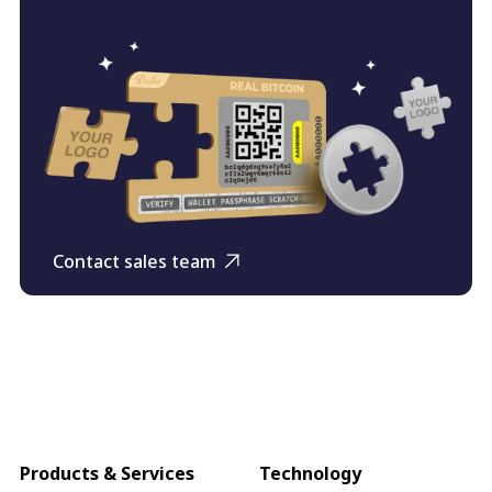
Contact sales team
Products & Services
Technology