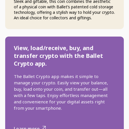
Sleek and giftable, this coin combines the aesthetic
of a physical coin with Ballet’s patented cold storage
technology, offering a stylish way to hold your crypto.
An ideal choice for collectors and giftings.
View, load/receive, buy, and
transfer crypto with the Ballet
Crypto app.
The Ballet Crypto app makes it simple to
manage your crypto. Easily view your balance,
buy, load onto your coin, and transfer out—all
with a few taps. Enjoy effortless management
and convenience for your digital assets right
from your smartphone.
Learn more