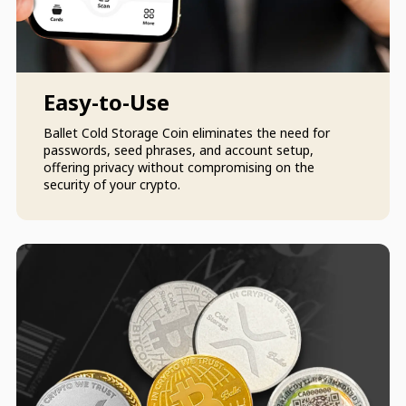
Easy-to-Use
Ballet Cold Storage Coin eliminates the need for
passwords, seed phrases, and account setup,
offering privacy without compromising on the
security of your crypto.