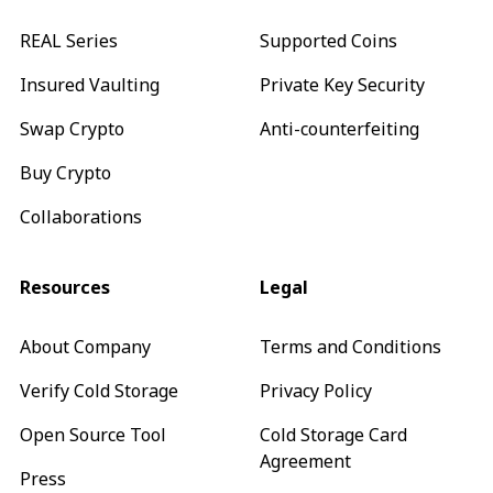
REAL Series
Supported Coins
Insured Vaulting
Private Key Security
Swap Crypto
Anti-counterfeiting
Buy Crypto
Collaborations
Resources
Legal
About Company
Terms and Conditions
Verify Cold Storage
Privacy Policy
Open Source Tool
Cold Storage Card
Agreement
Press