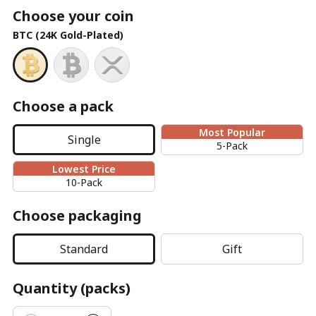
Choose your coin
BTC (24K Gold-Plated)
Choose a pack
Most Popular
Single
5-Pack
Lowest Price
10-Pack
Choose packaging
Standard
Gift
Quantity (packs)