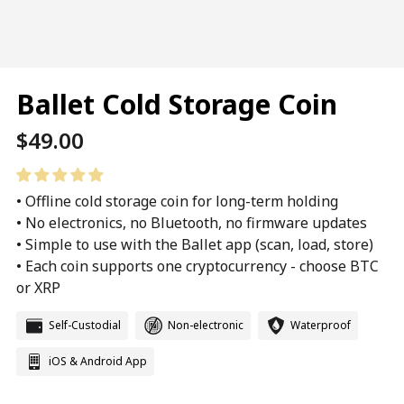
Ballet Cold Storage Coin
Regular
$49.00
price
• Offline cold storage coin for long-term holding
• No electronics, no Bluetooth, no firmware updates
• Simple to use with the Ballet app (scan, load, store)
• Each coin supports one cryptocurrency - choose BTC
or XRP
Self-Custodial
Non-electronic
Waterproof
iOS & Android App