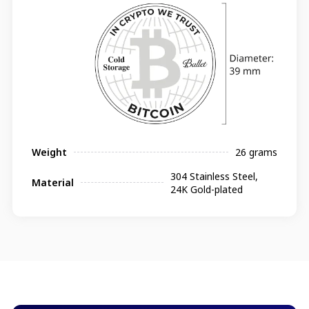
Weight
26 grams
304 Stainless Steel,
Material
24K Gold-plated