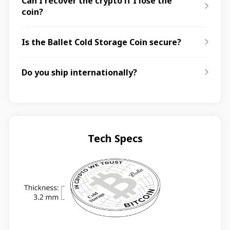
Can I recover the crypto if I lose the
coin?
Is the Ballet Cold Storage Coin secure?
Do you ship internationally?
Tech Specs