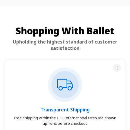
Shopping With Ballet
Upholding the highest standard of customer
satisfaction
Transparent Shipping
Free shipping within the U.S. International rates are shown
upfront, before checkout.