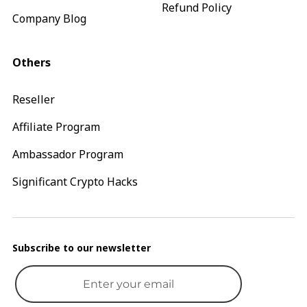
Refund Policy
Company Blog
Others
Reseller
Affiliate Program
Ambassador Program
Significant Crypto Hacks
Subscribe to our newsletter