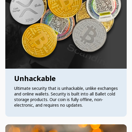
Unhackable
Ultimate security that is unhackable, unlike exchanges
and online wallets. Security is built into all Ballet cold
storage products. Our coin is fully offline, non-
electronic, and requires no updates.