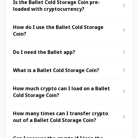
Is the Ballet Cold Storage Coin pre-
loaded with cryptocurrency?
How do I use the Ballet Cold Storage
Coin?
Do I need the Ballet app?
What is a Ballet Cold Storage Coin?
How much crypto can I load on a Ballet
Cold Storage Coin?
How many times can I transfer crypto
out of a Ballet Cold Storage Coin?