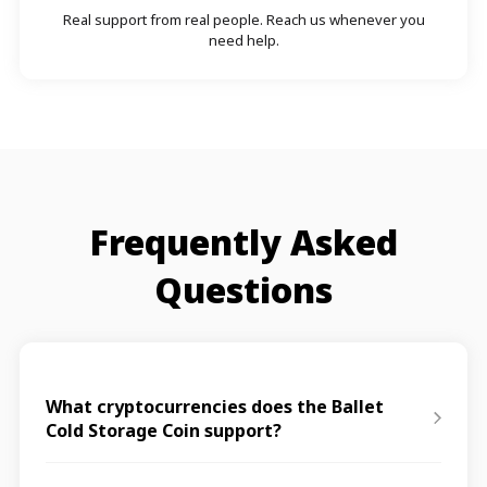
Real support from real people. Reach us whenever you
need help.
Frequently Asked
Questions
What cryptocurrencies does the Ballet
Cold Storage Coin support?