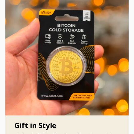
Gift in Style