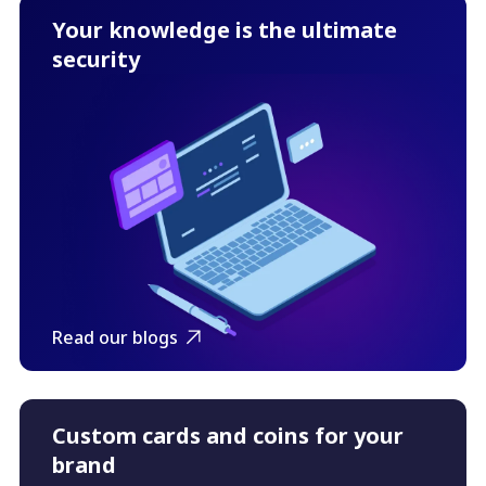
Your knowledge is the ultimate
security
Read our blogs
Custom cards and coins for your
brand