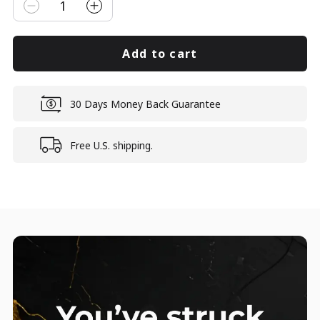
1
Add to cart
30 Days Money Back Guarantee
Free U.S. shipping.