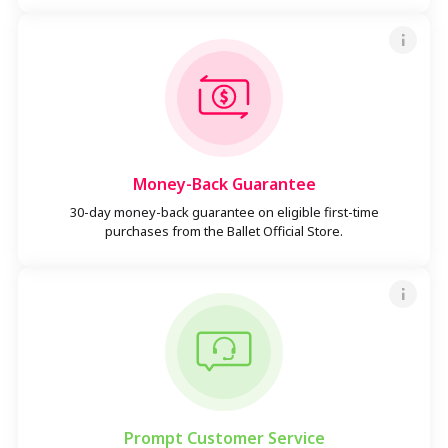
Money-Back Guarantee
30-day money-back guarantee on eligible first-time
purchases from the Ballet Official Store.
Prompt Customer Service