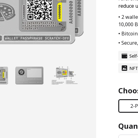
reduce u
• 2 wall
10,000 B
• Bitcoi
• Secure,
Self
NFT
Choos
2-P
Quant