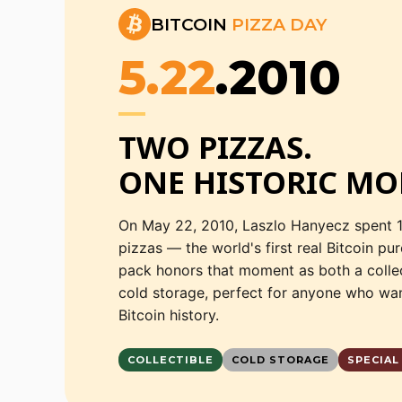
BITCOIN
PIZZA DAY
5.22
.2010
TWO PIZZAS.

ONE HISTORIC MO
On May 22, 2010, Laszlo Hanyecz spent 
pizzas — the world's first real Bitcoin pu
pack honors that moment as both a colle
cold storage, perfect for anyone who wan
Bitcoin history.
COLLECTIBLE
COLD STORAGE
SPECIAL