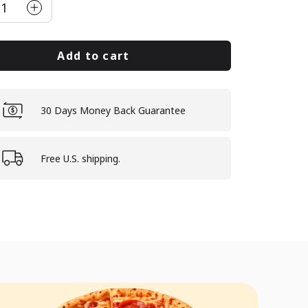
1
Add to cart
30 Days Money Back Guarantee
Free U.S. shipping.