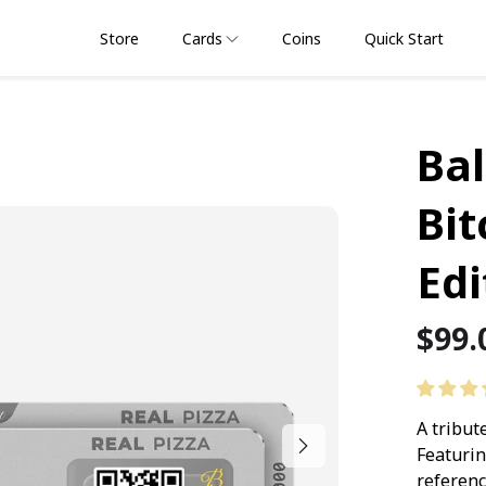
Store
Cards
Coins
Quick Start
Bal
Bit
Edi
Regu
$99.
pric
A tribut
Featurin
referenc