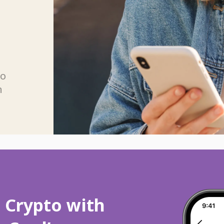
n
wo
n
p Crypto with