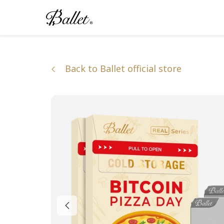
Skip
to
content
Back to Ballet official store