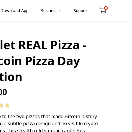
0
Download App
Business
Support
Cart
let REAL Pizza -
coin Pizza Day
tion
lar
00
e
e to the two pizzas that made Bitcoin history.
g a subtle pizza design and no visible crypto
es, this stealth cold storage card helps