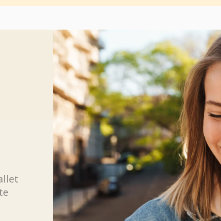
allet
te