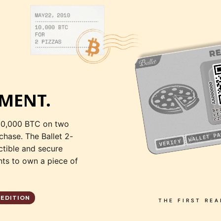
MENT.
10,000 BTC on two
rchase. The Ballet 2-
ctible and secure
ts to own a piece of
 EDITION
THE FIRST RE