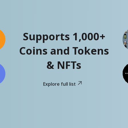
Supports 1,000+
Coins and Tokens
& NFTs
Explore full list