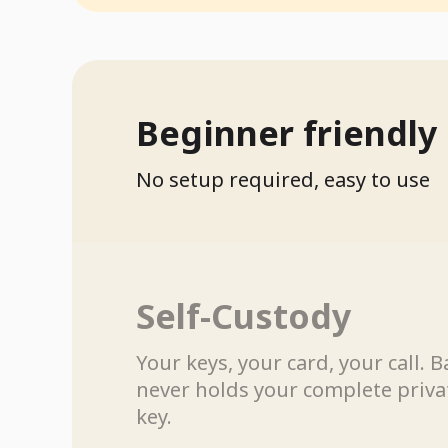
Beginner friendly
No setup required, easy to use
Self-Custody
Your keys, your card, your call. B
never holds your complete priva
key.