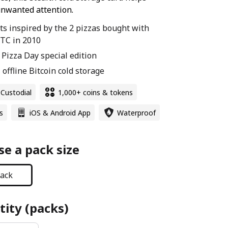
nwanted attention.
ets inspired by the 2 pizzas bought with
TC in 2010
n Pizza Day special edition
 offline Bitcoin cold storage
-Custodial
1,000+ coins & tokens
s
iOS & Android App
Waterproof
e a pack size
ack
ity (packs)