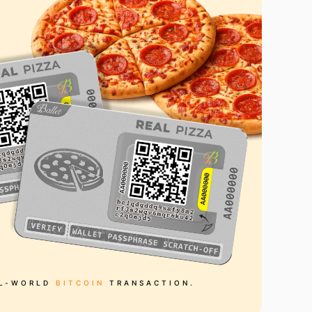
AL-WORLD
BITCOIN
TRANSACTION.