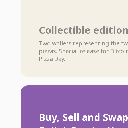
Collectible editio
Two wallets representing the t
pizzas. Special release for Bitcoi
Pizza Day.
Buy, Sell and Swa