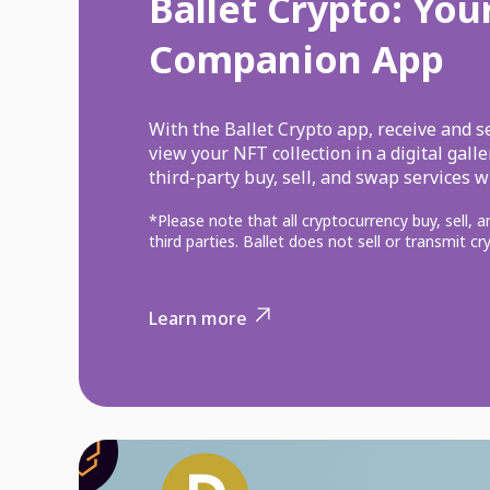
Ballet Crypto: You
Companion App
With the Ballet Crypto app, receive and s
view your NFT collection in a digital gall
third-party buy, sell, and swap services w
*Please note that all cryptocurrency buy, sell, 
third parties. Ballet does not sell or transmit c
Learn more