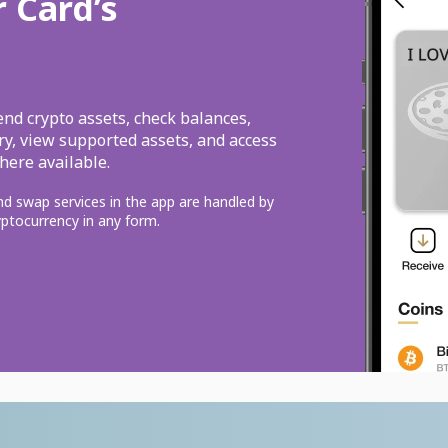
r Card’s
end crypto assets, check balances,
ery, view supported assets, and access
here available.
and swap services in the app are handled by
ryptocurrency in any form.