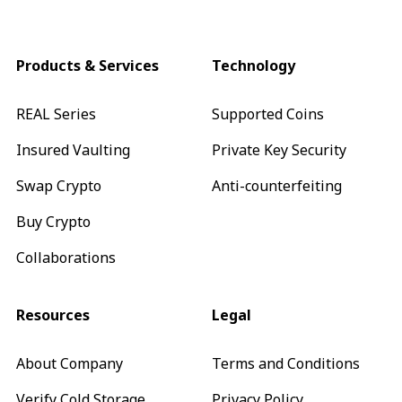
Products & Services
Technology
REAL Series
Supported Coins
Insured Vaulting
Private Key Security
Swap Crypto
Anti-counterfeiting
Buy Crypto
Collaborations
Resources
Legal
About Company
Terms and Conditions
Verify Cold Storage
Privacy Policy