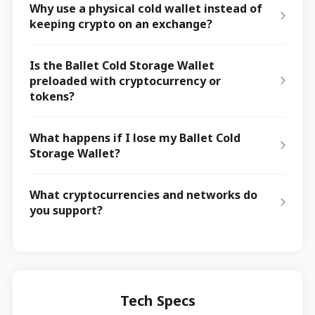
Why use a physical cold wallet instead of
keeping crypto on an exchange?
Is the Ballet Cold Storage Wallet
preloaded with cryptocurrency or
tokens?
What happens if I lose my Ballet Cold
Storage Wallet?
What cryptocurrencies and networks do
you support?
Tech Specs