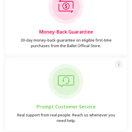
Money-Back Guarantee
30-day money-back guarantee on eligible first-time
purchases from the Ballet Official Store.
Prompt Customer Service
Real support from real people. Reach us whenever you
need help.