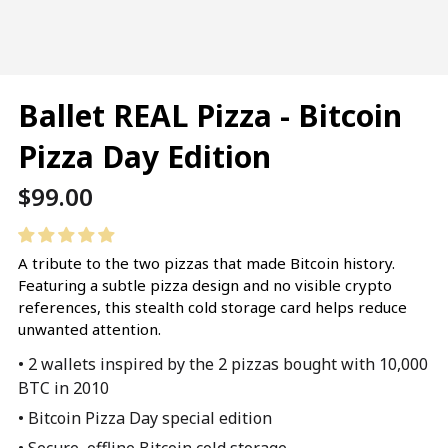
Ballet REAL Pizza - Bitcoin
Pizza Day Edition
Regular
$99.00
price
A tribute to the two pizzas that made Bitcoin history.
Featuring a subtle pizza design and no visible crypto
references, this stealth cold storage card helps reduce
unwanted attention.
• 2 wallets inspired by the 2 pizzas bought with 10,000
BTC in 2010
• Bitcoin Pizza Day special edition