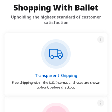
Shopping With Ballet
Upholding the highest standard of customer
satisfaction
Transparent Shipping
Free shipping within the U.S. International rates are shown
upfront, before checkout.