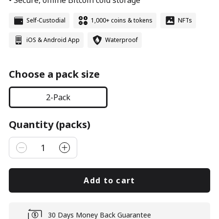
• Secure, offline Bitcoin cold storage
Self-Custodial
1,000+ coins & tokens
NFTs
iOS & Android App
Waterproof
Choose a pack size
2-Pack
Quantity (packs)
1
Add to cart
30 Days Money Back Guarantee