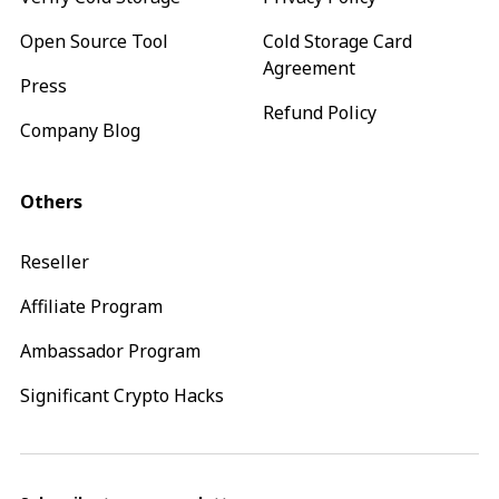
Open Source Tool
Cold Storage Card
Agreement
Press
Refund Policy
Company Blog
Others
Reseller
Affiliate Program
Ambassador Program
Significant Crypto Hacks