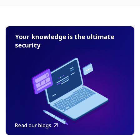
Your knowledge is the ultimate
security
Read our blogs