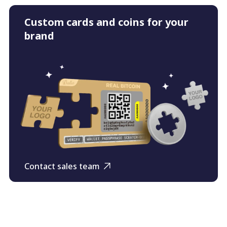
Custom cards and coins for your
brand
Contact sales team