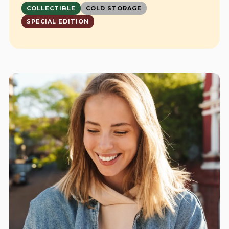
COLLECTIBLE
COLD STORAGE
SPECIAL EDITION