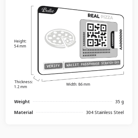
Height:
54 mm
Thickness:
Width: 86 mm
1.2 mm
Weight
35 g
Material
304 Stainless Steel