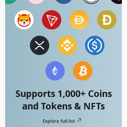
Supports 1,000+ Coins
and Tokens & NFTs
Explore full list