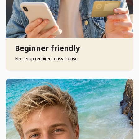
Beginner friendly
No setup required, easy to use