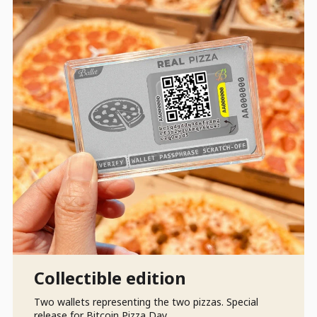
Collectible edition
Two wallets representing the two pizzas. Special
release for Bitcoin Pizza Day.