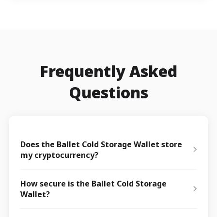
Frequently Asked
Questions
Does the Ballet Cold Storage Wallet store
my cryptocurrency?
How secure is the Ballet Cold Storage
Wallet?