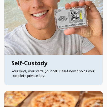
Self-Custody
Your keys, your card, your call. Ballet never holds your
complete private key.