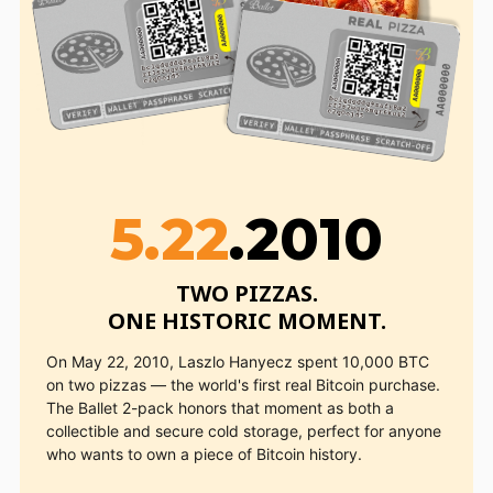
5.22
.2010
TWO PIZZAS.

ONE HISTORIC MOMENT.
On May 22, 2010, Laszlo Hanyecz spent 10,000 BTC
on two pizzas — the world's first real Bitcoin purchase.
The Ballet 2-pack honors that moment as both a
collectible and secure cold storage, perfect for anyone
who wants to own a piece of Bitcoin history.