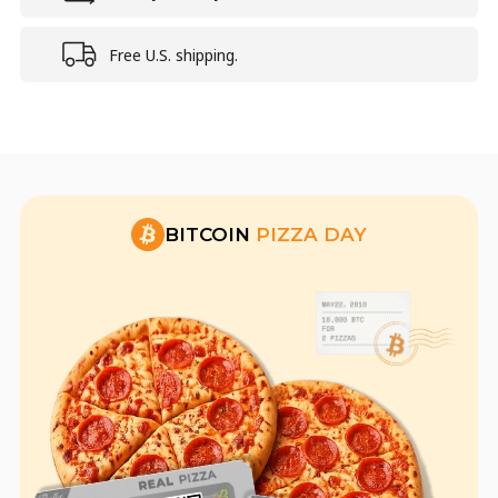
Free U.S. shipping.
BITCOIN
PIZZA DAY