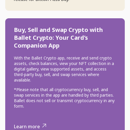
Buy, Sell and Swap Crypto with
Ballet Crypto: Your Card’s
Companion App
With the Ballet Crypto app, receive and send crypto
assets, check balances, view your NFT collection in a
digital gallery, view supported assets, and access
third-party buy, sell, and swap services where
available.
*Please note that all cryptocurrency buy, sell, and
swap services in the app are handled by third parties.
Ballet does not sell or transmit cryptocurrency in any
form.
Learn more