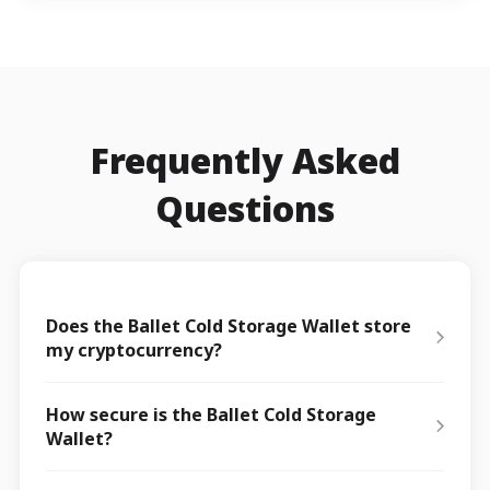
Frequently Asked
Questions
Does the Ballet Cold Storage Wallet store
my cryptocurrency?
How secure is the Ballet Cold Storage
Wallet?