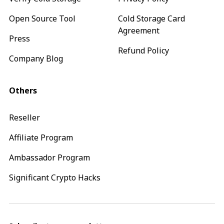
Open Source Tool
Cold Storage Card
Agreement
Press
Refund Policy
Company Blog
Others
Reseller
Affiliate Program
Ambassador Program
Significant Crypto Hacks