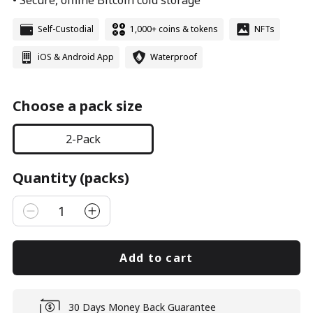
• Secure, offline Bitcoin cold storage
Self-Custodial
1,000+ coins & tokens
NFTs
iOS & Android App
Waterproof
Choose a pack size
2-Pack
Quantity (packs)
1
Add to cart
30 Days Money Back Guarantee