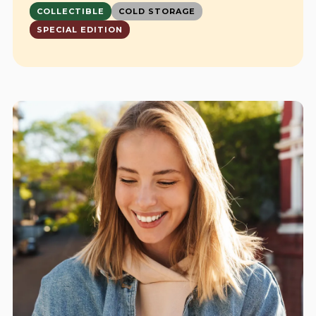
COLLECTIBLE
COLD STORAGE
SPECIAL EDITION