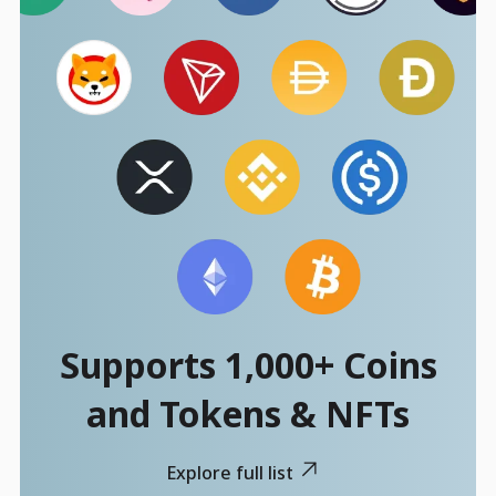
Supports 1,000+ Coins
and Tokens & NFTs
Explore full list