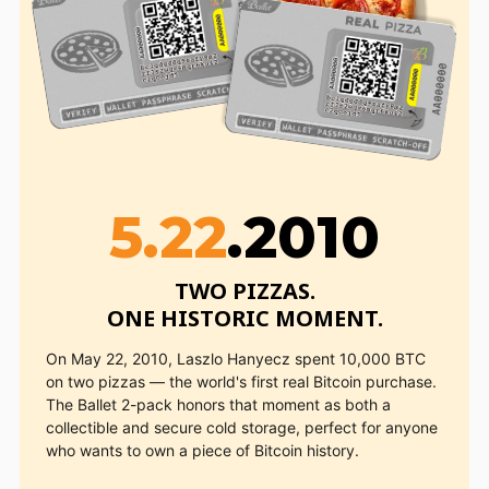
5.22
.2010
TWO PIZZAS.

ONE HISTORIC MOMENT.
On May 22, 2010, Laszlo Hanyecz spent 10,000 BTC
on two pizzas — the world's first real Bitcoin purchase.
The Ballet 2-pack honors that moment as both a
collectible and secure cold storage, perfect for anyone
who wants to own a piece of Bitcoin history.