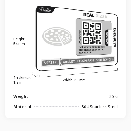
Height:
54 mm
Thickness:
Width: 86 mm
1.2 mm
Weight
35 g
Material
304 Stainless Steel