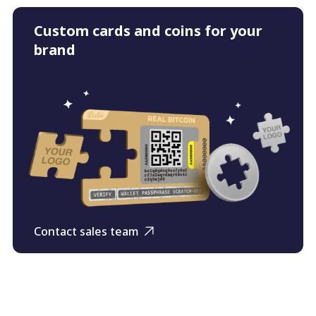
Custom cards and coins for your
brand
Contact sales team