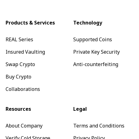
Products & Services
Technology
REAL Series
Supported Coins
Insured Vaulting
Private Key Security
Swap Crypto
Anti-counterfeiting
Buy Crypto
Collaborations
Resources
Legal
About Company
Terms and Conditions
Verify Cold Storage
Privacy Policy