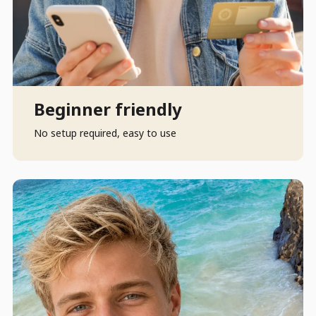
Beginner friendly
No setup required, easy to use