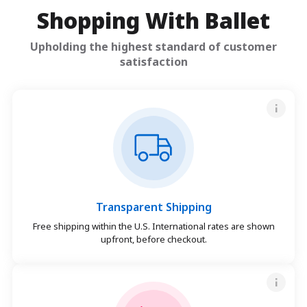
Shopping With Ballet
Upholding the highest standard of customer
satisfaction
Transparent Shipping
Free shipping within the U.S. International rates are shown
upfront, before checkout.