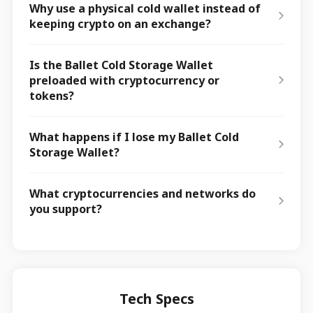
Why use a physical cold wallet instead of
keeping crypto on an exchange?
Is the Ballet Cold Storage Wallet
preloaded with cryptocurrency or
tokens?
What happens if I lose my Ballet Cold
Storage Wallet?
What cryptocurrencies and networks do
you support?
Tech Specs