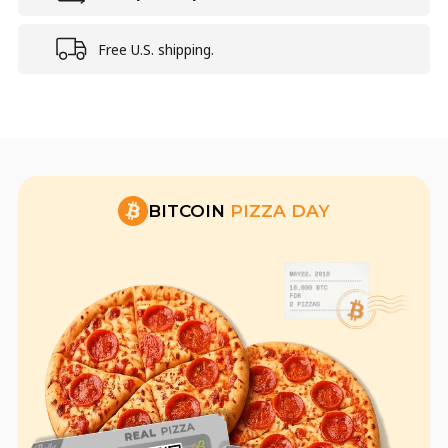
Free U.S. shipping.
BITCOIN
PIZZA DAY