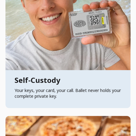
Self-Custody
Your keys, your card, your call. Ballet never holds your
complete private key.