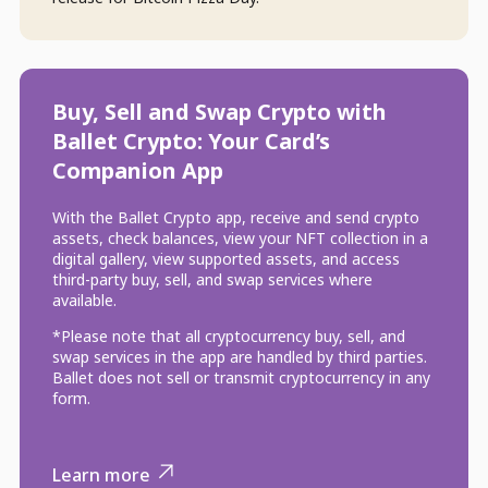
Buy, Sell and Swap Crypto with
Ballet Crypto: Your Card’s
Companion App
With the Ballet Crypto app, receive and send crypto
assets, check balances, view your NFT collection in a
digital gallery, view supported assets, and access
third-party buy, sell, and swap services where
available.
*Please note that all cryptocurrency buy, sell, and
swap services in the app are handled by third parties.
Ballet does not sell or transmit cryptocurrency in any
form.
Learn more