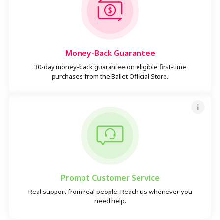
Money-Back Guarantee
30-day money-back guarantee on eligible first-time
purchases from the Ballet Official Store.
Prompt Customer Service
Real support from real people. Reach us whenever you
need help.