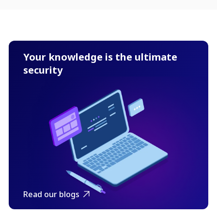
Your knowledge is the ultimate
security
Read our blogs