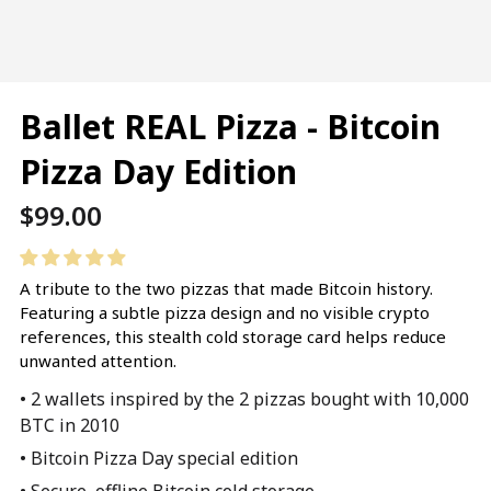
Ballet REAL Pizza - Bitcoin
Pizza Day Edition
Regular
$99.00
price
A tribute to the two pizzas that made Bitcoin history.
Featuring a subtle pizza design and no visible crypto
references, this stealth cold storage card helps reduce
unwanted attention.
• 2 wallets inspired by the 2 pizzas bought with 10,000
BTC in 2010
• Bitcoin Pizza Day special edition