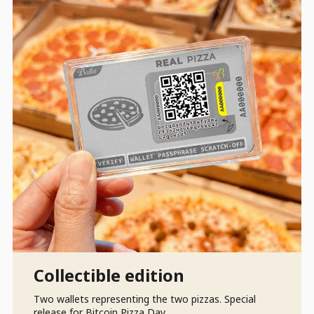
Collectible edition
Two wallets representing the two pizzas. Special
release for Bitcoin Pizza Day.