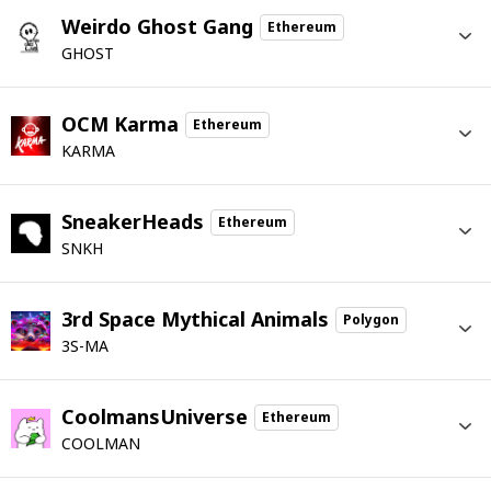
Weirdo Ghost Gang
Ethereum
GHOST
OCM Karma
Ethereum
KARMA
SneakerHeads
Ethereum
SNKH
3rd Space Mythical Animals
Polygon
3S-MA
CoolmansUniverse
Ethereum
COOLMAN