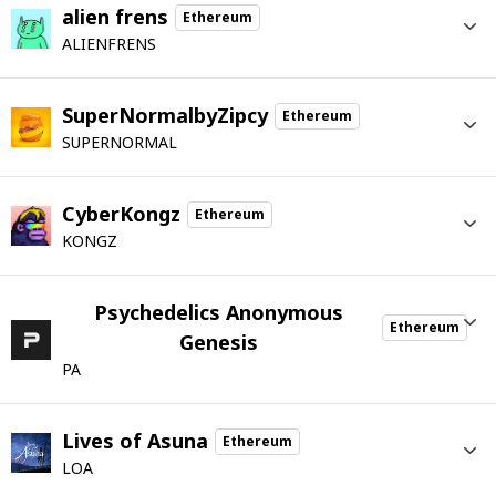
alien frens
Ethereum
ALIENFRENS
SuperNormalbyZipcy
Ethereum
SUPERNORMAL
CyberKongz
Ethereum
KONGZ
Psychedelics Anonymous
Ethereum
Genesis
PA
Lives of Asuna
Ethereum
LOA