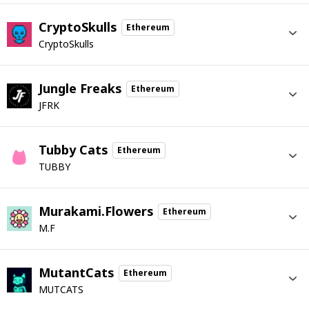
CryptoSkulls
Ethereum
CryptoSkulls
Jungle Freaks
Ethereum
JFRK
Tubby Cats
Ethereum
TUBBY
Murakami.Flowers
Ethereum
M.F
MutantCats
Ethereum
MUTCATS