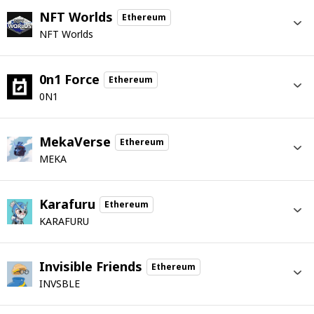
NFT Worlds
Ethereum
NFT Worlds
0n1 Force
Ethereum
0N1
MekaVerse
Ethereum
MEKA
Karafuru
Ethereum
KARAFURU
Invisible Friends
Ethereum
INVSBLE