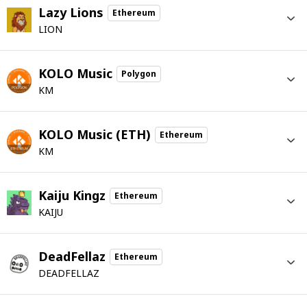
Lazy Lions
Ethereum
LION
KOLO Music
Polygon
KM
KOLO Music (ETH)
Ethereum
KM
Kaiju Kingz
Ethereum
KAIJU
DeadFellaz
Ethereum
DEADFELLAZ