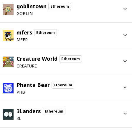
goblintown
Ethereum
GOBLIN
mfers
Ethereum
MFER
Creature World
Ethereum
CREATURE
Phanta Bear
Ethereum
PHB
3Landers
Ethereum
3L