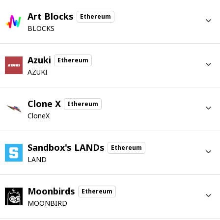
Art Blocks
Ethereum
BLOCKS
Azuki
Ethereum
AZUKI
Clone X
Ethereum
CloneX
Sandbox's LANDs
Ethereum
LAND
Moonbirds
Ethereum
MOONBIRD