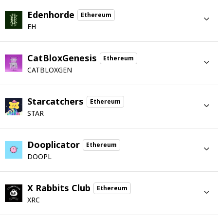
Edenhorde
Ethereum
EH
CatBloxGenesis
Ethereum
CATBLOXGEN
Starcatchers
Ethereum
STAR
Dooplicator
Ethereum
DOOPL
X Rabbits Club
Ethereum
XRC