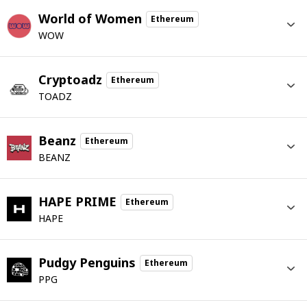
World of Women
Ethereum
WOW
Cryptoadz
Ethereum
TOADZ
Beanz
Ethereum
BEANZ
HAPE PRIME
Ethereum
HAPE
Pudgy Penguins
Ethereum
PPG