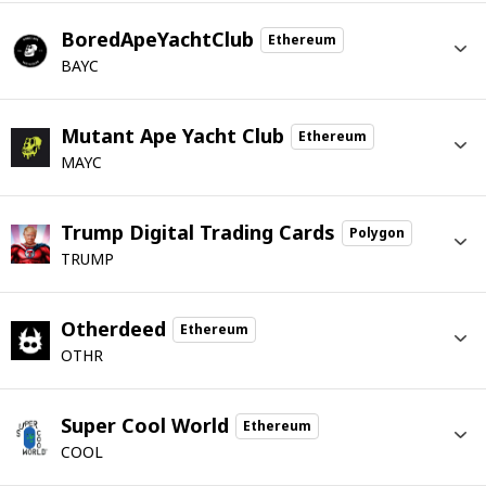
BoredApeYachtClub
Ethereum
BAYC
Mutant Ape Yacht Club
Ethereum
MAYC
Trump Digital Trading Cards
Polygon
TRUMP
Otherdeed
Ethereum
OTHR
Super Cool World
Ethereum
COOL