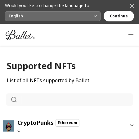
Would you like to change the language to
English
Continue
Supported NFTs
List of all NFTs supported by Ballet
CryptoPunks
Ethereum
Ͼ