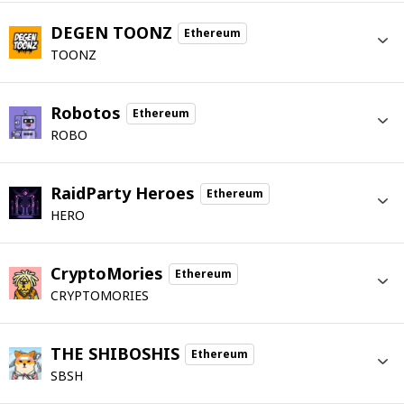
DEGEN TOONZ
Ethereum
TOONZ
Robotos
Ethereum
ROBO
RaidParty Heroes
Ethereum
HERO
CryptoMories
Ethereum
CRYPTOMORIES
THE SHIBOSHIS
Ethereum
SBSH