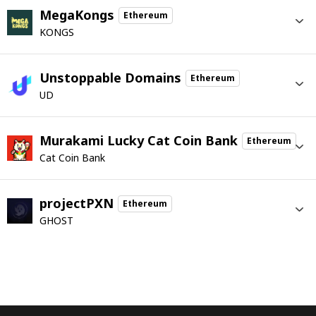
MegaKongs
Ethereum
KONGS
Unstoppable Domains
Ethereum
UD
Murakami Lucky Cat Coin Bank
Ethereum
Cat Coin Bank
projectPXN
Ethereum
GHOST