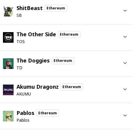
ShitBeast
Ethereum
SB
The Other Side
Ethereum
TOS
The Doggies
Ethereum
TD
Akumu Dragonz
Ethereum
AKUMU
Pablos
Ethereum
Pablos