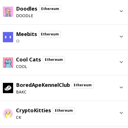
Doodles
Ethereum
DOODLE
Meebits
Ethereum
⚇
Cool Cats
Ethereum
COOL
BoredApeKennelClub
Ethereum
BAKC
CryptoKitties
Ethereum
CK