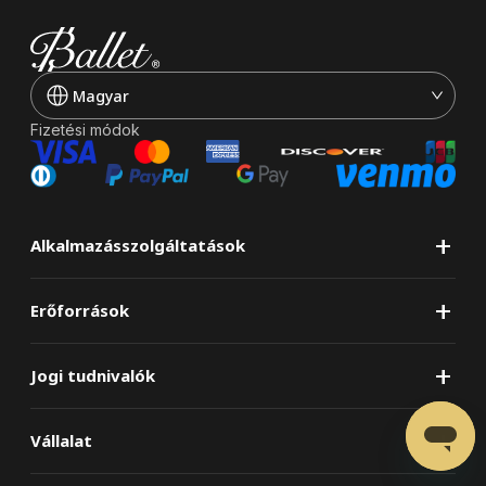
Magyar
Fizetési módok
+
Alkalmazásszolgáltatások
+
Erőforrások
+
Jogi tudnivalók
+
Vállalat