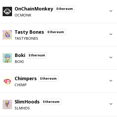
OnChainMonkey
Ethereum
OCMONK
Tasty Bones
Ethereum
TASTYBONES
Boki
Ethereum
BOKI
Chimpers
Ethereum
CHIMP
SlimHoods
Ethereum
SLMHDS