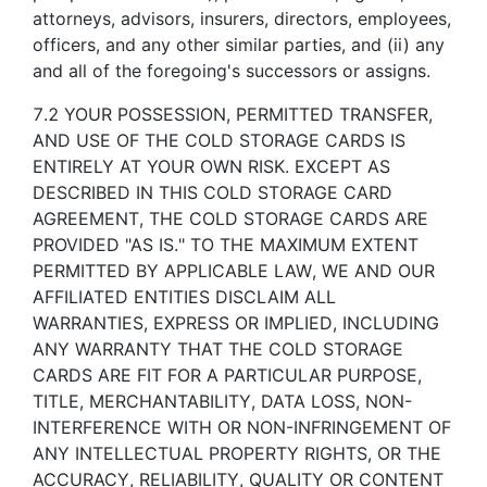
attorneys, advisors, insurers, directors, employees,
officers, and any other similar parties, and (ii) any
and all of the foregoing's successors or assigns.
7.2 YOUR POSSESSION, PERMITTED TRANSFER,
AND USE OF THE COLD STORAGE CARDS IS
ENTIRELY AT YOUR OWN RISK. EXCEPT AS
DESCRIBED IN THIS COLD STORAGE CARD
AGREEMENT, THE COLD STORAGE CARDS ARE
PROVIDED "AS IS." TO THE MAXIMUM EXTENT
PERMITTED BY APPLICABLE LAW, WE AND OUR
AFFILIATED ENTITIES DISCLAIM ALL
WARRANTIES, EXPRESS OR IMPLIED, INCLUDING
ANY WARRANTY THAT THE COLD STORAGE
CARDS ARE FIT FOR A PARTICULAR PURPOSE,
TITLE, MERCHANTABILITY, DATA LOSS, NON-
INTERFERENCE WITH OR NON-INFRINGEMENT OF
ANY INTELLECTUAL PROPERTY RIGHTS, OR THE
ACCURACY, RELIABILITY, QUALITY OR CONTENT