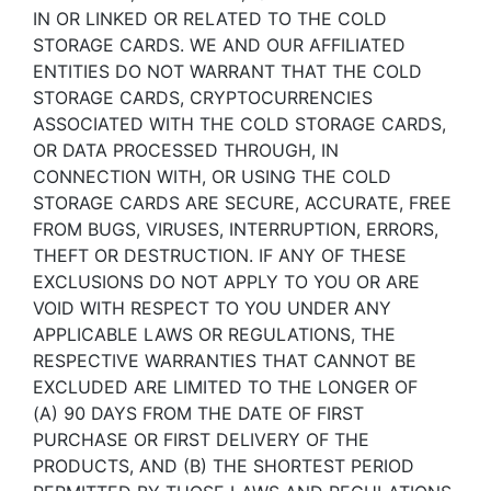
IN OR LINKED OR RELATED TO THE COLD
STORAGE CARDS. WE AND OUR AFFILIATED
ENTITIES DO NOT WARRANT THAT THE COLD
STORAGE CARDS, CRYPTOCURRENCIES
ASSOCIATED WITH THE COLD STORAGE CARDS,
OR DATA PROCESSED THROUGH, IN
CONNECTION WITH, OR USING THE COLD
STORAGE CARDS ARE SECURE, ACCURATE, FREE
FROM BUGS, VIRUSES, INTERRUPTION, ERRORS,
THEFT OR DESTRUCTION. IF ANY OF THESE
EXCLUSIONS DO NOT APPLY TO YOU OR ARE
VOID WITH RESPECT TO YOU UNDER ANY
APPLICABLE LAWS OR REGULATIONS, THE
RESPECTIVE WARRANTIES THAT CANNOT BE
EXCLUDED ARE LIMITED TO THE LONGER OF
(A) 90 DAYS FROM THE DATE OF FIRST
PURCHASE OR FIRST DELIVERY OF THE
PRODUCTS, AND (B) THE SHORTEST PERIOD