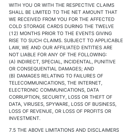
WITH YOU OR WITH THE RESPECTIVE CLAIMS
SHALL BE LIMITED TO THE NET AMOUNT THAT
WE RECEIVED FROM YOU FOR THE AFFECTED
COLD STORAGE CARDS DURING THE TWELVE
(12) MONTHS PRIOR TO THE EVENTS GIVING
RISE TO SUCH CLAIMS. SUBJECT TO APPLICABLE
LAW, WE AND OUR AFFILIATED ENTITIES ARE
NOT LIABLE FOR ANY OF THE FOLLOWING:
(A) INDIRECT, SPECIAL, INCIDENTAL, PUNITIVE
OR CONSEQUENTIAL DAMAGES; AND
(B) DAMAGES RELATING TO FAILURES OF
TELECOMMUNICATIONS, THE INTERNET,
ELECTRONIC COMMUNICATIONS, DATA
CORRUPTION, SECURITY, LOSS OR THEFT OF
DATA, VIRUSES, SPYWARE, LOSS OF BUSINESS,
LOSS OF REVENUE, OR LOSS OF PROFITS OR
INVESTMENT.
7.5 THE ABOVE LIMITATIONS AND DISCLAIMERS