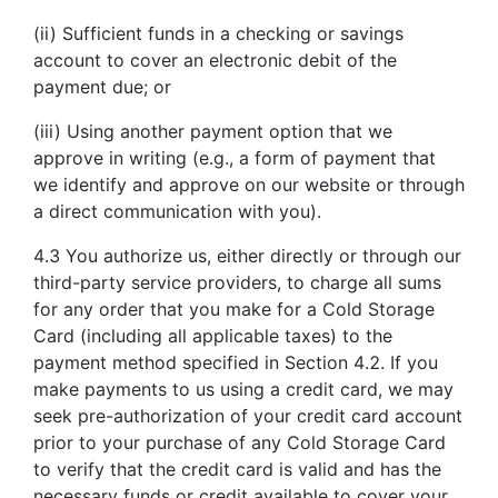
(ii) Sufficient funds in a checking or savings
account to cover an electronic debit of the
payment due; or
(iii) Using another payment option that we
approve in writing (e.g., a form of payment that
we identify and approve on our website or through
a direct communication with you).
4.3 You authorize us, either directly or through our
third-party service providers, to charge all sums
for any order that you make for a Cold Storage
Card (including all applicable taxes) to the
payment method specified in Section 4.2. If you
make payments to us using a credit card, we may
seek pre-authorization of your credit card account
prior to your purchase of any Cold Storage Card
to verify that the credit card is valid and has the
necessary funds or credit available to cover your