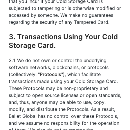
that you incur if your Cold Storage Card is
subjected to tampering or is otherwise modified or
accessed by someone. We make no guarantees
regarding the security of any Tampered Card.
3. Transactions Using Your Cold
Storage Card.
3.1 We do not own or control the underlying
software networks, blockchains, or protocols
(collectively, "
Protocols
"), which facilitate
transactions made using your Cold Storage Card.
These Protocols may be non-proprietary and
subject to open source licenses or open standards,
and, thus, anyone may be able to use, copy,
modify, and distribute the Protocols. As a result,
Ballet Global has no control over these Protocols,
and we assume no responsibility for the operation