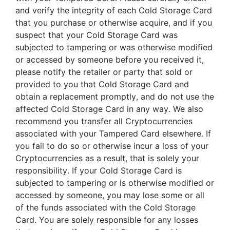
and verify the integrity of each Cold Storage Card
that you purchase or otherwise acquire, and if you
suspect that your Cold Storage Card was
subjected to tampering or was otherwise modified
or accessed by someone before you received it,
please notify the retailer or party that sold or
provided to you that Cold Storage Card and
obtain a replacement promptly, and do not use the
affected Cold Storage Card in any way. We also
recommend you transfer all Cryptocurrencies
associated with your Tampered Card elsewhere. If
you fail to do so or otherwise incur a loss of your
Cryptocurrencies as a result, that is solely your
responsibility. If your Cold Storage Card is
subjected to tampering or is otherwise modified or
accessed by someone, you may lose some or all
of the funds associated with the Cold Storage
Card. You are solely responsible for any losses