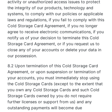
activity or unauthorized access issues to protect
the integrity of our products, technology and
systems, to comply with our policies or applicable
laws and regulations, if you fail to comply with this
Cold Storage Card Agreement, if you no longer
agree to receive electronic communications, if you
notify us of your decision to terminate this Cold
Storage Card Agreement, or if you request us to
close any of your accounts or delete your data in
our possession.
8.2 Upon termination of this Cold Storage Card
Agreement, or upon suspension or termination of
your accounts, you must immediately stop using
the Cold Storage Cards (except to the extent that
you own any Cold Storage Cards and such Cold
Storage Cards owned by you do not require
further licenses or support from us) and any
outstanding payments will become due