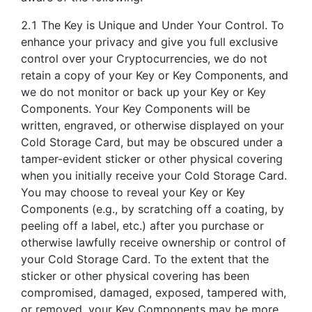
2.1 The Key is Unique and Under Your Control. To
enhance your privacy and give you full exclusive
control over your Cryptocurrencies, we do not
retain a copy of your Key or Key Components, and
we do not monitor or back up your Key or Key
Components. Your Key Components will be
written, engraved, or otherwise displayed on your
Cold Storage Card, but may be obscured under a
tamper-evident sticker or other physical covering
when you initially receive your Cold Storage Card.
You may choose to reveal your Key or Key
Components (e.g., by scratching off a coating, by
peeling off a label, etc.) after you purchase or
otherwise lawfully receive ownership or control of
your Cold Storage Card. To the extent that the
sticker or other physical covering has been
compromised, damaged, exposed, tampered with,
or removed, your Key Components may be more