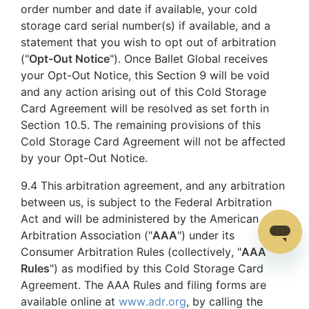
order number and date if available, your cold
storage card serial number(s) if available, and a
statement that you wish to opt out of arbitration
("
Opt-Out Notice
"). Once Ballet Global receives
your Opt-Out Notice, this Section 9 will be void
and any action arising out of this Cold Storage
Card Agreement will be resolved as set forth in
Section 10.5. The remaining provisions of this
Cold Storage Card Agreement will not be affected
by your Opt-Out Notice.
9.4 This arbitration agreement, and any arbitration
between us, is subject to the Federal Arbitration
Act and will be administered by the American
Arbitration Association ("
AAA
") under its
Consumer Arbitration Rules (collectively, "
AAA
Rules
") as modified by this Cold Storage Card
Agreement. The AAA Rules and filing forms are
available online at
www.adr.org
, by calling the