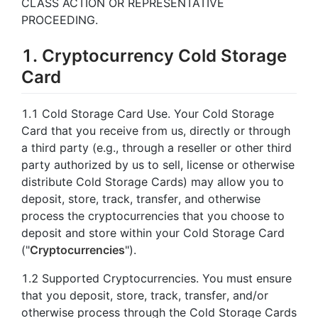
CLASS ACTION OR REPRESENTATIVE
PROCEEDING.
1. Cryptocurrency Cold Storage
Card
1.1 Cold Storage Card Use. Your Cold Storage
Card that you receive from us, directly or through
a third party (e.g., through a reseller or other third
party authorized by us to sell, license or otherwise
distribute Cold Storage Cards) may allow you to
deposit, store, track, transfer, and otherwise
process the cryptocurrencies that you choose to
deposit and store within your Cold Storage Card
("
Cryptocurrencies
").
1.2 Supported Cryptocurrencies. You must ensure
that you deposit, store, track, transfer, and/or
otherwise process through the Cold Storage Cards