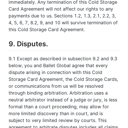
immediately. Any termination of this Cold Storage
Card Agreement will not affect our rights to any
payments due to us. Sections 1.2, 1.3, 2.1, 2.2, 3,
4, 5, 6, 7, 8.2, 9, and 10 will survive termination of
this Cold Storage Card Agreement.
9. Disputes.
9.1 Except as described in subsection 9.2 and 9.3
below, you and Ballet Global agree that every
dispute arising in connection with this Cold
Storage Card Agreement, the Cold Storage Cards,
or communications from us will be resolved
through binding arbitration. Arbitration uses a
neutral arbitrator instead of a judge or jury, is less
formal than a court proceeding, may allow for
more limited discovery than in court, and is
subject to very limited review by courts. This
agreement to arbitrate disputes includes all claims