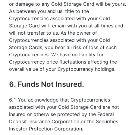
or damage to any Cold Storage Card will be yours.
As between you and us, title to the
Cryptocurrencies associated with your Cold
Storage Card will remain with you at all times and
will not transfer to us. As the owner of
Cryptocurrencies associated with your Cold
Storage Cards, you bear all risk of loss of such
Cryptocurrencies. We have no liability for
Cryptocurrency price fluctuations affecting the
overall value of your Cryptocurrency holdings.
6. Funds Not Insured.
6.1 You acknowledge that Cryptocurrencies
associated with your Cold Storage Card are not
insured or otherwise protected by the Federal
Deposit Insurance Corporation or the Securities
Investor Protection Corporation.