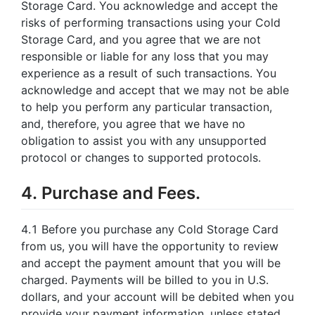
Storage Card. You acknowledge and accept the
risks of performing transactions using your Cold
Storage Card, and you agree that we are not
responsible or liable for any loss that you may
experience as a result of such transactions. You
acknowledge and accept that we may not be able
to help you perform any particular transaction,
and, therefore, you agree that we have no
obligation to assist you with any unsupported
protocol or changes to supported protocols.
4. Purchase and Fees.
4.1 Before you purchase any Cold Storage Card
from us, you will have the opportunity to review
and accept the payment amount that you will be
charged. Payments will be billed to you in U.S.
dollars, and your account will be debited when you
provide your payment information, unless stated