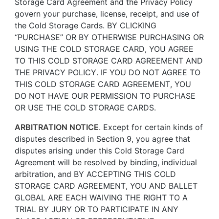
Storage Card Agreement and the Privacy Policy
govern your purchase, license, receipt, and use of
the Cold Storage Cards. BY CLICKING
“PURCHASE” OR BY OTHERWISE PURCHASING OR
USING THE COLD STORAGE CARD, YOU AGREE
TO THIS COLD STORAGE CARD AGREEMENT AND
THE PRIVACY POLICY. IF YOU DO NOT AGREE TO
THIS COLD STORAGE CARD AGREEMENT, YOU
DO NOT HAVE OUR PERMISSION TO PURCHASE
OR USE THE COLD STORAGE CARDS.
ARBITRATION NOTICE
. Except for certain kinds of
disputes described in Section 9, you agree that
disputes arising under this Cold Storage Card
Agreement will be resolved by binding, individual
arbitration, and BY ACCEPTING THIS COLD
STORAGE CARD AGREEMENT, YOU AND BALLET
GLOBAL ARE EACH WAIVING THE RIGHT TO A
TRIAL BY JURY OR TO PARTICIPATE IN ANY