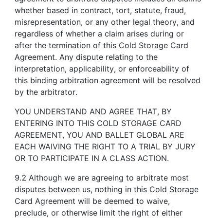
whether based in contract, tort, statute, fraud,
misrepresentation, or any other legal theory, and
regardless of whether a claim arises during or
after the termination of this Cold Storage Card
Agreement. Any dispute relating to the
interpretation, applicability, or enforceability of
this binding arbitration agreement will be resolved
by the arbitrator.
YOU UNDERSTAND AND AGREE THAT, BY
ENTERING INTO THIS COLD STORAGE CARD
AGREEMENT, YOU AND BALLET GLOBAL ARE
EACH WAIVING THE RIGHT TO A TRIAL BY JURY
OR TO PARTICIPATE IN A CLASS ACTION.
9.2 Although we are agreeing to arbitrate most
disputes between us, nothing in this Cold Storage
Card Agreement will be deemed to waive,
preclude, or otherwise limit the right of either