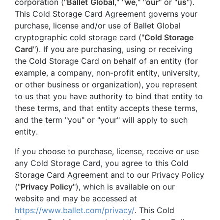
corporation ("
Ballet
Global
," "
we
," "
our
" or "
us
").
This Cold Storage Card Agreement governs your
purchase, license and/or use of Ballet Global
cryptographic cold storage card ("
Cold Storage
Card
"). If you are purchasing, using or receiving
the Cold Storage Card on behalf of an entity (for
example, a company, non-profit entity, university,
or other business or organization), you represent
to us that you have authority to bind that entity to
these terms, and that entity accepts these terms,
and the term "you" or "your" will apply to such
entity.
If you choose to purchase, license, receive or use
any Cold Storage Card, you agree to this Cold
Storage Card Agreement and to our Privacy Policy
("
Privacy Policy
"), which is available on our
website and may be accessed at
https://www.ballet.com/privacy/
. This Cold