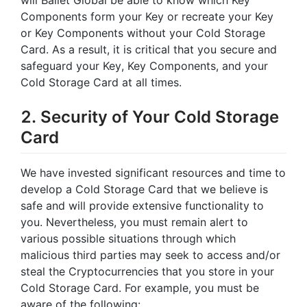
Components form your Key or recreate your Key
or Key Components without your Cold Storage
Card. As a result, it is critical that you secure and
safeguard your Key, Key Components, and your
Cold Storage Card at all times.
2. Security of Your Cold Storage
Card
We have invested significant resources and time to
develop a Cold Storage Card that we believe is
safe and will provide extensive functionality to
you. Nevertheless, you must remain alert to
various possible situations through which
malicious third parties may seek to access and/or
steal the Cryptocurrencies that you store in your
Cold Storage Card. For example, you must be
aware of the following: