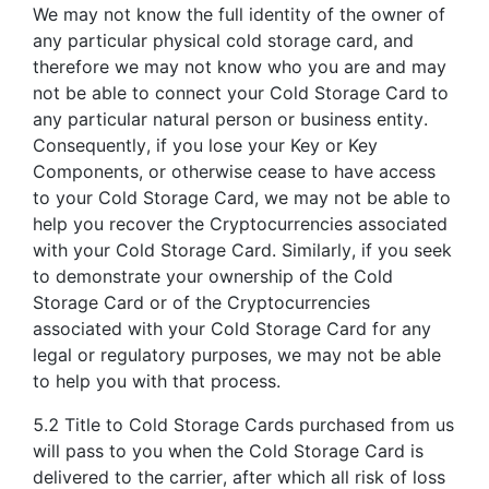
We may not know the full identity of the owner of
any particular physical cold storage card, and
therefore we may not know who you are and may
not be able to connect your Cold Storage Card to
any particular natural person or business entity.
Consequently, if you lose your Key or Key
Components, or otherwise cease to have access
to your Cold Storage Card, we may not be able to
help you recover the Cryptocurrencies associated
with your Cold Storage Card. Similarly, if you seek
to demonstrate your ownership of the Cold
Storage Card or of the Cryptocurrencies
associated with your Cold Storage Card for any
legal or regulatory purposes, we may not be able
to help you with that process.
5.2 Title to Cold Storage Cards purchased from us
will pass to you when the Cold Storage Card is
delivered to the carrier, after which all risk of loss