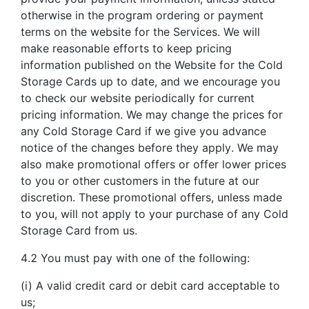
otherwise in the program ordering or payment
terms on the website for the Services. We will
make reasonable efforts to keep pricing
information published on the Website for the Cold
Storage Cards up to date, and we encourage you
to check our website periodically for current
pricing information. We may change the prices for
any Cold Storage Card if we give you advance
notice of the changes before they apply. We may
also make promotional offers or offer lower prices
to you or other customers in the future at our
discretion. These promotional offers, unless made
to you, will not apply to your purchase of any Cold
Storage Card from us.
4.2 You must pay with one of the following:
(i) A valid credit card or debit card acceptable to
us;