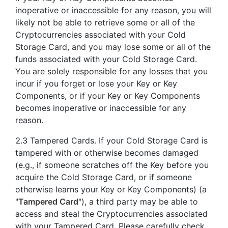
inoperative or inaccessible for any reason, you will
likely not be able to retrieve some or all of the
Cryptocurrencies associated with your Cold
Storage Card, and you may lose some or all of the
funds associated with your Cold Storage Card.
You are solely responsible for any losses that you
incur if you forget or lose your Key or Key
Components, or if your Key or Key Components
becomes inoperative or inaccessible for any
reason.
2.3 Tampered Cards. If your Cold Storage Card is
tampered with or otherwise becomes damaged
(e.g., if someone scratches off the Key before you
acquire the Cold Storage Card, or if someone
otherwise learns your Key or Key Components) (a
"
Tampered Card
"), a third party may be able to
access and steal the Cryptocurrencies associated
with your Tampered Card. Please carefully check