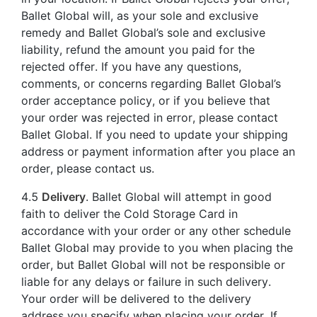
Ballet Global will, as your sole and exclusive
remedy and Ballet Global’s sole and exclusive
liability, refund the amount you paid for the
rejected offer. If you have any questions,
comments, or concerns regarding Ballet Global’s
order acceptance policy, or if you believe that
your order was rejected in error, please contact
Ballet Global. If you need to update your shipping
address or payment information after you place an
order, please contact us.
4.5
Delivery
. Ballet Global will attempt in good
faith to deliver the Cold Storage Card in
accordance with your order or any other schedule
Ballet Global may provide to you when placing the
order, but Ballet Global will not be responsible or
liable for any delays or failure in such delivery.
Your order will be delivered to the delivery
address you specify when placing your order. If