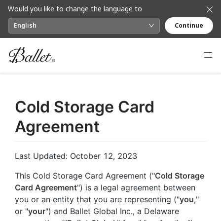
Would you like to change the language to
English
Continue
Cold Storage Card
Agreement
Last Updated: October 12, 2023
This Cold Storage Card Agreement ("
Cold Storage
Card Agreement
") is a legal agreement between
you or an entity that you are representing ("
you
,"
or "
your
") and Ballet Global Inc., a Delaware