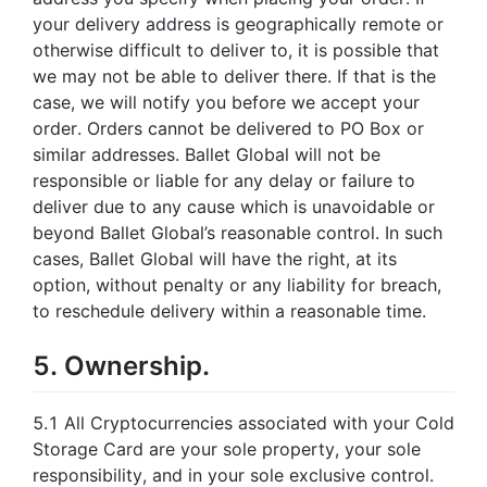
your delivery address is geographically remote or
otherwise difficult to deliver to, it is possible that
we may not be able to deliver there. If that is the
case, we will notify you before we accept your
order. Orders cannot be delivered to PO Box or
similar addresses. Ballet Global will not be
responsible or liable for any delay or failure to
deliver due to any cause which is unavoidable or
beyond Ballet Global’s reasonable control. In such
cases, Ballet Global will have the right, at its
option, without penalty or any liability for breach,
to reschedule delivery within a reasonable time.
5. Ownership.
5.1 All Cryptocurrencies associated with your Cold
Storage Card are your sole property, your sole
responsibility, and in your sole exclusive control.