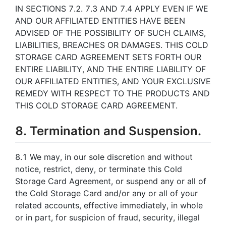
IN SECTIONS 7.2. 7.3 AND 7.4 APPLY EVEN IF WE
AND OUR AFFILIATED ENTITIES HAVE BEEN
ADVISED OF THE POSSIBILITY OF SUCH CLAIMS,
LIABILITIES, BREACHES OR DAMAGES. THIS COLD
STORAGE CARD AGREEMENT SETS FORTH OUR
ENTIRE LIABILITY, AND THE ENTIRE LIABILITY OF
OUR AFFILIATED ENTITIES, AND YOUR EXCLUSIVE
REMEDY WITH RESPECT TO THE PRODUCTS AND
THIS COLD STORAGE CARD AGREEMENT.
8. Termination and Suspension.
8.1 We may, in our sole discretion and without
notice, restrict, deny, or terminate this Cold
Storage Card Agreement, or suspend any or all of
the Cold Storage Card and/or any or all of your
related accounts, effective immediately, in whole
or in part, for suspicion of fraud, security, illegal