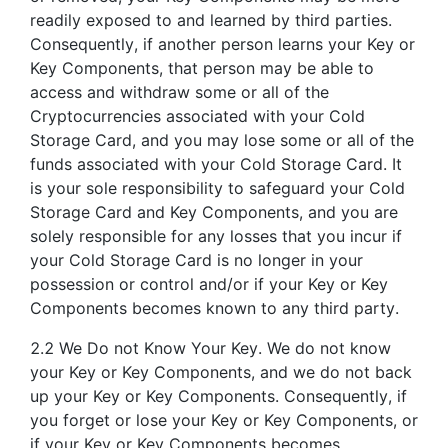
readily exposed to and learned by third parties.
Consequently, if another person learns your Key or
Key Components, that person may be able to
access and withdraw some or all of the
Cryptocurrencies associated with your Cold
Storage Card, and you may lose some or all of the
funds associated with your Cold Storage Card. It
is your sole responsibility to safeguard your Cold
Storage Card and Key Components, and you are
solely responsible for any losses that you incur if
your Cold Storage Card is no longer in your
possession or control and/or if your Key or Key
Components becomes known to any third party.
2.2 We Do not Know Your Key. We do not know
your Key or Key Components, and we do not back
up your Key or Key Components. Consequently, if
you forget or lose your Key or Key Components, or
if your Key or Key Components becomes