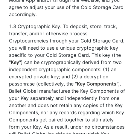
agree to adjust your use of the Cold Storage Card
accordingly.
1.3 Cryptographic Key. To deposit, store, track,
transfer, and/or otherwise process
Cryptocurrencies through your Cold Storage Card,
you will need to use a unique cryptographic key
specific to your Cold Storage Card. This key (the
"
Key
") can be cryptographically derived from two
independent cryptographic components: (1) an
encrypted private key; and (2) a decryption
passphrase (collectively, the "
Key Components
").
Ballet Global manufactures the Key Components of
your Key separately and independently from one
another and does not retain any copies of the Key
Components, nor any records regarding which Key
Components get paired together to ultimately
form your Key. As a result, under no circumstances
will Ballet Global be able to know which Key