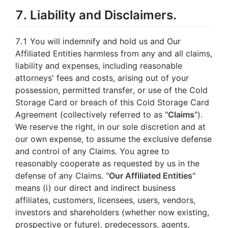
7. Liability and Disclaimers.
7.1 You will indemnify and hold us and Our
Affiliated Entities harmless from any and all claims,
liability and expenses, including reasonable
attorneys' fees and costs, arising out of your
possession, permitted transfer, or use of the Cold
Storage Card or breach of this Cold Storage Card
Agreement (collectively referred to as "
Claims
").
We reserve the right, in our sole discretion and at
our own expense, to assume the exclusive defense
and control of any Claims. You agree to
reasonably cooperate as requested by us in the
defense of any Claims. "
Our Affiliated Entities
"
means (i) our direct and indirect business
affiliates, customers, licensees, users, vendors,
investors and shareholders (whether now existing,
prospective or future), predecessors, agents,