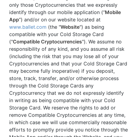
only those Cryptocurrencies that we expressly
identify through our mobile application (“
Mobile
App
”) and/or on our website located at
www.ballet.com
(the "
Website
") as being
compatible with your Cold Storage Card
("
Compatible Cryptocurrencies
"). We assume no
responsibility of any kind, and you assume all risk
(including the risk that you may lose all of your
Cryptocurrencies and that your Cold Storage Card
may become fully inoperative) if you deposit,
store, track, transfer, and/or otherwise process
through the Cold Storage Cards any
Cryptocurrency that we do not expressly identify
in writing as being compatible with your Cold
Storage Card. We reserve the rights to add or
remove Compatible Cryptocurrencies at any time,
in which case we will use commercially reasonable
efforts to promptly provide you notice through the
Mobile App and/or through the Website, and you