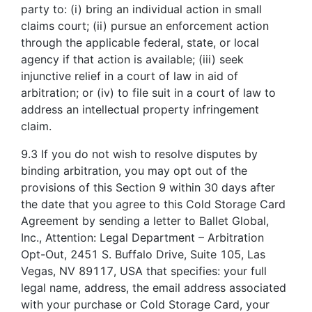
party to: (i) bring an individual action in small
claims court; (ii) pursue an enforcement action
through the applicable federal, state, or local
agency if that action is available; (iii) seek
injunctive relief in a court of law in aid of
arbitration; or (iv) to file suit in a court of law to
address an intellectual property infringement
claim.
9.3 If you do not wish to resolve disputes by
binding arbitration, you may opt out of the
provisions of this Section 9 within 30 days after
the date that you agree to this Cold Storage Card
Agreement by sending a letter to Ballet Global,
Inc., Attention: Legal Department – Arbitration
Opt-Out, 2451 S. Buffalo Drive, Suite 105, Las
Vegas, NV 89117, USA that specifies: your full
legal name, address, the email address associated
with your purchase or Cold Storage Card, your