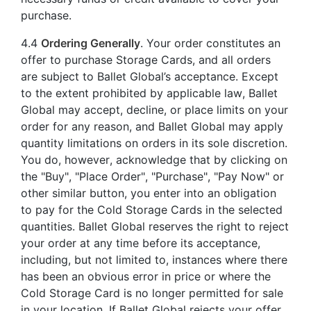
purchase.
4.4
Ordering Generally
. Your order constitutes an
offer to purchase Storage Cards, and all orders
are subject to Ballet Global’s acceptance. Except
to the extent prohibited by applicable law, Ballet
Global may accept, decline, or place limits on your
order for any reason, and Ballet Global may apply
quantity limitations on orders in its sole discretion.
You do, however, acknowledge that by clicking on
the "Buy", "Place Order", "Purchase", "Pay Now" or
other similar button, you enter into an obligation
to pay for the Cold Storage Cards in the selected
quantities. Ballet Global reserves the right to reject
your order at any time before its acceptance,
including, but not limited to, instances where there
has been an obvious error in price or where the
Cold Storage Card is no longer permitted for sale
in your location. If Ballet Global rejects your offer,