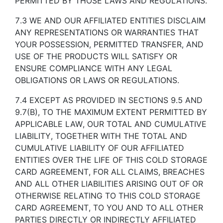
PERMITTED BY THOSE LAWS AND REGULATIONS.
7.3 WE AND OUR AFFILIATED ENTITIES DISCLAIM
ANY REPRESENTATIONS OR WARRANTIES THAT
YOUR POSSESSION, PERMITTED TRANSFER, AND
USE OF THE PRODUCTS WILL SATISFY OR
ENSURE COMPLIANCE WITH ANY LEGAL
OBLIGATIONS OR LAWS OR REGULATIONS.
7.4 EXCEPT AS PROVIDED IN SECTIONS 9.5 AND
9.7(B), TO THE MAXIMUM EXTENT PERMITTED BY
APPLICABLE LAW, OUR TOTAL AND CUMULATIVE
LIABILITY, TOGETHER WITH THE TOTAL AND
CUMULATIVE LIABILITY OF OUR AFFILIATED
ENTITIES OVER THE LIFE OF THIS COLD STORAGE
CARD AGREEMENT, FOR ALL CLAIMS, BREACHES
AND ALL OTHER LIABILITIES ARISING OUT OF OR
OTHERWISE RELATING TO THIS COLD STORAGE
CARD AGREEMENT, TO YOU AND TO ALL OTHER
PARTIES DIRECTLY OR INDIRECTLY AFFILIATED