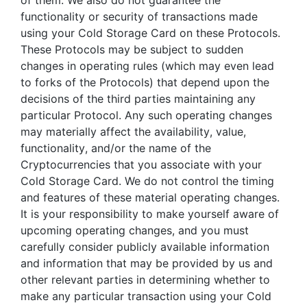
of them. We also do not guarantee the
functionality or security of transactions made
using your Cold Storage Card on these Protocols.
These Protocols may be subject to sudden
changes in operating rules (which may even lead
to forks of the Protocols) that depend upon the
decisions of the third parties maintaining any
particular Protocol. Any such operating changes
may materially affect the availability, value,
functionality, and/or the name of the
Cryptocurrencies that you associate with your
Cold Storage Card. We do not control the timing
and features of these material operating changes.
It is your responsibility to make yourself aware of
upcoming operating changes, and you must
carefully consider publicly available information
and information that may be provided by us and
other relevant parties in determining whether to
make any particular transaction using your Cold