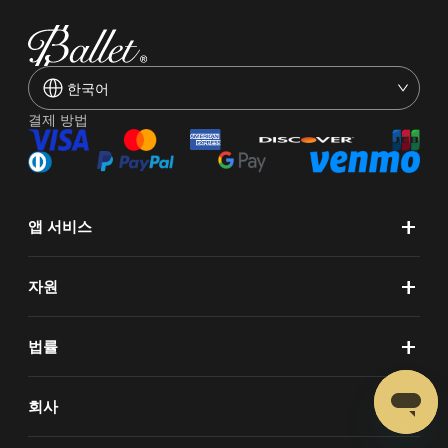
한국어
결제 방법
+
앱 서비스
+
자원
+
법률
+
회사