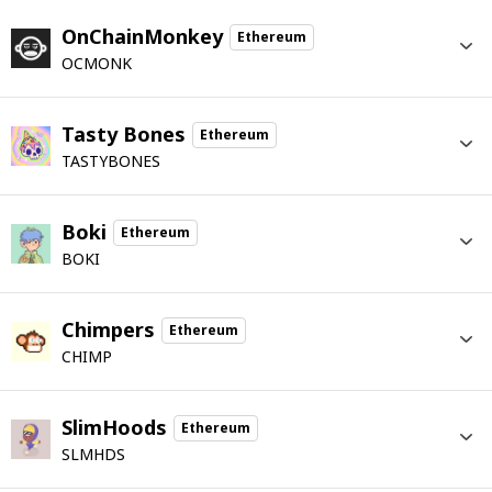
OnChainMonkey
Ethereum
OCMONK
Tasty Bones
Ethereum
TASTYBONES
Boki
Ethereum
BOKI
Chimpers
Ethereum
CHIMP
SlimHoods
Ethereum
SLMHDS