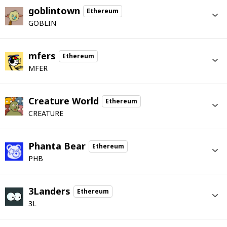
goblintown
Ethereum
GOBLIN
mfers
Ethereum
MFER
Creature World
Ethereum
CREATURE
Phanta Bear
Ethereum
PHB
3Landers
Ethereum
3L