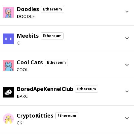
Doodles
Ethereum
DOODLE
Meebits
Ethereum
⚇
Cool Cats
Ethereum
COOL
BoredApeKennelClub
Ethereum
BAKC
CryptoKitties
Ethereum
CK