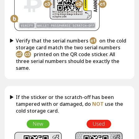
Verify that the serial numbers
on the cold
storage card match the two serial numbers
printed on the QR code sticker. All
three serial numbers should be exactly the
same.
If the sticker or the scratch-off has been
tampered with or damaged, do
NOT
use the
cold storage card.