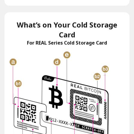
What’s on Your Cold Storage
Card
For REAL Series Cold Storage Card