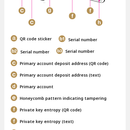
QR code sticker
Serial number
Serial number
Serial number
Primary account deposit address (QR code)
Primary account deposit address (text)
Primary account
Honeycomb pattern indicating tampering
Private key entropy (QR code)
Private key entropy (text)