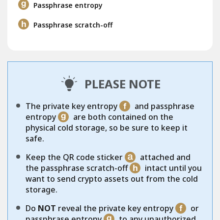
Passphrase entropy
Passphrase scratch-off
PLEASE NOTE
The private key entropy
and passphrase
entropy
are both contained on the
physical cold storage, so be sure to keep it
safe.
Keep the QR code sticker
attached and
the passphrase scratch-off
intact until you
want to send crypto assets out from the cold
storage.
Do
NOT
reveal the private key entropy
or
passphrase entropy
to any unauthorized