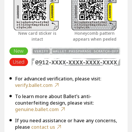
New card sticker is
Honeycomb pattern
intact
appears when peeled
For advanced verification, please visit:
verify.ballet.com
To learn more about Ballet’s anti-
counterfeiting design, please visit:
genuine.ballet.com
If you need assistance or have any concerns,
please
contact us