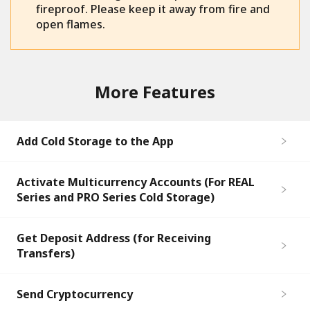
fireproof. Please keep it away from fire and
open flames.
More Features
Add Cold Storage to the App
Activate Multicurrency Accounts (For REAL
Series and PRO Series Cold Storage)
Get Deposit Address (for Receiving
Transfers)
Send Cryptocurrency