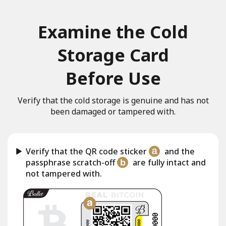
Examine the Cold
Storage Card
Before Use
Verify that the cold storage is genuine and has not
been damaged or tampered with.
Verify that the QR code sticker
and the
passphrase scratch-off
are fully intact and
not tampered with.