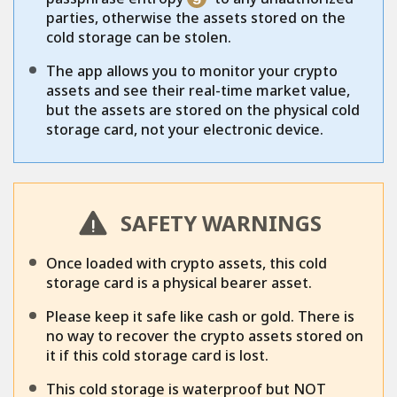
parties, otherwise the assets stored on the
cold storage can be stolen.
The app allows you to monitor your crypto
assets and see their real-time market value,
but the assets are stored on the physical cold
storage card, not your electronic device.
SAFETY WARNINGS
Once loaded with crypto assets, this cold
storage card is a physical bearer asset.
Please keep it safe like cash or gold. There is
no way to recover the crypto assets stored on
it if this cold storage card is lost.
This cold storage is waterproof but NOT