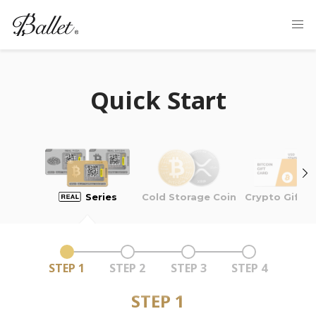
Quick Start
Cold Storage Coin
Series
Crypto Gift C
STEP 1
STEP 2
STEP 3
STEP 4
STEP 1