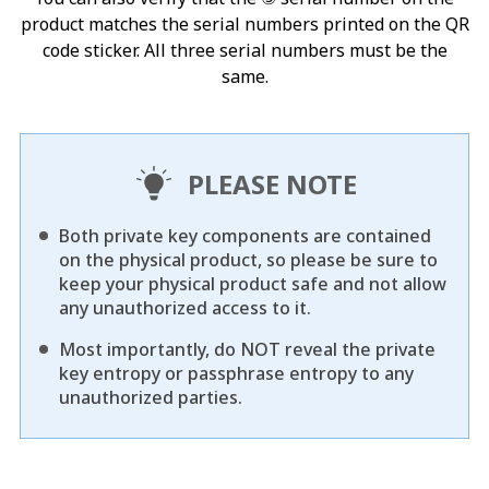
product matches the serial numbers printed on the QR
code sticker. All three serial numbers must be the
same.
PLEASE NOTE
Both private key components are contained
on the physical product, so please be sure to
keep your physical product safe and not allow
any unauthorized access to it.
Most importantly, do NOT reveal the private
key entropy or passphrase entropy to any
unauthorized parties.