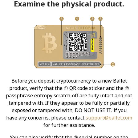
Examine the physical product.
Before you deposit cryptocurrency to a new Ballet
product, verify that the ① QR code sticker and the ②
passphrase entropy scratch-off are fully intact and not
tampered with. If they appear to be fully or partially
exposed or tampered with, DO NOT USE IT. If you
have any concerns, please contact
support@ballet.com
for further assistance.
You can also verify that the ③ serial number on the