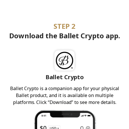
STEP 2
Download the Ballet Crypto app.
Ballet Crypto
Ballet Crypto is a companion app for your physical
Ballet product, and it is available on multiple
platforms. Click “Download” to see more details.