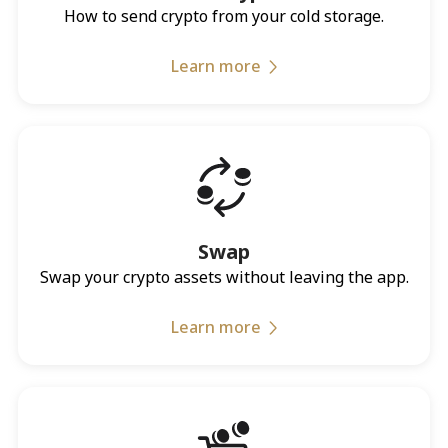
How to send crypto from your cold storage.
Learn more
Swap
Swap your crypto assets without leaving the app.
Learn more