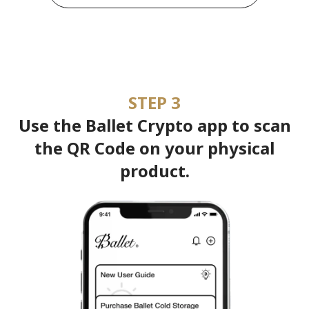
STEP 3
Use the Ballet Crypto app to scan
the QR Code on your physical
product.