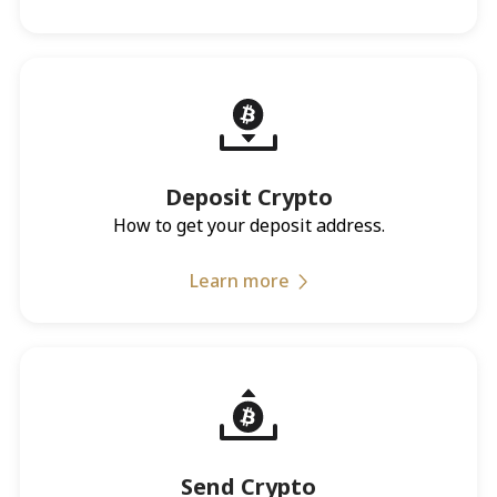
Deposit Crypto
How to get your deposit address.
Learn more
Send Crypto