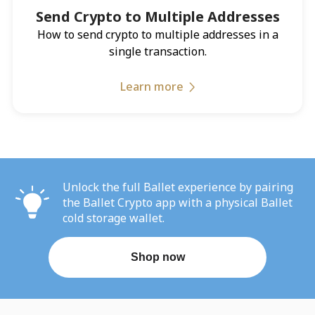
Send Crypto to Multiple Addresses
How to send crypto to multiple addresses in a
single transaction.
Learn more
Unlock the full Ballet experience by pairing
the Ballet Crypto app with a physical Ballet
cold storage wallet.
Shop now