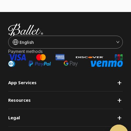
English
Payment methods
+
App Services
+
Resources
+
Legal