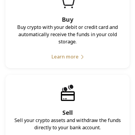
Buy
Buy crypto with your debit or credit card and
automatically receive the funds in your cold
storage.
Learn more
Sell
Sell your crypto assets and withdraw the funds
directly to your bank account.