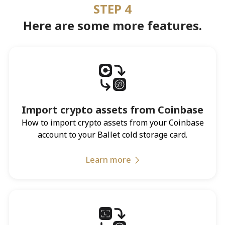
STEP 4
Here are some more features.
Import crypto assets from Coinbase
How to import crypto assets from your Coinbase
account to your Ballet cold storage card.
Learn more