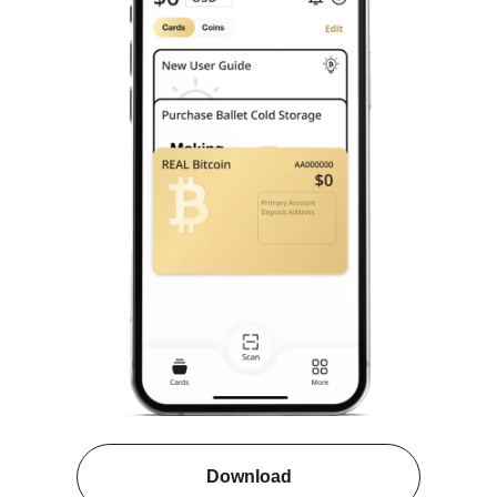
Download