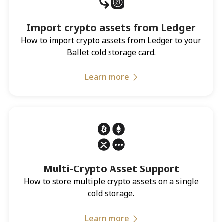
Import crypto assets from Ledger
How to import crypto assets from Ledger to your
Ballet cold storage card.
Learn more
Multi-Crypto Asset Support
How to store multiple crypto assets on a single
cold storage.
Learn more