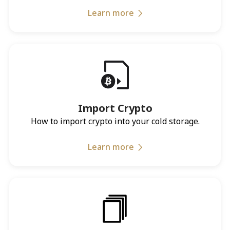
Learn more
Import Crypto
How to import crypto into your cold storage.
Learn more