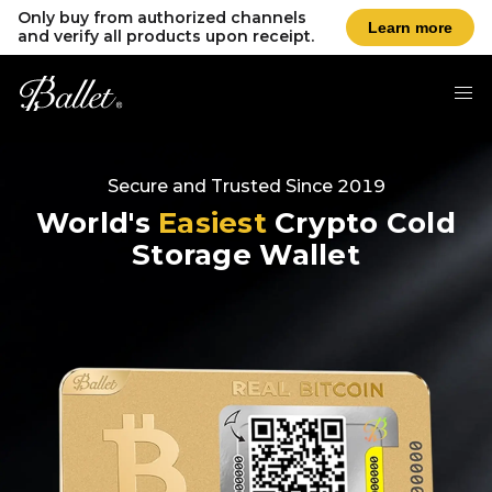
Only buy from authorized channels
Learn more
and verify all products upon receipt.
Secure and Trusted Since 2019
World's
Easiest
Crypto Cold
Storage Wallet