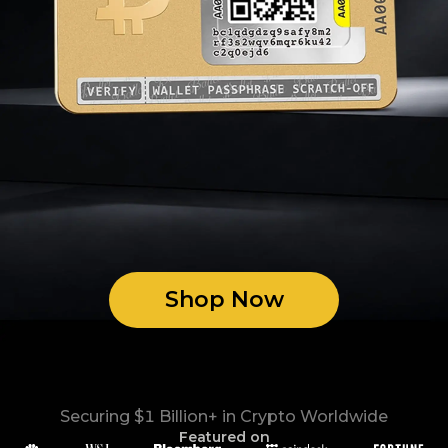
Shop Now
Securing $1 Billion+ in Crypto Worldwide
Featured on