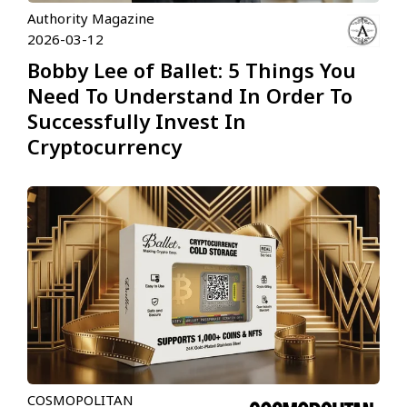
Authority Magazine
2026-03-12
Bobby Lee of Ballet: 5 Things You
Need To Understand In Order To
Successfully Invest In
Cryptocurrency
COSMOPOLITAN