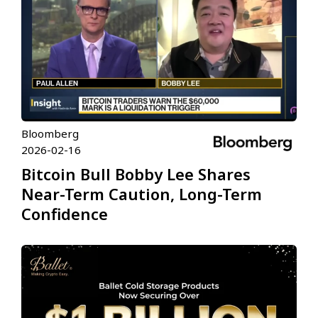
Bloomberg
2026-02-16
Bitcoin Bull Bobby Lee Shares
Near-Term Caution, Long-Term
Confidence