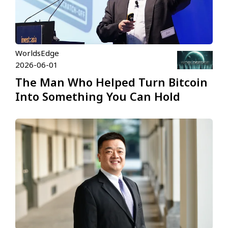
WorldsEdge
2026-06-01
The Man Who Helped Turn Bitcoin
Into Something You Can Hold