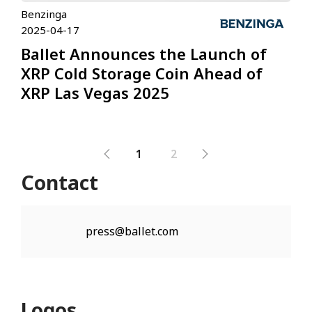
Benzinga
2025-04-17
Ballet Announces the Launch of
XRP Cold Storage Coin Ahead of
XRP Las Vegas 2025
1
2
Contact
press@ballet.com
Logos