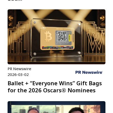
PR Newswire
2026-03-02
Ballet + “Everyone Wins” Gift Bags
for the 2026 Oscars® Nominees