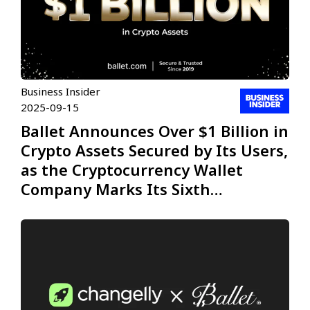
Business Insider
2025-09-15
Ballet Announces Over $1 Billion in
Crypto Assets Secured by Its Users,
as the Cryptocurrency Wallet
Company Marks Its Sixth
Anniversary