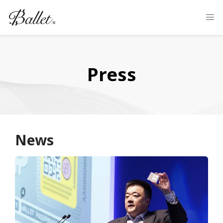
Press
News