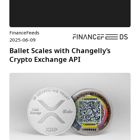
FinanceFeeds
2025-06-09
Ballet Scales with Changelly’s
Crypto Exchange API