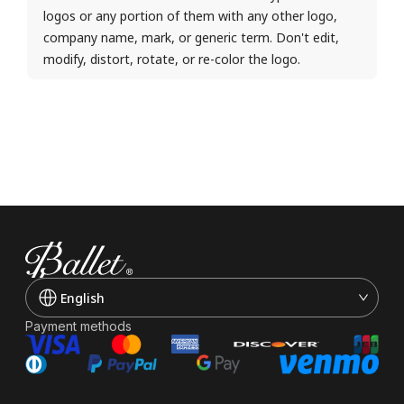
logos or any portion of them with any other logo,
company name, mark, or generic term. Don't edit,
modify, distort, rotate, or re-color the logo.
English
Payment methods