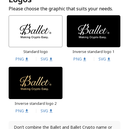
Please choose the graphic that suits your needs.
Standard logo
Inverse standard logo 1
PNG
SVG
PNG
SVG
Inverse standard logo 2
PNG
SVG
Don’t combine the Ballet and Ballet Crypto name or