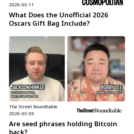
2026-03-11
What Does the Unofficial 2026
Oscars Gift Bag Include?
The Street Roundtable
2026-03-03
Are seed phrases holding Bitcoin
back?