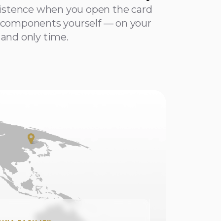
xistence when you open the card
components yourself — on your
t and only time.