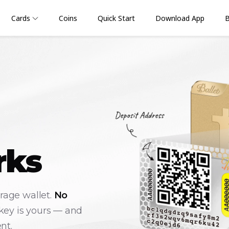
Cards
Coins
Quick Start
Download App
B
rks
orage wallet.
No
key is yours — and
nt.