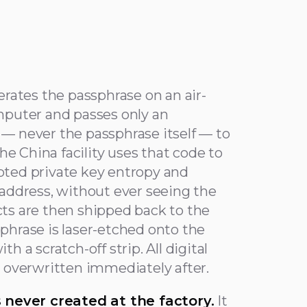
erates the passphrase on an air-
mputer and passes only an
— never the passphrase itself — to
The China facility uses that code to
ted private key entropy and
 address, without ever seeing the
ts are then shipped back to the
phrase is laser-etched onto the
h a scratch-off strip. All digital
d overwritten immediately after.
s never created at the factory.
It