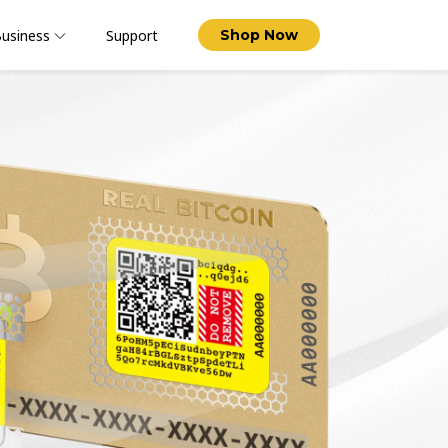
usiness
Support
Shop Now