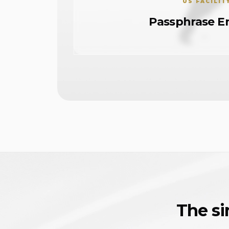
US FACILIT
Passphrase E
The si