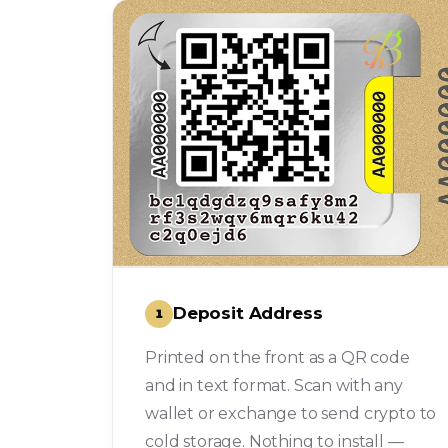
Deposit Address
1
Printed on the front as a QR code
and in text format. Scan with any
wallet or exchange to send crypto to
cold storage. Nothing to install —