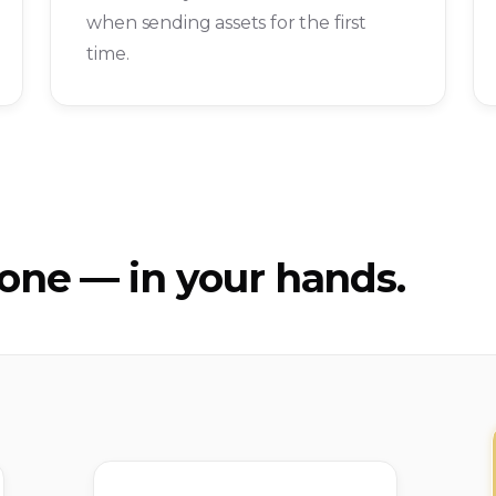
when sending assets for the first
time.
ne — in your hands.