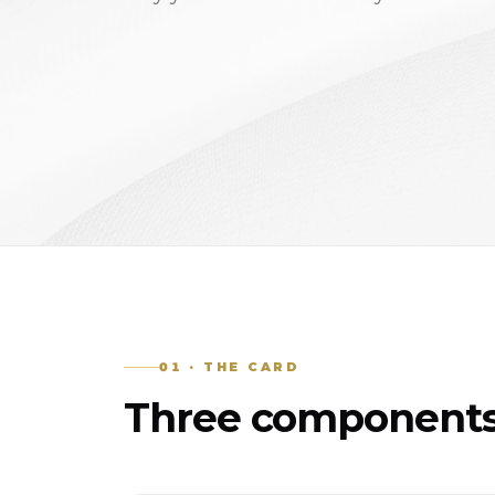
01 · THE CARD
Three components.