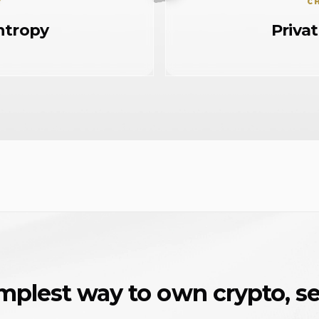
Y
C
ntropy
Priva
mplest way to own crypto, se