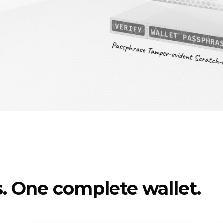
 One complete wallet.