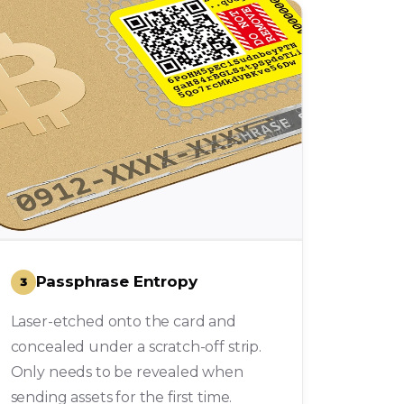
Passphrase Entropy
3
Laser-etched onto the card and
concealed under a scratch-off strip.
Only needs to be revealed when
sending assets for the first time.