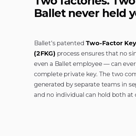
Two factories. Two
Ballet never held y
Ballet's patented
Two-Factor Key
(2FKG)
process ensures that no si
even a Ballet employee — can ever
complete private key. The two co
generated by separate teams in se
and no individual can hold both at 