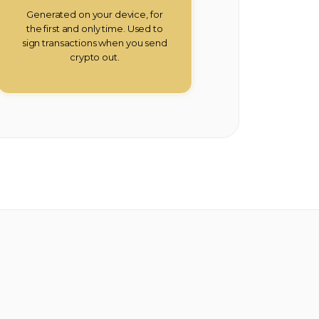
Generated on your device, for
the first and only time. Used to
sign transactions when you send
crypto out.