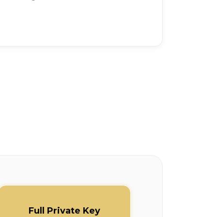
Full Private Key