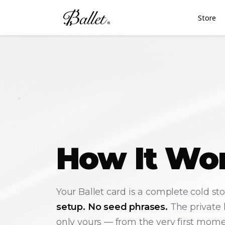
Store
How It Wo
Your Ballet card is a complete cold st
setup. No seed phrases.
The private 
only yours — from the very first mome