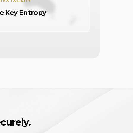
HINA FACILITY
te Key Entropy
curely.