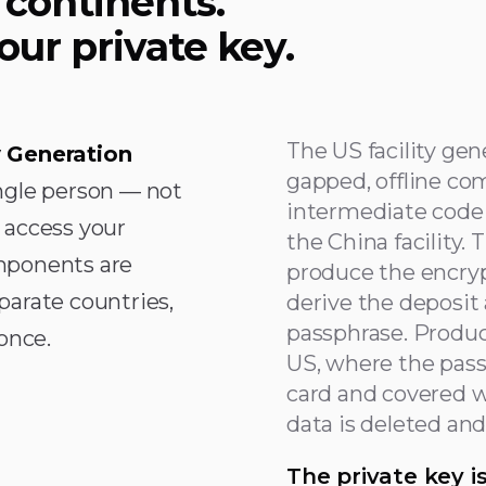
 continents.
our private key.
The US facility gen
 Generation
gapped, offline co
ngle person — not
intermediate code 
 access your
the China facility. 
mponents are
produce the encryp
parate countries,
derive the deposit
passphrase. Produc
once.
US, where the pass
card and covered wit
data is deleted an
The private key i