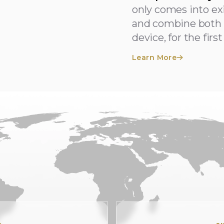
only comes into e
and combine both 
device, for the firs
Learn More