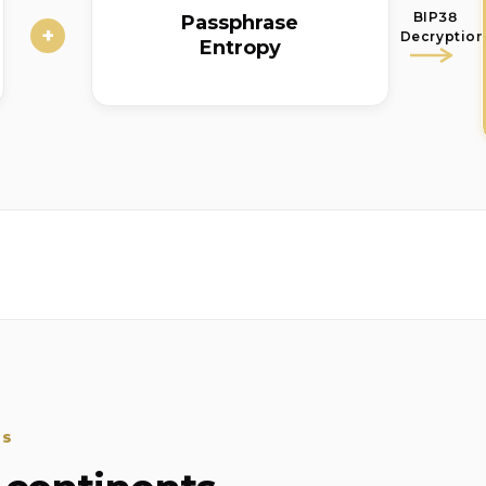
BIP38
Passphrase
+
Decryption
Entropy
SS