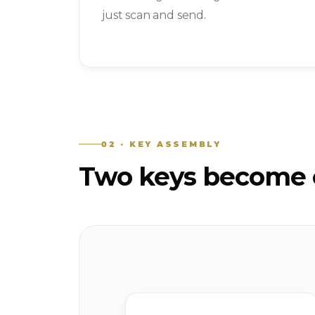
just scan and send.
02 · KEY ASSEMBLY
Two keys become o