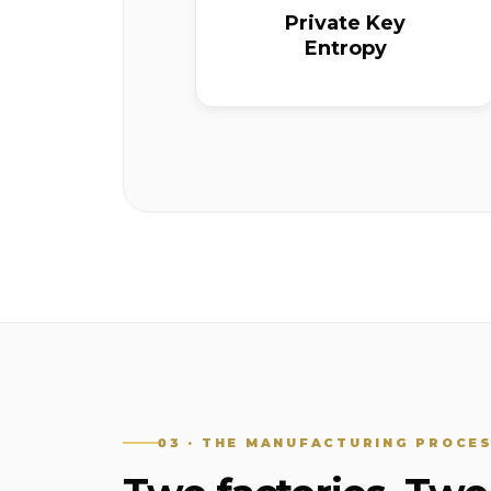
Private Key
Entropy
03 · THE MANUFACTURING PROCE