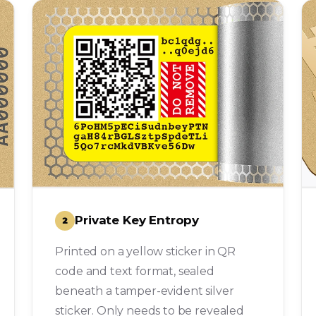
Private Key Entropy
2
Printed on a yellow sticker in QR
code and text format, sealed
beneath a tamper-evident silver
sticker. Only needs to be revealed