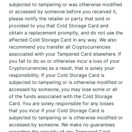
subjected to tampering or was otherwise modified
or accessed by someone before you received it,
please notify the retailer or party that sold or
provided to you that Cold Storage Card and
obtain a replacement promptly, and do not use the
affected Cold Storage Card in any way. We also
recommend you transfer all Cryptocurrencies
associated with your Tampered Card elsewhere. If
you fail to do so or otherwise incur a loss of your
Cryptocurrencies as a result, that is solely your
responsibility. If your Cold Storage Card is
subjected to tampering or is otherwise modified or
accessed by someone, you may lose some or all
of the funds associated with the Cold Storage
Card. You are solely responsible for any losses
that you incur if your Cold Storage Card is
subjected to tampering or is otherwise modified or
accessed by someone. We make no guarantees
regarding the security of any Tampered Card.