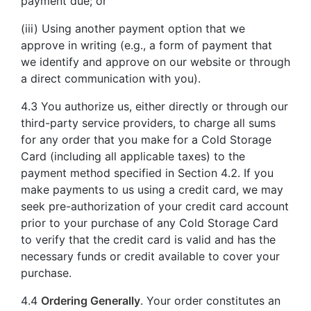
payment due; or
(iii) Using another payment option that we
approve in writing (e.g., a form of payment that
we identify and approve on our website or through
a direct communication with you).
4.3 You authorize us, either directly or through our
third-party service providers, to charge all sums
for any order that you make for a Cold Storage
Card (including all applicable taxes) to the
payment method specified in Section 4.2. If you
make payments to us using a credit card, we may
seek pre-authorization of your credit card account
prior to your purchase of any Cold Storage Card
to verify that the credit card is valid and has the
necessary funds or credit available to cover your
purchase.
4.4
Ordering Generally
. Your order constitutes an