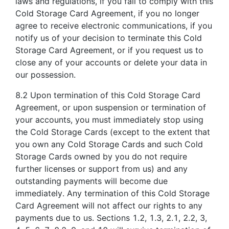
laws and regulations, if you fail to comply with this
Cold Storage Card Agreement, if you no longer
agree to receive electronic communications, if you
notify us of your decision to terminate this Cold
Storage Card Agreement, or if you request us to
close any of your accounts or delete your data in
our possession.
8.2 Upon termination of this Cold Storage Card
Agreement, or upon suspension or termination of
your accounts, you must immediately stop using
the Cold Storage Cards (except to the extent that
you own any Cold Storage Cards and such Cold
Storage Cards owned by you do not require
further licenses or support from us) and any
outstanding payments will become due
immediately. Any termination of this Cold Storage
Card Agreement will not affect our rights to any
payments due to us. Sections 1.2, 1.3, 2.1, 2.2, 3,