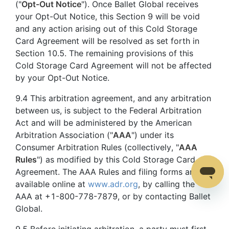
("
Opt-Out Notice
"). Once Ballet Global receives
your Opt-Out Notice, this Section 9 will be void
and any action arising out of this Cold Storage
Card Agreement will be resolved as set forth in
Section 10.5. The remaining provisions of this
Cold Storage Card Agreement will not be affected
by your Opt-Out Notice.
9.4 This arbitration agreement, and any arbitration
between us, is subject to the Federal Arbitration
Act and will be administered by the American
Arbitration Association ("
AAA
") under its
Consumer Arbitration Rules (collectively, "
AAA
Rules
") as modified by this Cold Storage Card
Agreement. The AAA Rules and filing forms are
available online at
www.adr.org
, by calling the
AAA at +1-800-778-7879, or by contacting Ballet
Global.