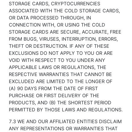
STORAGE CARDS, CRYPTOCURRENCIES
ASSOCIATED WITH THE COLD STORAGE CARDS,
OR DATA PROCESSED THROUGH, IN
CONNECTION WITH, OR USING THE COLD
STORAGE CARDS ARE SECURE, ACCURATE, FREE
FROM BUGS, VIRUSES, INTERRUPTION, ERRORS,
THEFT OR DESTRUCTION. IF ANY OF THESE
EXCLUSIONS DO NOT APPLY TO YOU OR ARE
VOID WITH RESPECT TO YOU UNDER ANY
APPLICABLE LAWS OR REGULATIONS, THE
RESPECTIVE WARRANTIES THAT CANNOT BE
EXCLUDED ARE LIMITED TO THE LONGER OF
(A) 90 DAYS FROM THE DATE OF FIRST
PURCHASE OR FIRST DELIVERY OF THE
PRODUCTS, AND (B) THE SHORTEST PERIOD
PERMITTED BY THOSE LAWS AND REGULATIONS.
7.3 WE AND OUR AFFILIATED ENTITIES DISCLAIM
ANY REPRESENTATIONS OR WARRANTIES THAT