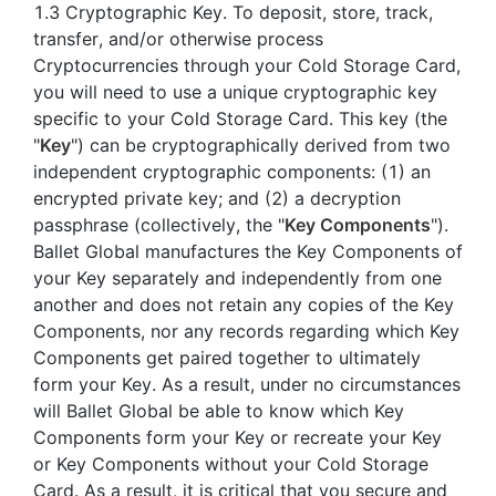
1.3 Cryptographic Key. To deposit, store, track,
transfer, and/or otherwise process
Cryptocurrencies through your Cold Storage Card,
you will need to use a unique cryptographic key
specific to your Cold Storage Card. This key (the
"
Key
") can be cryptographically derived from two
independent cryptographic components: (1) an
encrypted private key; and (2) a decryption
passphrase (collectively, the "
Key Components
").
Ballet Global manufactures the Key Components of
your Key separately and independently from one
another and does not retain any copies of the Key
Components, nor any records regarding which Key
Components get paired together to ultimately
form your Key. As a result, under no circumstances
will Ballet Global be able to know which Key
Components form your Key or recreate your Key
or Key Components without your Cold Storage
Card. As a result, it is critical that you secure and