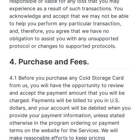
responsible or liable for any loss that you may
experience as a result of such transactions. You
acknowledge and accept that we may not be able
to help you perform any particular transaction,
and, therefore, you agree that we have no
obligation to assist you with any unsupported
protocol or changes to supported protocols.
4. Purchase and Fees.
4.1 Before you purchase any Cold Storage Card
from us, you will have the opportunity to review
and accept the payment amount that you will be
charged. Payments will be billed to you in U.S.
dollars, and your account will be debited when you
provide your payment information, unless stated
otherwise in the program ordering or payment
terms on the website for the Services. We will
make reasonable efforts to keep pricing