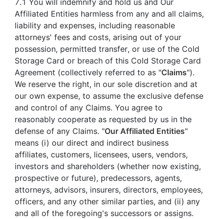
7.1 You will indemnify and hold us and Our
Affiliated Entities harmless from any and all claims,
liability and expenses, including reasonable
attorneys' fees and costs, arising out of your
possession, permitted transfer, or use of the Cold
Storage Card or breach of this Cold Storage Card
Agreement (collectively referred to as "
Claims
").
We reserve the right, in our sole discretion and at
our own expense, to assume the exclusive defense
and control of any Claims. You agree to
reasonably cooperate as requested by us in the
defense of any Claims. "
Our Affiliated Entities
"
means (i) our direct and indirect business
affiliates, customers, licensees, users, vendors,
investors and shareholders (whether now existing,
prospective or future), predecessors, agents,
attorneys, advisors, insurers, directors, employees,
officers, and any other similar parties, and (ii) any
and all of the foregoing's successors or assigns.