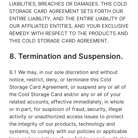
LIABILITIES, BREACHES OR DAMAGES. THIS COLD
STORAGE CARD AGREEMENT SETS FORTH OUR
ENTIRE LIABILITY, AND THE ENTIRE LIABILITY OF
OUR AFFILIATED ENTITIES, AND YOUR EXCLUSIVE
REMEDY WITH RESPECT TO THE PRODUCTS AND
THIS COLD STORAGE CARD AGREEMENT.
8. Termination and Suspension.
8.1 We may, in our sole discretion and without
notice, restrict, deny, or terminate this Cold
Storage Card Agreement, or suspend any or all of
the Cold Storage Card and/or any or all of your
related accounts, effective immediately, in whole
or in part, for suspicion of fraud, security, illegal
activity or unauthorized access issues to protect
the integrity of our products, technology and
systems, to comply with our policies or applicable