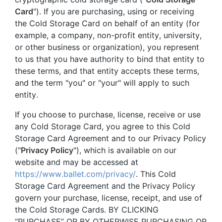
Card
"). If you are purchasing, using or receiving
the Cold Storage Card on behalf of an entity (for
example, a company, non-profit entity, university,
or other business or organization), you represent
to us that you have authority to bind that entity to
these terms, and that entity accepts these terms,
and the term "you" or "your" will apply to such
entity.
If you choose to purchase, license, receive or use
any Cold Storage Card, you agree to this Cold
Storage Card Agreement and to our Privacy Policy
("
Privacy Policy
"), which is available on our
website and may be accessed at
https://www.ballet.com/privacy/
. This Cold
Storage Card Agreement and the Privacy Policy
govern your purchase, license, receipt, and use of
the Cold Storage Cards. BY CLICKING
“PURCHASE” OR BY OTHERWISE PURCHASING OR