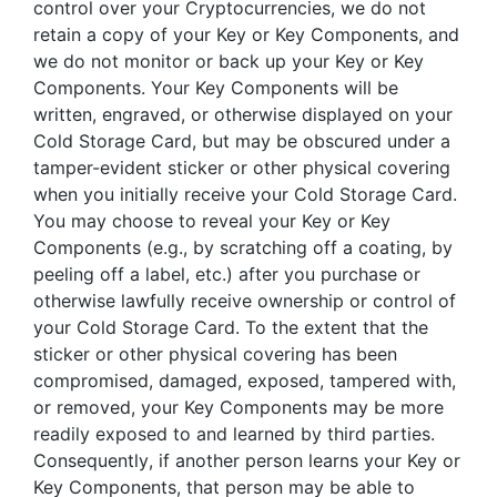
control over your Cryptocurrencies, we do not
retain a copy of your Key or Key Components, and
we do not monitor or back up your Key or Key
Components. Your Key Components will be
written, engraved, or otherwise displayed on your
Cold Storage Card, but may be obscured under a
tamper-evident sticker or other physical covering
when you initially receive your Cold Storage Card.
You may choose to reveal your Key or Key
Components (e.g., by scratching off a coating, by
peeling off a label, etc.) after you purchase or
otherwise lawfully receive ownership or control of
your Cold Storage Card. To the extent that the
sticker or other physical covering has been
compromised, damaged, exposed, tampered with,
or removed, your Key Components may be more
readily exposed to and learned by third parties.
Consequently, if another person learns your Key or
Key Components, that person may be able to