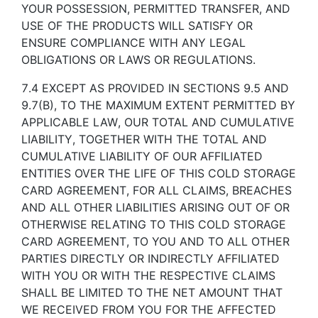
YOUR POSSESSION, PERMITTED TRANSFER, AND
USE OF THE PRODUCTS WILL SATISFY OR
ENSURE COMPLIANCE WITH ANY LEGAL
OBLIGATIONS OR LAWS OR REGULATIONS.
7.4 EXCEPT AS PROVIDED IN SECTIONS 9.5 AND
9.7(B), TO THE MAXIMUM EXTENT PERMITTED BY
APPLICABLE LAW, OUR TOTAL AND CUMULATIVE
LIABILITY, TOGETHER WITH THE TOTAL AND
CUMULATIVE LIABILITY OF OUR AFFILIATED
ENTITIES OVER THE LIFE OF THIS COLD STORAGE
CARD AGREEMENT, FOR ALL CLAIMS, BREACHES
AND ALL OTHER LIABILITIES ARISING OUT OF OR
OTHERWISE RELATING TO THIS COLD STORAGE
CARD AGREEMENT, TO YOU AND TO ALL OTHER
PARTIES DIRECTLY OR INDIRECTLY AFFILIATED
WITH YOU OR WITH THE RESPECTIVE CLAIMS
SHALL BE LIMITED TO THE NET AMOUNT THAT
WE RECEIVED FROM YOU FOR THE AFFECTED