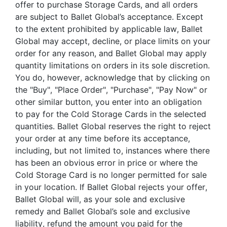
offer to purchase Storage Cards, and all orders
are subject to Ballet Global’s acceptance. Except
to the extent prohibited by applicable law, Ballet
Global may accept, decline, or place limits on your
order for any reason, and Ballet Global may apply
quantity limitations on orders in its sole discretion.
You do, however, acknowledge that by clicking on
the "Buy", "Place Order", "Purchase", "Pay Now" or
other similar button, you enter into an obligation
to pay for the Cold Storage Cards in the selected
quantities. Ballet Global reserves the right to reject
your order at any time before its acceptance,
including, but not limited to, instances where there
has been an obvious error in price or where the
Cold Storage Card is no longer permitted for sale
in your location. If Ballet Global rejects your offer,
Ballet Global will, as your sole and exclusive
remedy and Ballet Global’s sole and exclusive
liability, refund the amount you paid for the