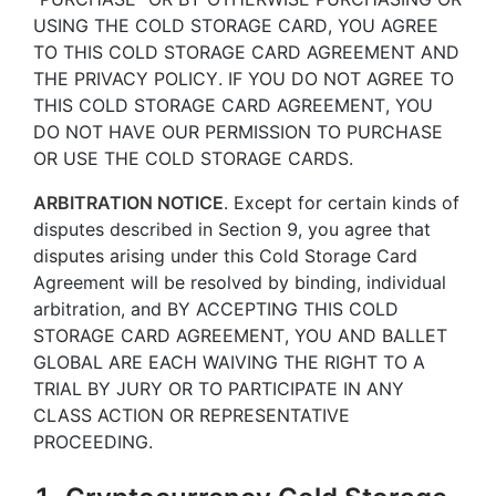
USING THE COLD STORAGE CARD, YOU AGREE
TO THIS COLD STORAGE CARD AGREEMENT AND
THE PRIVACY POLICY. IF YOU DO NOT AGREE TO
THIS COLD STORAGE CARD AGREEMENT, YOU
DO NOT HAVE OUR PERMISSION TO PURCHASE
OR USE THE COLD STORAGE CARDS.
ARBITRATION NOTICE
. Except for certain kinds of
disputes described in Section 9, you agree that
disputes arising under this Cold Storage Card
Agreement will be resolved by binding, individual
arbitration, and BY ACCEPTING THIS COLD
STORAGE CARD AGREEMENT, YOU AND BALLET
GLOBAL ARE EACH WAIVING THE RIGHT TO A
TRIAL BY JURY OR TO PARTICIPATE IN ANY
CLASS ACTION OR REPRESENTATIVE
PROCEEDING.