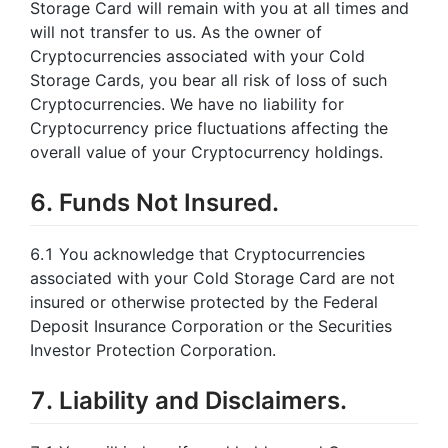
Storage Card will remain with you at all times and
will not transfer to us. As the owner of
Cryptocurrencies associated with your Cold
Storage Cards, you bear all risk of loss of such
Cryptocurrencies. We have no liability for
Cryptocurrency price fluctuations affecting the
overall value of your Cryptocurrency holdings.
6. Funds Not Insured.
6.1 You acknowledge that Cryptocurrencies
associated with your Cold Storage Card are not
insured or otherwise protected by the Federal
Deposit Insurance Corporation or the Securities
Investor Protection Corporation.
7. Liability and Disclaimers.