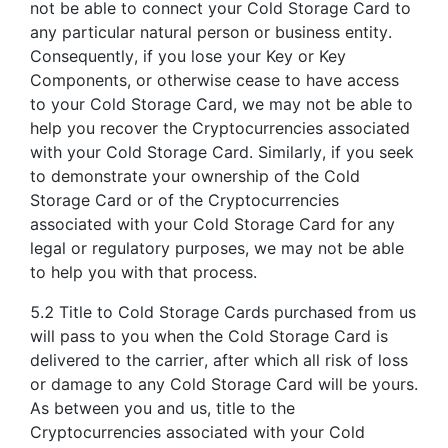
not be able to connect your Cold Storage Card to
any particular natural person or business entity.
Consequently, if you lose your Key or Key
Components, or otherwise cease to have access
to your Cold Storage Card, we may not be able to
help you recover the Cryptocurrencies associated
with your Cold Storage Card. Similarly, if you seek
to demonstrate your ownership of the Cold
Storage Card or of the Cryptocurrencies
associated with your Cold Storage Card for any
legal or regulatory purposes, we may not be able
to help you with that process.
5.2 Title to Cold Storage Cards purchased from us
will pass to you when the Cold Storage Card is
delivered to the carrier, after which all risk of loss
or damage to any Cold Storage Card will be yours.
As between you and us, title to the
Cryptocurrencies associated with your Cold