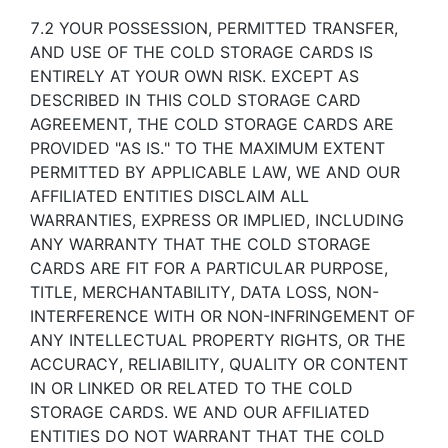
7.2 YOUR POSSESSION, PERMITTED TRANSFER,
AND USE OF THE COLD STORAGE CARDS IS
ENTIRELY AT YOUR OWN RISK. EXCEPT AS
DESCRIBED IN THIS COLD STORAGE CARD
AGREEMENT, THE COLD STORAGE CARDS ARE
PROVIDED "AS IS." TO THE MAXIMUM EXTENT
PERMITTED BY APPLICABLE LAW, WE AND OUR
AFFILIATED ENTITIES DISCLAIM ALL
WARRANTIES, EXPRESS OR IMPLIED, INCLUDING
ANY WARRANTY THAT THE COLD STORAGE
CARDS ARE FIT FOR A PARTICULAR PURPOSE,
TITLE, MERCHANTABILITY, DATA LOSS, NON-
INTERFERENCE WITH OR NON-INFRINGEMENT OF
ANY INTELLECTUAL PROPERTY RIGHTS, OR THE
ACCURACY, RELIABILITY, QUALITY OR CONTENT
IN OR LINKED OR RELATED TO THE COLD
STORAGE CARDS. WE AND OUR AFFILIATED
ENTITIES DO NOT WARRANT THAT THE COLD