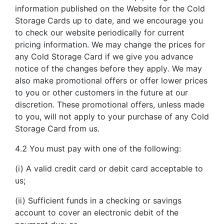
information published on the Website for the Cold
Storage Cards up to date, and we encourage you
to check our website periodically for current
pricing information. We may change the prices for
any Cold Storage Card if we give you advance
notice of the changes before they apply. We may
also make promotional offers or offer lower prices
to you or other customers in the future at our
discretion. These promotional offers, unless made
to you, will not apply to your purchase of any Cold
Storage Card from us.
4.2 You must pay with one of the following:
(i) A valid credit card or debit card acceptable to
us;
(ii) Sufficient funds in a checking or savings
account to cover an electronic debit of the