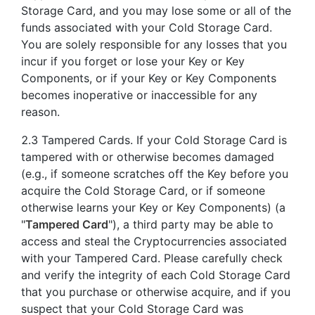
Storage Card, and you may lose some or all of the
funds associated with your Cold Storage Card.
You are solely responsible for any losses that you
incur if you forget or lose your Key or Key
Components, or if your Key or Key Components
becomes inoperative or inaccessible for any
reason.
2.3 Tampered Cards. If your Cold Storage Card is
tampered with or otherwise becomes damaged
(e.g., if someone scratches off the Key before you
acquire the Cold Storage Card, or if someone
otherwise learns your Key or Key Components) (a
"
Tampered Card
"), a third party may be able to
access and steal the Cryptocurrencies associated
with your Tampered Card. Please carefully check
and verify the integrity of each Cold Storage Card
that you purchase or otherwise acquire, and if you
suspect that your Cold Storage Card was