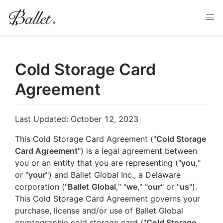
Cold Storage Card
Agreement
Last Updated: October 12, 2023
This Cold Storage Card Agreement ("
Cold Storage
Card Agreement
") is a legal agreement between
you or an entity that you are representing ("
you
,"
or "
your
") and Ballet Global Inc., a Delaware
corporation ("
Ballet
Global
," "
we
," "
our
" or "
us
").
This Cold Storage Card Agreement governs your
purchase, license and/or use of Ballet Global
cryptographic cold storage card ("
Cold Storage