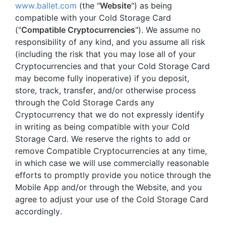
www.ballet.com
(the "
Website
") as being
compatible with your Cold Storage Card
("
Compatible Cryptocurrencies
"). We assume no
responsibility of any kind, and you assume all risk
(including the risk that you may lose all of your
Cryptocurrencies and that your Cold Storage Card
may become fully inoperative) if you deposit,
store, track, transfer, and/or otherwise process
through the Cold Storage Cards any
Cryptocurrency that we do not expressly identify
in writing as being compatible with your Cold
Storage Card. We reserve the rights to add or
remove Compatible Cryptocurrencies at any time,
in which case we will use commercially reasonable
efforts to promptly provide you notice through the
Mobile App and/or through the Website, and you
agree to adjust your use of the Cold Storage Card
accordingly.