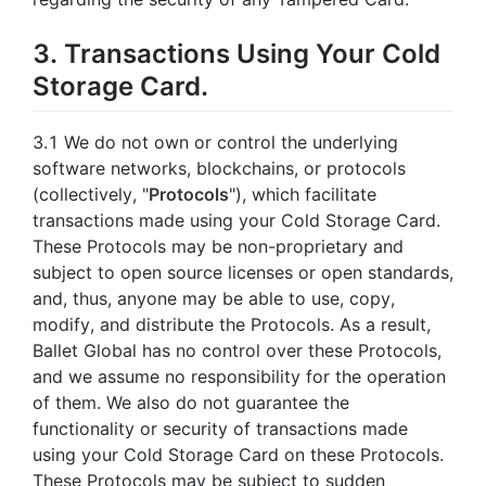
3. Transactions Using Your Cold
Storage Card.
3.1 We do not own or control the underlying
software networks, blockchains, or protocols
(collectively, "
Protocols
"), which facilitate
transactions made using your Cold Storage Card.
These Protocols may be non-proprietary and
subject to open source licenses or open standards,
and, thus, anyone may be able to use, copy,
modify, and distribute the Protocols. As a result,
Ballet Global has no control over these Protocols,
and we assume no responsibility for the operation
of them. We also do not guarantee the
functionality or security of transactions made
using your Cold Storage Card on these Protocols.
These Protocols may be subject to sudden