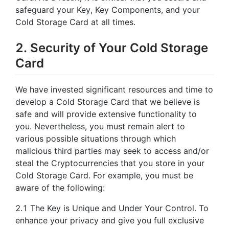
safeguard your Key, Key Components, and your
Cold Storage Card at all times.
2. Security of Your Cold Storage
Card
We have invested significant resources and time to
develop a Cold Storage Card that we believe is
safe and will provide extensive functionality to
you. Nevertheless, you must remain alert to
various possible situations through which
malicious third parties may seek to access and/or
steal the Cryptocurrencies that you store in your
Cold Storage Card. For example, you must be
aware of the following:
2.1 The Key is Unique and Under Your Control. To
enhance your privacy and give you full exclusive