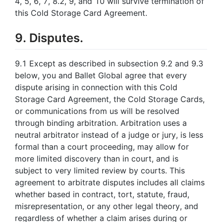
4, 5, 6, 7, 8.2, 9, and 10 will survive termination of
this Cold Storage Card Agreement.
9. Disputes.
9.1 Except as described in subsection 9.2 and 9.3
below, you and Ballet Global agree that every
dispute arising in connection with this Cold
Storage Card Agreement, the Cold Storage Cards,
or communications from us will be resolved
through binding arbitration. Arbitration uses a
neutral arbitrator instead of a judge or jury, is less
formal than a court proceeding, may allow for
more limited discovery than in court, and is
subject to very limited review by courts. This
agreement to arbitrate disputes includes all claims
whether based in contract, tort, statute, fraud,
misrepresentation, or any other legal theory, and
regardless of whether a claim arises during or