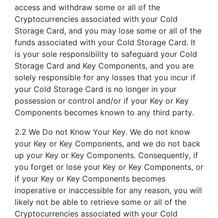
access and withdraw some or all of the
Cryptocurrencies associated with your Cold
Storage Card, and you may lose some or all of the
funds associated with your Cold Storage Card. It
is your sole responsibility to safeguard your Cold
Storage Card and Key Components, and you are
solely responsible for any losses that you incur if
your Cold Storage Card is no longer in your
possession or control and/or if your Key or Key
Components becomes known to any third party.
2.2 We Do not Know Your Key. We do not know
your Key or Key Components, and we do not back
up your Key or Key Components. Consequently, if
you forget or lose your Key or Key Components, or
if your Key or Key Components becomes
inoperative or inaccessible for any reason, you will
likely not be able to retrieve some or all of the
Cryptocurrencies associated with your Cold