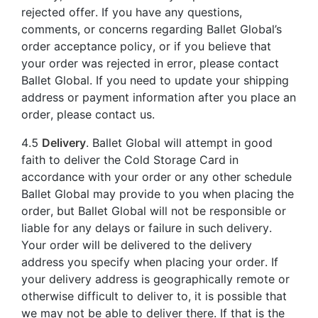
rejected offer. If you have any questions,
comments, or concerns regarding Ballet Global’s
order acceptance policy, or if you believe that
your order was rejected in error, please contact
Ballet Global. If you need to update your shipping
address or payment information after you place an
order, please contact us.
4.5
Delivery
. Ballet Global will attempt in good
faith to deliver the Cold Storage Card in
accordance with your order or any other schedule
Ballet Global may provide to you when placing the
order, but Ballet Global will not be responsible or
liable for any delays or failure in such delivery.
Your order will be delivered to the delivery
address you specify when placing your order. If
your delivery address is geographically remote or
otherwise difficult to deliver to, it is possible that
we may not be able to deliver there. If that is the