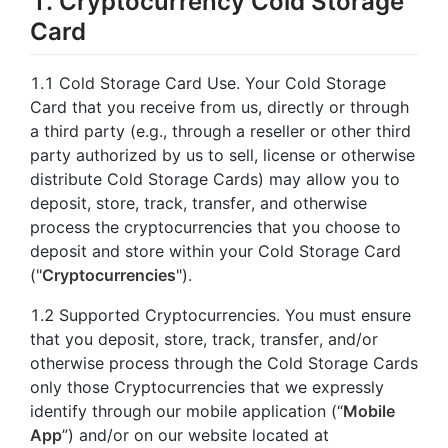
1. Cryptocurrency Cold Storage
Card
1.1 Cold Storage Card Use. Your Cold Storage
Card that you receive from us, directly or through
a third party (e.g., through a reseller or other third
party authorized by us to sell, license or otherwise
distribute Cold Storage Cards) may allow you to
deposit, store, track, transfer, and otherwise
process the cryptocurrencies that you choose to
deposit and store within your Cold Storage Card
("
Cryptocurrencies
").
1.2 Supported Cryptocurrencies. You must ensure
that you deposit, store, track, transfer, and/or
otherwise process through the Cold Storage Cards
only those Cryptocurrencies that we expressly
identify through our mobile application (“
Mobile
App
”) and/or on our website located at