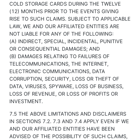
COLD STORAGE CARDS DURING THE TWELVE
(12) MONTHS PRIOR TO THE EVENTS GIVING
RISE TO SUCH CLAIMS. SUBJECT TO APPLICABLE
LAW, WE AND OUR AFFILIATED ENTITIES ARE
NOT LIABLE FOR ANY OF THE FOLLOWING:
(A) INDIRECT, SPECIAL, INCIDENTAL, PUNITIVE
OR CONSEQUENTIAL DAMAGES; AND
(B) DAMAGES RELATING TO FAILURES OF
TELECOMMUNICATIONS, THE INTERNET,
ELECTRONIC COMMUNICATIONS, DATA
CORRUPTION, SECURITY, LOSS OR THEFT OF
DATA, VIRUSES, SPYWARE, LOSS OF BUSINESS,
LOSS OF REVENUE, OR LOSS OF PROFITS OR
INVESTMENT.
7.5 THE ABOVE LIMITATIONS AND DISCLAIMERS
IN SECTIONS 7.2. 7.3 AND 7.4 APPLY EVEN IF WE
AND OUR AFFILIATED ENTITIES HAVE BEEN
ADVISED OF THE POSSIBILITY OF SUCH CLAIMS,