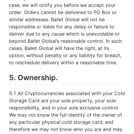
case, we will notify you before we accept your
order. Orders cannot be delivered to PO Box or
similar addresses. Ballet Global will not be
responsible or liable for any delay or failure to
deliver due to any cause which is unavoidable or
beyond Ballet Global’s reasonable control. In such
cases, Ballet Global will have the right, at its
option, without penalty or any liability for breach,
to reschedule delivery within a reasonable time.
5. Ownership.
5.1 All Cryptocurrencies associated with your Cold
Storage Card are your sole property, your sole
responsibility, and in your sole exclusive control.
We may not know the full identity of the owner of
any particular physical cold storage card, and
therefore we may not know who you are and may