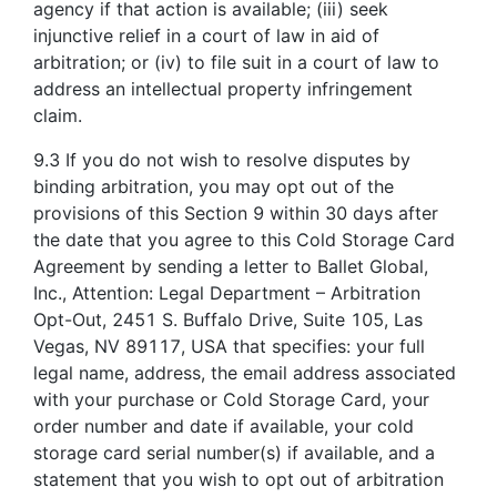
agency if that action is available; (iii) seek
injunctive relief in a court of law in aid of
arbitration; or (iv) to file suit in a court of law to
address an intellectual property infringement
claim.
9.3 If you do not wish to resolve disputes by
binding arbitration, you may opt out of the
provisions of this Section 9 within 30 days after
the date that you agree to this Cold Storage Card
Agreement by sending a letter to Ballet Global,
Inc., Attention: Legal Department – Arbitration
Opt-Out, 2451 S. Buffalo Drive, Suite 105, Las
Vegas, NV 89117, USA that specifies: your full
legal name, address, the email address associated
with your purchase or Cold Storage Card, your
order number and date if available, your cold
storage card serial number(s) if available, and a
statement that you wish to opt out of arbitration