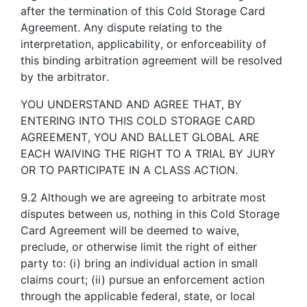
after the termination of this Cold Storage Card
Agreement. Any dispute relating to the
interpretation, applicability, or enforceability of
this binding arbitration agreement will be resolved
by the arbitrator.
YOU UNDERSTAND AND AGREE THAT, BY
ENTERING INTO THIS COLD STORAGE CARD
AGREEMENT, YOU AND BALLET GLOBAL ARE
EACH WAIVING THE RIGHT TO A TRIAL BY JURY
OR TO PARTICIPATE IN A CLASS ACTION.
9.2 Although we are agreeing to arbitrate most
disputes between us, nothing in this Cold Storage
Card Agreement will be deemed to waive,
preclude, or otherwise limit the right of either
party to: (i) bring an individual action in small
claims court; (ii) pursue an enforcement action
through the applicable federal, state, or local