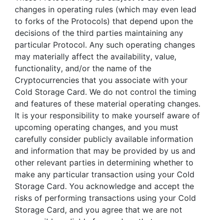
changes in operating rules (which may even lead
to forks of the Protocols) that depend upon the
decisions of the third parties maintaining any
particular Protocol. Any such operating changes
may materially affect the availability, value,
functionality, and/or the name of the
Cryptocurrencies that you associate with your
Cold Storage Card. We do not control the timing
and features of these material operating changes.
It is your responsibility to make yourself aware of
upcoming operating changes, and you must
carefully consider publicly available information
and information that may be provided by us and
other relevant parties in determining whether to
make any particular transaction using your Cold
Storage Card. You acknowledge and accept the
risks of performing transactions using your Cold
Storage Card, and you agree that we are not