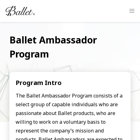
Ballet Ambassador
Program
Program Intro
The Ballet Ambassador Program consists of a
select group of capable individuals who are
passionate about Ballet products, who are
willing to work on a voluntary basis to
represent the company’s mission and
products. Ballet Ambassadors are expected to