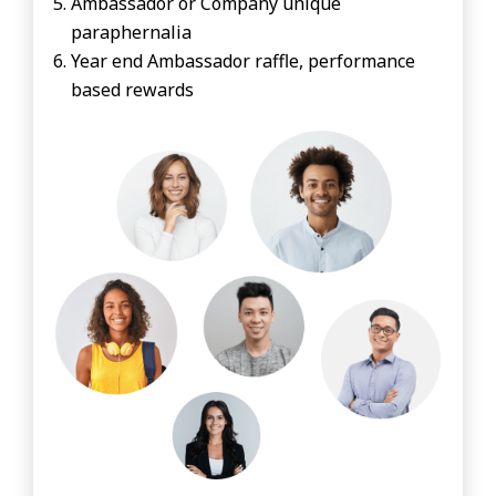
Ambassador or Company unique
paraphernalia
Year end Ambassador raffle, performance
based rewards