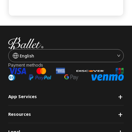
English
Payment methods
+
App Services
+
Resources
+
Legal