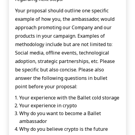
Your proposal should outline one specific
example of how you, the ambassador, would
approach promoting our Company and our
products in your campaign. Examples of
methodology include but are not limited to:
Social media, offline events, technological
adoption, strategic partnerships, etc. Please
be specific but also concise. Please also
answer the following questions in bullet
point before your proposal:
Your experience with the Ballet cold storage
Your experience in crypto
Why do you want to become a Ballet
ambassador
Why do you believe crypto is the future