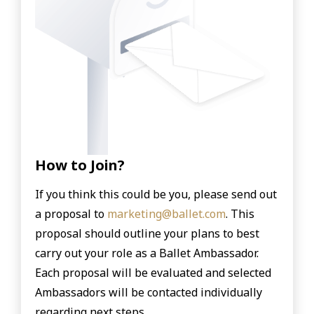
How to Join?
If you think this could be you, please send out
a proposal to
marketing@ballet.com
.
This
proposal should outline your plans to best
carry out your role as a Ballet Ambassador.
Each proposal will be evaluated and selected
Ambassadors will be contacted individually
regarding next steps.