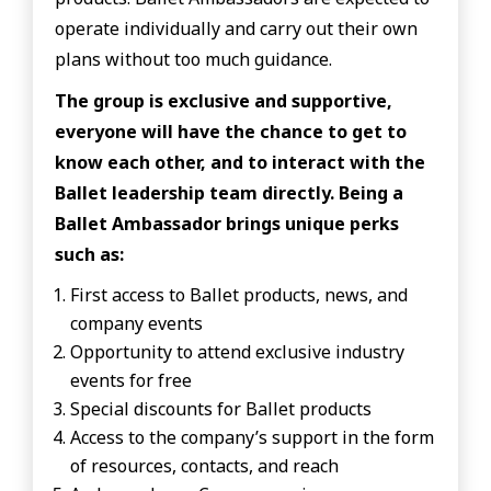
operate individually and carry out their own
plans without too much guidance.
The group is exclusive and supportive,
everyone will have the chance to get to
know each other, and to interact with the
Ballet leadership team directly. Being a
Ballet Ambassador brings unique perks
such as:
First access to Ballet products, news, and
company events
Opportunity to attend exclusive industry
events for free
Special discounts for Ballet products
Access to the company’s support in the form
of resources, contacts, and reach