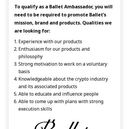
To qualify as a Ballet Ambassador, you will
need to be required to promote Ballet’s
mission, brand and products. Qualities we
are looking for:
Experience with our products
Enthusiasm for our products and
philosophy
Strong motivation to work on a voluntary
basis
Knowledgeable about the crypto industry
and its associated products
Able to educate and influence people
Able to come up with plans with strong
execution skills