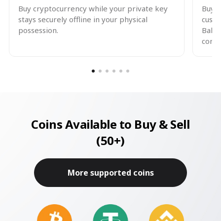
Buy cryptocurrency while your private key
Buy a
stays securely offline in your physical
custo
possession.
Balle
contr
Coins Available to Buy & Sell
(50+)
More supported coins