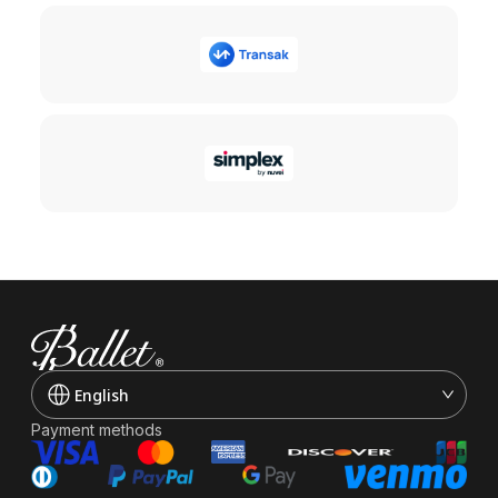
English
Payment methods