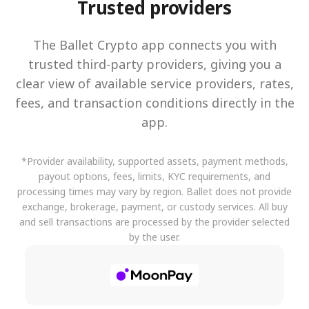
Trusted providers
The Ballet Crypto app connects you with
trusted third-party providers, giving you a
clear view of available service providers, rates,
fees, and transaction conditions directly in the
app.
*Provider availability, supported assets, payment methods,
payout options, fees, limits, KYC requirements, and
processing times may vary by region. Ballet does not provide
exchange, brokerage, payment, or custody services. All buy
and sell transactions are processed by the provider selected
by the user.