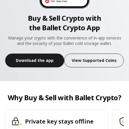
Buy & Sell Crypto with
the Ballet Crypto App
Manage your crypto with the convenience of in-app services
and the security of your Ballet cold storage wallet.
Download the app
View Supported Coins
Why Buy & Sell with Ballet Crypto?
Private key stays offline