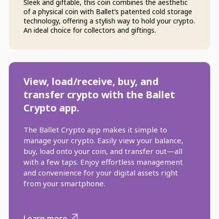
Sleek and giftable, this coin combines the aesthetic
of a physical coin with Ballet’s patented cold storage
technology, offering a stylish way to hold your crypto.
An ideal choice for collectors and giftings.
View, load/receive, buy, and
transfer crypto with the Ballet
Crypto app.
The Ballet Crypto app makes it simple to
manage your crypto. Easily view your balance,
buy, load onto your coin, and transfer out—all
with a few taps. Enjoy effortless management
and convenience for your digital assets right
from your smartphone.
Learn more