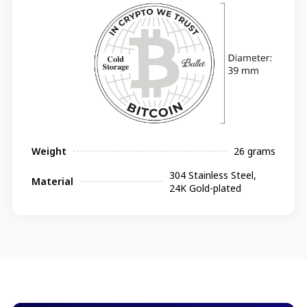
Weight
26 grams
304 Stainless Steel,
Material
24K Gold-plated