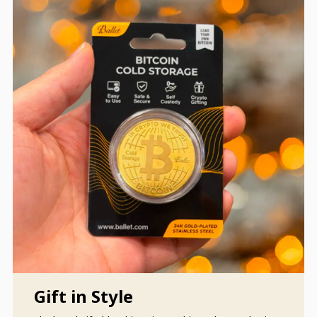
Gift in Style