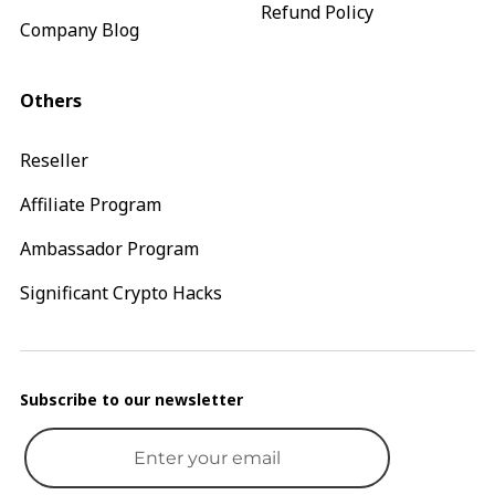
Refund Policy
Company Blog
Others
Reseller
Affiliate Program
Ambassador Program
Significant Crypto Hacks
Subscribe to our newsletter