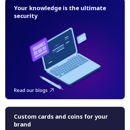
Your knowledge is the ultimate
security
Read our blogs
Custom cards and coins for your
brand