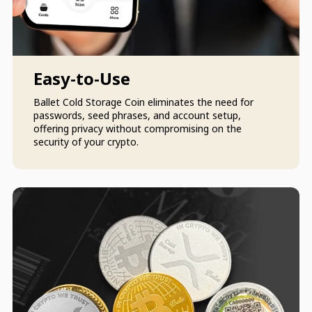
Easy-to-Use
Ballet Cold Storage Coin eliminates the need for
passwords, seed phrases, and account setup,
offering privacy without compromising on the
security of your crypto.