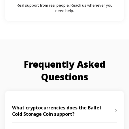
Real support from real people. Reach us whenever you
need help.
Frequently Asked
Questions
What cryptocurrencies does the Ballet
Cold Storage Coin support?