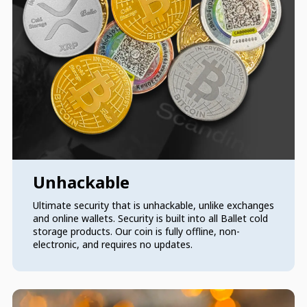
Unhackable
Ultimate security that is unhackable, unlike exchanges
and online wallets. Security is built into all Ballet cold
storage products. Our coin is fully offline, non-
electronic, and requires no updates.