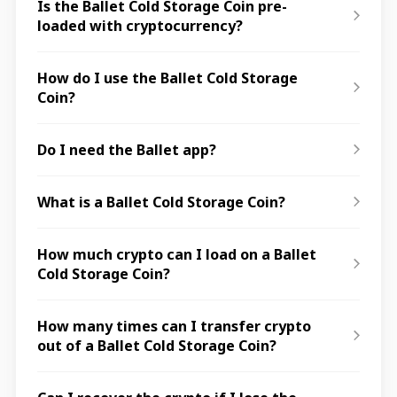
Is the Ballet Cold Storage Coin pre-
loaded with cryptocurrency?
How do I use the Ballet Cold Storage
Coin?
Do I need the Ballet app?
What is a Ballet Cold Storage Coin?
How much crypto can I load on a Ballet
Cold Storage Coin?
How many times can I transfer crypto
out of a Ballet Cold Storage Coin?