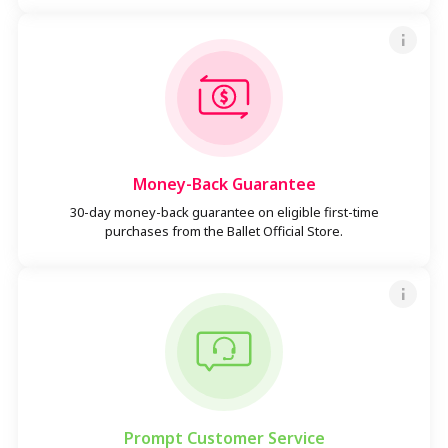
Money-Back Guarantee
30-day money-back guarantee on eligible first-time
purchases from the Ballet Official Store.
Prompt Customer Service