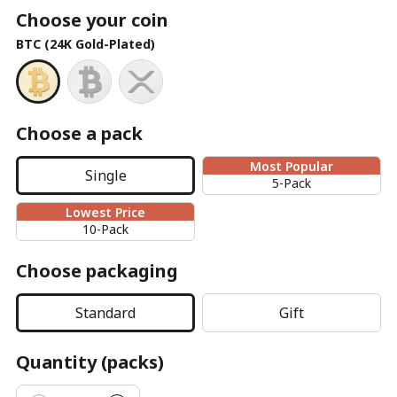
Choose your coin
BTC (24K Gold-Plated)
Choose a pack
Most Popular
Single
5-Pack
Lowest Price
10-Pack
Choose packaging
Standard
Gift
Quantity (packs)