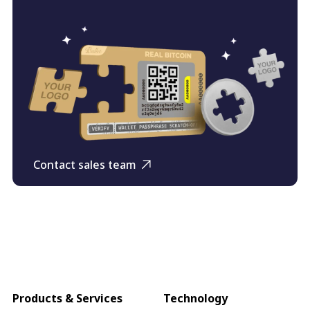
Contact sales team
Products & Services
Technology