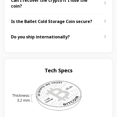
Can I recover the crypto if I lose the
coin?
Is the Ballet Cold Storage Coin secure?
Do you ship internationally?
Tech Specs