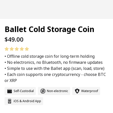
Ballet Cold Storage Coin
Regular
$49.00
price
• Offline cold storage coin for long-term holding
• No electronics, no Bluetooth, no firmware updates
• Simple to use with the Ballet app (scan, load, store)
• Each coin supports one cryptocurrency - choose BTC
or XRP
Self-Custodial
Non-electronic
Waterproof
iOS & Android App