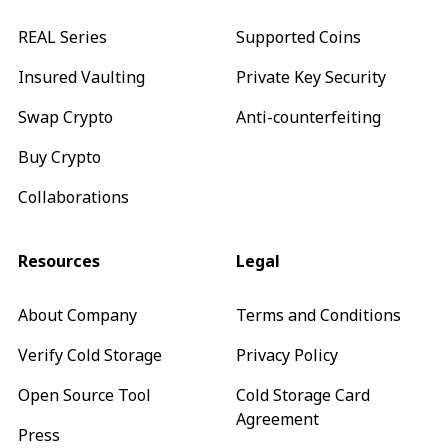
REAL Series
Supported Coins
Insured Vaulting
Private Key Security
Swap Crypto
Anti-counterfeiting
Buy Crypto
Collaborations
Resources
Legal
About Company
Terms and Conditions
Verify Cold Storage
Privacy Policy
Open Source Tool
Cold Storage Card
Agreement
Press