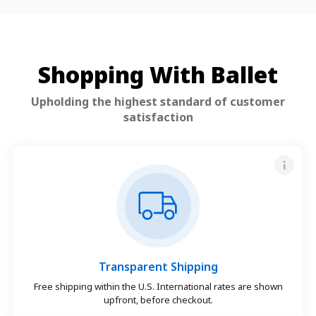
Shopping With Ballet
Upholding the highest standard of customer
satisfaction
Transparent Shipping
Free shipping within the U.S. International rates are shown
upfront, before checkout.