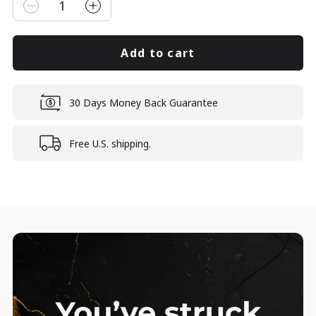
1
Add to cart
30 Days Money Back Guarantee
Free U.S. shipping.