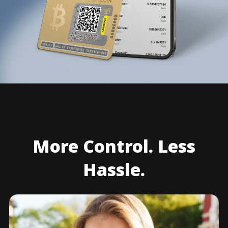
More Control. Less
Hassle.