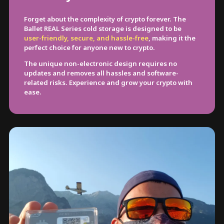
Forget about the complexity of crypto forever. The
Ballet REAL Series cold storage is designed to be
user-friendly, secure, and hassle-free
, making it the
perfect choice for anyone new to crypto.
The unique non-electronic design requires no
updates and removes all hassles and software-
related risks. Experience and grow your crypto with
ease.