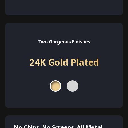
Two Gorgeous Finishes
24K Gold Plated
No Chips. No Screens. All Metal.