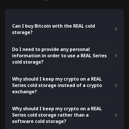
Can I buy Bitcoin with the REAL cold
storage?
Do I need to provide any personal
information in order to use a REAL Series
cold storage?
Why should I keep my crypto on a REAL
Series cold storage instead of a crypto
exchange?
Why should I keep my crypto on a REAL
Series cold storage rather than a
software cold storage?