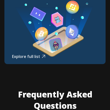
Explore full list
Frequently Asked
Questions