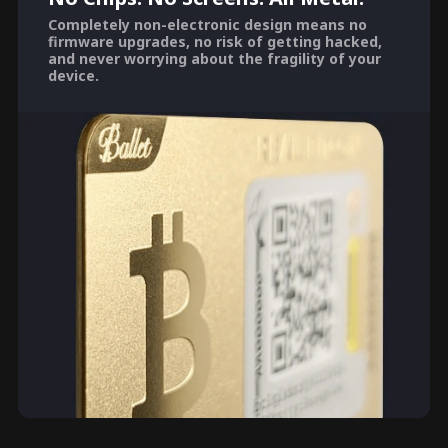
Completely non-electronic design means no
firmware upgrades, no risk of getting hacked,
and never worrying about the fragility of your
device.