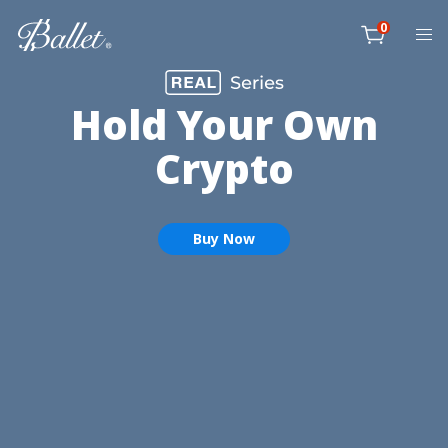
Skip
0
to
item
content
Cart
Hold Your Own
Crypto
Buy Now