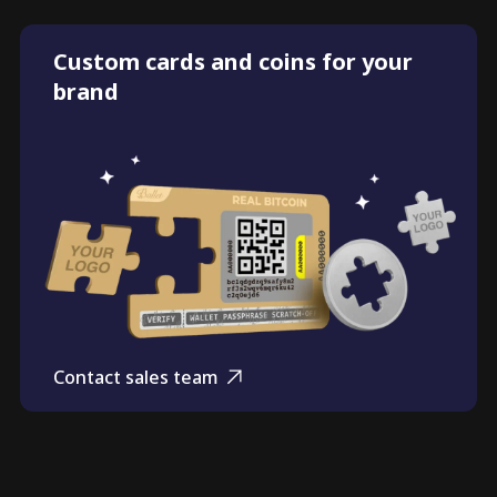
Custom cards and coins for your
brand
Contact sales team