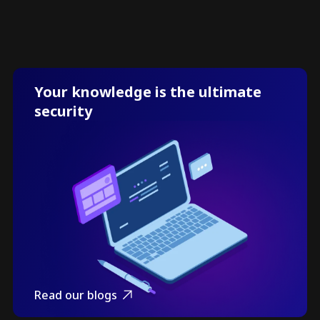
Your knowledge is the ultimate
security
Read our blogs