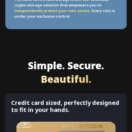
crypto storage solution that empowers you to
independently protect your own assets
. Every coin is
under your exclusive control.
Simple. Secure.
Beautiful.
Credit card sized, perfectly designed
to fit in your hands.