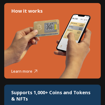
How it works
Learn more
Supports 1,000+ Coins and Tokens
& NFTs