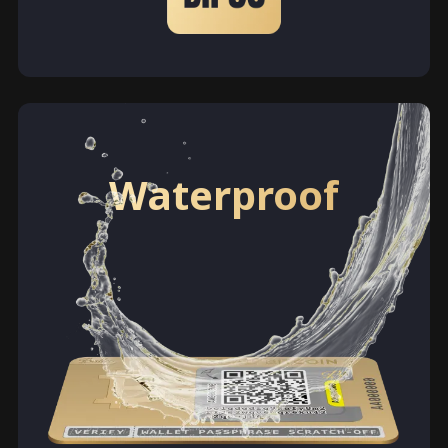
Waterproof