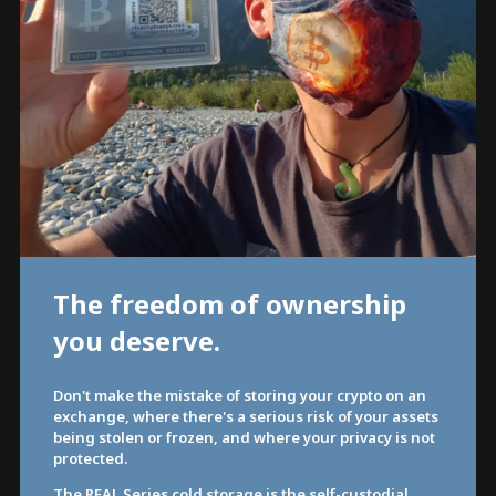
The freedom of ownership
you deserve.
Don't make the mistake of storing your crypto on an
exchange, where there's a serious risk of your assets
being stolen or frozen, and where your privacy is not
protected.
The REAL Series cold storage is the self-custodial