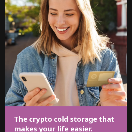
The crypto cold storage that
makes your life easier.