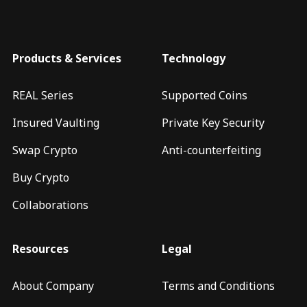
Products & Services
Technology
REAL Series
Supported Coins
Insured Vaulting
Private Key Security
Swap Crypto
Anti-counterfeiting
Buy Crypto
Collaborations
Resources
Legal
About Company
Terms and Conditions