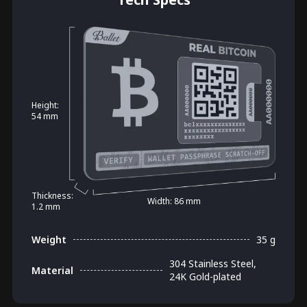
Height:
54 mm
Thickness:
Width: 86 mm
1.2 mm
Weight
35 g
304 Stainless Steel,
Material
24K Gold-plated