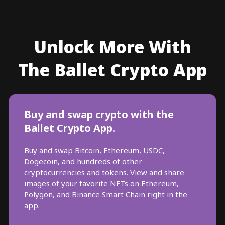
Unlock More With
The Ballet Crypto App
Buy and swap crypto with the
Ballet Crypto App.
Buy and swap Bitcoin, Ethereum, USDC,
Dogecoin, and hundreds of other
cryptocurrencies and tokens. View and share
images of your favorite NFTs on Ethereum,
Polygon, and Binance Smart Chain right in the
app.