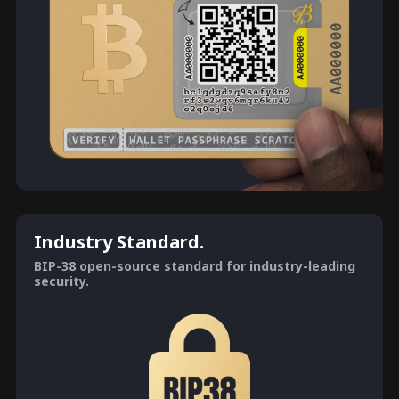
Industry Standard.
BIP-38 open-source standard for industry-leading
security.