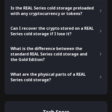
Is the REAL Series cold storage preloaded
with any cryptocurrency or tokens?
Can I recover the crypto stored on a REAL
Series cold storage if I lose it?
What is the difference between the
standard REAL Series cold storage and
the Gold Edition?
What are the physical parts of a REAL
Series cold storage?
Tech Specs