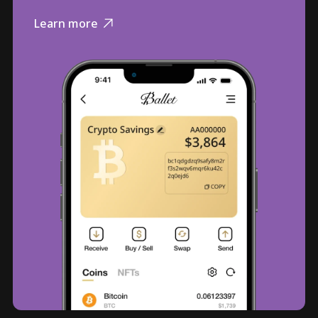
Learn more