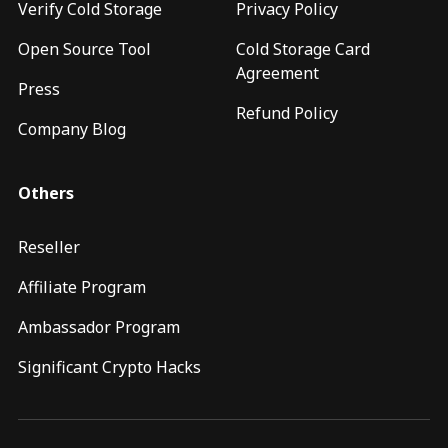
Verify Cold Storage
Privacy Policy
Open Source Tool
Cold Storage Card
Agreement
Press
Refund Policy
Company Blog
Others
Reseller
Affiliate Program
Ambassador Program
Significant Crypto Hacks