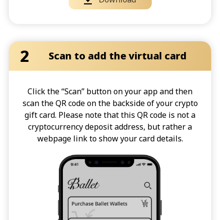
2
Scan to add the virtual card
Click the “Scan” button on your app and then
scan the QR code on the backside of your crypto
gift card. Please note that this QR code is not a
cryptocurrency deposit address, but rather a
webpage link to show your card details.