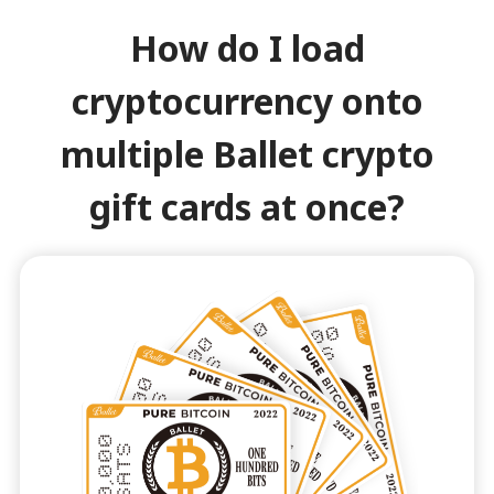
How do I load
cryptocurrency onto
multiple Ballet crypto
gift cards at once?