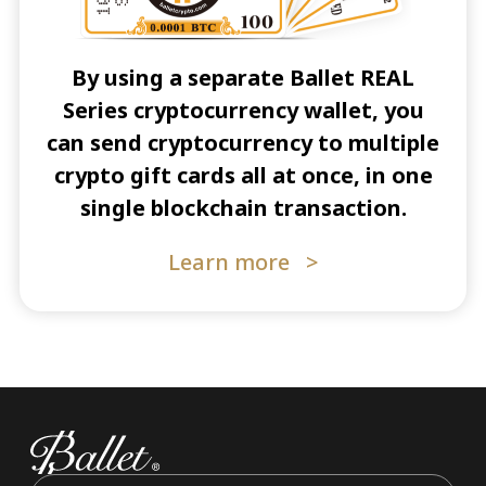
By using a separate Ballet REAL
Series cryptocurrency wallet, you
can send cryptocurrency to multiple
crypto gift cards all at once, in one
single blockchain transaction.
Learn more
>