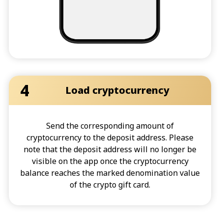
4
Load cryptocurrency
Send the corresponding amount of
cryptocurrency to the deposit address. Please
note that the deposit address will no longer be
visible on the app once the cryptocurrency
balance reaches the marked denomination value
of the crypto gift card.