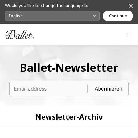
Would you like to change the language to
English
Continue
Ballet-Newsletter
Abonnieren
Newsletter-Archiv