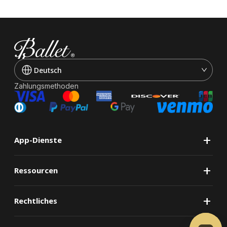
Deutsch
Zahlungsmethoden
+
App-Dienste
+
Ressourcen
+
Rechtliches