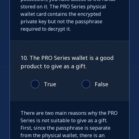
stored on it. The PRO Series physical
wallet card contains the encrypted
private key but not the passphrase
required to decrypt it.
10. The PRO Series wallet is a good
product to give as a gift.
True
False
There are two main reasons why the PRO
Series is not suitable to give as a gift.
First, since the passphrase is separate
from the physical wallet, there is an