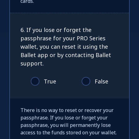
cards.
6. If you lose or forget the
passphrase for your PRO Series
wallet, you can reset it using the
Ballet app or by contacting Ballet
support.
True
False
There is no way to reset or recover your
passphrase. If you lose or forget your
passphrase, you will permanently lose
access to the funds stored on your wallet.