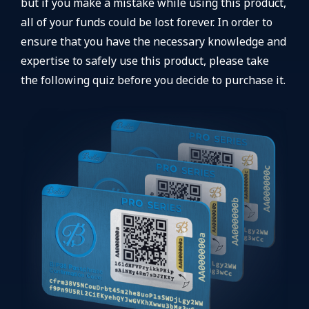
but if you make a mistake while using this product,
all of your funds could be lost forever. In order to
ensure that you have the necessary knowledge and
expertise to safely use this product, please take
the following quiz before you decide to purchase it.