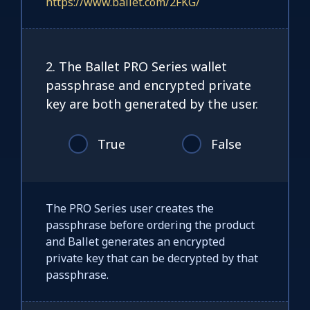
https://www.ballet.com/2FKG/
2. The Ballet PRO Series wallet
passphrase and encrypted private
key are both generated by the user.
True
False
The PRO Series user creates the
passphrase before ordering the product
and Ballet generates an encrypted
private key that can be decrypted by that
passphrase.