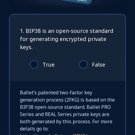
1. BIP38 is an open-source standard
for generating encrypted private
keys.
True
False
Ballet’s patented two-factor key
generation process (2FKG) is based on the
BIP38 open-source standard. Ballet PRO
Series and REAL Series private keys are
both generated by this process. For more
details go to: