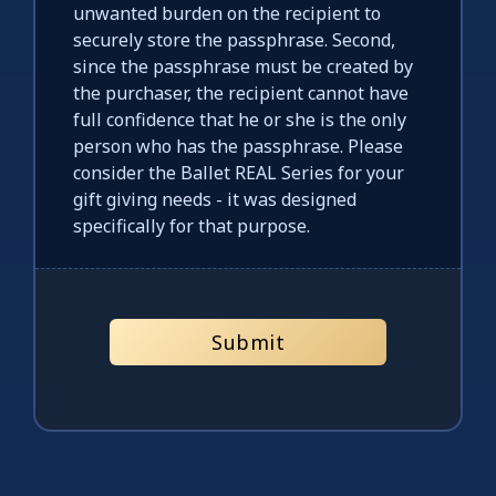
unwanted burden on the recipient to
securely store the passphrase. Second,
since the passphrase must be created by
the purchaser, the recipient cannot have
full confidence that he or she is the only
person who has the passphrase. Please
consider the Ballet REAL Series for your
gift giving needs - it was designed
specifically for that purpose.
Submit