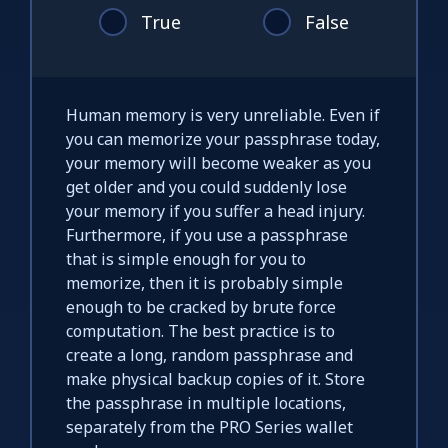
True
False
Human memory is very unreliable. Even if
you can memorize your passphrase today,
your memory will become weaker as you
get older and you could suddenly lose
your memory if you suffer a head injury.
Furthermore, if you use a passphrase
that is simple enough for you to
memorize, then it is probably simple
enough to be cracked by brute force
computation. The best practice is to
create a long, random passphrase and
make physical backup copies of it. Store
the passphrase in multiple locations,
separately from the PRO Series wallet