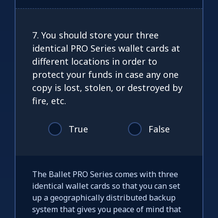
7. You should store your three
identical PRO Series wallet cards at
different locations in order to
protect your funds in case any one
copy is lost, stolen, or destroyed by
fire, etc.
True
False
The Ballet PRO Series comes with three
identical wallet cards so that you can set
up a geographically distributed backup
system that gives you peace of mind that