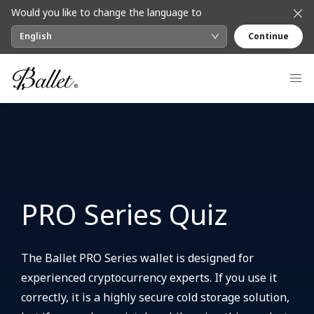
Would you like to change the language to
English
Continue
PRO Series Quiz
The Ballet PRO Series wallet is designed for
experienced cryptocurrency experts. If you use it
correctly, it is a highly secure cold storage solution,