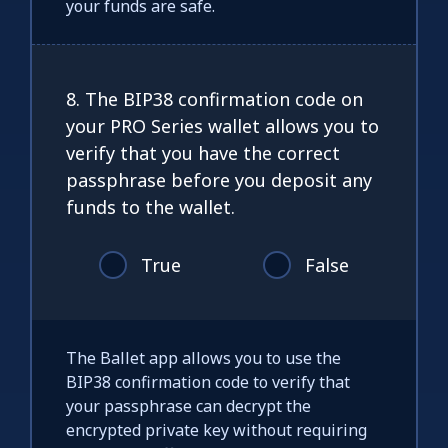
your funds are safe.
8. The BIP38 confirmation code on
your PRO Series wallet allows you to
verify that you have the correct
passphrase before you deposit any
funds to the wallet.
True
False
The Ballet app allows you to use the
BIP38 confirmation code to verify that
your passphrase can decrypt the
encrypted private key without requiring