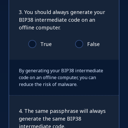
3. You should always generate your
BIP38 intermediate code on an
offline computer.
True
False
By generating your BIP38 intermediate
code on an offline computer, you can
reduce the risk of malware.
4. The same passphrase will always
generate the same BIP38
intermediate code.