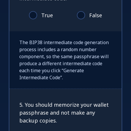
True
False
The BIP38 intermediate code generation
process includes a random number
component, so the same passphrase will
produce a different intermediate code
each time you click “Generate
Intermediate Code”.
5. You should memorize your wallet
passphrase and not make any
backup copies.