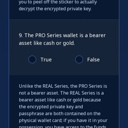
you to peel off the sticker to actually
decrypt the encrypted private key.
9. The PRO Series wallet is a bearer
asset like cash or gold.
True
False
Unlike the REAL Series, the PRO Series is
not a bearer asset. The REAL Series is a
bearer asset like cash or gold because
the encrypted private key and
passphrase are both contained on the
physical wallet card; if you have it in your
possession, you have access to the funds