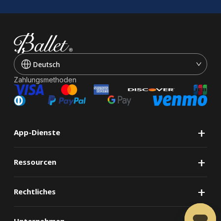
Deutsch
Zahlungsmethoden
+
App-Dienste
+
Ressourcen
+
Rechtliches