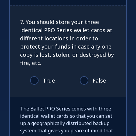
7. You should store your three
identical PRO Series wallet cards at
different locations in order to
protect your funds in case any one
copy is lost, stolen, or destroyed by
fire, etc.
True
False
The Ballet PRO Series comes with three
identical wallet cards so that you can set
up a geographically distributed backup
system that gives you peace of mind that