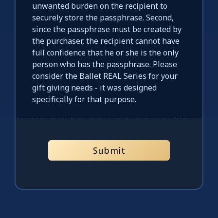
unwanted burden on the recipient to
securely store the passphrase. Second,
since the passphrase must be created by
the purchaser, the recipient cannot have
full confidence that he or she is the only
person who has the passphrase. Please
consider the Ballet REAL Series for your
gift giving needs - it was designed
specifically for that purpose.
Submit