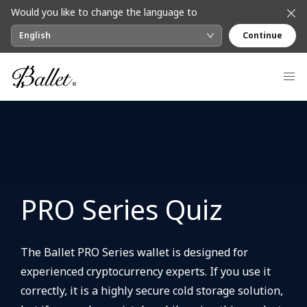
Would you like to change the language to
English
Continue
PRO Series Quiz
The Ballet PRO Series wallet is designed for
experienced cryptocurrency experts. If you use it
correctly, it is a highly secure cold storage solution,