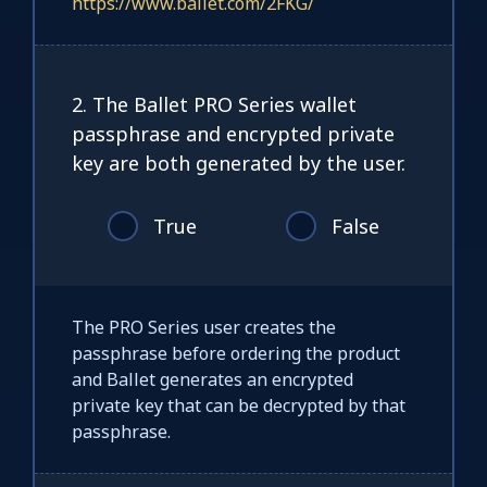
https://www.ballet.com/2FKG/
2. The Ballet PRO Series wallet
passphrase and encrypted private
key are both generated by the user.
True
False
The PRO Series user creates the
passphrase before ordering the product
and Ballet generates an encrypted
private key that can be decrypted by that
passphrase.