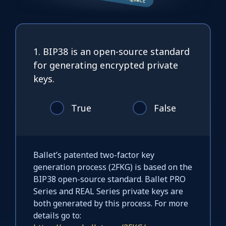
1. BIP38 is an open-source standard
for generating encrypted private
keys.
True
False
Ballet’s patented two-factor key
generation process (2FKG) is based on the
BIP38 open-source standard. Ballet PRO
Series and REAL Series private keys are
both generated by this process. For more
details go to: