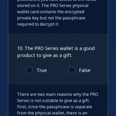
stored on it. The PRO Series physical
wallet card contains the encrypted
private key but not the passphrase
required to decrypt it.
10. The PRO Series wallet is a good
product to give as a gift.
True
False
There are two main reasons why the PRO
Series is not suitable to give as a gift.
First, since the passphrase is separate
from the physical wallet, there is an