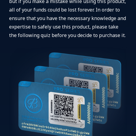
but if you make a mistake while using this product,
all of your funds could be lost forever. In order to
ensure that you have the necessary knowledge and
expertise to safely use this product, please take
the following quiz before you decide to purchase it.