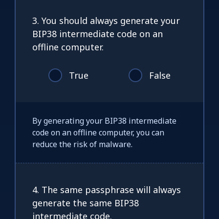
3. You should always generate your
BIP38 intermediate code on an
offline computer.
True
False
By generating your BIP38 intermediate
code on an offline computer, you can
reduce the risk of malware.
4. The same passphrase will always
generate the same BIP38
intermediate code.