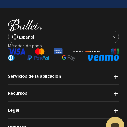
Español
Métodos de pago
+
Servicios de la aplicación
+
Recursos
+
Legal