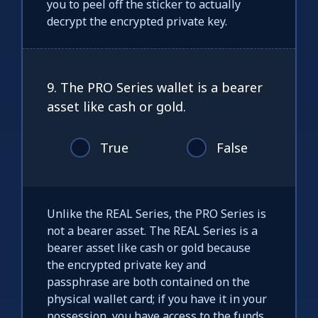
you to peel off the sticker to actually
decrypt the encrypted private key.
9. The PRO Series wallet is a bearer
asset like cash or gold.
True
False
Unlike the REAL Series, the PRO Series is
not a bearer asset. The REAL Series is a
bearer asset like cash or gold because
the encrypted private key and
passphrase are both contained on the
physical wallet card; if you have it in your
possession, you have access to the funds