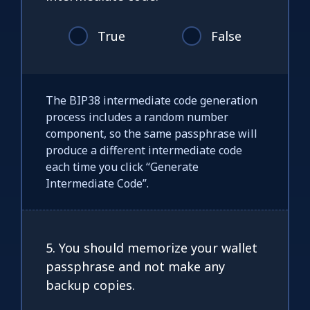
True
False
The BIP38 intermediate code generation
process includes a random number
component, so the same passphrase will
produce a different intermediate code
each time you click “Generate
Intermediate Code”.
5. You should memorize your wallet
passphrase and not make any
backup copies.