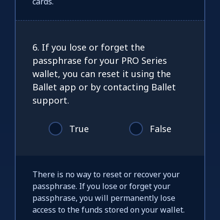
cards.
6. If you lose or forget the
passphrase for your PRO Series
wallet, you can reset it using the
Ballet app or by contacting Ballet
support.
True
False
There is no way to reset or recover your
passphrase. If you lose or forget your
passphrase, you will permanently lose
access to the funds stored on your wallet.