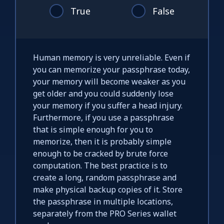
True
False
Human memory is very unreliable. Even if
you can memorize your passphrase today,
your memory will become weaker as you
get older and you could suddenly lose
your memory if you suffer a head injury.
Furthermore, if you use a passphrase
that is simple enough for you to
memorize, then it is probably simple
enough to be cracked by brute force
computation. The best practice is to
create a long, random passphrase and
make physical backup copies of it. Store
the passphrase in multiple locations,
separately from the PRO Series wallet