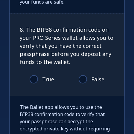
your funds are safe.
8. The BIP38 confirmation code on
your PRO Series wallet allows you to
verify that you have the correct
passphrase before you deposit any
funds to the wallet.
True
False
The Ballet app allows you to use the
BIP38 confirmation code to verify that
your passphrase can decrypt the
encrypted private key without requiring