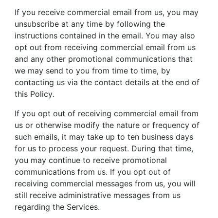
If you receive commercial email from us, you may
unsubscribe at any time by following the
instructions contained in the email. You may also
opt out from receiving commercial email from us
and any other promotional communications that
we may send to you from time to time, by
contacting us via the contact details at the end of
this Policy.
If you opt out of receiving commercial email from
us or otherwise modify the nature or frequency of
such emails, it may take up to ten business days
for us to process your request. During that time,
you may continue to receive promotional
communications from us. If you opt out of
receiving commercial messages from us, you will
still receive administrative messages from us
regarding the Services.