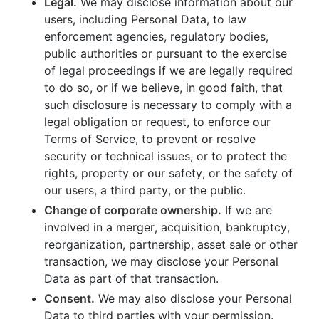
Legal.
We may disclose information about our
users, including Personal Data, to law
enforcement agencies, regulatory bodies,
public authorities or pursuant to the exercise
of legal proceedings if we are legally required
to do so, or if we believe, in good faith, that
such disclosure is necessary to comply with a
legal obligation or request, to enforce our
Terms of Service, to prevent or resolve
security or technical issues, or to protect the
rights, property or our safety, or the safety of
our users, a third party, or the public.
Change of corporate ownership.
If we are
involved in a merger, acquisition, bankruptcy,
reorganization, partnership, asset sale or other
transaction, we may disclose your Personal
Data as part of that transaction.
Consent.
We may also disclose your Personal
Data to third parties with your permission.