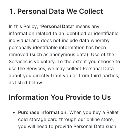
1. Personal Data We Collect
In this Policy, “
Personal Data
” means any
information related to an identified or identifiable
individual and does not include data whereby
personally identifiable information has been
removed (such as anonymous data). Use of the
Services is voluntary. To the extent you choose to
use the Services, we may collect Personal Data
about you directly from you or from third parties,
as listed below:
Information You Provide to Us
Purchase Information.
When you buy a Ballet
cold storage card through our online store,
you will need to provide Personal Data such