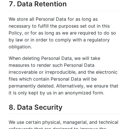
7. Data Retention
We store all Personal Data for as long as
necessary to fulfill the purposes set out in this
Policy, or for as long as we are required to do so
by law or in order to comply with a regulatory
obligation.
When deleting Personal Data, we will take
measures to render such Personal Data
irrecoverable or irreproducible, and the electronic
files which contain Personal Data will be
permanently deleted. Alternatively, we ensure that
it is only kept by us in an anonymized form.
8. Data Security
We use certain physical, managerial, and technical
safeguards that are designed to improve the