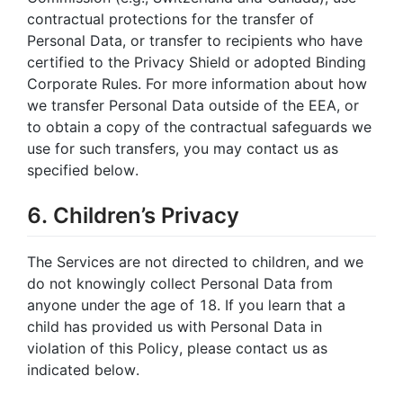
contractual protections for the transfer of
Personal Data, or transfer to recipients who have
certified to the Privacy Shield or adopted Binding
Corporate Rules. For more information about how
we transfer Personal Data outside of the EEA, or
to obtain a copy of the contractual safeguards we
use for such transfers, you may contact us as
specified below.
6. Children’s Privacy
The Services are not directed to children, and we
do not knowingly collect Personal Data from
anyone under the age of 18. If you learn that a
child has provided us with Personal Data in
violation of this Policy, please contact us as
indicated below.