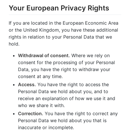
Your European Privacy Rights
If you are located in the European Economic Area
or the United Kingdom, you have these additional
rights in relation to your Personal Data that we
hold.
Withdrawal of consent.
Where we rely on
consent for the processing of your Personal
Data, you have the right to withdraw your
consent at any time.
Access.
You have the right to access the
Personal Data we hold about you, and to
receive an explanation of how we use it and
who we share it with.
Correction.
You have the right to correct any
Personal Data we hold about you that is
inaccurate or incomplete.