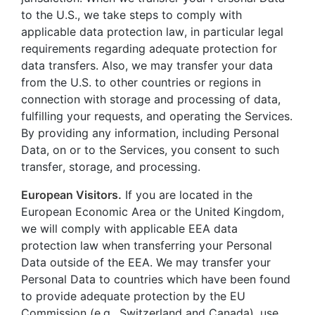
to the U.S., we take steps to comply with
applicable data protection law, in particular legal
requirements regarding adequate protection for
data transfers. Also, we may transfer your data
from the U.S. to other countries or regions in
connection with storage and processing of data,
fulfilling your requests, and operating the Services.
By providing any information, including Personal
Data, on or to the Services, you consent to such
transfer, storage, and processing.
European Visitors.
If you are located in the
European Economic Area or the United Kingdom,
we will comply with applicable EEA data
protection law when transferring your Personal
Data outside of the EEA. We may transfer your
Personal Data to countries which have been found
to provide adequate protection by the EU
Commission (e.g., Switzerland and Canada), use