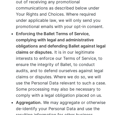
out of receiving any promotional
communications as described below under
Your Rights and Choices. Where required
under applicable law, we will only send you
promotional emails with your opt-in consent.
Enforcing the Ballet Terms of Service,
complying with legal and administrative
obligations and defending Ballet against legal
claims or disputes.
It is in our legitimate
interests to enforce our Terms of Service, to
ensure the integrity of Ballet, to conduct
audits, and to defend ourselves against legal
claims or disputes. Where we do so, we will
use the Personal Data relevant to such a case.
Some processing may also be necessary to
comply with a legal obligation placed on us.
Aggregation.
We may aggregate or otherwise
de-identify your Personal Data and use the
resulting information for other business