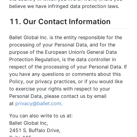
believe we have infringed data protection laws.
11. Our Contact Information
Ballet Global Inc. is the entity responsible for the
processing of your Personal Data, and for the
purpose of the European Union’s General Data
Protection Regulation, is the data controller in
respect of the processing of your Personal Data. If
you have any questions or comments about this
Policy, our privacy practices, or if you would like
to exercise your rights with respect to your
Personal Data, please contact us by email
at
privacy@ballet.com
.
You can also write to us at:
Ballet Global Inc,
2451 S. Buffalo Drive,