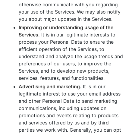
otherwise communicate with you regarding
your use of the Services. We may also notify
you about major updates in the Services.
Improving or understanding usage of the
Services.
It is in our legitimate interests to
process your Personal Data to ensure the
efficient operation of the Services, to
understand and analyze the usage trends and
preferences of our users, to improve the
Services, and to develop new products,
services, features, and functionalities.
Advertising and marketing.
It is in our
legitimate interest to use your email address
and other Personal Data to send marketing
communications, including updates on
promotions and events relating to products
and services offered by us and by third
parties we work with. Generally, you can opt