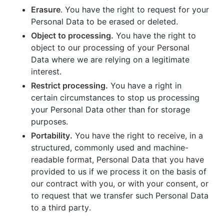
Erasure
. You have the right to request for your
Personal Data to be erased or deleted.
Object to processing.
You have the right to
object to our processing of your Personal
Data where we are relying on a legitimate
interest.
Restrict processing.
You have a right in
certain circumstances to stop us processing
your Personal Data other than for storage
purposes.
Portability.
You have the right to receive, in a
structured, commonly used and machine-
readable format, Personal Data that you have
provided to us if we process it on the basis of
our contract with you, or with your consent, or
to request that we transfer such Personal Data
to a third party.