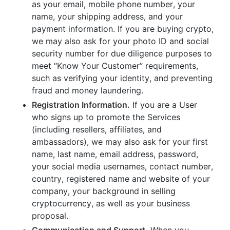
as your email, mobile phone number, your
name, your shipping address, and your
payment information. If you are buying crypto,
we may also ask for your photo ID and social
security number for due diligence purposes to
meet “Know Your Customer” requirements,
such as verifying your identity, and preventing
fraud and money laundering.
Registration Information.
If you are a User
who signs up to promote the Services
(including resellers, affiliates, and
ambassadors), we may also ask for your first
name, last name, email address, password,
your social media usernames, contact number,
country, registered name and website of your
company, your background in selling
cryptocurrency, as well as your business
proposal.
Communication and Support.
When you