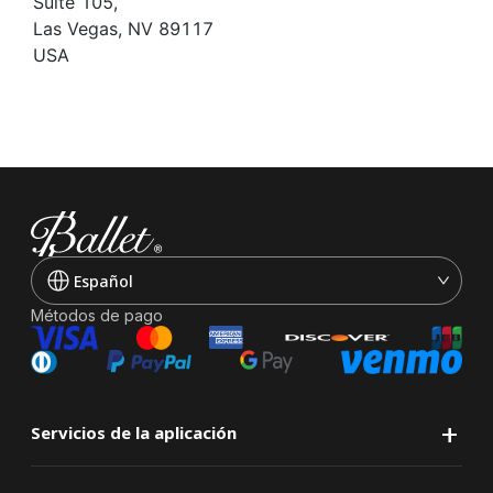
Suite 105,
Las Vegas, NV 89117
USA
Español
Métodos de pago
+
Servicios de la aplicación