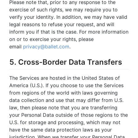
Please note that, prior to any response to the
exercise of such rights, we may require you to
verify your identity. In addition, we may have valid
legal reasons to refuse your request, and will
inform you if that is the case. For more information
on or to exercise your rights, please
email
privacy@ballet.com
.
5. Cross-Border Data Transfers
The Services are hosted in the United States of
America (U.S.). If you choose to use the Services
from regions of the world with laws governing
data collection and use that may differ from U.S.
law, then please note that you are transferring
your Personal Data outside of those regions to the
U.S. for storage and processing, which may not
have the same data protection laws as your
jurisdiction. When we transfer your Personal Data