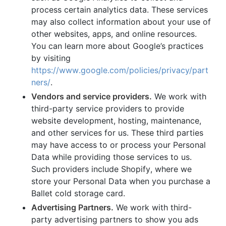
process certain analytics data. These services
may also collect information about your use of
other websites, apps, and online resources.
You can learn more about Google’s practices
by visiting
https://www.google.com/policies/privacy/part
ners/
.
Vendors and service providers.
We work with
third-party service providers to provide
website development, hosting, maintenance,
and other services for us. These third parties
may have access to or process your Personal
Data while providing those services to us.
Such providers include Shopify, where we
store your Personal Data when you purchase a
Ballet cold storage card.
Advertising Partners.
We work with third-
party advertising partners to show you ads