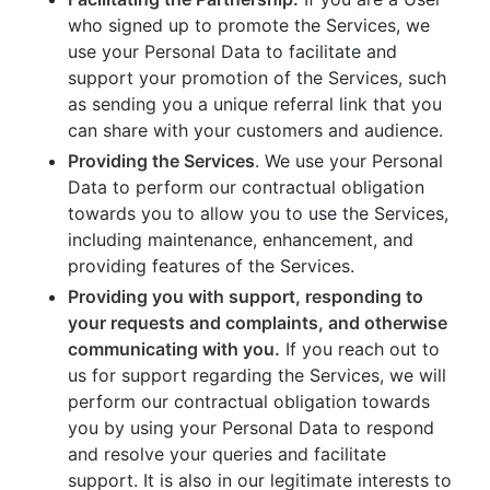
who signed up to promote the Services, we
use your Personal Data to facilitate and
support your promotion of the Services, such
as sending you a unique referral link that you
can share with your customers and audience.
Providing the Services
. We use your Personal
Data to perform our contractual obligation
towards you to allow you to use the Services,
including maintenance, enhancement, and
providing features of the Services.
Providing you with support, responding to
your requests and complaints, and otherwise
communicating with you.
If you reach out to
us for support regarding the Services, we will
perform our contractual obligation towards
you by using your Personal Data to respond
and resolve your queries and facilitate
support. It is also in our legitimate interests to