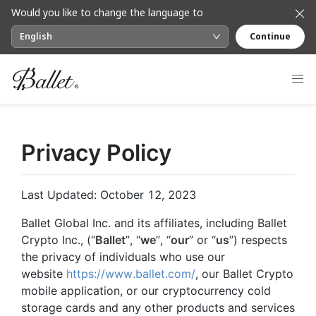
Would you like to change the language to
English
Continue
Privacy Policy
Last Updated: October 12, 2023
Ballet Global Inc. and its affiliates, including Ballet
Crypto Inc., (“
Ballet
”, “
we
”, “
our
” or “
us
”) respects
the privacy of individuals who use our
website
https://www.ballet.com/
, our Ballet Crypto
mobile application, or our cryptocurrency cold
storage cards and any other products and services