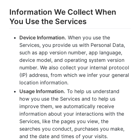
Information We Collect When
You Use the Services
Device Information.
When you use the
Services, you provide us with Personal Data,
such as app version number, app language,
device model, and operating system version
number. We also collect your internal protocol
(IP) address, from which we infer your general
location information.
Usage Information.
To help us understand
how you use the Services and to help us
improve them, we automatically receive
information about your interactions with the
Services, like the pages you view, the
searches you conduct, purchases you make,
and the date and times of your visits.