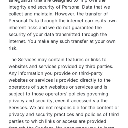
integrity and security of Personal Data that we
collect and maintain. However, the transfer of
Personal Data through the internet carries its own
inherent risks and we do not guarantee the
security of your data transmitted through the
internet. You make any such transfer at your own
risk.
The Services may contain features or links to
websites and services provided by third parties.
Any information you provide on third-party
websites or services is provided directly to the
operators of such websites or services and is
subject to those operators’ policies governing
privacy and security, even if accessed via the
Services. We are not responsible for the content or
privacy and security practices and policies of third
parties to which links or access are provided
through the Services. We encourage you to learn