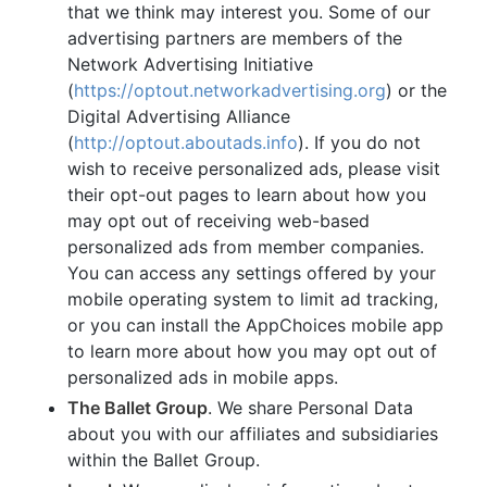
that we think may interest you. Some of our
advertising partners are members of the
Network Advertising Initiative
(
https://optout.networkadvertising.org
) or the
Digital Advertising Alliance
(
http://optout.aboutads.info
). If you do not
wish to receive personalized ads, please visit
their opt-out pages to learn about how you
may opt out of receiving web-based
personalized ads from member companies.
You can access any settings offered by your
mobile operating system to limit ad tracking,
or you can install the AppChoices mobile app
to learn more about how you may opt out of
personalized ads in mobile apps.
The Ballet Group
. We share Personal Data
about you with our affiliates and subsidiaries
within the Ballet Group.