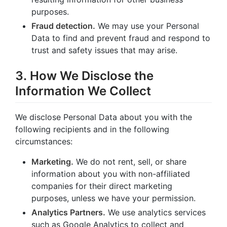
purposes.
Fraud detection.
We may use your Personal
Data to find and prevent fraud and respond to
trust and safety issues that may arise.
3. How We Disclose the
Information We Collect
We disclose Personal Data about you with the
following recipients and in the following
circumstances:
Marketing.
We do not rent, sell, or share
information about you with non-affiliated
companies for their direct marketing
purposes, unless we have your permission.
Analytics Partners.
We use analytics services
such as Google Analytics to collect and