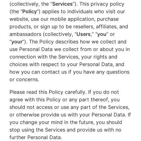
(collectively, the “
Services
”). This privacy policy
(the “
Policy
”) applies to individuals who visit our
website, use our mobile application, purchase
products, or sign up to be resellers, affiliates, and
ambassadors (collectively, “
Users
,” “
you
” or
“
your
”). The Policy describes how we collect and
use Personal Data we collect from or about you in
connection with the Services, your rights and
choices with respect to your Personal Data, and
how you can contact us if you have any questions
or concerns.
Please read this Policy carefully. If you do not
agree with this Policy or any part thereof, you
should not access or use any part of the Services,
or otherwise provide us with your Personal Data. If
you change your mind in the future, you should
stop using the Services and provide us with no
further Personal Data.