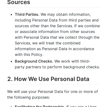
Sources
Third Parties.
We may obtain information,
including Personal Data from third parties and
sources other than the Services. If we combine
or associate information from other sources
with Personal Data that we collect through the
Services, we will treat the combined
information as Personal Data in accordance
with this Policy.
Background Checks.
We work with third-
party partners to perform background checks.
2. How We Use Personal Data
We will use your Personal Data for one or more of
the following purposes:
Facilitating the Partnership.
If you are a User