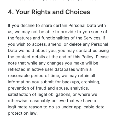
4. Your Rights and Choices
If you decline to share certain Personal Data with
us, we may not be able to provide to you some of
the features and functionalities of the Services. If
you wish to access, amend, or delete any Personal
Data we hold about you, you may contact us using
the contact details at the end of this Policy. Please
note that while any changes you make will be
reflected in active user databases within a
reasonable period of time, we may retain all
information you submit for backups, archiving,
prevention of fraud and abuse, analytics,
satisfaction of legal obligations, or where we
otherwise reasonably believe that we have a
legitimate reason to do so under applicable data
protection law.