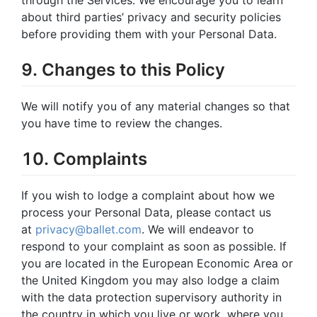
about third parties’ privacy and security policies
before providing them with your Personal Data.
9. Changes to this Policy
We will notify you of any material changes so that
you have time to review the changes.
10. Complaints
If you wish to lodge a complaint about how we
process your Personal Data, please contact us
at
privacy@ballet.com
. We will endeavor to
respond to your complaint as soon as possible. If
you are located in the European Economic Area or
the United Kingdom you may also lodge a claim
with the data protection supervisory authority in
the country in which you live or work, where you