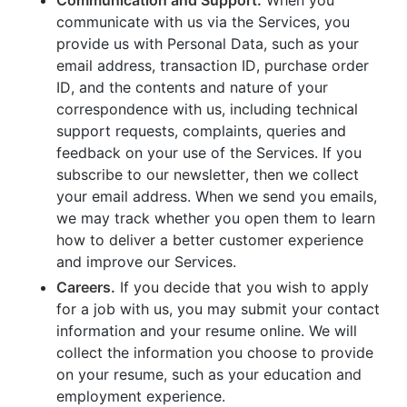
communicate with us via the Services, you
provide us with Personal Data, such as your
email address, transaction ID, purchase order
ID, and the contents and nature of your
correspondence with us, including technical
support requests, complaints, queries and
feedback on your use of the Services. If you
subscribe to our newsletter, then we collect
your email address. When we send you emails,
we may track whether you open them to learn
how to deliver a better customer experience
and improve our Services.
Careers.
If you decide that you wish to apply
for a job with us, you may submit your contact
information and your resume online. We will
collect the information you choose to provide
on your resume, such as your education and
employment experience.