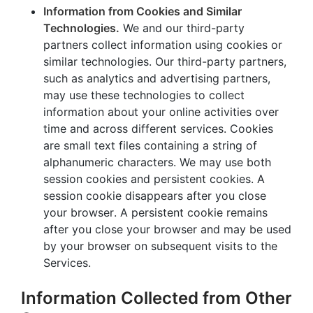
Information from Cookies and Similar
Technologies.
We and our third-party
partners collect information using cookies or
similar technologies. Our third-party partners,
such as analytics and advertising partners,
may use these technologies to collect
information about your online activities over
time and across different services. Cookies
are small text files containing a string of
alphanumeric characters. We may use both
session cookies and persistent cookies. A
session cookie disappears after you close
your browser. A persistent cookie remains
after you close your browser and may be used
by your browser on subsequent visits to the
Services.
Information Collected from Other