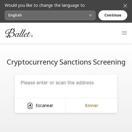
Would you like to change the language to
English
Continue
Cryptocurrency Sanctions Screening
Escanear
Enviar