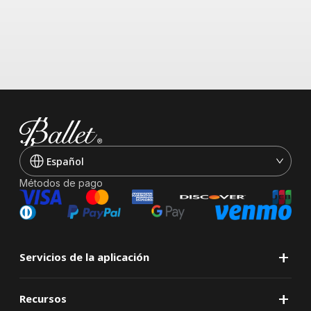
Español
Métodos de pago
+
Servicios de la aplicación
+
Recursos