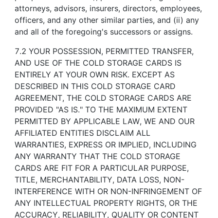
attorneys, advisors, insurers, directors, employees,
officers, and any other similar parties, and (ii) any
and all of the foregoing's successors or assigns.
7.2 YOUR POSSESSION, PERMITTED TRANSFER,
AND USE OF THE COLD STORAGE CARDS IS
ENTIRELY AT YOUR OWN RISK. EXCEPT AS
DESCRIBED IN THIS COLD STORAGE CARD
AGREEMENT, THE COLD STORAGE CARDS ARE
PROVIDED "AS IS." TO THE MAXIMUM EXTENT
PERMITTED BY APPLICABLE LAW, WE AND OUR
AFFILIATED ENTITIES DISCLAIM ALL
WARRANTIES, EXPRESS OR IMPLIED, INCLUDING
ANY WARRANTY THAT THE COLD STORAGE
CARDS ARE FIT FOR A PARTICULAR PURPOSE,
TITLE, MERCHANTABILITY, DATA LOSS, NON-
INTERFERENCE WITH OR NON-INFRINGEMENT OF
ANY INTELLECTUAL PROPERTY RIGHTS, OR THE
ACCURACY, RELIABILITY, QUALITY OR CONTENT