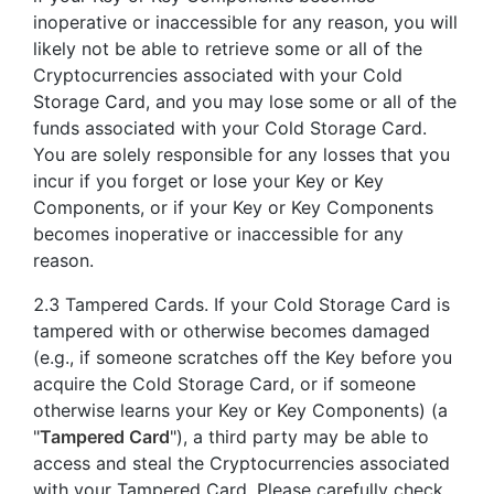
inoperative or inaccessible for any reason, you will
likely not be able to retrieve some or all of the
Cryptocurrencies associated with your Cold
Storage Card, and you may lose some or all of the
funds associated with your Cold Storage Card.
You are solely responsible for any losses that you
incur if you forget or lose your Key or Key
Components, or if your Key or Key Components
becomes inoperative or inaccessible for any
reason.
2.3 Tampered Cards. If your Cold Storage Card is
tampered with or otherwise becomes damaged
(e.g., if someone scratches off the Key before you
acquire the Cold Storage Card, or if someone
otherwise learns your Key or Key Components) (a
"
Tampered Card
"), a third party may be able to
access and steal the Cryptocurrencies associated
with your Tampered Card. Please carefully check