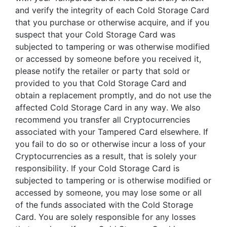
and verify the integrity of each Cold Storage Card
that you purchase or otherwise acquire, and if you
suspect that your Cold Storage Card was
subjected to tampering or was otherwise modified
or accessed by someone before you received it,
please notify the retailer or party that sold or
provided to you that Cold Storage Card and
obtain a replacement promptly, and do not use the
affected Cold Storage Card in any way. We also
recommend you transfer all Cryptocurrencies
associated with your Tampered Card elsewhere. If
you fail to do so or otherwise incur a loss of your
Cryptocurrencies as a result, that is solely your
responsibility. If your Cold Storage Card is
subjected to tampering or is otherwise modified or
accessed by someone, you may lose some or all
of the funds associated with the Cold Storage
Card. You are solely responsible for any losses