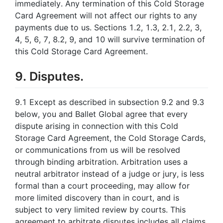
immediately. Any termination of this Cold Storage
Card Agreement will not affect our rights to any
payments due to us. Sections 1.2, 1.3, 2.1, 2.2, 3,
4, 5, 6, 7, 8.2, 9, and 10 will survive termination of
this Cold Storage Card Agreement.
9. Disputes.
9.1 Except as described in subsection 9.2 and 9.3
below, you and Ballet Global agree that every
dispute arising in connection with this Cold
Storage Card Agreement, the Cold Storage Cards,
or communications from us will be resolved
through binding arbitration. Arbitration uses a
neutral arbitrator instead of a judge or jury, is less
formal than a court proceeding, may allow for
more limited discovery than in court, and is
subject to very limited review by courts. This
agreement to arbitrate disputes includes all claims