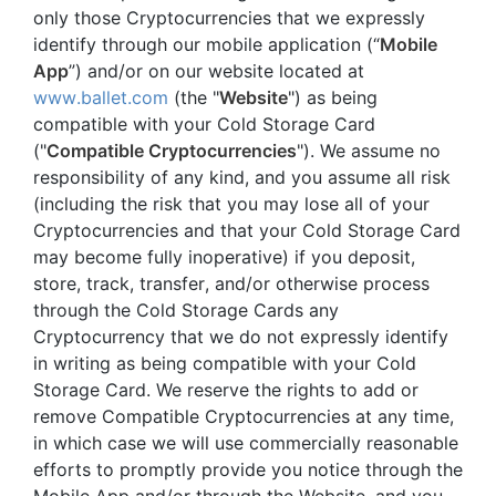
only those Cryptocurrencies that we expressly
identify through our mobile application (“
Mobile
App
”) and/or on our website located at
www.ballet.com
(the "
Website
") as being
compatible with your Cold Storage Card
("
Compatible Cryptocurrencies
"). We assume no
responsibility of any kind, and you assume all risk
(including the risk that you may lose all of your
Cryptocurrencies and that your Cold Storage Card
may become fully inoperative) if you deposit,
store, track, transfer, and/or otherwise process
through the Cold Storage Cards any
Cryptocurrency that we do not expressly identify
in writing as being compatible with your Cold
Storage Card. We reserve the rights to add or
remove Compatible Cryptocurrencies at any time,
in which case we will use commercially reasonable
efforts to promptly provide you notice through the
Mobile App and/or through the Website, and you