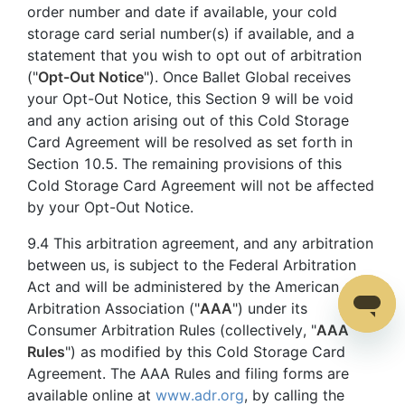
order number and date if available, your cold
storage card serial number(s) if available, and a
statement that you wish to opt out of arbitration
("
Opt-Out Notice
"). Once Ballet Global receives
your Opt-Out Notice, this Section 9 will be void
and any action arising out of this Cold Storage
Card Agreement will be resolved as set forth in
Section 10.5. The remaining provisions of this
Cold Storage Card Agreement will not be affected
by your Opt-Out Notice.
9.4 This arbitration agreement, and any arbitration
between us, is subject to the Federal Arbitration
Act and will be administered by the American
Arbitration Association ("
AAA
") under its
Consumer Arbitration Rules (collectively, "
AAA
Rules
") as modified by this Cold Storage Card
Agreement. The AAA Rules and filing forms are
available online at
www.adr.org
, by calling the