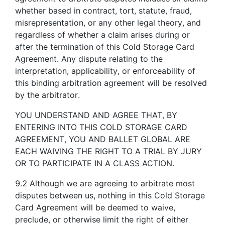
whether based in contract, tort, statute, fraud,
misrepresentation, or any other legal theory, and
regardless of whether a claim arises during or
after the termination of this Cold Storage Card
Agreement. Any dispute relating to the
interpretation, applicability, or enforceability of
this binding arbitration agreement will be resolved
by the arbitrator.
YOU UNDERSTAND AND AGREE THAT, BY
ENTERING INTO THIS COLD STORAGE CARD
AGREEMENT, YOU AND BALLET GLOBAL ARE
EACH WAIVING THE RIGHT TO A TRIAL BY JURY
OR TO PARTICIPATE IN A CLASS ACTION.
9.2 Although we are agreeing to arbitrate most
disputes between us, nothing in this Cold Storage
Card Agreement will be deemed to waive,
preclude, or otherwise limit the right of either