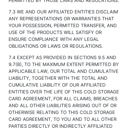
PERMITTED BY THOSE LAWS AND REGULATIONS.
7.3 WE AND OUR AFFILIATED ENTITIES DISCLAIM
ANY REPRESENTATIONS OR WARRANTIES THAT
YOUR POSSESSION, PERMITTED TRANSFER, AND
USE OF THE PRODUCTS WILL SATISFY OR
ENSURE COMPLIANCE WITH ANY LEGAL
OBLIGATIONS OR LAWS OR REGULATIONS.
7.4 EXCEPT AS PROVIDED IN SECTIONS 9.5 AND
9.7(B), TO THE MAXIMUM EXTENT PERMITTED BY
APPLICABLE LAW, OUR TOTAL AND CUMULATIVE
LIABILITY, TOGETHER WITH THE TOTAL AND
CUMULATIVE LIABILITY OF OUR AFFILIATED
ENTITIES OVER THE LIFE OF THIS COLD STORAGE
CARD AGREEMENT, FOR ALL CLAIMS, BREACHES
AND ALL OTHER LIABILITIES ARISING OUT OF OR
OTHERWISE RELATING TO THIS COLD STORAGE
CARD AGREEMENT, TO YOU AND TO ALL OTHER
PARTIES DIRECTLY OR INDIRECTLY AFFILIATED