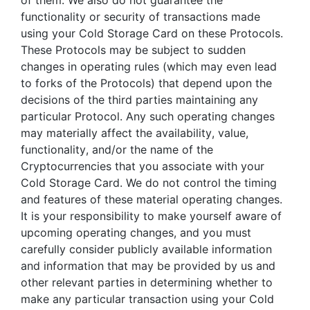
of them. We also do not guarantee the
functionality or security of transactions made
using your Cold Storage Card on these Protocols.
These Protocols may be subject to sudden
changes in operating rules (which may even lead
to forks of the Protocols) that depend upon the
decisions of the third parties maintaining any
particular Protocol. Any such operating changes
may materially affect the availability, value,
functionality, and/or the name of the
Cryptocurrencies that you associate with your
Cold Storage Card. We do not control the timing
and features of these material operating changes.
It is your responsibility to make yourself aware of
upcoming operating changes, and you must
carefully consider publicly available information
and information that may be provided by us and
other relevant parties in determining whether to
make any particular transaction using your Cold