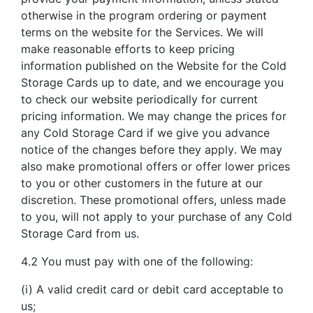
otherwise in the program ordering or payment
terms on the website for the Services. We will
make reasonable efforts to keep pricing
information published on the Website for the Cold
Storage Cards up to date, and we encourage you
to check our website periodically for current
pricing information. We may change the prices for
any Cold Storage Card if we give you advance
notice of the changes before they apply. We may
also make promotional offers or offer lower prices
to you or other customers in the future at our
discretion. These promotional offers, unless made
to you, will not apply to your purchase of any Cold
Storage Card from us.
4.2 You must pay with one of the following:
(i) A valid credit card or debit card acceptable to
us;