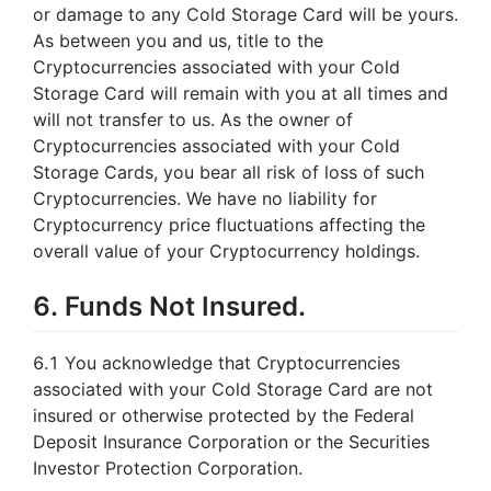
or damage to any Cold Storage Card will be yours.
As between you and us, title to the
Cryptocurrencies associated with your Cold
Storage Card will remain with you at all times and
will not transfer to us. As the owner of
Cryptocurrencies associated with your Cold
Storage Cards, you bear all risk of loss of such
Cryptocurrencies. We have no liability for
Cryptocurrency price fluctuations affecting the
overall value of your Cryptocurrency holdings.
6. Funds Not Insured.
6.1 You acknowledge that Cryptocurrencies
associated with your Cold Storage Card are not
insured or otherwise protected by the Federal
Deposit Insurance Corporation or the Securities
Investor Protection Corporation.