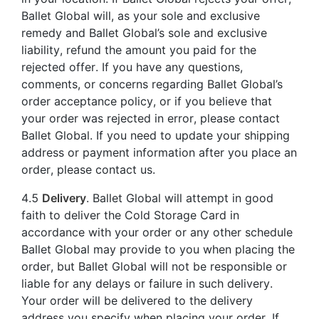
Ballet Global will, as your sole and exclusive
remedy and Ballet Global’s sole and exclusive
liability, refund the amount you paid for the
rejected offer. If you have any questions,
comments, or concerns regarding Ballet Global’s
order acceptance policy, or if you believe that
your order was rejected in error, please contact
Ballet Global. If you need to update your shipping
address or payment information after you place an
order, please contact us.
4.5
Delivery
. Ballet Global will attempt in good
faith to deliver the Cold Storage Card in
accordance with your order or any other schedule
Ballet Global may provide to you when placing the
order, but Ballet Global will not be responsible or
liable for any delays or failure in such delivery.
Your order will be delivered to the delivery
address you specify when placing your order. If