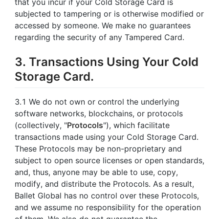
that you incur if your Cold Storage Card is
subjected to tampering or is otherwise modified or
accessed by someone. We make no guarantees
regarding the security of any Tampered Card.
3. Transactions Using Your Cold
Storage Card.
3.1 We do not own or control the underlying
software networks, blockchains, or protocols
(collectively, "
Protocols
"), which facilitate
transactions made using your Cold Storage Card.
These Protocols may be non-proprietary and
subject to open source licenses or open standards,
and, thus, anyone may be able to use, copy,
modify, and distribute the Protocols. As a result,
Ballet Global has no control over these Protocols,
and we assume no responsibility for the operation