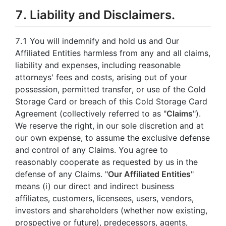
7. Liability and Disclaimers.
7.1 You will indemnify and hold us and Our
Affiliated Entities harmless from any and all claims,
liability and expenses, including reasonable
attorneys' fees and costs, arising out of your
possession, permitted transfer, or use of the Cold
Storage Card or breach of this Cold Storage Card
Agreement (collectively referred to as "
Claims
").
We reserve the right, in our sole discretion and at
our own expense, to assume the exclusive defense
and control of any Claims. You agree to
reasonably cooperate as requested by us in the
defense of any Claims. "
Our Affiliated Entities
"
means (i) our direct and indirect business
affiliates, customers, licensees, users, vendors,
investors and shareholders (whether now existing,
prospective or future), predecessors, agents,