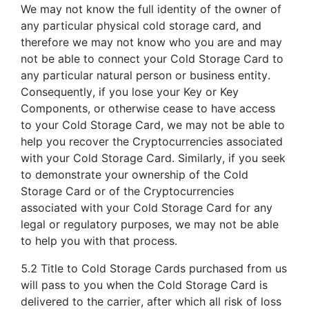
We may not know the full identity of the owner of
any particular physical cold storage card, and
therefore we may not know who you are and may
not be able to connect your Cold Storage Card to
any particular natural person or business entity.
Consequently, if you lose your Key or Key
Components, or otherwise cease to have access
to your Cold Storage Card, we may not be able to
help you recover the Cryptocurrencies associated
with your Cold Storage Card. Similarly, if you seek
to demonstrate your ownership of the Cold
Storage Card or of the Cryptocurrencies
associated with your Cold Storage Card for any
legal or regulatory purposes, we may not be able
to help you with that process.
5.2 Title to Cold Storage Cards purchased from us
will pass to you when the Cold Storage Card is
delivered to the carrier, after which all risk of loss