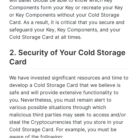
Components form your Key or recreate your Key
or Key Components without your Cold Storage
Card. As a result, it is critical that you secure and
safeguard your Key, Key Components, and your
Cold Storage Card at all times.
2. Security of Your Cold Storage
Card
We have invested significant resources and time to
develop a Cold Storage Card that we believe is
safe and will provide extensive functionality to
you. Nevertheless, you must remain alert to
various possible situations through which
malicious third parties may seek to access and/or
steal the Cryptocurrencies that you store in your
Cold Storage Card. For example, you must be
aware of the following: