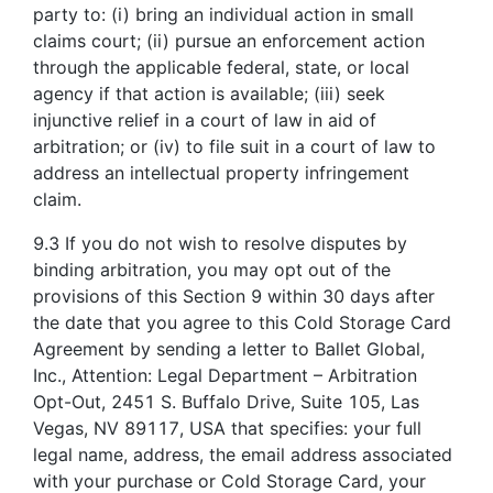
party to: (i) bring an individual action in small
claims court; (ii) pursue an enforcement action
through the applicable federal, state, or local
agency if that action is available; (iii) seek
injunctive relief in a court of law in aid of
arbitration; or (iv) to file suit in a court of law to
address an intellectual property infringement
claim.
9.3 If you do not wish to resolve disputes by
binding arbitration, you may opt out of the
provisions of this Section 9 within 30 days after
the date that you agree to this Cold Storage Card
Agreement by sending a letter to Ballet Global,
Inc., Attention: Legal Department – Arbitration
Opt-Out, 2451 S. Buffalo Drive, Suite 105, Las
Vegas, NV 89117, USA that specifies: your full
legal name, address, the email address associated
with your purchase or Cold Storage Card, your