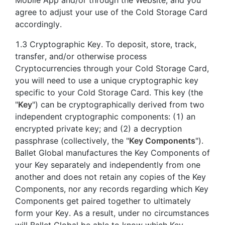
agree to adjust your use of the Cold Storage Card
accordingly.
1.3 Cryptographic Key. To deposit, store, track,
transfer, and/or otherwise process
Cryptocurrencies through your Cold Storage Card,
you will need to use a unique cryptographic key
specific to your Cold Storage Card. This key (the
"
Key
") can be cryptographically derived from two
independent cryptographic components: (1) an
encrypted private key; and (2) a decryption
passphrase (collectively, the "
Key Components
").
Ballet Global manufactures the Key Components of
your Key separately and independently from one
another and does not retain any copies of the Key
Components, nor any records regarding which Key
Components get paired together to ultimately
form your Key. As a result, under no circumstances
will Ballet Global be able to know which Key