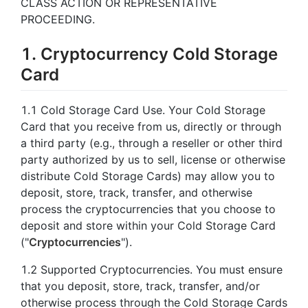
CLASS ACTION OR REPRESENTATIVE
PROCEEDING.
1. Cryptocurrency Cold Storage
Card
1.1 Cold Storage Card Use. Your Cold Storage
Card that you receive from us, directly or through
a third party (e.g., through a reseller or other third
party authorized by us to sell, license or otherwise
distribute Cold Storage Cards) may allow you to
deposit, store, track, transfer, and otherwise
process the cryptocurrencies that you choose to
deposit and store within your Cold Storage Card
("
Cryptocurrencies
").
1.2 Supported Cryptocurrencies. You must ensure
that you deposit, store, track, transfer, and/or
otherwise process through the Cold Storage Cards