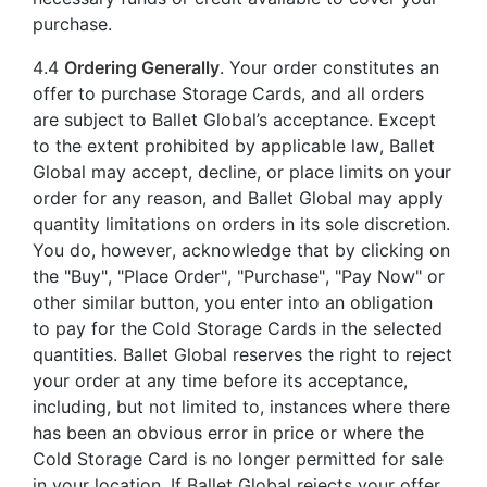
purchase.
4.4
Ordering Generally
. Your order constitutes an
offer to purchase Storage Cards, and all orders
are subject to Ballet Global’s acceptance. Except
to the extent prohibited by applicable law, Ballet
Global may accept, decline, or place limits on your
order for any reason, and Ballet Global may apply
quantity limitations on orders in its sole discretion.
You do, however, acknowledge that by clicking on
the "Buy", "Place Order", "Purchase", "Pay Now" or
other similar button, you enter into an obligation
to pay for the Cold Storage Cards in the selected
quantities. Ballet Global reserves the right to reject
your order at any time before its acceptance,
including, but not limited to, instances where there
has been an obvious error in price or where the
Cold Storage Card is no longer permitted for sale
in your location. If Ballet Global rejects your offer,