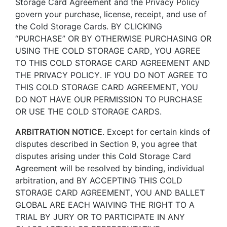
Storage Card Agreement and the Privacy Policy
govern your purchase, license, receipt, and use of
the Cold Storage Cards. BY CLICKING
“PURCHASE” OR BY OTHERWISE PURCHASING OR
USING THE COLD STORAGE CARD, YOU AGREE
TO THIS COLD STORAGE CARD AGREEMENT AND
THE PRIVACY POLICY. IF YOU DO NOT AGREE TO
THIS COLD STORAGE CARD AGREEMENT, YOU
DO NOT HAVE OUR PERMISSION TO PURCHASE
OR USE THE COLD STORAGE CARDS.
ARBITRATION NOTICE
. Except for certain kinds of
disputes described in Section 9, you agree that
disputes arising under this Cold Storage Card
Agreement will be resolved by binding, individual
arbitration, and BY ACCEPTING THIS COLD
STORAGE CARD AGREEMENT, YOU AND BALLET
GLOBAL ARE EACH WAIVING THE RIGHT TO A
TRIAL BY JURY OR TO PARTICIPATE IN ANY