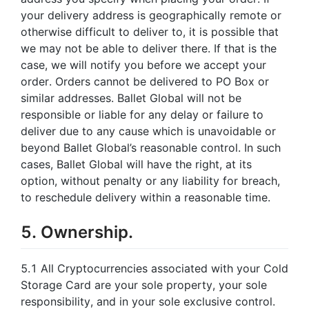
your delivery address is geographically remote or
otherwise difficult to deliver to, it is possible that
we may not be able to deliver there. If that is the
case, we will notify you before we accept your
order. Orders cannot be delivered to PO Box or
similar addresses. Ballet Global will not be
responsible or liable for any delay or failure to
deliver due to any cause which is unavoidable or
beyond Ballet Global’s reasonable control. In such
cases, Ballet Global will have the right, at its
option, without penalty or any liability for breach,
to reschedule delivery within a reasonable time.
5. Ownership.
5.1 All Cryptocurrencies associated with your Cold
Storage Card are your sole property, your sole
responsibility, and in your sole exclusive control.