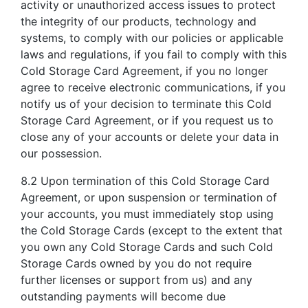
activity or unauthorized access issues to protect
the integrity of our products, technology and
systems, to comply with our policies or applicable
laws and regulations, if you fail to comply with this
Cold Storage Card Agreement, if you no longer
agree to receive electronic communications, if you
notify us of your decision to terminate this Cold
Storage Card Agreement, or if you request us to
close any of your accounts or delete your data in
our possession.
8.2 Upon termination of this Cold Storage Card
Agreement, or upon suspension or termination of
your accounts, you must immediately stop using
the Cold Storage Cards (except to the extent that
you own any Cold Storage Cards and such Cold
Storage Cards owned by you do not require
further licenses or support from us) and any
outstanding payments will become due