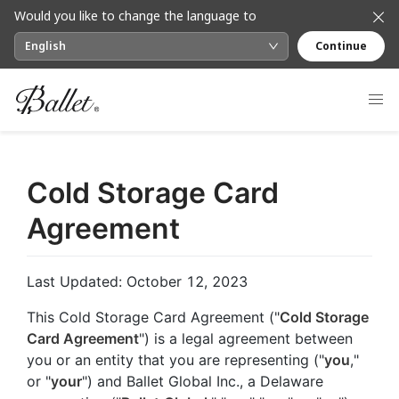
Would you like to change the language to
English
Continue
Cold Storage Card
Agreement
Last Updated: October 12, 2023
This Cold Storage Card Agreement ("
Cold Storage
Card Agreement
") is a legal agreement between
you or an entity that you are representing ("
you
,"
or "
your
") and Ballet Global Inc., a Delaware