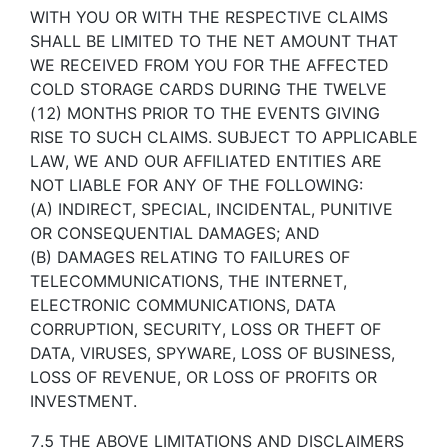
WITH YOU OR WITH THE RESPECTIVE CLAIMS
SHALL BE LIMITED TO THE NET AMOUNT THAT
WE RECEIVED FROM YOU FOR THE AFFECTED
COLD STORAGE CARDS DURING THE TWELVE
(12) MONTHS PRIOR TO THE EVENTS GIVING
RISE TO SUCH CLAIMS. SUBJECT TO APPLICABLE
LAW, WE AND OUR AFFILIATED ENTITIES ARE
NOT LIABLE FOR ANY OF THE FOLLOWING:
(A) INDIRECT, SPECIAL, INCIDENTAL, PUNITIVE
OR CONSEQUENTIAL DAMAGES; AND
(B) DAMAGES RELATING TO FAILURES OF
TELECOMMUNICATIONS, THE INTERNET,
ELECTRONIC COMMUNICATIONS, DATA
CORRUPTION, SECURITY, LOSS OR THEFT OF
DATA, VIRUSES, SPYWARE, LOSS OF BUSINESS,
LOSS OF REVENUE, OR LOSS OF PROFITS OR
INVESTMENT.
7.5 THE ABOVE LIMITATIONS AND DISCLAIMERS