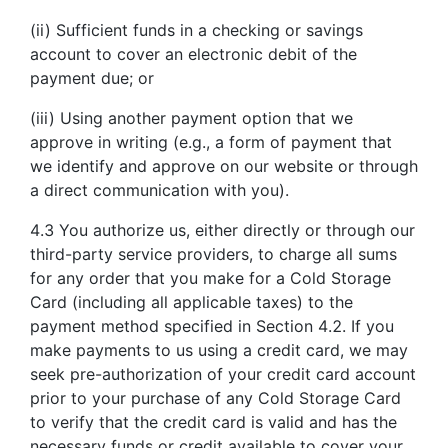
(ii) Sufficient funds in a checking or savings
account to cover an electronic debit of the
payment due; or
(iii) Using another payment option that we
approve in writing (e.g., a form of payment that
we identify and approve on our website or through
a direct communication with you).
4.3 You authorize us, either directly or through our
third-party service providers, to charge all sums
for any order that you make for a Cold Storage
Card (including all applicable taxes) to the
payment method specified in Section 4.2. If you
make payments to us using a credit card, we may
seek pre-authorization of your credit card account
prior to your purchase of any Cold Storage Card
to verify that the credit card is valid and has the
necessary funds or credit available to cover your