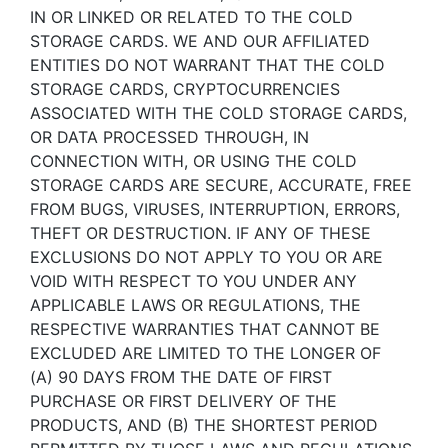
IN OR LINKED OR RELATED TO THE COLD
STORAGE CARDS. WE AND OUR AFFILIATED
ENTITIES DO NOT WARRANT THAT THE COLD
STORAGE CARDS, CRYPTOCURRENCIES
ASSOCIATED WITH THE COLD STORAGE CARDS,
OR DATA PROCESSED THROUGH, IN
CONNECTION WITH, OR USING THE COLD
STORAGE CARDS ARE SECURE, ACCURATE, FREE
FROM BUGS, VIRUSES, INTERRUPTION, ERRORS,
THEFT OR DESTRUCTION. IF ANY OF THESE
EXCLUSIONS DO NOT APPLY TO YOU OR ARE
VOID WITH RESPECT TO YOU UNDER ANY
APPLICABLE LAWS OR REGULATIONS, THE
RESPECTIVE WARRANTIES THAT CANNOT BE
EXCLUDED ARE LIMITED TO THE LONGER OF
(A) 90 DAYS FROM THE DATE OF FIRST
PURCHASE OR FIRST DELIVERY OF THE
PRODUCTS, AND (B) THE SHORTEST PERIOD