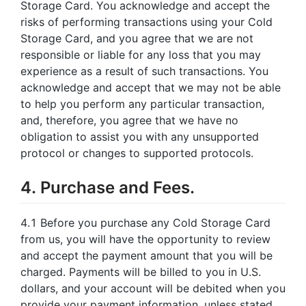
Storage Card. You acknowledge and accept the
risks of performing transactions using your Cold
Storage Card, and you agree that we are not
responsible or liable for any loss that you may
experience as a result of such transactions. You
acknowledge and accept that we may not be able
to help you perform any particular transaction,
and, therefore, you agree that we have no
obligation to assist you with any unsupported
protocol or changes to supported protocols.
4. Purchase and Fees.
4.1 Before you purchase any Cold Storage Card
from us, you will have the opportunity to review
and accept the payment amount that you will be
charged. Payments will be billed to you in U.S.
dollars, and your account will be debited when you
provide your payment information, unless stated