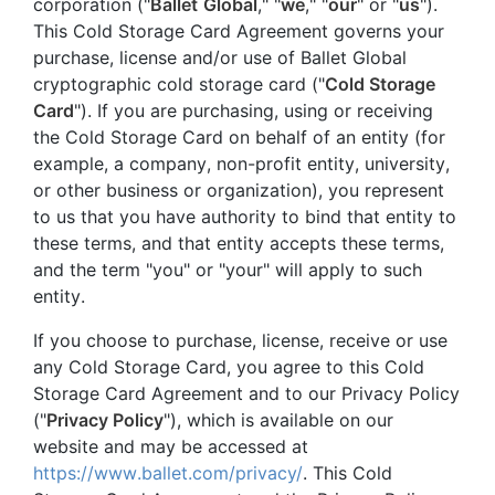
corporation ("
Ballet
Global
," "
we
," "
our
" or "
us
").
This Cold Storage Card Agreement governs your
purchase, license and/or use of Ballet Global
cryptographic cold storage card ("
Cold Storage
Card
"). If you are purchasing, using or receiving
the Cold Storage Card on behalf of an entity (for
example, a company, non-profit entity, university,
or other business or organization), you represent
to us that you have authority to bind that entity to
these terms, and that entity accepts these terms,
and the term "you" or "your" will apply to such
entity.
If you choose to purchase, license, receive or use
any Cold Storage Card, you agree to this Cold
Storage Card Agreement and to our Privacy Policy
("
Privacy Policy
"), which is available on our
website and may be accessed at
https://www.ballet.com/privacy/
. This Cold