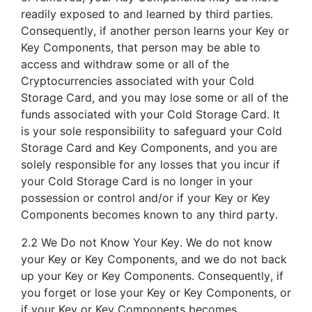
readily exposed to and learned by third parties.
Consequently, if another person learns your Key or
Key Components, that person may be able to
access and withdraw some or all of the
Cryptocurrencies associated with your Cold
Storage Card, and you may lose some or all of the
funds associated with your Cold Storage Card. It
is your sole responsibility to safeguard your Cold
Storage Card and Key Components, and you are
solely responsible for any losses that you incur if
your Cold Storage Card is no longer in your
possession or control and/or if your Key or Key
Components becomes known to any third party.
2.2 We Do not Know Your Key. We do not know
your Key or Key Components, and we do not back
up your Key or Key Components. Consequently, if
you forget or lose your Key or Key Components, or
if your Key or Key Components becomes