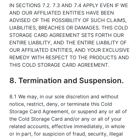
IN SECTIONS 7.2. 7.3 AND 7.4 APPLY EVEN IF WE
AND OUR AFFILIATED ENTITIES HAVE BEEN
ADVISED OF THE POSSIBILITY OF SUCH CLAIMS,
LIABILITIES, BREACHES OR DAMAGES. THIS COLD
STORAGE CARD AGREEMENT SETS FORTH OUR
ENTIRE LIABILITY, AND THE ENTIRE LIABILITY OF
OUR AFFILIATED ENTITIES, AND YOUR EXCLUSIVE
REMEDY WITH RESPECT TO THE PRODUCTS AND
THIS COLD STORAGE CARD AGREEMENT.
8. Termination and Suspension.
8.1 We may, in our sole discretion and without
notice, restrict, deny, or terminate this Cold
Storage Card Agreement, or suspend any or all of
the Cold Storage Card and/or any or all of your
related accounts, effective immediately, in whole
or in part, for suspicion of fraud, security, illegal