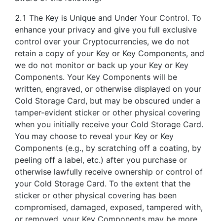
2.1 The Key is Unique and Under Your Control. To
enhance your privacy and give you full exclusive
control over your Cryptocurrencies, we do not
retain a copy of your Key or Key Components, and
we do not monitor or back up your Key or Key
Components. Your Key Components will be
written, engraved, or otherwise displayed on your
Cold Storage Card, but may be obscured under a
tamper-evident sticker or other physical covering
when you initially receive your Cold Storage Card.
You may choose to reveal your Key or Key
Components (e.g., by scratching off a coating, by
peeling off a label, etc.) after you purchase or
otherwise lawfully receive ownership or control of
your Cold Storage Card. To the extent that the
sticker or other physical covering has been
compromised, damaged, exposed, tampered with,
or removed, your Key Components may be more