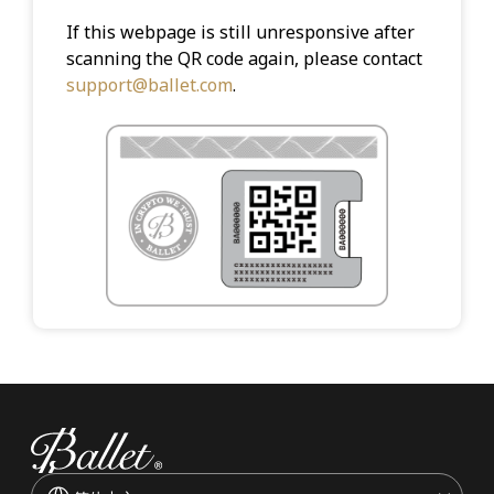
If this webpage is still unresponsive after
scanning the QR code again, please contact
support@ballet.com
.