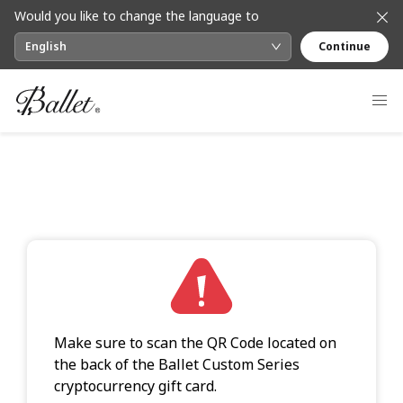
Would you like to change the language to
English
Continue
Make sure to scan the QR Code located on
the back of the Ballet Custom Series
cryptocurrency gift card.