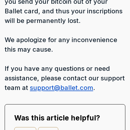
you send your bitcoin out of your
Ballet card, and thus your inscriptions
will be permanently lost.
We apologize for any inconvenience
this may cause.
If you have any questions or need
assistance, please contact our support
team at
support@ballet.com
.
Was this article helpful?