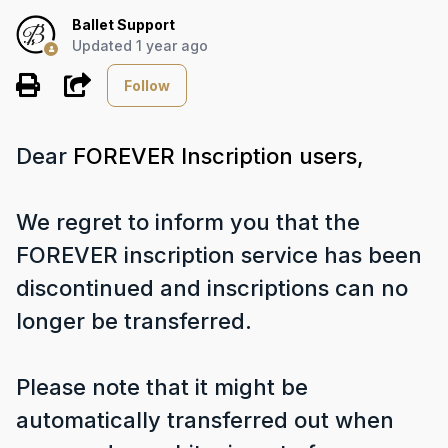
Ballet Support
Updated
1 year ago
Not yet followed by any
Share
Follow
Dear
FOREVER Inscription users,
We regret to inform you that the
FOREVER inscription service has been
discontinued and inscriptions can no
longer be transferred.
Please note that it might be
automatically transferred out when