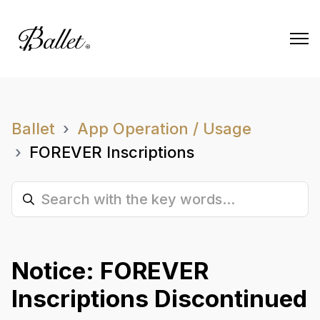
Ballet
App Operation / Usage
FOREVER Inscriptions
Notice: FOREVER
Inscriptions Discontinued