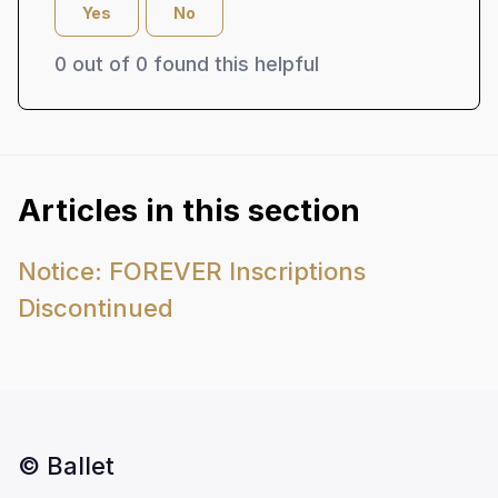
Yes
No
0 out of 0 found this helpful
Articles in this section
Notice: FOREVER Inscriptions
Discontinued
© Ballet