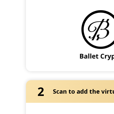
2
Scan to add the virt