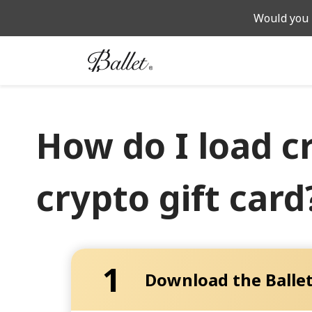
Would you 
How do I load c
crypto gift card
1
Download the Ballet