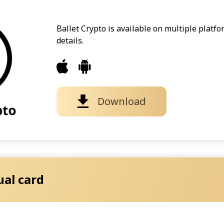
Ballet Crypto is available on multiple platf
details.
Download
ual card