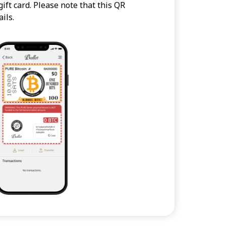
ift card. Please note that this QR
ils.