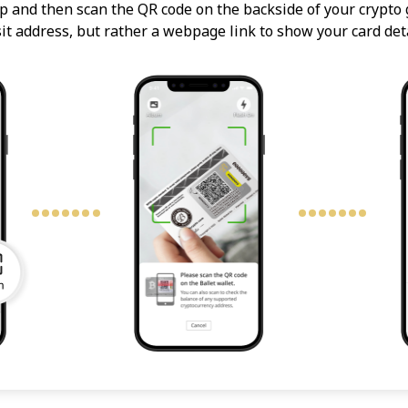
p and then scan the QR code on the backside of your crypto g
it address, but rather a webpage link to show your card deta