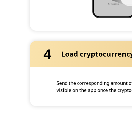
4
Load cryptocurrenc
Send the corresponding amount of 
visible on the app once the crypt