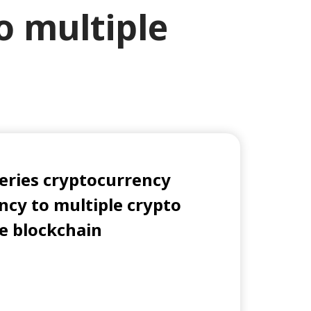
o multiple
Series cryptocurrency
ncy to multiple crypto
gle blockchain