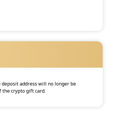
 deposit address will no longer be
the crypto gift card.