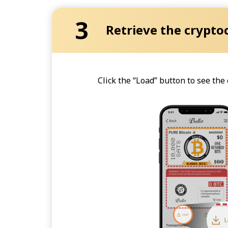
3
Retrieve the crypto
Click the “Load” button to see th