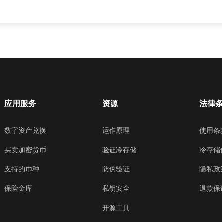
应用服务
资源
法律
数字资产兑换
运作原理
使用条
买卖加密货币
验证冷存储
冷存储
支持的币种
防伪验证
隐私政
保险金库
私钥安全
退款保
开源工具