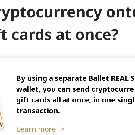
ryptocurrency ont
ft cards at once?
By using a separate Ballet REAL 
wallet, you can send cryptocurre
gift cards all at once, in one sin
transaction.
Learn more
>