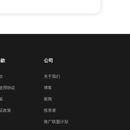
条款
公司
款
关于我们
使用协议
博客
策
新闻
证政策
投资者
推广联盟计划