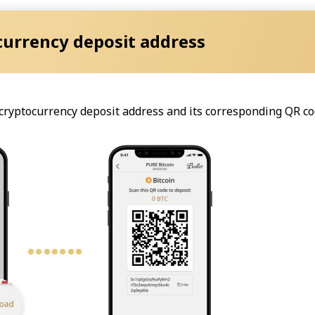
currency deposit address
e cryptocurrency deposit address and its corresponding QR co