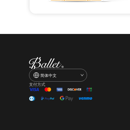
简体中文
支付方式