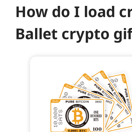
How do I load c
Ballet crypto gi