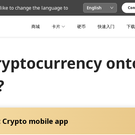
like to change the language to
English
Con
商城
卡片
硬币
快速入门
下载
ryptocurrency onto
?
 Crypto mobile app