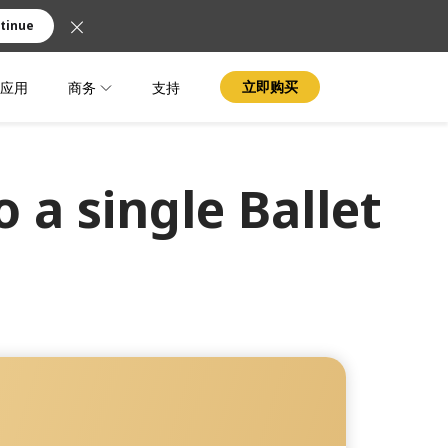
tinue
应用
商务
支持
立即购买
 a single Ballet