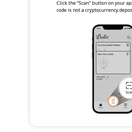
Click the “Scan” button on your ap
code is not a cryptocurrency depos