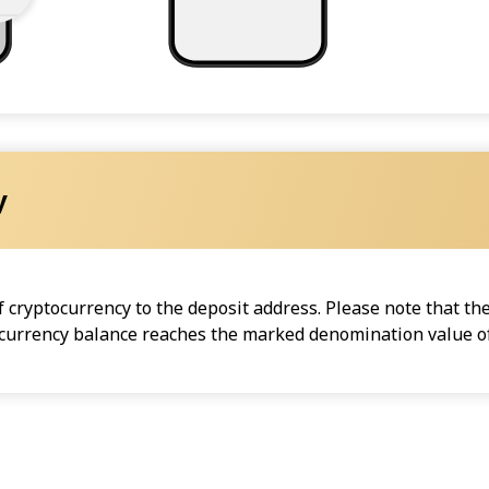
y
cryptocurrency to the deposit address. Please note that the
ocurrency balance reaches the marked denomination value of 