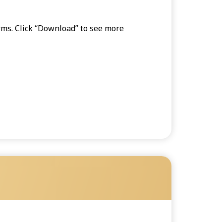
orms. Click “Download” to see more