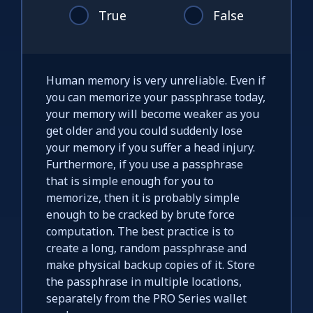
True
False
Human memory is very unreliable. Even if
you can memorize your passphrase today,
your memory will become weaker as you
get older and you could suddenly lose
your memory if you suffer a head injury.
Furthermore, if you use a passphrase
that is simple enough for you to
memorize, then it is probably simple
enough to be cracked by brute force
computation. The best practice is to
create a long, random passphrase and
make physical backup copies of it. Store
the passphrase in multiple locations,
separately from the PRO Series wallet