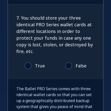
7. You should store your three
identical PRO Series wallet cards at
different locations in order to
protect your funds in case any one
copy is lost, stolen, or destroyed by
fire, etc.
True
False
The Ballet PRO Series comes with three
identical wallet cards so that you can set
up a geographically distributed backup
system that gives you peace of mind that