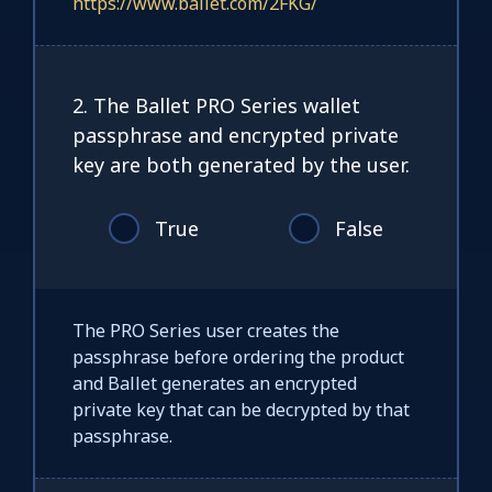
https://www.ballet.com/2FKG/
2. The Ballet PRO Series wallet
passphrase and encrypted private
key are both generated by the user.
True
False
The PRO Series user creates the
passphrase before ordering the product
and Ballet generates an encrypted
private key that can be decrypted by that
passphrase.