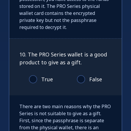
stored on it. The PRO Series physical
wallet card contains the encrypted
private key but not the passphrase
required to decrypt it.
10. The PRO Series wallet is a good
product to give as a gift.
True
False
There are two main reasons why the PRO
Series is not suitable to give as a gift.
First, since the passphrase is separate
from the physical wallet, there is an