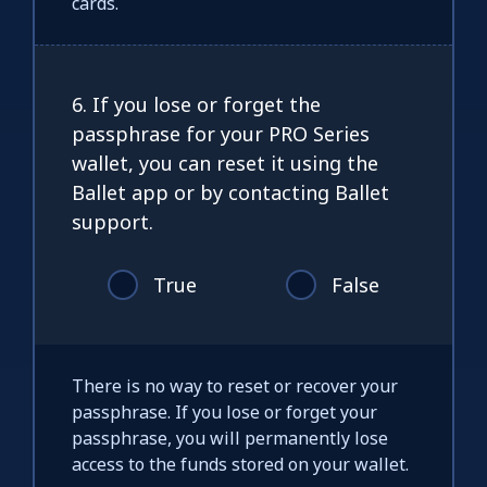
cards.
6. If you lose or forget the
passphrase for your PRO Series
wallet, you can reset it using the
Ballet app or by contacting Ballet
support.
True
False
There is no way to reset or recover your
passphrase. If you lose or forget your
passphrase, you will permanently lose
access to the funds stored on your wallet.