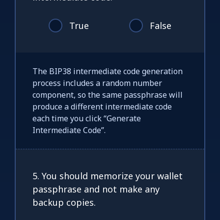
True
False
The BIP38 intermediate code generation
process includes a random number
component, so the same passphrase will
produce a different intermediate code
each time you click “Generate
Intermediate Code”.
5. You should memorize your wallet
passphrase and not make any
backup copies.