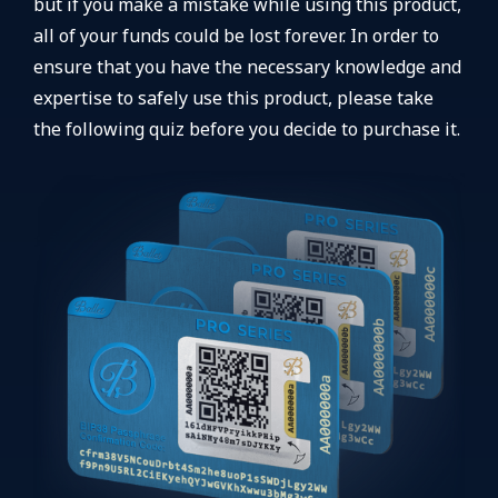
but if you make a mistake while using this product,
all of your funds could be lost forever. In order to
ensure that you have the necessary knowledge and
expertise to safely use this product, please take
the following quiz before you decide to purchase it.