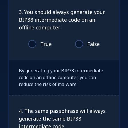
3. You should always generate your
BIP38 intermediate code on an
offline computer.
True
False
By generating your BIP38 intermediate
code on an offline computer, you can
reduce the risk of malware.
4. The same passphrase will always
generate the same BIP38
intermediate code.