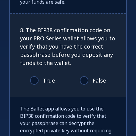
your funds are safe.
8. The BIP38 confirmation code on
your PRO Series wallet allows you to
verify that you have the correct
passphrase before you deposit any
funds to the wallet.
True
False
The Ballet app allows you to use the
BIP38 confirmation code to verify that
your passphrase can decrypt the
encrypted private key without requiring