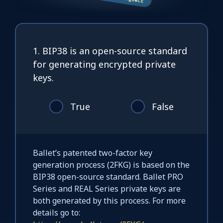
1. BIP38 is an open-source standard
for generating encrypted private
keys.
True
False
Ballet’s patented two-factor key
generation process (2FKG) is based on the
BIP38 open-source standard. Ballet PRO
Series and REAL Series private keys are
both generated by this process. For more
details go to: