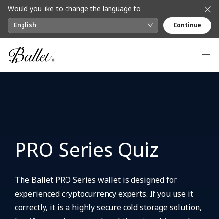
Would you like to change the language to
English
Continue
PRO Series Quiz
The Ballet PRO Series wallet is designed for
experienced cryptocurrency experts. If you use it
correctly, it is a highly secure cold storage solution,