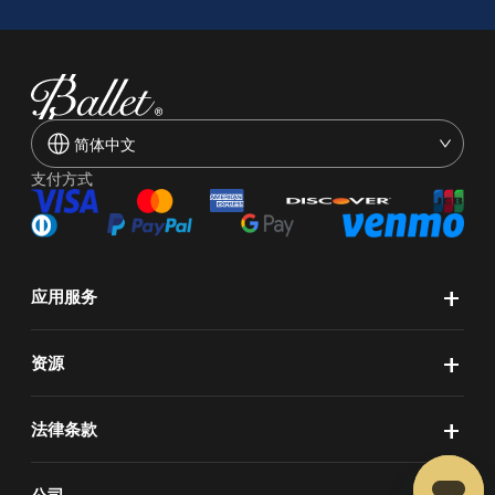
简体中文
支付方式
+
应用服务
+
资源
+
法律条款