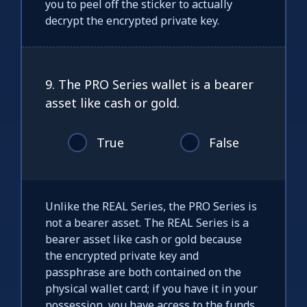
you to peel off the sticker to actually
decrypt the encrypted private key.
9. The PRO Series wallet is a bearer
asset like cash or gold.
True
False
Unlike the REAL Series, the PRO Series is
not a bearer asset. The REAL Series is a
bearer asset like cash or gold because
the encrypted private key and
passphrase are both contained on the
physical wallet card; if you have it in your
possession, you have access to the funds