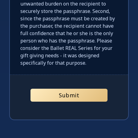
unwanted burden on the recipient to
securely store the passphrase. Second,
since the passphrase must be created by
the purchaser, the recipient cannot have
full confidence that he or she is the only
person who has the passphrase. Please
consider the Ballet REAL Series for your
gift giving needs - it was designed
specifically for that purpose.
Submit