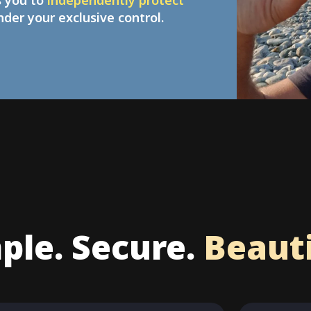
s you to
independently protect
under your exclusive control.
ple. Secure.
Beauti