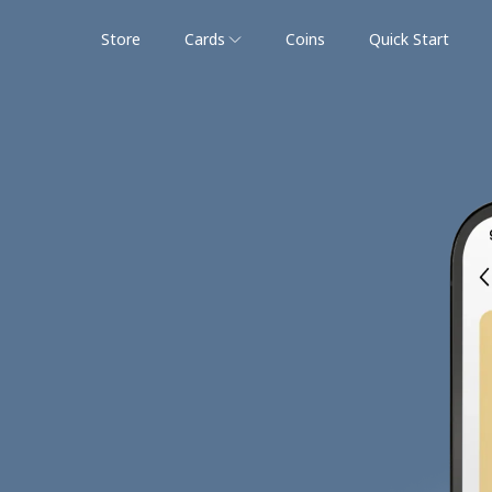
Store
Cards
Coins
Quick Start