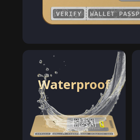
Waterproof