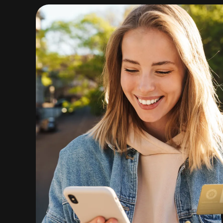
Crypto
Buy Now