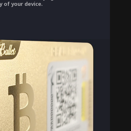
ty of your device.