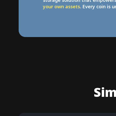
storage solution that empower
your own assets
. Every coin is 
Sim