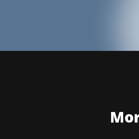
Mor
Hold Y