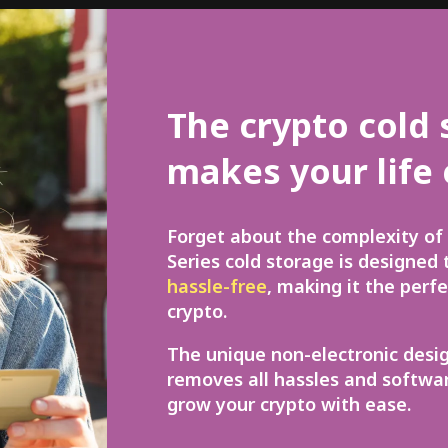
The crypto cold 
makes your life 
Forget about the complexity of 
Series cold storage is designed
hassle-free
, making it the perf
crypto.
The unique non-electronic desi
removes all hassles and softwar
grow your crypto with ease.