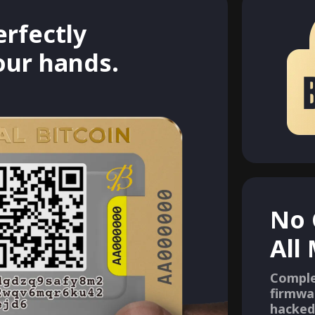
erfectly
your hands.
No 
All
Comple
firmwa
hacked