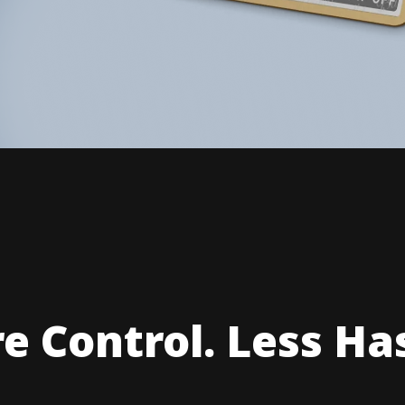
e Control. Less Has
our Own