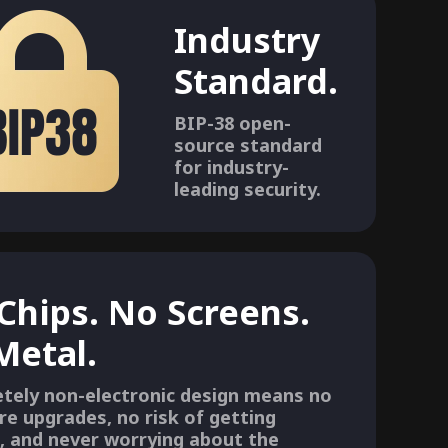
Industry
Standard.
BIP-38 open-
source standard
for industry-
leading security.
Chips. No Screens.
 Metal.
tely non-electronic design means no
re upgrades, no risk of getting
, and never worrying about the