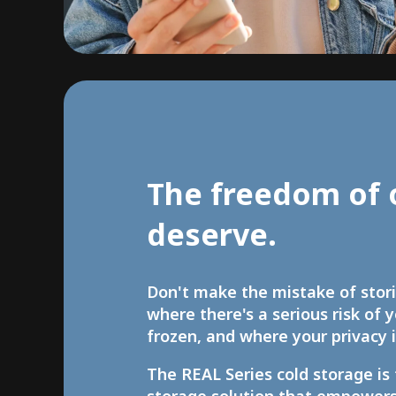
The freedom of 
deserve.
Don't make the mistake of stor
where there's a serious risk of 
frozen, and where your privacy i
The REAL Series cold storage is 