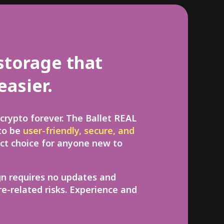
storage that
easier.
crypto forever. The Ballet REAL
 to be
user-friendly, secure, and
ect choice for anyone new to
gn requires no updates and
e-related risks. Experience and