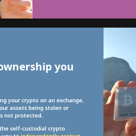
ownership you
ing your crypto on an exchange,
your assets being stolen or
s not protected.
the self-custodial crypto