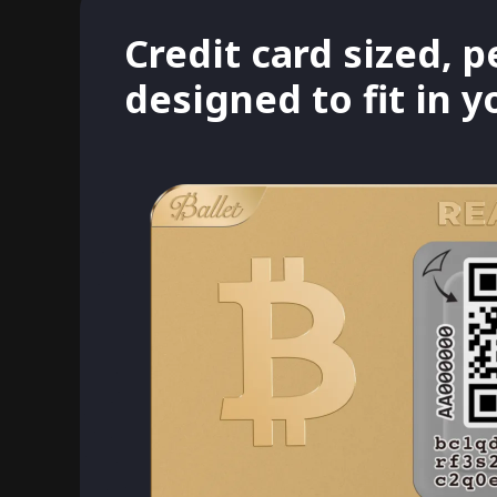
Credit card sized, p
designed to fit in 