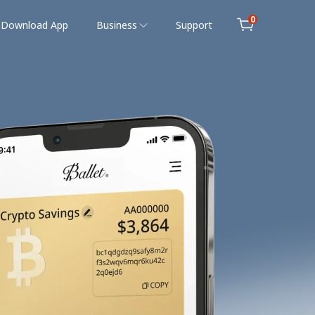
0
Download App
Business
Support
Cart