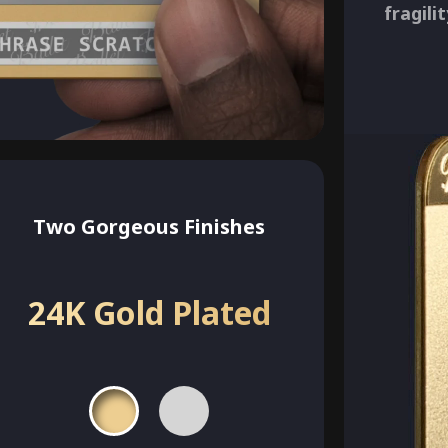
fragili
Two Gorgeous Finishes
24K Gold Plated