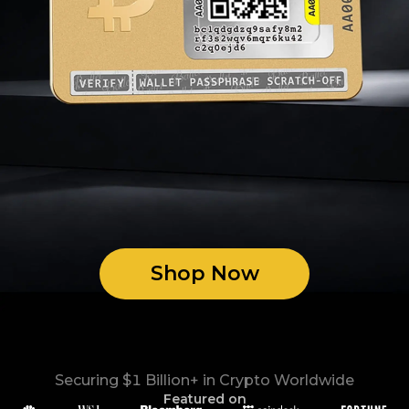
Shop Now
Securing $1 Billion+ in Crypto Worldwide
Featured on