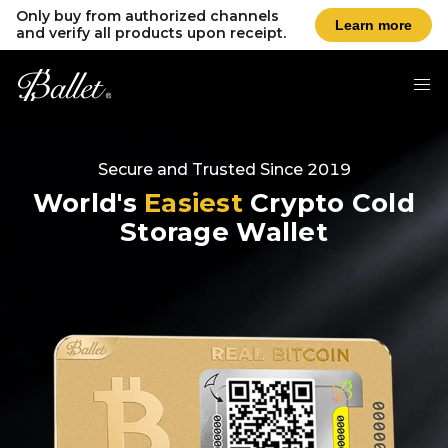
Only buy from authorized channels
Learn more
and verify all products upon receipt.
Secure and Trusted Since 2019
World's
Easiest
Crypto Cold
Storage Wallet