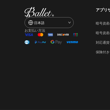
アプリ
日本語
暗号資産
お支払い方法
暗号資産
対応通貨
保険付き