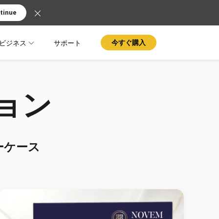
tinue
ビジネス
サポート
今すぐ購入
ション
ーケース