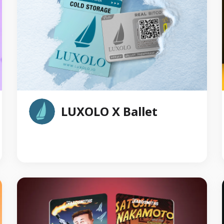
reverse.
LUXOLO X Ballet
Luxolo is a digital asset services platform that
provides real-time trading, cutting-edge security,
dedicated customer support and a user-friendly
interface. Luxolo has recently collaborated with
Ballet to seamlessly integrate Ballet physical
crypto storage products into the Luxolo
platform’s Vault Wallet cold storage solution. This
integration enhances user experience by
combining the robust security of Ballet's cold