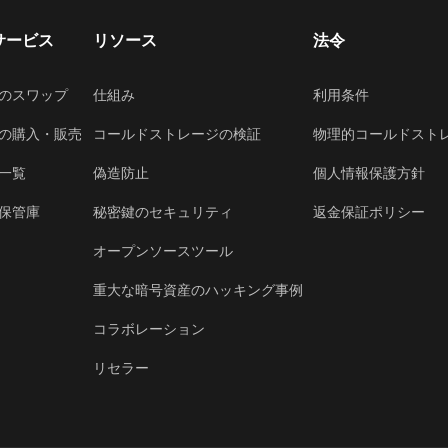
サービス
リソース
法令
のスワップ
仕組み
利用条件
の購入・販売
コールドストレージの検証
物理的コールドスト
一覧
偽造防止
個人情報保護方針
保管庫
秘密鍵のセキュリティ
返金保証ポリシー
オープンソースツール
重大な暗号資産のハッキング事例
コラボレーション
リセラー