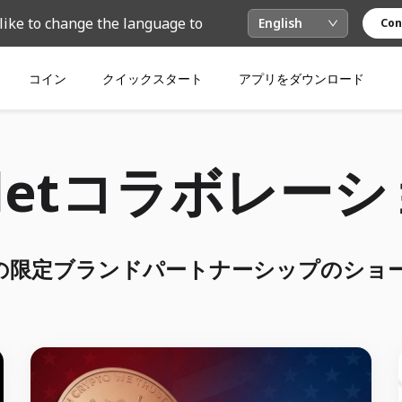
like to change the language to
English
Con
コイン
クイックスタート
アプリをダウンロード
lletコラボレー
letの限定ブランドパートナーシップのショ