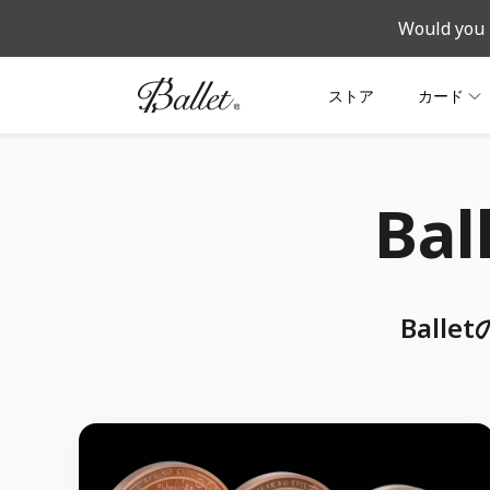
Would you 
ストア
カード
Ba
Bal