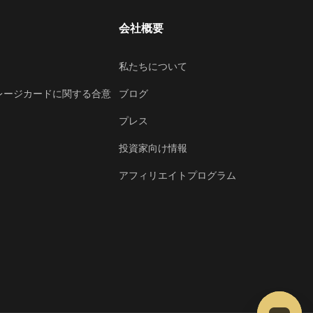
会社概要
私たちについて
レージカードに関する合意
ブログ
プレス
投資家向け情報
アフィリエイトプログラム