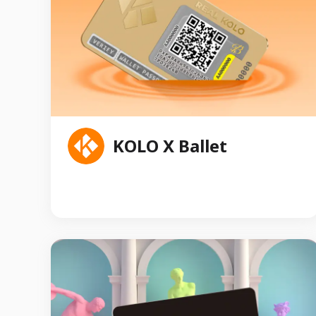
Litecoin Block Reward Cards were certified and
individually numbered by PCGS, the leading coin
and collectibles grading service.
KOLO X Ballet
KOLO.Market is the world's first music content
vertical service platform based on classical music
to solve existing controversial issues inthe market
through on-chain data transparency and token
economic governance, in addition to bringing
artists, copyright holders and fans together
through a new incentive approach to provide the
following content services.