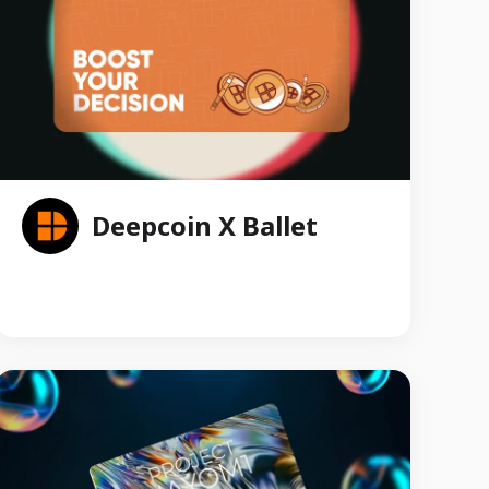
Deepcoin X Ballet
Ballet collaborated with Deepcoin to produce an
exclusive line of co-branded Crypto Gift Cards.
These meticulously designed cards bear the iconic
Deepcoin branding and Ballet’s REAL Series cold
storage technology, symbolizing the seamless
integration of secure cold storage and convenient
trading experiences. The custom Crypto Gift Cards
were available as giveaways in Token 2049
Singapore 2023 to promote the mass adoption of