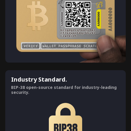
Industry Standard.
BIP-38 open-source standard for industry-leading
security.