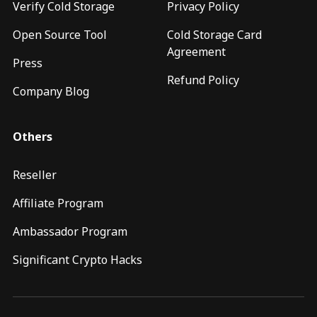
Verify Cold Storage
Privacy Policy
Open Source Tool
Cold Storage Card
Agreement
Press
Refund Policy
Company Blog
Others
Reseller
Affiliate Program
Ambassador Program
Significant Crypto Hacks