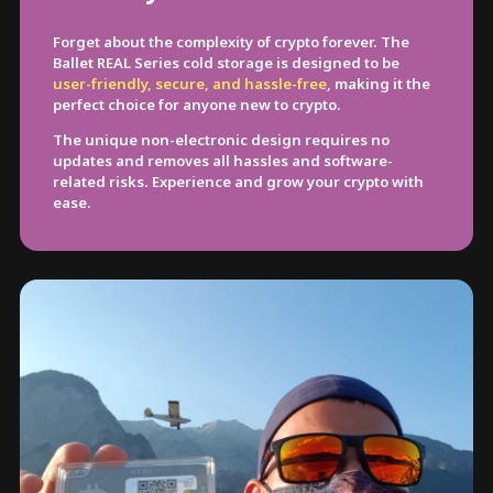
Forget about the complexity of crypto forever. The
Ballet REAL Series cold storage is designed to be
user-friendly, secure, and hassle-free
, making it the
perfect choice for anyone new to crypto.
The unique non-electronic design requires no
updates and removes all hassles and software-
related risks. Experience and grow your crypto with
ease.