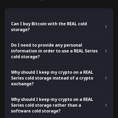
Can I buy Bitcoin with the REAL cold
storage?
Do I need to provide any personal
information in order to use a REAL Series
cold storage?
Why should I keep my crypto on a REAL
Series cold storage instead of a crypto
exchange?
Why should I keep my crypto on a REAL
Series cold storage rather than a
software cold storage?