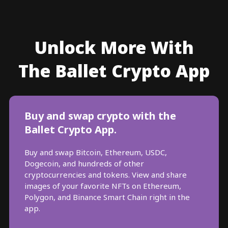
Unlock More With
The Ballet Crypto App
Buy and swap crypto with the
Ballet Crypto App.
Buy and swap Bitcoin, Ethereum, USDC,
Dogecoin, and hundreds of other
cryptocurrencies and tokens. View and share
images of your favorite NFTs on Ethereum,
Polygon, and Binance Smart Chain right in the
app.