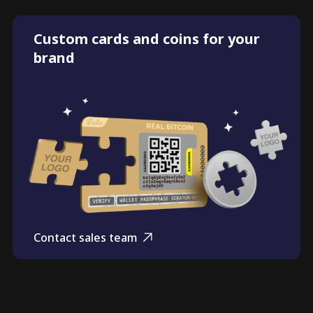
Custom cards and coins for your
brand
Contact sales team