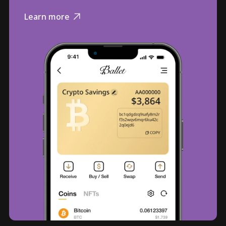
Learn more