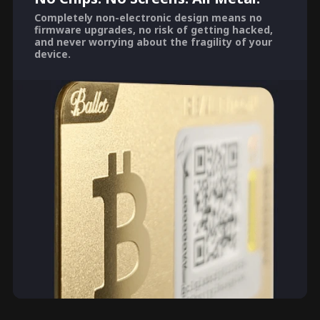
Completely non-electronic design means no
firmware upgrades, no risk of getting hacked,
and never worrying about the fragility of your
device.