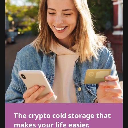
The crypto cold storage that
makes your life easier.