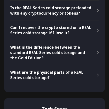
Is the REAL Series cold storage preloaded
with any cryptocurrency or tokens?
Can I recover the crypto stored on a REAL
Series cold storage if I lose it?
What is the difference between the
standard REAL Series cold storage and
the Gold Edition?
What are the physical parts of a REAL
Series cold storage?
Tech Specs