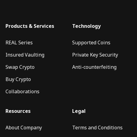
Products & Services
Technology
REAL Series
Supported Coins
Insured Vaulting
Private Key Security
Swap Crypto
Anti-counterfeiting
Buy Crypto
Collaborations
Resources
Legal
About Company
Terms and Conditions