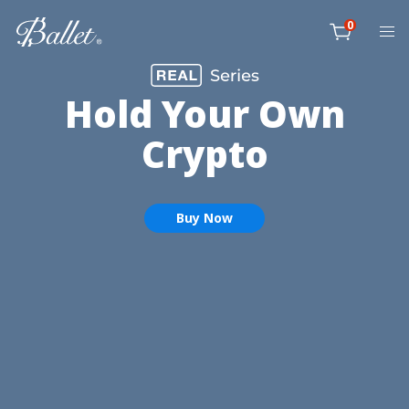
Skip
0
to
item
content
Cart
Hold Your Own
Crypto
Buy Now