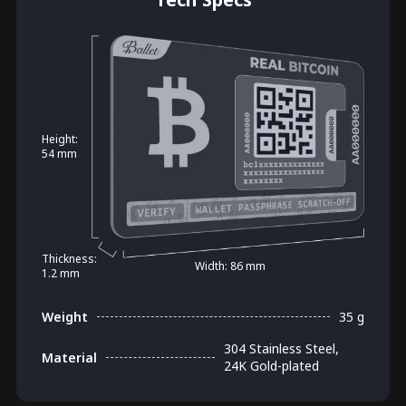
Height:
54 mm
Thickness:
Width: 86 mm
1.2 mm
Weight
35 g
304 Stainless Steel,
Material
24K Gold-plated