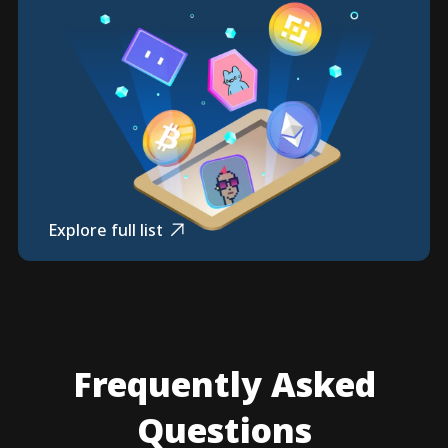
Explore full list
Frequently Asked
Questions