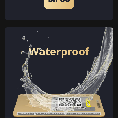
Waterproof