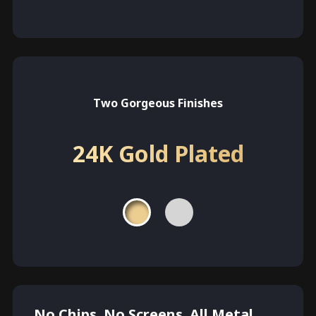
Two Gorgeous Finishes
24K Gold Plated
No Chips. No Screens. All Metal.