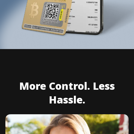
More Control. Less
Hassle.