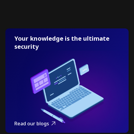
Your knowledge is the ultimate
security
Read our blogs