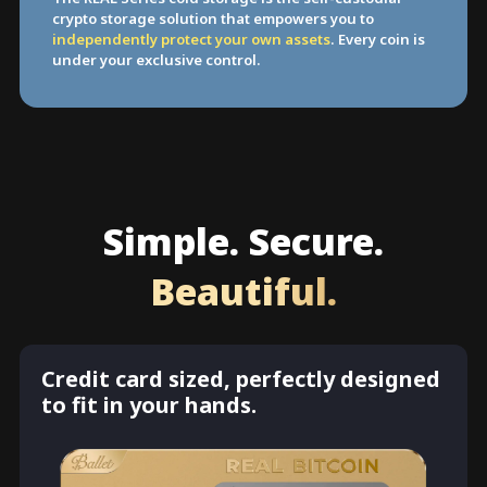
crypto storage solution that empowers you to
independently protect your own assets
. Every coin is
under your exclusive control.
Simple. Secure.
Beautiful.
Credit card sized, perfectly designed
to fit in your hands.