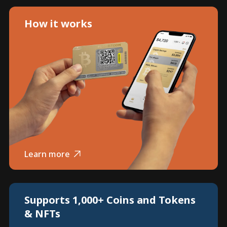
How it works
Learn more
Supports 1,000+ Coins and Tokens
& NFTs