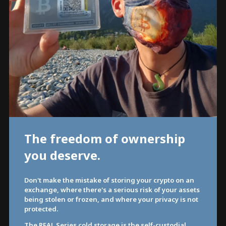
The freedom of ownership
you deserve.
Don't make the mistake of storing your crypto on an
exchange, where there's a serious risk of your assets
being stolen or frozen, and where your privacy is not
protected.
The REAL Series cold storage is the self-custodial