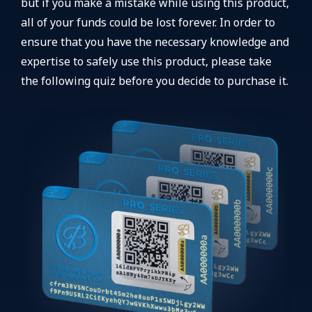
but if you make a mistake while using this product,
all of your funds could be lost forever. In order to
ensure that you have the necessary knowledge and
expertise to safely use this product, please take
the following quiz before you decide to purchase it.