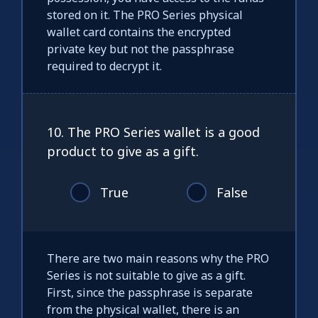
stored on it. The PRO Series physical
wallet card contains the encrypted
private key but not the passphrase
required to decrypt it.
10. The PRO Series wallet is a good
product to give as a gift.
True
False
There are two main reasons why the PRO
Series is not suitable to give as a gift.
First, since the passphrase is separate
from the physical wallet, there is an