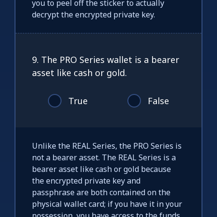
you to peel off the sticker to actually
decrypt the encrypted private key.
9. The PRO Series wallet is a bearer
asset like cash or gold.
True
False
Unlike the REAL Series, the PRO Series is
not a bearer asset. The REAL Series is a
bearer asset like cash or gold because
the encrypted private key and
passphrase are both contained on the
physical wallet card; if you have it in your
possession, you have access to the funds