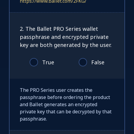
https://www.ballet.com/2FKG/
2. The Ballet PRO Series wallet
passphrase and encrypted private
key are both generated by the user.
True
False
The PRO Series user creates the
passphrase before ordering the product
and Ballet generates an encrypted
private key that can be decrypted by that
passphrase.