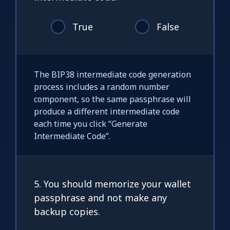
True
False
The BIP38 intermediate code generation
process includes a random number
component, so the same passphrase will
produce a different intermediate code
each time you click “Generate
Intermediate Code”.
5. You should memorize your wallet
passphrase and not make any
backup copies.