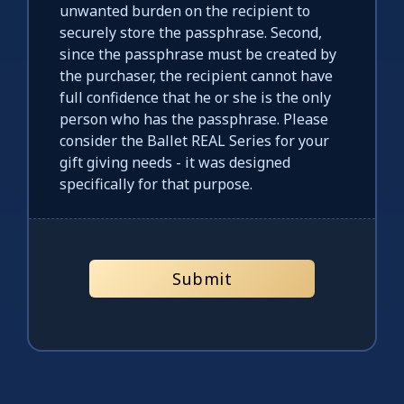
unwanted burden on the recipient to
securely store the passphrase. Second,
since the passphrase must be created by
the purchaser, the recipient cannot have
full confidence that he or she is the only
person who has the passphrase. Please
consider the Ballet REAL Series for your
gift giving needs - it was designed
specifically for that purpose.
Submit