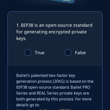
1. BIP38 is an open-source standard
for generating encrypted private
keys.
True
False
Ballet’s patented two-factor key
generation process (2FKG) is based on the
BIP38 open-source standard. Ballet PRO
Series and REAL Series private keys are
both generated by this process. For more
details go to: