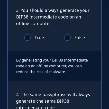
3. You should always generate your
BIP38 intermediate code on an
offline computer.
True
False
By generating your BIP38 intermediate
code on an offline computer, you can
reduce the risk of malware.
4. The same passphrase will always
generate the same BIP38
intermediate code.