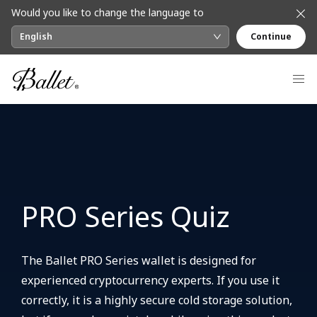
Would you like to change the language to
English
Continue
PRO Series Quiz
The Ballet PRO Series wallet is designed for
experienced cryptocurrency experts. If you use it
correctly, it is a highly secure cold storage solution,