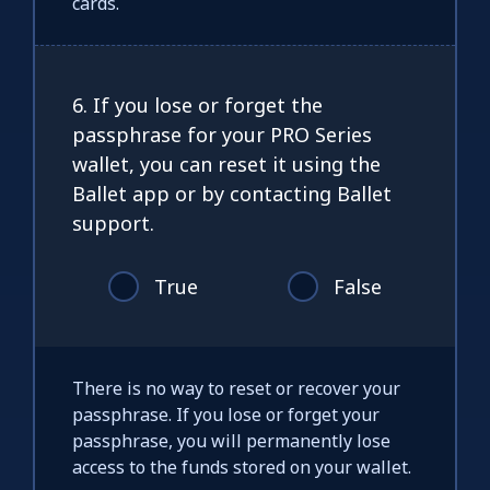
cards.
6. If you lose or forget the
passphrase for your PRO Series
wallet, you can reset it using the
Ballet app or by contacting Ballet
support.
True
False
There is no way to reset or recover your
passphrase. If you lose or forget your
passphrase, you will permanently lose
access to the funds stored on your wallet.