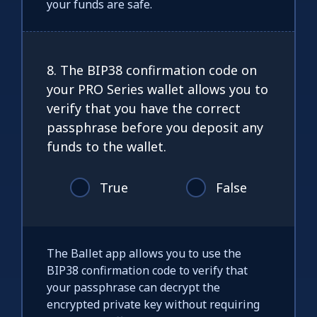
your funds are safe.
8. The BIP38 confirmation code on
your PRO Series wallet allows you to
verify that you have the correct
passphrase before you deposit any
funds to the wallet.
True
False
The Ballet app allows you to use the
BIP38 confirmation code to verify that
your passphrase can decrypt the
encrypted private key without requiring