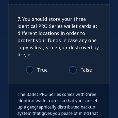
7. You should store your three
identical PRO Series wallet cards at
different locations in order to
protect your funds in case any one
copy is lost, stolen, or destroyed by
fire, etc.
True
False
The Ballet PRO Series comes with three
identical wallet cards so that you can set
up a geographically distributed backup
system that gives you peace of mind that