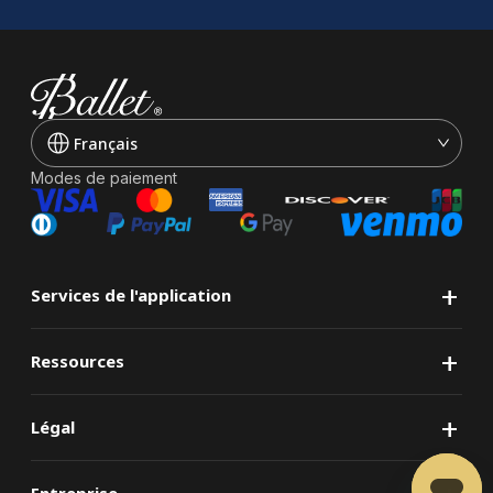
Français
Modes de paiement
+
Services de l'application
+
Ressources
+
Légal