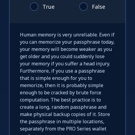
True
False
Human memory is very unreliable. Even if
you can memorize your passphrase today,
your memory will become weaker as you
get older and you could suddenly lose
your memory if you suffer a head injury.
Furthermore, if you use a passphrase
that is simple enough for you to
memorize, then it is probably simple
enough to be cracked by brute force
computation. The best practice is to
create a long, random passphrase and
make physical backup copies of it. Store
the passphrase in multiple locations,
separately from the PRO Series wallet