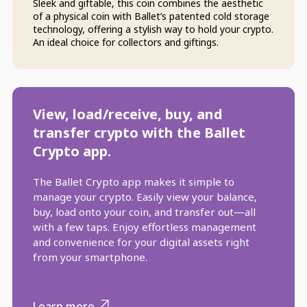
Sleek and giftable, this coin combines the aesthetic
of a physical coin with Ballet’s patented cold storage
technology, offering a stylish way to hold your crypto.
An ideal choice for collectors and giftings.
View, load/receive, buy, and
transfer crypto with the Ballet
Crypto app.
The Ballet Crypto app makes it simple to
manage your crypto. Easily view your balance,
buy, load onto your coin, and transfer out—all
with a few taps. Enjoy effortless management
and convenience for your digital assets right
from your smartphone.
Learn more