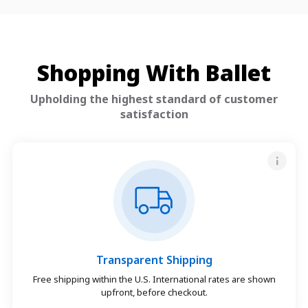
Shopping With Ballet
Upholding the highest standard of customer
satisfaction
Transparent Shipping
Free shipping within the U.S. International rates are shown
upfront, before checkout.