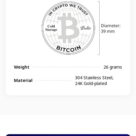
Weight
26 grams
304 Stainless Steel,
Material
24K Gold-plated