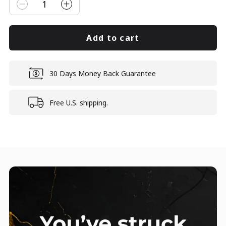
1
Add to cart
30 Days Money Back Guarantee
Free U.S. shipping.