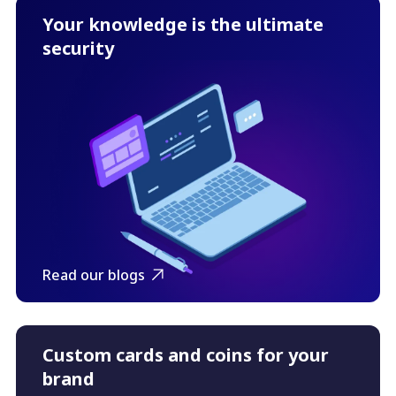
Your knowledge is the ultimate
security
Read our blogs
Custom cards and coins for your
brand