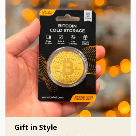
Gift in Style