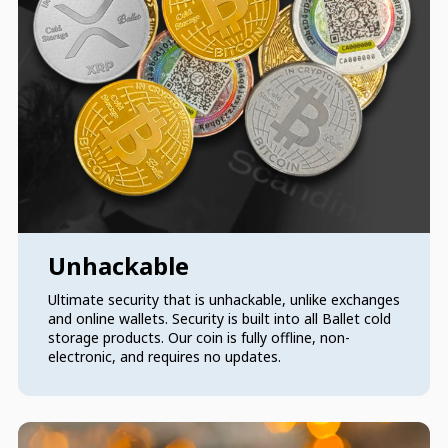
Unhackable
Ultimate security that is unhackable, unlike exchanges
and online wallets. Security is built into all Ballet cold
storage products. Our coin is fully offline, non-
electronic, and requires no updates.