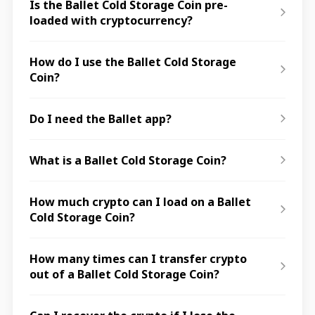
Is the Ballet Cold Storage Coin pre-
loaded with cryptocurrency?
How do I use the Ballet Cold Storage
Coin?
Do I need the Ballet app?
What is a Ballet Cold Storage Coin?
How much crypto can I load on a Ballet
Cold Storage Coin?
How many times can I transfer crypto
out of a Ballet Cold Storage Coin?