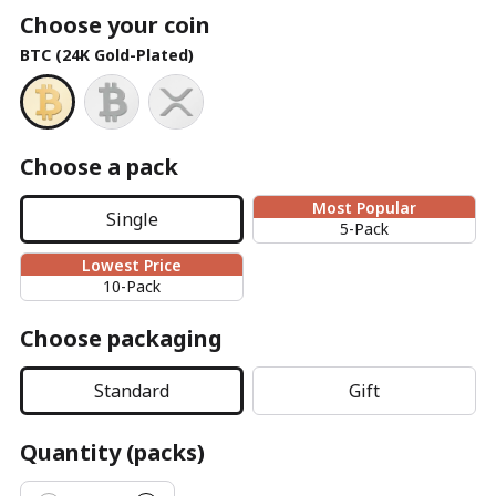
Choose your coin
BTC (24K Gold-Plated)
Choose a pack
Most Popular
Single
5-Pack
Lowest Price
10-Pack
Choose packaging
Standard
Gift
Quantity (packs)