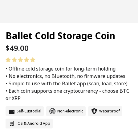
Ballet Cold Storage Coin
Regular
$49.00
price
• Offline cold storage coin for long-term holding
• No electronics, no Bluetooth, no firmware updates
• Simple to use with the Ballet app (scan, load, store)
• Each coin supports one cryptocurrency - choose BTC
or XRP
Self-Custodial
Non-electronic
Waterproof
iOS & Android App