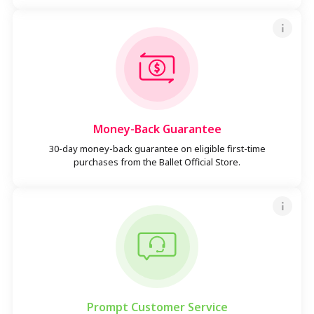
Money-Back Guarantee
30-day money-back guarantee on eligible first-time
purchases from the Ballet Official Store.
Prompt Customer Service