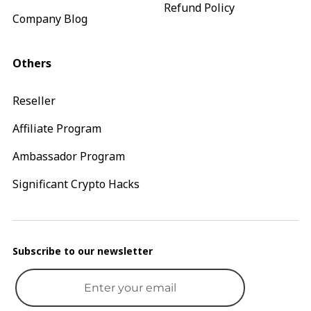
Refund Policy
Company Blog
Others
Reseller
Affiliate Program
Ambassador Program
Significant Crypto Hacks
Subscribe to our newsletter