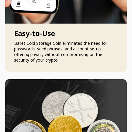
Easy-to-Use
Ballet Cold Storage Coin eliminates the need for
passwords, seed phrases, and account setup,
offering privacy without compromising on the
security of your crypto.