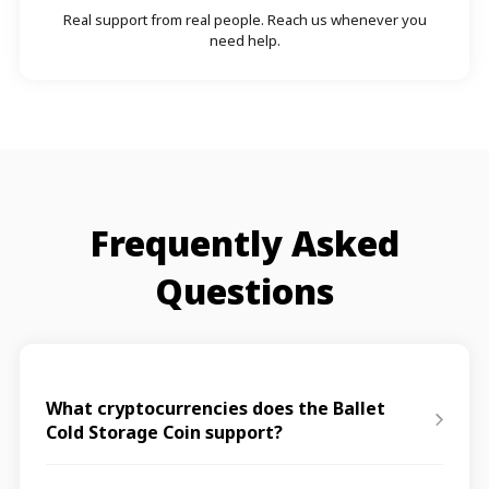
Real support from real people. Reach us whenever you
need help.
Frequently Asked
Questions
What cryptocurrencies does the Ballet
Cold Storage Coin support?