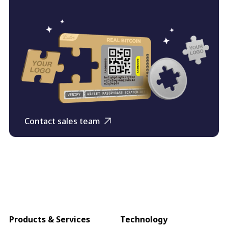
Contact sales team
Products & Services
Technology