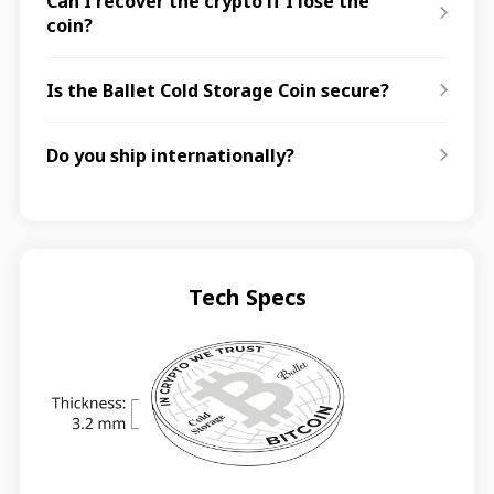
Can I recover the crypto if I lose the
coin?
Is the Ballet Cold Storage Coin secure?
Do you ship internationally?
Tech Specs