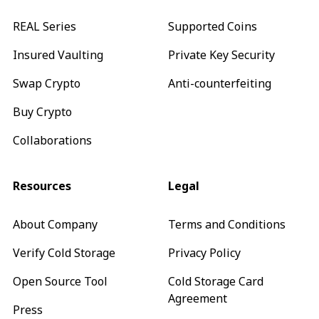
REAL Series
Supported Coins
Insured Vaulting
Private Key Security
Swap Crypto
Anti-counterfeiting
Buy Crypto
Collaborations
Resources
Legal
About Company
Terms and Conditions
Verify Cold Storage
Privacy Policy
Open Source Tool
Cold Storage Card
Agreement
Press