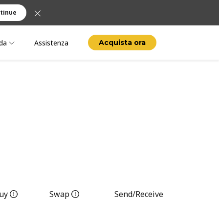
tinue
da
Assistenza
Acquista ora
uy
Swap
Send/Receive