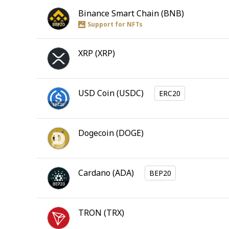
Binance Smart Chain
(
BNB
)
Support for NFTs
XRP
(
XRP
)
USD Coin
(
USDC
)
ERC20
Dogecoin
(
DOGE
)
Cardano
(
ADA
)
BEP20
TRON
(
TRX
)