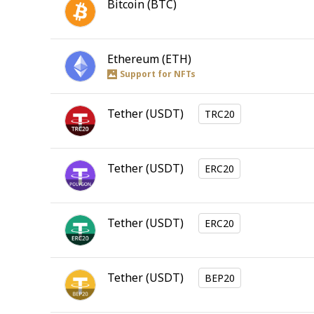
Bitcoin
(
BTC
)
Ethereum
(
ETH
)
Support for NFTs
Tether
(
USDT
)
TRC20
Tether
(
USDT
)
ERC20
Tether
(
USDT
)
ERC20
Tether
(
USDT
)
BEP20