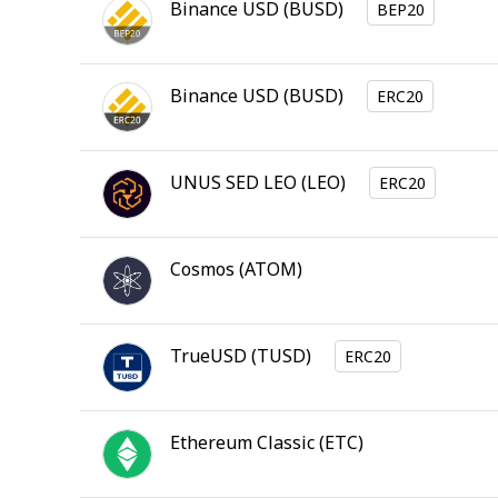
Binance USD
(
BUSD
)
BEP20
Binance USD
(
BUSD
)
ERC20
UNUS SED LEO
(
LEO
)
ERC20
Cosmos
(
ATOM
)
TrueUSD
(
TUSD
)
ERC20
Ethereum Classic
(
ETC
)