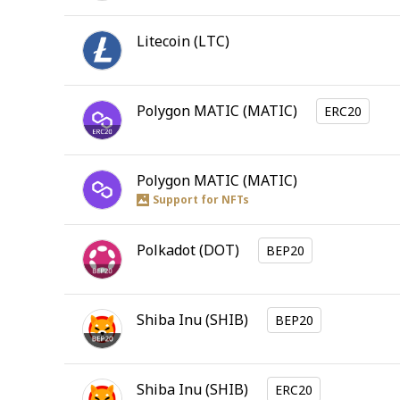
Litecoin
(
LTC
)
Polygon MATIC
(
MATIC
)
ERC20
Polygon MATIC
(
MATIC
)
Support for NFTs
Polkadot
(
DOT
)
BEP20
Shiba Inu
(
SHIB
)
BEP20
Shiba Inu
(
SHIB
)
ERC20