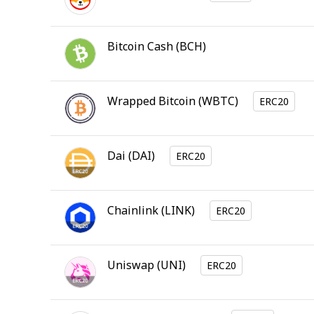
Bitcoin Cash
(
BCH
)
Wrapped Bitcoin
(
WBTC
)
ERC20
Dai
(
DAI
)
ERC20
Chainlink
(
LINK
)
ERC20
Uniswap
(
UNI
)
ERC20