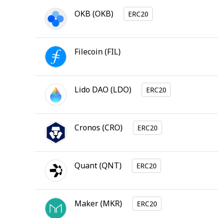
OKB
(
OKB
)
ERC20
Filecoin
(
FIL
)
Lido DAO
(
LDO
)
ERC20
Cronos
(
CRO
)
ERC20
Quant
(
QNT
)
ERC20
Maker
(
MKR
)
ERC20