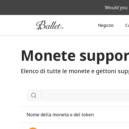
Would you 
Negozio
C
Monete suppor
Elenco di tutte le monete e gettoni sup
Nome della moneta e del token