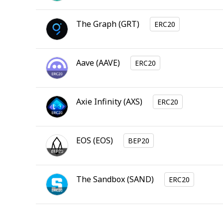
The Graph
(
GRT
)
ERC20
Aave
(
AAVE
)
ERC20
Axie Infinity
(
AXS
)
ERC20
EOS
(
EOS
)
BEP20
The Sandbox
(
SAND
)
ERC20