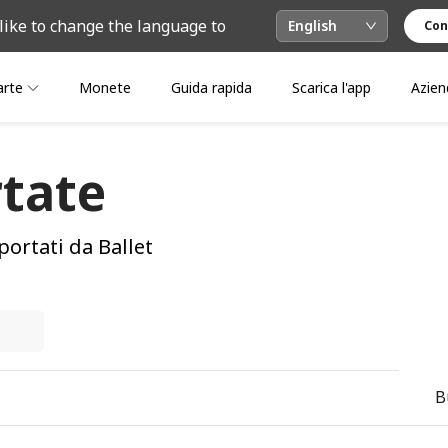
like to change the language to
English
Con
arte
Monete
Guida rapida
Scarica l'app
Azien
tate
portati da Ballet
B