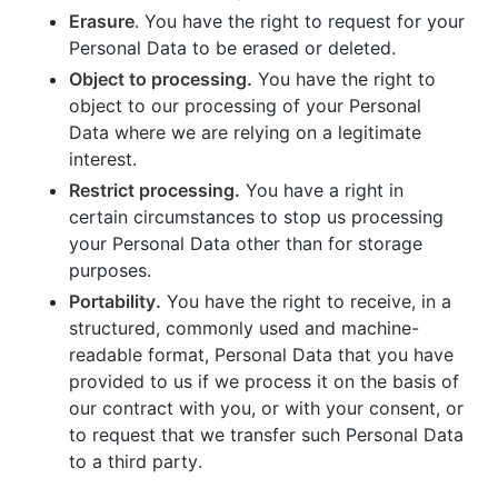
Erasure
. You have the right to request for your
Personal Data to be erased or deleted.
Object to processing.
You have the right to
object to our processing of your Personal
Data where we are relying on a legitimate
interest.
Restrict processing.
You have a right in
certain circumstances to stop us processing
your Personal Data other than for storage
purposes.
Portability.
You have the right to receive, in a
structured, commonly used and machine-
readable format, Personal Data that you have
provided to us if we process it on the basis of
our contract with you, or with your consent, or
to request that we transfer such Personal Data
to a third party.