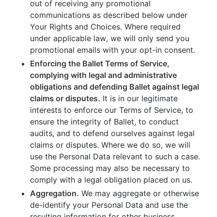
out of receiving any promotional
communications as described below under
Your Rights and Choices. Where required
under applicable law, we will only send you
promotional emails with your opt-in consent.
Enforcing the Ballet Terms of Service,
complying with legal and administrative
obligations and defending Ballet against legal
claims or disputes.
It is in our legitimate
interests to enforce our Terms of Service, to
ensure the integrity of Ballet, to conduct
audits, and to defend ourselves against legal
claims or disputes. Where we do so, we will
use the Personal Data relevant to such a case.
Some processing may also be necessary to
comply with a legal obligation placed on us.
Aggregation.
We may aggregate or otherwise
de-identify your Personal Data and use the
resulting information for other business