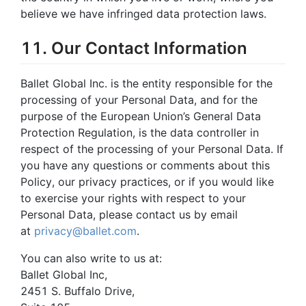
believe we have infringed data protection laws.
11. Our Contact Information
Ballet Global Inc. is the entity responsible for the
processing of your Personal Data, and for the
purpose of the European Union’s General Data
Protection Regulation, is the data controller in
respect of the processing of your Personal Data. If
you have any questions or comments about this
Policy, our privacy practices, or if you would like
to exercise your rights with respect to your
Personal Data, please contact us by email
at
privacy@ballet.com
.
You can also write to us at:
Ballet Global Inc,
2451 S. Buffalo Drive,