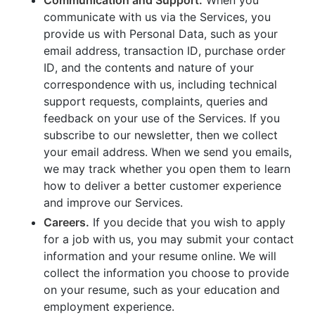
communicate with us via the Services, you
provide us with Personal Data, such as your
email address, transaction ID, purchase order
ID, and the contents and nature of your
correspondence with us, including technical
support requests, complaints, queries and
feedback on your use of the Services. If you
subscribe to our newsletter, then we collect
your email address. When we send you emails,
we may track whether you open them to learn
how to deliver a better customer experience
and improve our Services.
Careers.
If you decide that you wish to apply
for a job with us, you may submit your contact
information and your resume online. We will
collect the information you choose to provide
on your resume, such as your education and
employment experience.