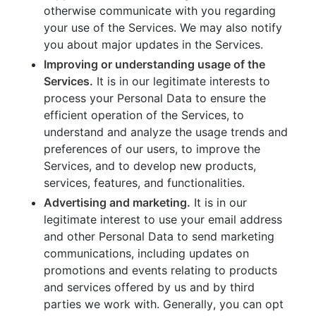
otherwise communicate with you regarding
your use of the Services. We may also notify
you about major updates in the Services.
Improving or understanding usage of the
Services.
It is in our legitimate interests to
process your Personal Data to ensure the
efficient operation of the Services, to
understand and analyze the usage trends and
preferences of our users, to improve the
Services, and to develop new products,
services, features, and functionalities.
Advertising and marketing.
It is in our
legitimate interest to use your email address
and other Personal Data to send marketing
communications, including updates on
promotions and events relating to products
and services offered by us and by third
parties we work with. Generally, you can opt