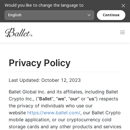
Would you like to change the language to
English
Continue
Privacy Policy
Last Updated: October 12, 2023
Ballet Global Inc. and its affiliates, including Ballet
Crypto Inc., (“
Ballet
”, “
we
”, “
our
” or “
us
”) respects
the privacy of individuals who use our
website
https://www.ballet.com/
, our Ballet Crypto
mobile application, or our cryptocurrency cold
storage cards and any other products and services