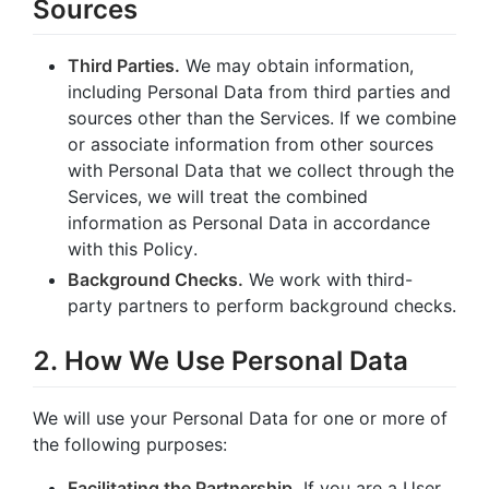
Sources
Third Parties.
We may obtain information,
including Personal Data from third parties and
sources other than the Services. If we combine
or associate information from other sources
with Personal Data that we collect through the
Services, we will treat the combined
information as Personal Data in accordance
with this Policy.
Background Checks.
We work with third-
party partners to perform background checks.
2. How We Use Personal Data
We will use your Personal Data for one or more of
the following purposes:
Facilitating the Partnership.
If you are a User