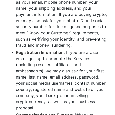
as your email, mobile phone number, your
name, your shipping address, and your
payment information. If you are buying crypto,
we may also ask for your photo ID and social
security number for due diligence purposes to
meet “Know Your Customer” requirements,
such as verifying your identity, and preventing
fraud and money laundering.
Registration Information.
If you are a User
who signs up to promote the Services
(including resellers, affiliates, and
ambassadors), we may also ask for your first
name, last name, email address, password,
your social media usernames, contact number,
country, registered name and website of your
company, your background in selling
cryptocurrency, as well as your business
proposal.
Communication and Support.
When you