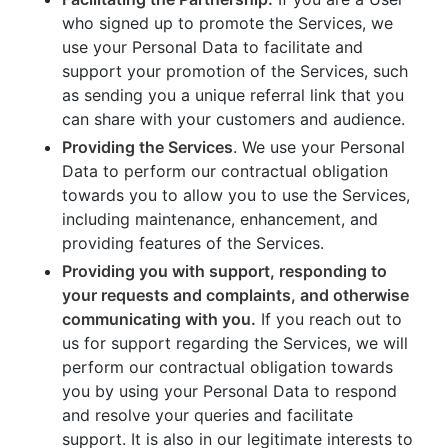
who signed up to promote the Services, we
use your Personal Data to facilitate and
support your promotion of the Services, such
as sending you a unique referral link that you
can share with your customers and audience.
Providing the Services
. We use your Personal
Data to perform our contractual obligation
towards you to allow you to use the Services,
including maintenance, enhancement, and
providing features of the Services.
Providing you with support, responding to
your requests and complaints, and otherwise
communicating with you.
If you reach out to
us for support regarding the Services, we will
perform our contractual obligation towards
you by using your Personal Data to respond
and resolve your queries and facilitate
support. It is also in our legitimate interests to