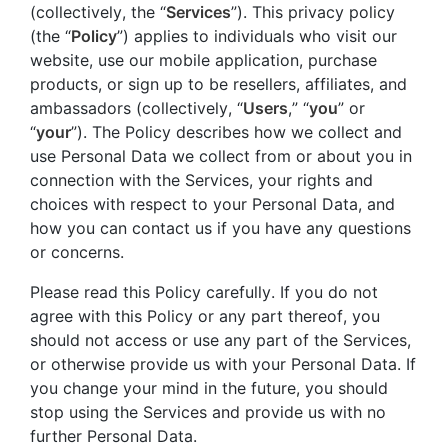
(collectively, the “
Services
”). This privacy policy
(the “
Policy
”) applies to individuals who visit our
website, use our mobile application, purchase
products, or sign up to be resellers, affiliates, and
ambassadors (collectively, “
Users
,” “
you
” or
“
your
”). The Policy describes how we collect and
use Personal Data we collect from or about you in
connection with the Services, your rights and
choices with respect to your Personal Data, and
how you can contact us if you have any questions
or concerns.
Please read this Policy carefully. If you do not
agree with this Policy or any part thereof, you
should not access or use any part of the Services,
or otherwise provide us with your Personal Data. If
you change your mind in the future, you should
stop using the Services and provide us with no
further Personal Data.