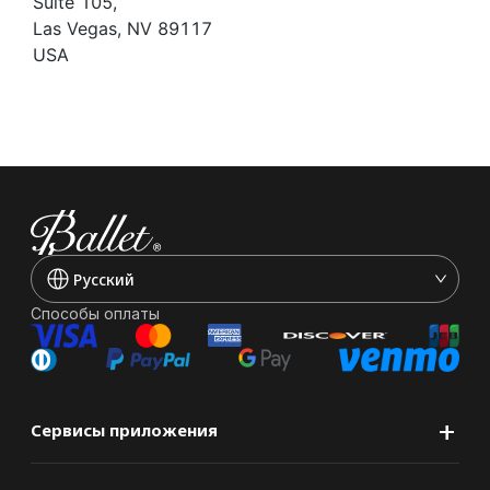
Suite 105,
Las Vegas, NV 89117
USA
Pусский
Способы оплаты
+
Сервисы приложения