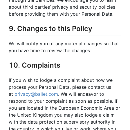
about third parties’ privacy and security policies
before providing them with your Personal Data.
9. Changes to this Policy
We will notify you of any material changes so that
you have time to review the changes.
10. Complaints
If you wish to lodge a complaint about how we
process your Personal Data, please contact us
at
privacy@ballet.com
. We will endeavor to
respond to your complaint as soon as possible. If
you are located in the European Economic Area or
the United Kingdom you may also lodge a claim
with the data protection supervisory authority in
the country in which you live or work, where you