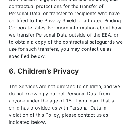
contractual protections for the transfer of
Personal Data, or transfer to recipients who have
certified to the Privacy Shield or adopted Binding
Corporate Rules. For more information about how
we transfer Personal Data outside of the EEA, or
to obtain a copy of the contractual safeguards we
use for such transfers, you may contact us as
specified below.
6. Children’s Privacy
The Services are not directed to children, and we
do not knowingly collect Personal Data from
anyone under the age of 18. If you learn that a
child has provided us with Personal Data in
violation of this Policy, please contact us as
indicated below.