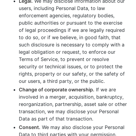
Legal.
We may disclose information about our
users, including Personal Data, to law
enforcement agencies, regulatory bodies,
public authorities or pursuant to the exercise
of legal proceedings if we are legally required
to do so, or if we believe, in good faith, that
such disclosure is necessary to comply with a
legal obligation or request, to enforce our
Terms of Service, to prevent or resolve
security or technical issues, or to protect the
rights, property or our safety, or the safety of
our users, a third party, or the public.
Change of corporate ownership.
If we are
involved in a merger, acquisition, bankruptcy,
reorganization, partnership, asset sale or other
transaction, we may disclose your Personal
Data as part of that transaction.
Consent.
We may also disclose your Personal
Data to third parties with your permission.