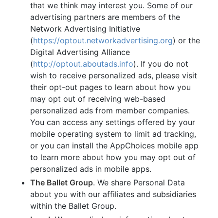
that we think may interest you. Some of our
advertising partners are members of the
Network Advertising Initiative
(
https://optout.networkadvertising.org
) or the
Digital Advertising Alliance
(
http://optout.aboutads.info
). If you do not
wish to receive personalized ads, please visit
their opt-out pages to learn about how you
may opt out of receiving web-based
personalized ads from member companies.
You can access any settings offered by your
mobile operating system to limit ad tracking,
or you can install the AppChoices mobile app
to learn more about how you may opt out of
personalized ads in mobile apps.
The Ballet Group
. We share Personal Data
about you with our affiliates and subsidiaries
within the Ballet Group.