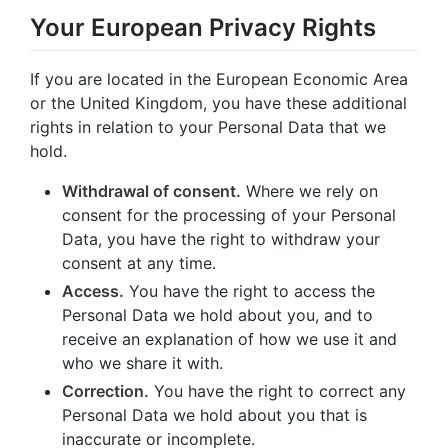
Your European Privacy Rights
If you are located in the European Economic Area
or the United Kingdom, you have these additional
rights in relation to your Personal Data that we
hold.
Withdrawal of consent.
Where we rely on
consent for the processing of your Personal
Data, you have the right to withdraw your
consent at any time.
Access.
You have the right to access the
Personal Data we hold about you, and to
receive an explanation of how we use it and
who we share it with.
Correction.
You have the right to correct any
Personal Data we hold about you that is
inaccurate or incomplete.