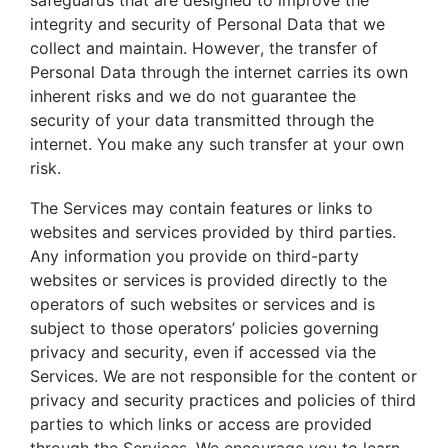
integrity and security of Personal Data that we
collect and maintain. However, the transfer of
Personal Data through the internet carries its own
inherent risks and we do not guarantee the
security of your data transmitted through the
internet. You make any such transfer at your own
risk.
The Services may contain features or links to
websites and services provided by third parties.
Any information you provide on third-party
websites or services is provided directly to the
operators of such websites or services and is
subject to those operators’ policies governing
privacy and security, even if accessed via the
Services. We are not responsible for the content or
privacy and security practices and policies of third
parties to which links or access are provided
through the Services. We encourage you to learn