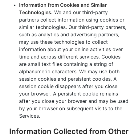
Information from Cookies and Similar
Technologies.
We and our third-party
partners collect information using cookies or
similar technologies. Our third-party partners,
such as analytics and advertising partners,
may use these technologies to collect
information about your online activities over
time and across different services. Cookies
are small text files containing a string of
alphanumeric characters. We may use both
session cookies and persistent cookies. A
session cookie disappears after you close
your browser. A persistent cookie remains
after you close your browser and may be used
by your browser on subsequent visits to the
Services.
Information Collected from Other