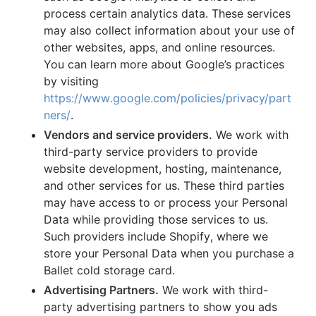
process certain analytics data. These services
may also collect information about your use of
other websites, apps, and online resources.
You can learn more about Google’s practices
by visiting
https://www.google.com/policies/privacy/part
ners/
.
Vendors and service providers.
We work with
third-party service providers to provide
website development, hosting, maintenance,
and other services for us. These third parties
may have access to or process your Personal
Data while providing those services to us.
Such providers include Shopify, where we
store your Personal Data when you purchase a
Ballet cold storage card.
Advertising Partners.
We work with third-
party advertising partners to show you ads