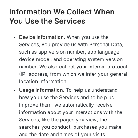
Information We Collect When
You Use the Services
Device Information.
When you use the
Services, you provide us with Personal Data,
such as app version number, app language,
device model, and operating system version
number. We also collect your internal protocol
(IP) address, from which we infer your general
location information.
Usage Information.
To help us understand
how you use the Services and to help us
improve them, we automatically receive
information about your interactions with the
Services, like the pages you view, the
searches you conduct, purchases you make,
and the date and times of your visits.