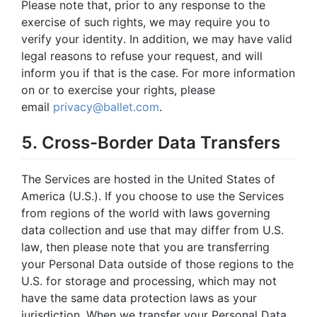
Please note that, prior to any response to the
exercise of such rights, we may require you to
verify your identity. In addition, we may have valid
legal reasons to refuse your request, and will
inform you if that is the case. For more information
on or to exercise your rights, please
email
privacy@ballet.com
.
5. Cross-Border Data Transfers
The Services are hosted in the United States of
America (U.S.). If you choose to use the Services
from regions of the world with laws governing
data collection and use that may differ from U.S.
law, then please note that you are transferring
your Personal Data outside of those regions to the
U.S. for storage and processing, which may not
have the same data protection laws as your
jurisdiction. When we transfer your Personal Data