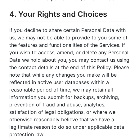
4. Your Rights and Choices
If you decline to share certain Personal Data with
us, we may not be able to provide to you some of
the features and functionalities of the Services. If
you wish to access, amend, or delete any Personal
Data we hold about you, you may contact us using
the contact details at the end of this Policy. Please
note that while any changes you make will be
reflected in active user databases within a
reasonable period of time, we may retain all
information you submit for backups, archiving,
prevention of fraud and abuse, analytics,
satisfaction of legal obligations, or where we
otherwise reasonably believe that we have a
legitimate reason to do so under applicable data
protection law.