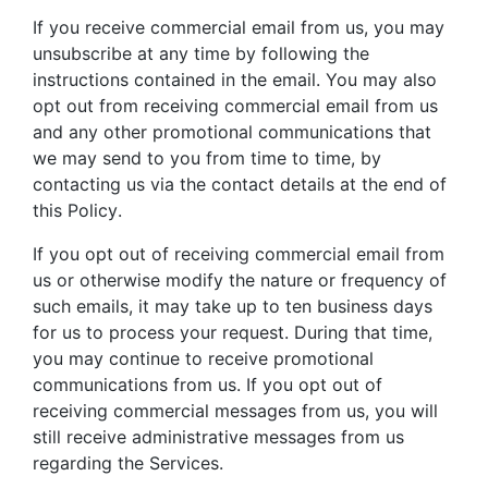
If you receive commercial email from us, you may
unsubscribe at any time by following the
instructions contained in the email. You may also
opt out from receiving commercial email from us
and any other promotional communications that
we may send to you from time to time, by
contacting us via the contact details at the end of
this Policy.
If you opt out of receiving commercial email from
us or otherwise modify the nature or frequency of
such emails, it may take up to ten business days
for us to process your request. During that time,
you may continue to receive promotional
communications from us. If you opt out of
receiving commercial messages from us, you will
still receive administrative messages from us
regarding the Services.