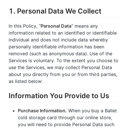
1. Personal Data We Collect
In this Policy, “
Personal Data
” means any
information related to an identified or identifiable
individual and does not include data whereby
personally identifiable information has been
removed (such as anonymous data). Use of the
Services is voluntary. To the extent you choose to
use the Services, we may collect Personal Data
about you directly from you or from third parties,
as listed below:
Information You Provide to Us
Purchase Information.
When you buy a Ballet
cold storage card through our online store,
you will need to provide Personal Data such