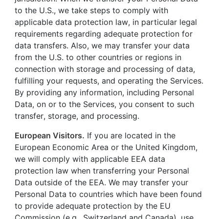
to the U.S., we take steps to comply with
applicable data protection law, in particular legal
requirements regarding adequate protection for
data transfers. Also, we may transfer your data
from the U.S. to other countries or regions in
connection with storage and processing of data,
fulfilling your requests, and operating the Services.
By providing any information, including Personal
Data, on or to the Services, you consent to such
transfer, storage, and processing.
European Visitors.
If you are located in the
European Economic Area or the United Kingdom,
we will comply with applicable EEA data
protection law when transferring your Personal
Data outside of the EEA. We may transfer your
Personal Data to countries which have been found
to provide adequate protection by the EU
Commission (e.g., Switzerland and Canada), use