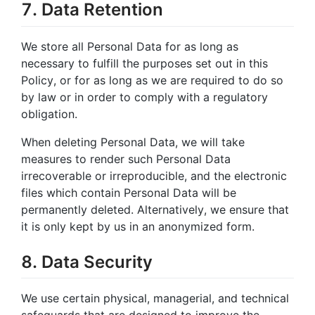
7. Data Retention
We store all Personal Data for as long as
necessary to fulfill the purposes set out in this
Policy, or for as long as we are required to do so
by law or in order to comply with a regulatory
obligation.
When deleting Personal Data, we will take
measures to render such Personal Data
irrecoverable or irreproducible, and the electronic
files which contain Personal Data will be
permanently deleted. Alternatively, we ensure that
it is only kept by us in an anonymized form.
8. Data Security
We use certain physical, managerial, and technical
safeguards that are designed to improve the