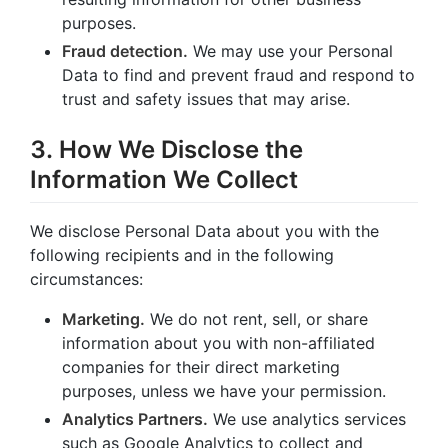
purposes.
Fraud detection.
We may use your Personal
Data to find and prevent fraud and respond to
trust and safety issues that may arise.
3. How We Disclose the
Information We Collect
We disclose Personal Data about you with the
following recipients and in the following
circumstances:
Marketing.
We do not rent, sell, or share
information about you with non-affiliated
companies for their direct marketing
purposes, unless we have your permission.
Analytics Partners.
We use analytics services
such as Google Analytics to collect and