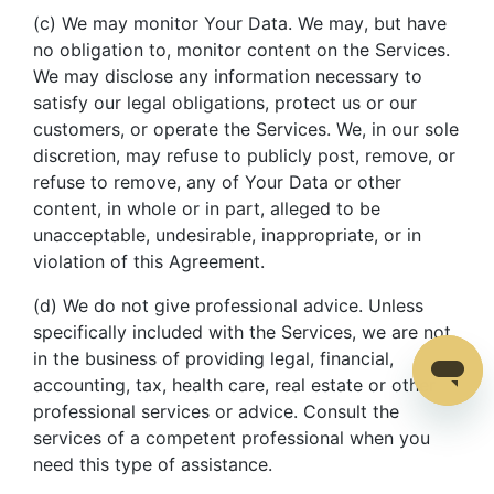
(c) We may monitor Your Data. We may, but have
no obligation to, monitor content on the Services.
We may disclose any information necessary to
satisfy our legal obligations, protect us or our
customers, or operate the Services. We, in our sole
discretion, may refuse to publicly post, remove, or
refuse to remove, any of Your Data or other
content, in whole or in part, alleged to be
unacceptable, undesirable, inappropriate, or in
violation of this Agreement.
(d) We do not give professional advice. Unless
specifically included with the Services, we are not
in the business of providing legal, financial,
accounting, tax, health care, real estate or other
professional services or advice. Consult the
services of a competent professional when you
need this type of assistance.