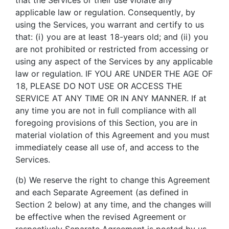
applicable law or regulation. Consequently, by
using the Services, you warrant and certify to us
that: (i) you are at least 18-years old; and (ii) you
are not prohibited or restricted from accessing or
using any aspect of the Services by any applicable
law or regulation. IF YOU ARE UNDER THE AGE OF
18, PLEASE DO NOT USE OR ACCESS THE
SERVICE AT ANY TIME OR IN ANY MANNER. If at
any time you are not in full compliance with all
foregoing provisions of this Section, you are in
material violation of this Agreement and you must
immediately cease all use of, and access to the
Services.
(b) We reserve the right to change this Agreement
and each Separate Agreement (as defined in
Section 2 below) at any time, and the changes will
be effective when the revised Agreement or
respectively Separate Agreement is posted by us,