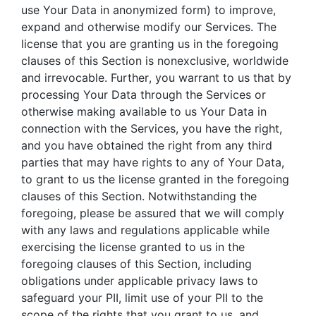
use Your Data in anonymized form) to improve,
expand and otherwise modify our Services. The
license that you are granting us in the foregoing
clauses of this Section is nonexclusive, worldwide
and irrevocable. Further, you warrant to us that by
processing Your Data through the Services or
otherwise making available to us Your Data in
connection with the Services, you have the right,
and you have obtained the right from any third
parties that may have rights to any of Your Data,
to grant to us the license granted in the foregoing
clauses of this Section. Notwithstanding the
foregoing, please be assured that we will comply
with any laws and regulations applicable while
exercising the license granted to us in the
foregoing clauses of this Section, including
obligations under applicable privacy laws to
safeguard your PII, limit use of your PII to the
scope of the rights that you grant to us, and