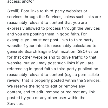
access; and/or
(xxviii) Post links to third-party websites or
services through the Services, unless such links are
reasonably relevant to content that you are
expressly allowed to process through the Services
and you are posting them in good faith. For
example, you must not post links to third party
website if your intent is reasonably calculated to
generate Search Engine Optimization (SEO) value
for that other website and to drive traffic to that
website, but you may post such links if you are
referencing in good faith a third party publication
reasonably relevant to content (e.g., a permissible
review) that is properly posted within the Services.
We reserve the right to edit or remove any
content, and to edit, remove or redirect any link
posted by you or any other user within the
Services.