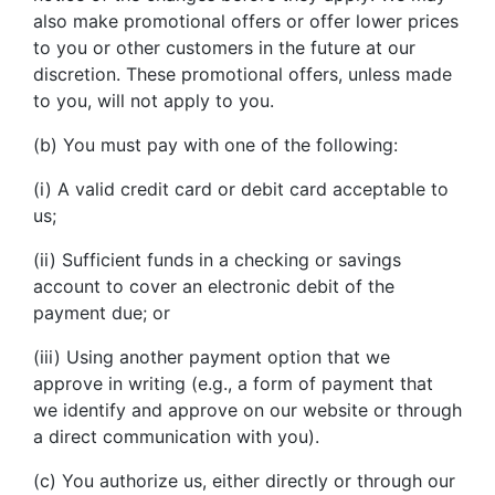
also make promotional offers or offer lower prices
to you or other customers in the future at our
discretion. These promotional offers, unless made
to you, will not apply to you.
(b) You must pay with one of the following:
(i) A valid credit card or debit card acceptable to
us;
(ii) Sufficient funds in a checking or savings
account to cover an electronic debit of the
payment due; or
(iii) Using another payment option that we
approve in writing (e.g., a form of payment that
we identify and approve on our website or through
a direct communication with you).
(c) You authorize us, either directly or through our