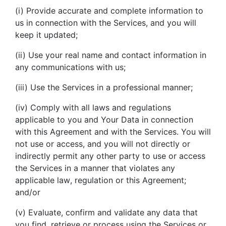
(i) Provide accurate and complete information to
us in connection with the Services, and you will
keep it updated;
(ii) Use your real name and contact information in
any communications with us;
(iii) Use the Services in a professional manner;
(iv) Comply with all laws and regulations
applicable to you and Your Data in connection
with this Agreement and with the Services. You will
not use or access, and you will not directly or
indirectly permit any other party to use or access
the Services in a manner that violates any
applicable law, regulation or this Agreement;
and/or
(v) Evaluate, confirm and validate any data that
you find, retrieve or process using the Services or