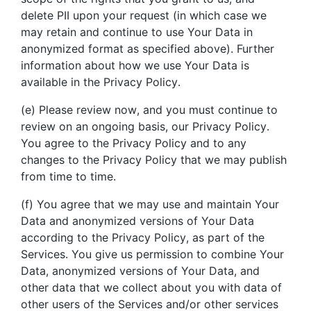
delete PII upon your request (in which case we
may retain and continue to use Your Data in
anonymized format as specified above). Further
information about how we use Your Data is
available in the Privacy Policy.
(e) Please review now, and you must continue to
review on an ongoing basis, our Privacy Policy.
You agree to the Privacy Policy and to any
changes to the Privacy Policy that we may publish
from time to time.
(f) You agree that we may use and maintain Your
Data and anonymized versions of Your Data
according to the Privacy Policy, as part of the
Services. You give us permission to combine Your
Data, anonymized versions of Your Data, and
other data that we collect about you with data of
other users of the Services and/or other services