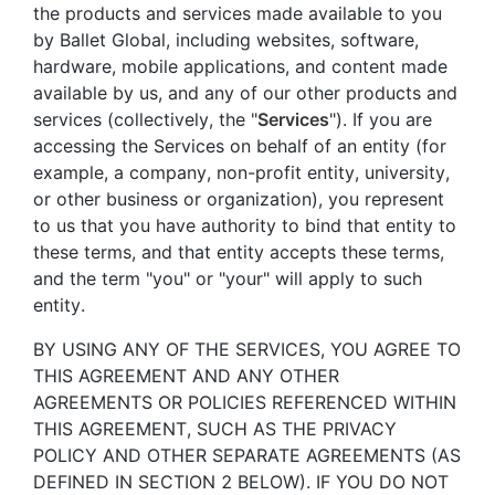
the products and services made available to you
by Ballet Global, including websites, software,
hardware, mobile applications, and content made
available by us, and any of our other products and
services (collectively, the "
Services
"). If you are
accessing the Services on behalf of an entity (for
example, a company, non-profit entity, university,
or other business or organization), you represent
to us that you have authority to bind that entity to
these terms, and that entity accepts these terms,
and the term "you" or "your" will apply to such
entity.
BY USING ANY OF THE SERVICES, YOU AGREE TO
THIS AGREEMENT AND ANY OTHER
AGREEMENTS OR POLICIES REFERENCED WITHIN
THIS AGREEMENT, SUCH AS THE PRIVACY
POLICY AND OTHER SEPARATE AGREEMENTS (AS
DEFINED IN SECTION 2 BELOW). IF YOU DO NOT