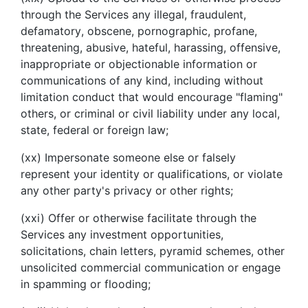
through the Services any illegal, fraudulent,
defamatory, obscene, pornographic, profane,
threatening, abusive, hateful, harassing, offensive,
inappropriate or objectionable information or
communications of any kind, including without
limitation conduct that would encourage "flaming"
others, or criminal or civil liability under any local,
state, federal or foreign law;
(xx) Impersonate someone else or falsely
represent your identity or qualifications, or violate
any other party's privacy or other rights;
(xxi) Offer or otherwise facilitate through the
Services any investment opportunities,
solicitations, chain letters, pyramid schemes, other
unsolicited commercial communication or engage
in spamming or flooding;