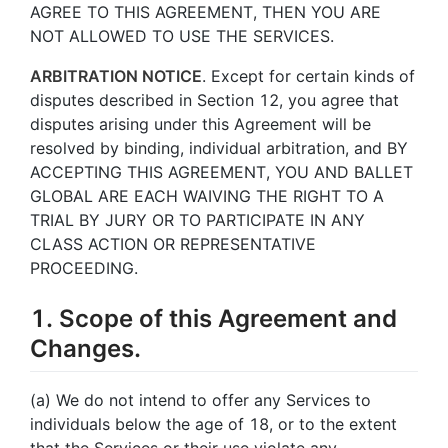
AGREE TO THIS AGREEMENT, THEN YOU ARE
NOT ALLOWED TO USE THE SERVICES.
ARBITRATION NOTICE
. Except for certain kinds of
disputes described in Section 12, you agree that
disputes arising under this Agreement will be
resolved by binding, individual arbitration, and BY
ACCEPTING THIS AGREEMENT, YOU AND BALLET
GLOBAL ARE EACH WAIVING THE RIGHT TO A
TRIAL BY JURY OR TO PARTICIPATE IN ANY
CLASS ACTION OR REPRESENTATIVE
PROCEEDING.
1. Scope of this Agreement and
Changes.
(a) We do not intend to offer any Services to
individuals below the age of 18, or to the extent
that the Services or their use violate any