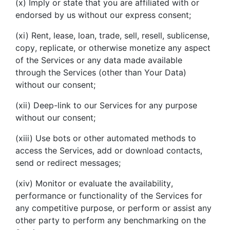
(x) Imply or state that you are affiliated with or
endorsed by us without our express consent;
(xi) Rent, lease, loan, trade, sell, resell, sublicense,
copy, replicate, or otherwise monetize any aspect
of the Services or any data made available
through the Services (other than Your Data)
without our consent;
(xii) Deep-link to our Services for any purpose
without our consent;
(xiii) Use bots or other automated methods to
access the Services, add or download contacts,
send or redirect messages;
(xiv) Monitor or evaluate the availability,
performance or functionality of the Services for
any competitive purpose, or perform or assist any
other party to perform any benchmarking on the