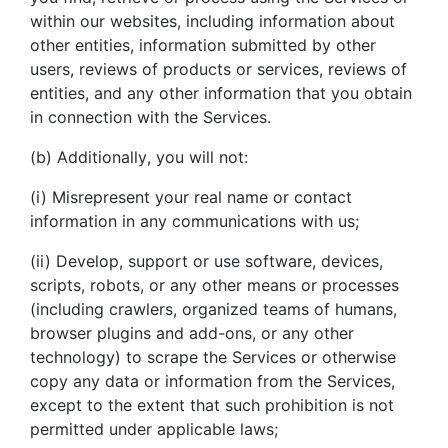
within our websites, including information about
other entities, information submitted by other
users, reviews of products or services, reviews of
entities, and any other information that you obtain
in connection with the Services.
(b) Additionally, you will not:
(i) Misrepresent your real name or contact
information in any communications with us;
(ii) Develop, support or use software, devices,
scripts, robots, or any other means or processes
(including crawlers, organized teams of humans,
browser plugins and add-ons, or any other
technology) to scrape the Services or otherwise
copy any data or information from the Services,
except to the extent that such prohibition is not
permitted under applicable laws;