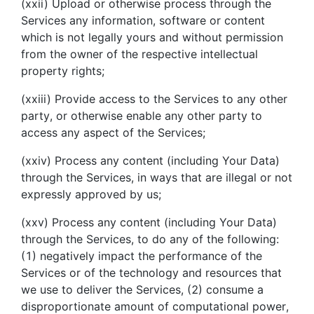
(xxii) Upload or otherwise process through the
Services any information, software or content
which is not legally yours and without permission
from the owner of the respective intellectual
property rights;
(xxiii) Provide access to the Services to any other
party, or otherwise enable any other party to
access any aspect of the Services;
(xxiv) Process any content (including Your Data)
through the Services, in ways that are illegal or not
expressly approved by us;
(xxv) Process any content (including Your Data)
through the Services, to do any of the following:
(1) negatively impact the performance of the
Services or of the technology and resources that
we use to deliver the Services, (2) consume a
disproportionate amount of computational power,