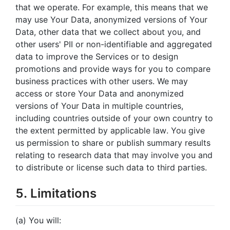
that we operate. For example, this means that we
may use Your Data, anonymized versions of Your
Data, other data that we collect about you, and
other users' PII or non-identifiable and aggregated
data to improve the Services or to design
promotions and provide ways for you to compare
business practices with other users. We may
access or store Your Data and anonymized
versions of Your Data in multiple countries,
including countries outside of your own country to
the extent permitted by applicable law. You give
us permission to share or publish summary results
relating to research data that may involve you and
to distribute or license such data to third parties.
5. Limitations
(a) You will: