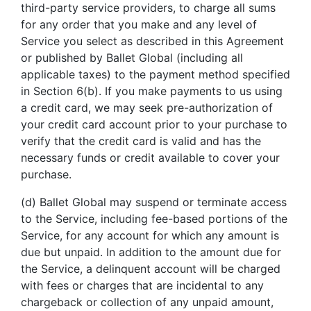
third-party service providers, to charge all sums
for any order that you make and any level of
Service you select as described in this Agreement
or published by Ballet Global (including all
applicable taxes) to the payment method specified
in Section 6(b). If you make payments to us using
a credit card, we may seek pre-authorization of
your credit card account prior to your purchase to
verify that the credit card is valid and has the
necessary funds or credit available to cover your
purchase.
(d) Ballet Global may suspend or terminate access
to the Service, including fee-based portions of the
Service, for any account for which any amount is
due but unpaid. In addition to the amount due for
the Service, a delinquent account will be charged
with fees or charges that are incidental to any
chargeback or collection of any unpaid amount,