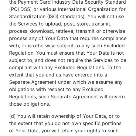
the Payment Card Industry Data Security Standard
(PCI DSS) or various International Organization for
Standardization (ISO) standards). You will not use
the Services to upload, post, store, transmit,
process, download, retrieve, transmit or otherwise
process any of Your Data that requires compliance
with, or is otherwise subject to any such Excluded
Regulation. You must ensure that Your Data is not
subject to, and does not require the Services to be
compliant with any Excluded Regulations. To the
extent that you and us have entered into a
Separate Agreement under which we assume any
obligations with respect to any Excluded
Regulations, such Separate Agreement will govern
those obligations.
(d) You will retain ownership of Your Data, or to
the extent that you do not own specific portions
of Your Data, you will retain your rights to such