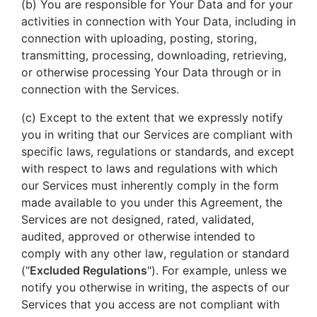
(b) You are responsible for Your Data and for your
activities in connection with Your Data, including in
connection with uploading, posting, storing,
transmitting, processing, downloading, retrieving,
or otherwise processing Your Data through or in
connection with the Services.
(c) Except to the extent that we expressly notify
you in writing that our Services are compliant with
specific laws, regulations or standards, and except
with respect to laws and regulations with which
our Services must inherently comply in the form
made available to you under this Agreement, the
Services are not designed, rated, validated,
audited, approved or otherwise intended to
comply with any other law, regulation or standard
("
Excluded Regulations
"). For example, unless we
notify you otherwise in writing, the aspects of our
Services that you access are not compliant with