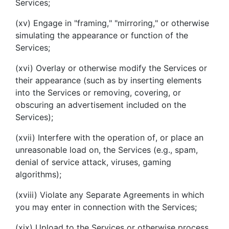
Services;
(xv) Engage in "framing," "mirroring," or otherwise
simulating the appearance or function of the
Services;
(xvi) Overlay or otherwise modify the Services or
their appearance (such as by inserting elements
into the Services or removing, covering, or
obscuring an advertisement included on the
Services);
(xvii) Interfere with the operation of, or place an
unreasonable load on, the Services (e.g., spam,
denial of service attack, viruses, gaming
algorithms);
(xviii) Violate any Separate Agreements in which
you may enter in connection with the Services;
(xix) Upload to the Services or otherwise process