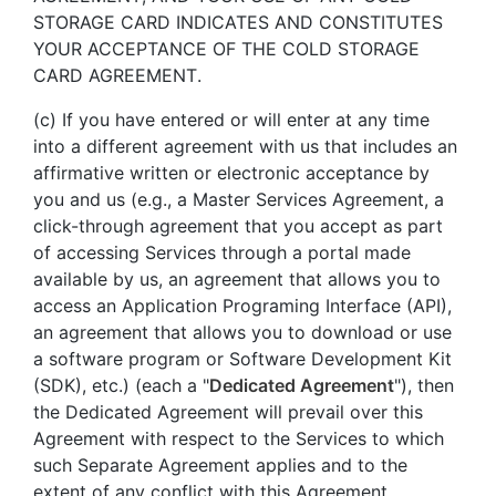
STORAGE CARD INDICATES AND CONSTITUTES
YOUR ACCEPTANCE OF THE COLD STORAGE
CARD AGREEMENT.
(c) If you have entered or will enter at any time
into a different agreement with us that includes an
affirmative written or electronic acceptance by
you and us (e.g., a Master Services Agreement, a
click-through agreement that you accept as part
of accessing Services through a portal made
available by us, an agreement that allows you to
access an Application Programing Interface (API),
an agreement that allows you to download or use
a software program or Software Development Kit
(SDK), etc.) (each a "
Dedicated Agreement
"), then
the Dedicated Agreement will prevail over this
Agreement with respect to the Services to which
such Separate Agreement applies and to the
extent of any conflict with this Agreement.