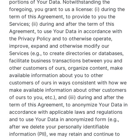
portions of Your Data. Notwithstanding the
foregoing, you grant to us a license: (i) during the
term of this Agreement, to provide to you the
Services; (ii) during and after the term of this
Agreement, to use Your Data in accordance with
the Privacy Policy and to otherwise operate,
improve, expand and otherwise modify our
Services (e.g., to create directories or databases,
facilitate business transactions between you and
other customers of ours, organize content, make
available information about you to other
customers of ours in ways consistent with how we
make available information about other customers
of ours to you, etc.), and (iii) during and after the
term of this Agreement, to anonymize Your Data in
accordance with applicable laws and regulations
and to use Your Data in anonymized form (e.g.,
after we delete your personally identifiable
information (PII), we may retain and continue to