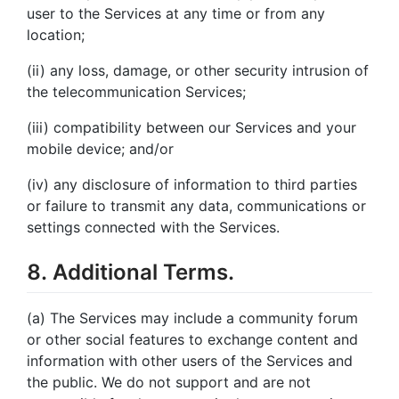
user to the Services at any time or from any
location;
(ii) any loss, damage, or other security intrusion of
the telecommunication Services;
(iii) compatibility between our Services and your
mobile device; and/or
(iv) any disclosure of information to third parties
or failure to transmit any data, communications or
settings connected with the Services.
8. Additional Terms.
(a) The Services may include a community forum
or other social features to exchange content and
information with other users of the Services and
the public. We do not support and are not