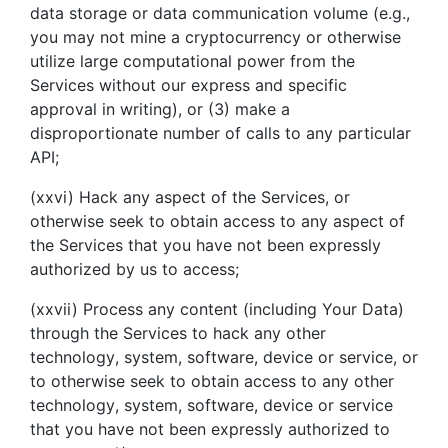
data storage or data communication volume (e.g.,
you may not mine a cryptocurrency or otherwise
utilize large computational power from the
Services without our express and specific
approval in writing), or (3) make a
disproportionate number of calls to any particular
API;
(xxvi) Hack any aspect of the Services, or
otherwise seek to obtain access to any aspect of
the Services that you have not been expressly
authorized by us to access;
(xxvii) Process any content (including Your Data)
through the Services to hack any other
technology, system, software, device or service, or
to otherwise seek to obtain access to any other
technology, system, software, device or service
that you have not been expressly authorized to