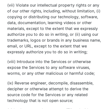
(vii) Violate our intellectual property rights or any
of our other rights, including, without limitation, (i)
copying or distributing our technology, software,
data, documentation, learning videos or other
materials, except to the extent that we expressly
authorize you to do so in writing, or (ii) using our
trademarks, logos or brands in any business name,
email, or URL, except to the extent that we
expressly authorize you to do so in writing;
(viii) Introduce into the Services or otherwise
expose the Services to any software viruses,
worms, or any other malicious or harmful code;
(ix) Reverse engineer, decompile, disassemble,
decipher or otherwise attempt to derive the
source code for the Services or any related
technology that is not open source;