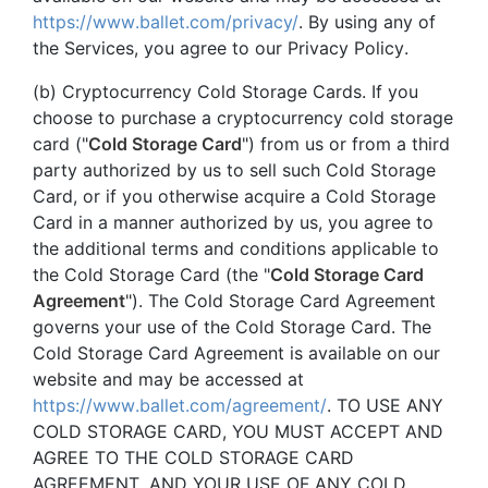
https://www.ballet.com/privacy/
. By using any of
the Services, you agree to our Privacy Policy.
(b) Cryptocurrency Cold Storage Cards. If you
choose to purchase a cryptocurrency cold storage
card ("
Cold Storage Card
") from us or from a third
party authorized by us to sell such Cold Storage
Card, or if you otherwise acquire a Cold Storage
Card in a manner authorized by us, you agree to
the additional terms and conditions applicable to
the Cold Storage Card (the "
Cold Storage Card
Agreement
"). The Cold Storage Card Agreement
governs your use of the Cold Storage Card. The
Cold Storage Card Agreement is available on our
website and may be accessed at
https://www.ballet.com/agreement/
. TO USE ANY
COLD STORAGE CARD, YOU MUST ACCEPT AND
AGREE TO THE COLD STORAGE CARD
AGREEMENT, AND YOUR USE OF ANY COLD