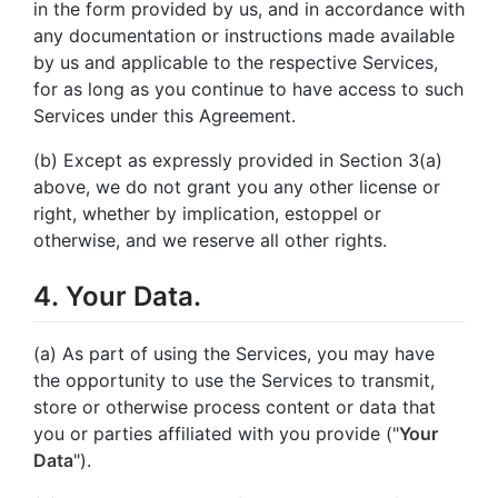
in the form provided by us, and in accordance with
any documentation or instructions made available
by us and applicable to the respective Services,
for as long as you continue to have access to such
Services under this Agreement.
(b) Except as expressly provided in Section 3(a)
above, we do not grant you any other license or
right, whether by implication, estoppel or
otherwise, and we reserve all other rights.
4. Your Data.
(a) As part of using the Services, you may have
the opportunity to use the Services to transmit,
store or otherwise process content or data that
you or parties affiliated with you provide ("
Your
Data
").