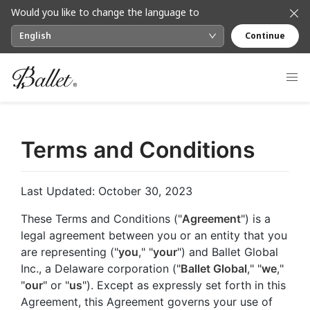
Would you like to change the language to
English
Continue
Terms and Conditions
Last Updated: October 30, 2023
These Terms and Conditions ("
Agreement
") is a
legal agreement between you or an entity that you
are representing ("
you
," "
your
") and Ballet Global
Inc., a Delaware corporation ("
Ballet Global
," "
we
,"
"
our
" or "
us
"). Except as expressly set forth in this
Agreement, this Agreement governs your use of