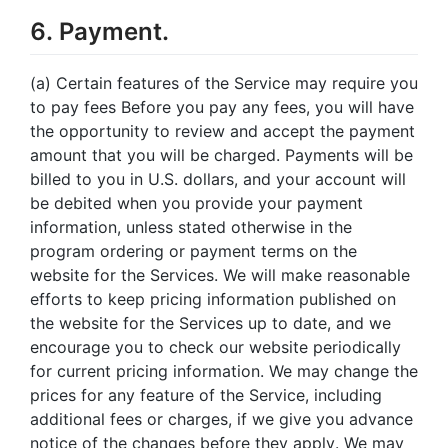
6. Payment.
(a) Certain features of the Service may require you
to pay fees Before you pay any fees, you will have
the opportunity to review and accept the payment
amount that you will be charged. Payments will be
billed to you in U.S. dollars, and your account will
be debited when you provide your payment
information, unless stated otherwise in the
program ordering or payment terms on the
website for the Services. We will make reasonable
efforts to keep pricing information published on
the website for the Services up to date, and we
encourage you to check our website periodically
for current pricing information. We may change the
prices for any feature of the Service, including
additional fees or charges, if we give you advance
notice of the changes before they apply. We may