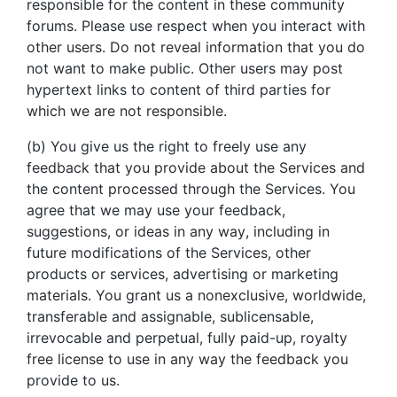
responsible for the content in these community
forums. Please use respect when you interact with
other users. Do not reveal information that you do
not want to make public. Other users may post
hypertext links to content of third parties for
which we are not responsible.
(b) You give us the right to freely use any
feedback that you provide about the Services and
the content processed through the Services. You
agree that we may use your feedback,
suggestions, or ideas in any way, including in
future modifications of the Services, other
products or services, advertising or marketing
materials. You grant us a nonexclusive, worldwide,
transferable and assignable, sublicensable,
irrevocable and perpetual, fully paid-up, royalty
free license to use in any way the feedback you
provide to us.