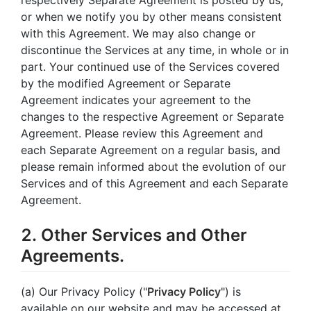
or when we notify you by other means consistent
with this Agreement. We may also change or
discontinue the Services at any time, in whole or in
part. Your continued use of the Services covered
by the modified Agreement or Separate
Agreement indicates your agreement to the
changes to the respective Agreement or Separate
Agreement. Please review this Agreement and
each Separate Agreement on a regular basis, and
please remain informed about the evolution of our
Services and of this Agreement and each Separate
Agreement.
2. Other Services and Other
Agreements.
(a) Our Privacy Policy ("
Privacy Policy
") is
available on our website and may be accessed at