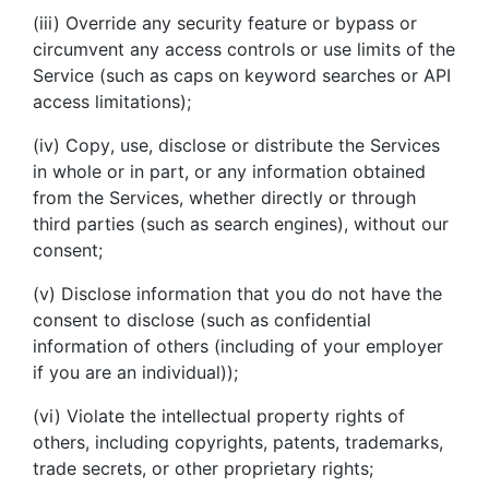
(iii) Override any security feature or bypass or
circumvent any access controls or use limits of the
Service (such as caps on keyword searches or API
access limitations);
(iv) Copy, use, disclose or distribute the Services
in whole or in part, or any information obtained
from the Services, whether directly or through
third parties (such as search engines), without our
consent;
(v) Disclose information that you do not have the
consent to disclose (such as confidential
information of others (including of your employer
if you are an individual));
(vi) Violate the intellectual property rights of
others, including copyrights, patents, trademarks,
trade secrets, or other proprietary rights;