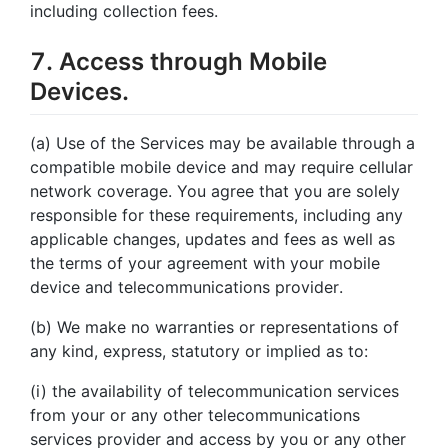
including collection fees.
7. Access through Mobile
Devices.
(a) Use of the Services may be available through a
compatible mobile device and may require cellular
network coverage. You agree that you are solely
responsible for these requirements, including any
applicable changes, updates and fees as well as
the terms of your agreement with your mobile
device and telecommunications provider.
(b) We make no warranties or representations of
any kind, express, statutory or implied as to:
(i) the availability of telecommunication services
from your or any other telecommunications
services provider and access by you or any other