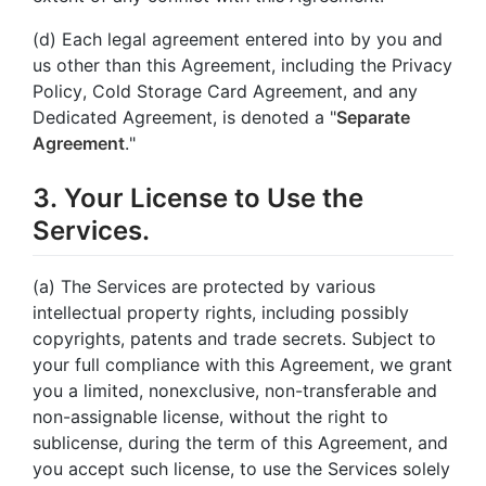
(d) Each legal agreement entered into by you and
us other than this Agreement, including the Privacy
Policy, Cold Storage Card Agreement, and any
Dedicated Agreement, is denoted a "
Separate
Agreement
."
3. Your License to Use the
Services.
(a) The Services are protected by various
intellectual property rights, including possibly
copyrights, patents and trade secrets. Subject to
your full compliance with this Agreement, we grant
you a limited, nonexclusive, non-transferable and
non-assignable license, without the right to
sublicense, during the term of this Agreement, and
you accept such license, to use the Services solely