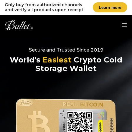
Only buy from authorized channels
Learn more
and verify all products upon receipt.
Secure and Trusted Since 2019
World's
Easiest
Crypto Cold
Storage Wallet