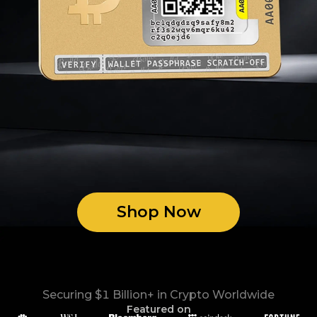
Shop Now
Securing $1 Billion+ in Crypto Worldwide
Featured on