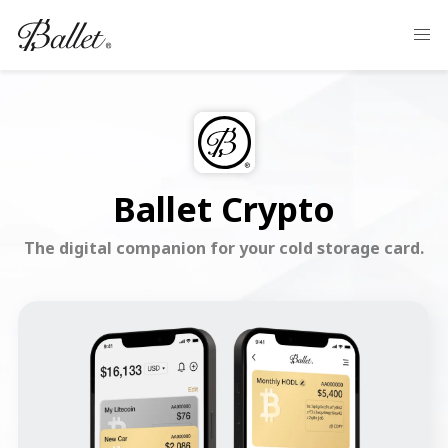
Ballet Crypto
The digital companion for your cold storage card.