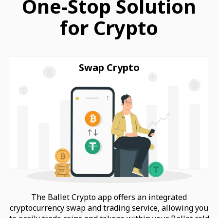
One-Stop Solution
for Crypto
Swap Crypto
The Ballet Crypto app offers an integrated
cryptocurrency swap and trading service, allowing you