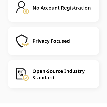
No Account Registration
Privacy Focused
Open-Source Industry
Standard