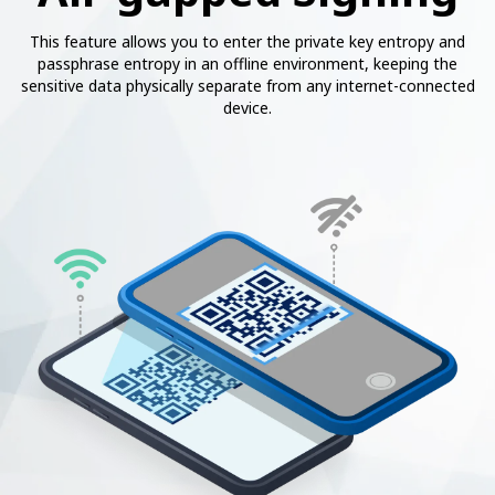
This feature allows you to enter the private key entropy and
passphrase entropy in an offline environment, keeping the
sensitive data physically separate from any internet-connected
device.