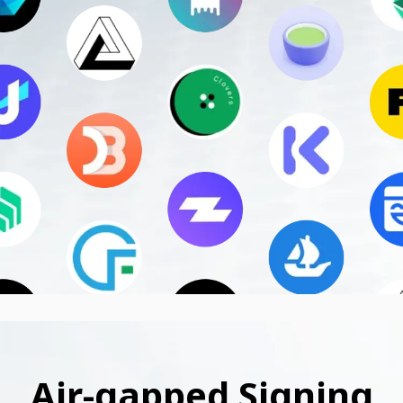
Air-gapped Signing