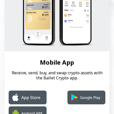
Mobile App
Receive, send, buy, and swap crypto assets with
the Ballet Crypto app.