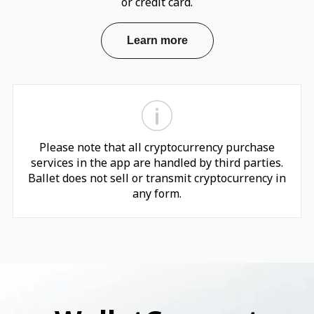
or credit card.
Learn more
Please note that all cryptocurrency purchase
services in the app are handled by third parties.
Ballet does not sell or transmit cryptocurrency in
any form.