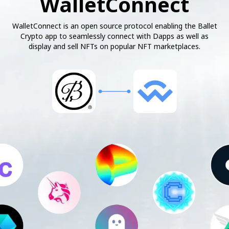
WalletConnect
WalletConnect is an open source protocol enabling the Ballet
Crypto app to seamlessly connect with Dapps as well as
display and sell NFTs on popular NFT marketplaces.