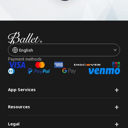
English
Payment methods
+
App Services
+
Resources
+
Legal