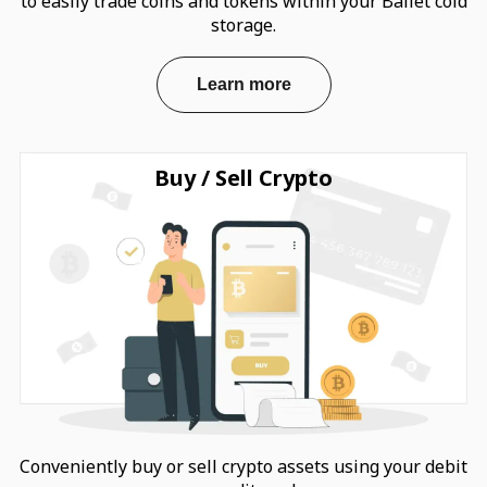
to easily trade coins and tokens within your Ballet cold
storage.
Learn more
Buy / Sell Crypto
Conveniently buy or sell crypto assets using your debit