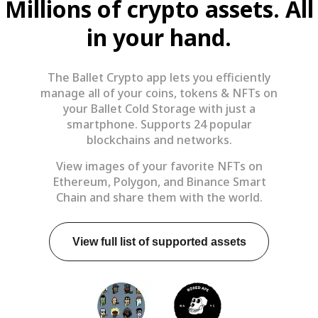
Millions of crypto assets. All
in your hand.
The Ballet Crypto app lets you efficiently
manage all of your coins, tokens & NFTs on
your Ballet Cold Storage with just a
smartphone. Supports 24 popular
blockchains and networks.
View images of your favorite NFTs on
Ethereum, Polygon, and Binance Smart
Chain and share them with the world.
View full list of supported assets