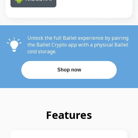
Unlock the full Ballet experience by pairing
the Ballet Crypto app with a physical Ballet
cold storage.
Shop now
Features