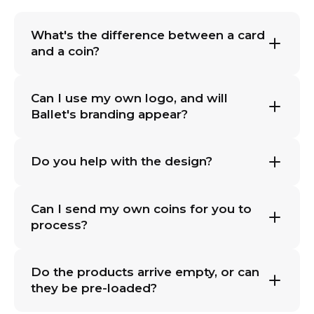
What's the difference between a card
and a coin?
Can I use my own logo, and will
Ballet's branding appear?
Do you help with the design?
Can I send my own coins for you to
process?
Do the products arrive empty, or can
they be pre-loaded?