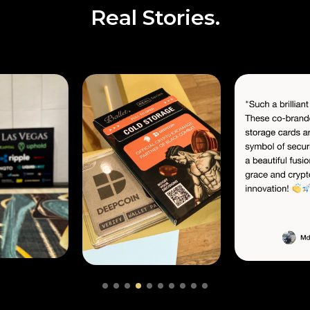
Real Stories.