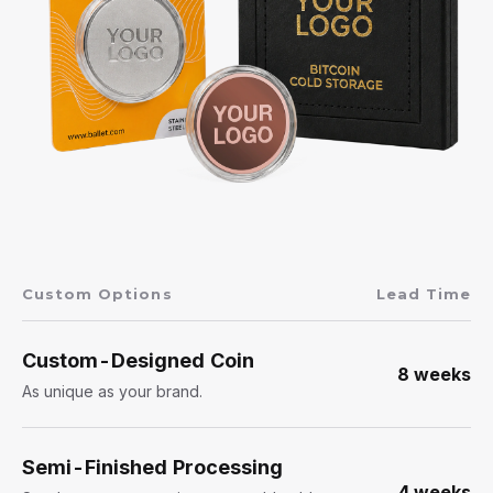
Custom Options
Lead Time
Custom-Designed Coin
8 weeks
As unique as your brand.
Semi-Finished Processing
4 weeks