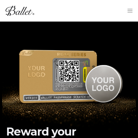
Reward your