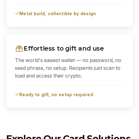
Metal build, collectible by design
Effortless to gift and use
The world's easiest wallet — no password, no
seed phrase, no setup. Recipients just scan to
load and access their crypto.
Ready to gift, no setup required
Explore Our Card Solutions