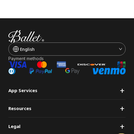
English
Payment methods
+
App Services
+
Resources
+
Legal