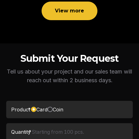
View more
Submit Your Request
Tell us about your project and our sales team will
reach out within 2 business days.
Product
*
Card
Coin
Quantity
*