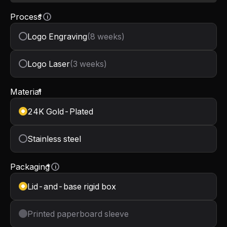
Process
*
i
Logo Engraving
(8 weeks)
Logo Laser
(3 weeks)
Material
*
24K Gold-Plated
Stainless steel
Packaging
*
i
Lid-and-base rigid box
Printed paperboard sleeve