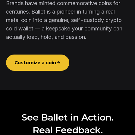
Brands have minted commemorative coins for
centuries. Ballet is a pioneer in turning a real
metal coin into a genuine, self-custody crypto
cold wallet — a keepsake your community can
actually load, hold, and pass on.
Customize a coin
See Ballet in Action.
Real Feedback.