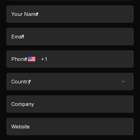
Your Name
*
Email
*
Phone
*
Country
*
Company
Website