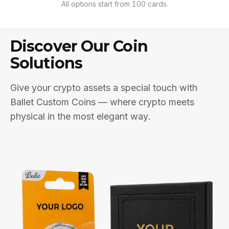
All options start from 100 cards.
Discover Our Coin
Solutions
Give your crypto assets a special touch with
Ballet Custom Coins — where crypto meets
physical in the most elegant way.