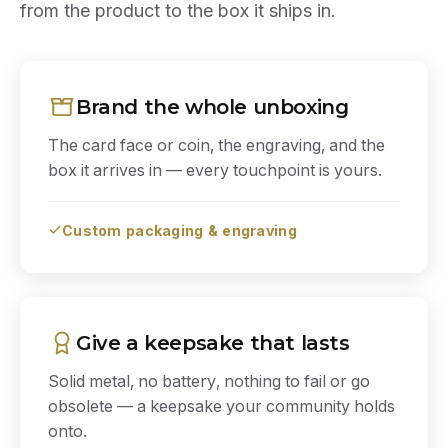
from the product to the box it ships in.
Brand the whole unboxing
The card face or coin, the engraving, and the
box it arrives in — every touchpoint is yours.
Custom packaging & engraving
Give a keepsake that lasts
Solid metal, no battery, nothing to fail or go
obsolete — a keepsake your community holds
onto.