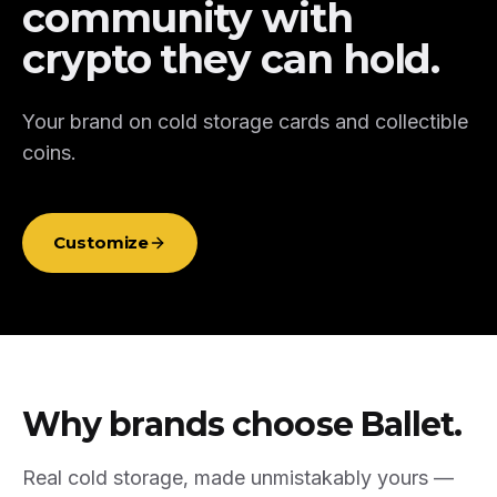
community with
crypto they can hold.
Your brand on cold storage cards and collectible
coins.
Customize
Why brands choose Ballet.
Real cold storage, made unmistakably yours —