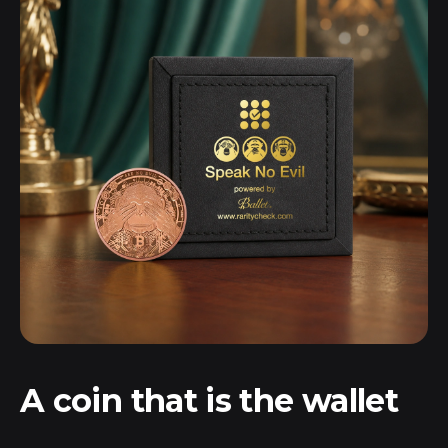
A coin that
is
the wallet