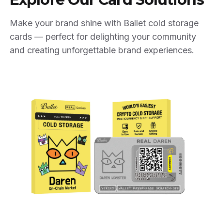
Make your brand shine with Ballet cold storage
cards — perfect for delighting your community
and creating unforgettable brand experiences.