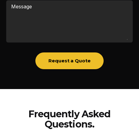
Message
Request a Quote
Frequently Asked
Questions.