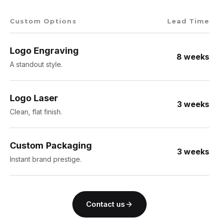
Custom Options
Lead Time
Logo Engraving
8 weeks
A standout style.
Logo Laser
3 weeks
Clean, flat finish.
Custom Packaging
3 weeks
Instant brand prestige.
Contact us