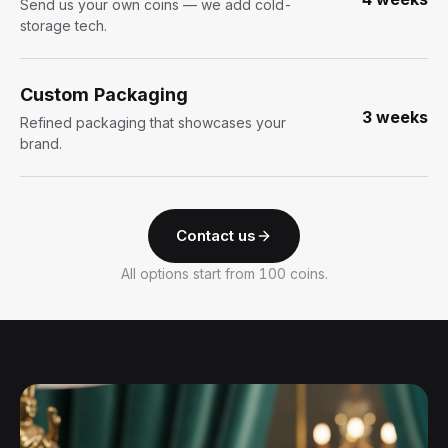
Send us your own coins — we add cold-
storage tech.
Custom Packaging
3 weeks
Refined packaging that showcases your
brand.
Contact us
All options start from 100 coins.