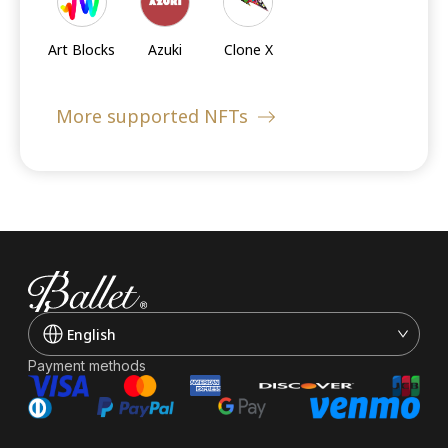
Cards
Art Blocks
Azuki
Clone X
More supported NFTs
Sandbox's
Moonbirds
Doodles
LANDs
Meebits
Cool Cats
BoredApe
KennelClub
English
Payment methods