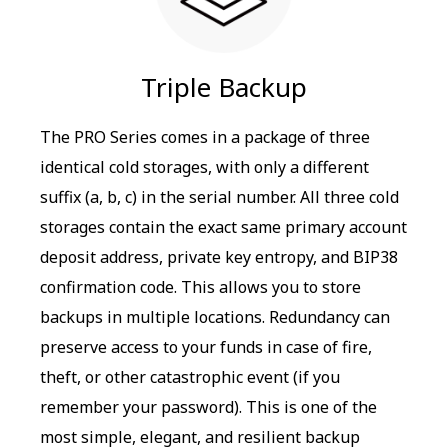
Triple Backup
The PRO Series comes in a package of three
identical cold storages, with only a different
suffix (a, b, c) in the serial number. All three cold
storages contain the exact same primary account
deposit address, private key entropy, and BIP38
confirmation code. This allows you to store
backups in multiple locations. Redundancy can
preserve access to your funds in case of fire,
theft, or other catastrophic event (if you
remember your password). This is one of the
most simple, elegant, and resilient backup