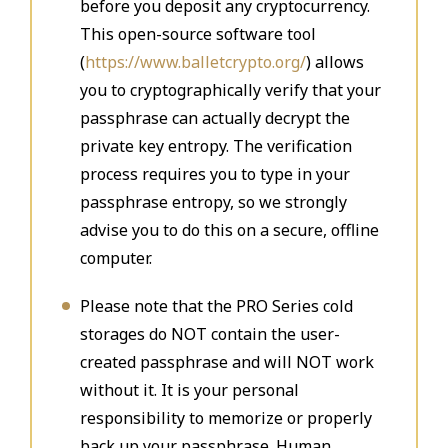
before you deposit any cryptocurrency.
This open-source software tool
(
https://www.balletcrypto.org/
) allows
you to cryptographically verify that your
passphrase can actually decrypt the
private key entropy. The verification
process requires you to type in your
passphrase entropy, so we strongly
advise you to do this on a secure, offline
computer.
Please note that the PRO Series cold
storages do NOT contain the user-
created passphrase and will NOT work
without it. It is your personal
responsibility to memorize or properly
back up your passphrase. Human