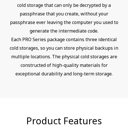
cold storage that can only be decrypted by a
passphrase that you create, without your
passphrase ever leaving the computer you used to
generate the intermediate code.
Each PRO Series package contains three identical
cold storages, so you can store physical backups in
multiple locations. The physical cold storages are
constructed of high-quality materials for
exceptional durability and long-term storage.
Product Features