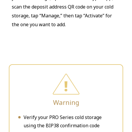
scan the deposit address QR code on your cold
storage, tap “Manage,” then tap “Activate” for
the one you want to add.
Warning
Verify your PRO Series cold storage
using the BIP38 confirmation code