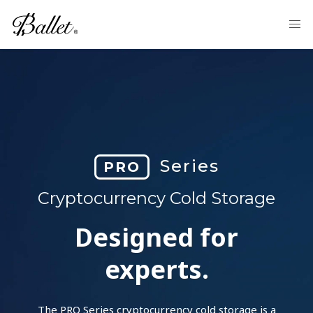
Series
PRO
Cryptocurrency Cold Storage
Designed for
experts.
The PRO Series cryptocurrency cold storage is a