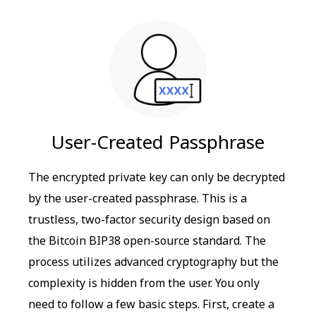
User-Created Passphrase
The encrypted private key can only be decrypted
by the user-created passphrase. This is a
trustless, two-factor security design based on
the Bitcoin BIP38 open-source standard. The
process utilizes advanced cryptography but the
complexity is hidden from the user. You only
need to follow a few basic steps. First, create a