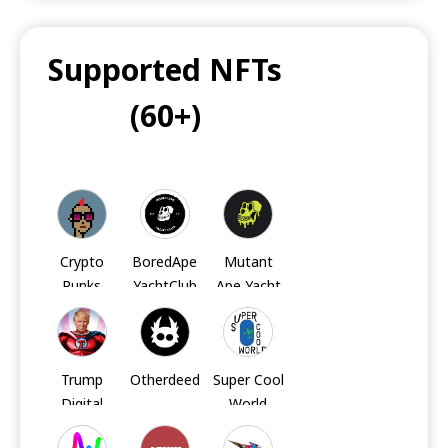
Supported NFTs
UNI
(60+)
UNI
UNI
LINK
LINK
LINK
Crypto
BoredApe
Mutant
Punks
YachtClub
Ape Yacht
Club
MATIC
BCH
TRX
Trump
Otherdeed
Super Cool
Digital
World
FIL
AXS
AXS
Trading