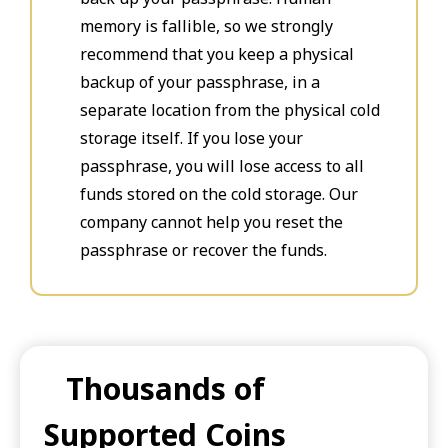
memory is fallible, so we strongly
recommend that you keep a physical
backup of your passphrase, in a
separate location from the physical cold
storage itself. If you lose your
passphrase, you will lose access to all
funds stored on the cold storage. Our
company cannot help you reset the
passphrase or recover the funds.
Thousands of
Supported Coins