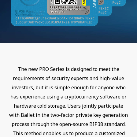
The new PRO Series is designed to meet the
requirements of security experts and high-value
investors, but it is simple enough for anyone who
has experience using a cryptocurrency software or
hardware cold storage. Users jointly participate
with Ballet in the two-factor private key generation
process through the open-source BIP38 standard.
This method enables us to produce a customized