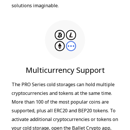
solutions imaginable.
Multicurrency Support
The PRO Series cold storages can hold multiple
cryptocurrencies and tokens at the same time.
More than 100 of the most popular coins are
supported, plus all ERC20 and BEP20 tokens. To
activate additional cryptocurrencies or tokens on
your cold storage, open the Ballet Crypto app,