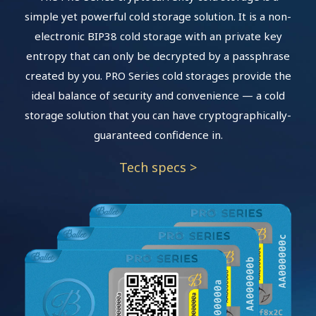
simple yet powerful cold storage solution. It is a non-
electronic BIP38 cold storage with an private key
entropy that can only be decrypted by a passphrase
created by you. PRO Series cold storages provide the
ideal balance of security and convenience — a cold
storage solution that you can have cryptographically-
guaranteed confidence in.
Tech specs