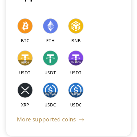
BTC
ETH
BNB
USDT
USDT
USDT
XRP
USDC
USDC
More supported coins
USDC
DOGE
LTC