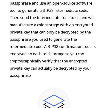
passphrase and use an open-source software
tool to generate a BIP38 intermediate code.
Then send the intermediate code to us and we
manufacture a cold storage with an encrypted
private key that can only be decrypted by the
passphrase you used to generate the
intermediate code. A BIP38 confirmation code is
engraved on each cold storage so you can
cryptographically verify that the encrypted
private key can actually be decrypted by your
passphrase.