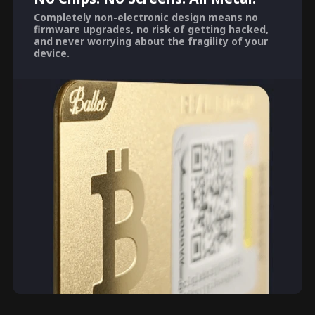
Completely non-electronic design means no
firmware upgrades, no risk of getting hacked,
and never worrying about the fragility of your
device.