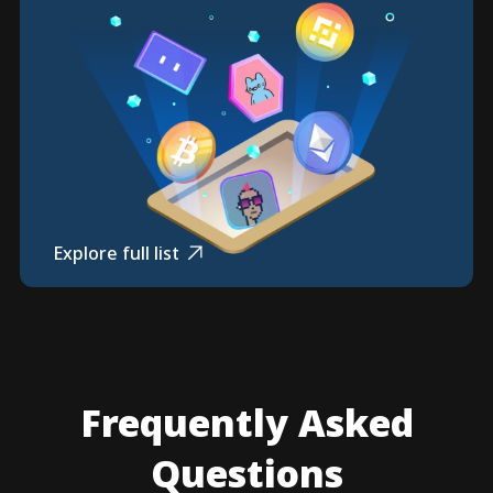
Explore full list
Frequently Asked
Questions