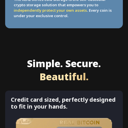
crypto storage solution that empowers you to
independently protect your own assets
. Every coin is
under your exclusive control.
Simple. Secure.
Beautiful.
Credit card sized, perfectly designed
to fit in your hands.