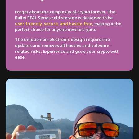
Forget about the complexity of crypto forever. The
Ballet REAL Series cold storage is designed to be
user-friendly, secure, and hassle-free
, making it the
perfect choice for anyone new to crypto.
The unique non-electronic design requires no
updates and removes all hassles and software-
related risks. Experience and grow your crypto with
ease.