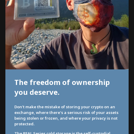
The freedom of ownership
you deserve.
Don't make the mistake of storing your crypto on an
exchange, where there's a serious risk of your assets
being stolen or frozen, and where your privacy is not
protected.
The REAL Series cold storage is the self-custodial