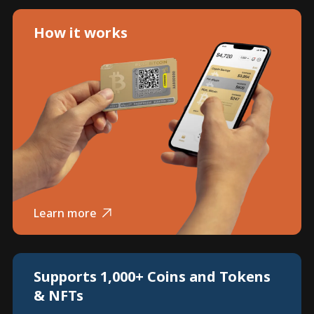
How it works
Learn more
Supports 1,000+ Coins and Tokens
& NFTs