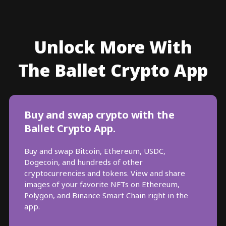
Unlock More With
The Ballet Crypto App
Buy and swap crypto with the
Ballet Crypto App.
Buy and swap Bitcoin, Ethereum, USDC,
Dogecoin, and hundreds of other
cryptocurrencies and tokens. View and share
images of your favorite NFTs on Ethereum,
Polygon, and Binance Smart Chain right in the
app.