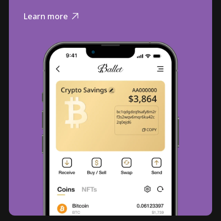
Learn more