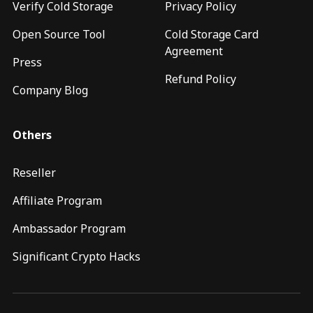
Verify Cold Storage
Privacy Policy
Open Source Tool
Cold Storage Card
Agreement
Press
Refund Policy
Company Blog
Others
Reseller
Affiliate Program
Ambassador Program
Significant Crypto Hacks