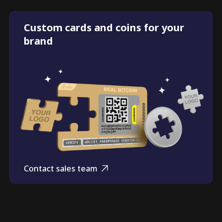
Custom cards and coins for your
brand
Contact sales team