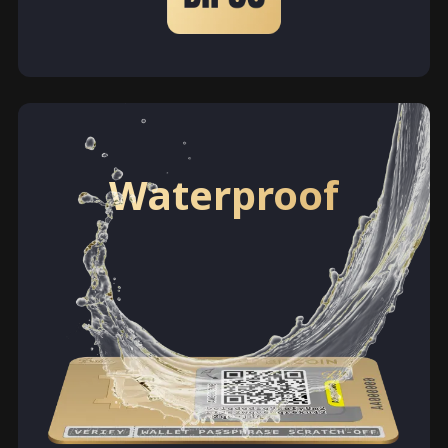
Waterproof