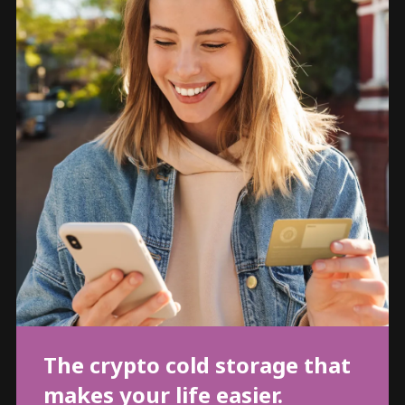
The crypto cold storage that
makes your life easier.