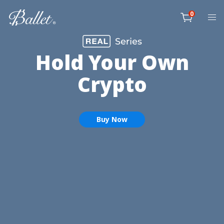
Skip
0
to
item
content
Cart
Hold Your Own
Crypto
Buy Now