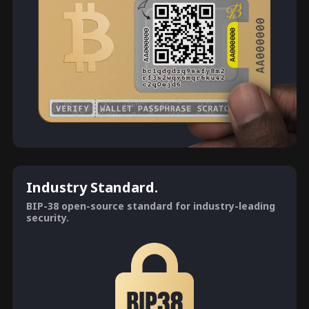
Industry Standard.
BIP-38 open-source standard for industry-leading
security.