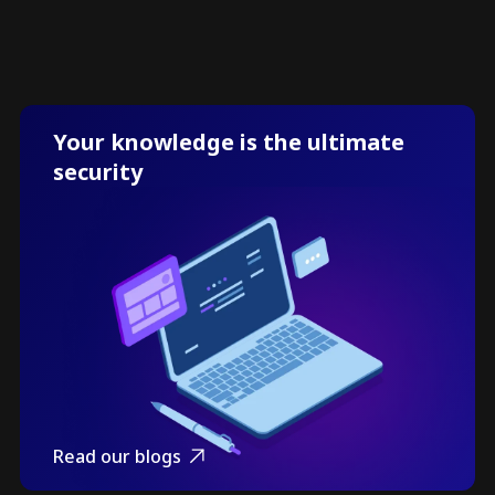
Your knowledge is the ultimate
security
Read our blogs