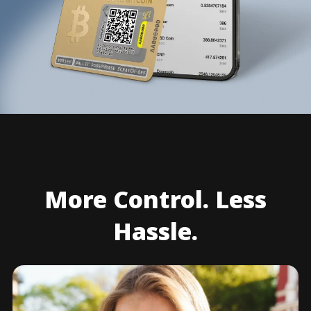
More Control. Less
Hassle.