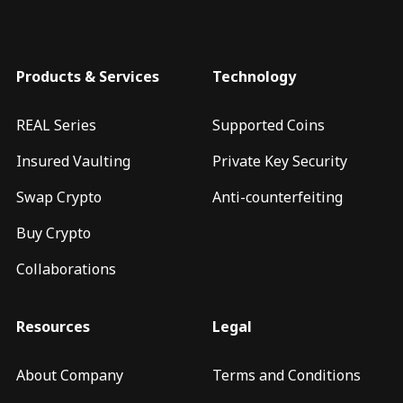
Products & Services
Technology
REAL Series
Supported Coins
Insured Vaulting
Private Key Security
Swap Crypto
Anti-counterfeiting
Buy Crypto
Collaborations
Resources
Legal
About Company
Terms and Conditions