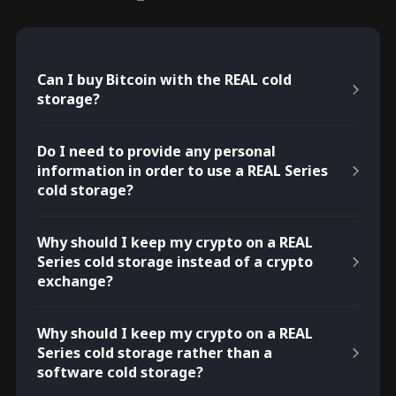
Can I buy Bitcoin with the REAL cold
storage?
Do I need to provide any personal
information in order to use a REAL Series
cold storage?
Why should I keep my crypto on a REAL
Series cold storage instead of a crypto
exchange?
Why should I keep my crypto on a REAL
Series cold storage rather than a
software cold storage?