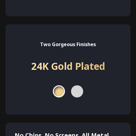
Two Gorgeous Finishes
24K Gold Plated
No Chips. No Screens. All Metal.