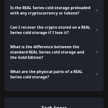
Is the REAL Series cold storage preloaded
with any cryptocurrency or tokens?
Can I recover the crypto stored on a REAL
Series cold storage if I lose it?
What is the difference between the
standard REAL Series cold storage and
the Gold Edition?
What are the physical parts of a REAL
Series cold storage?
Tech Specs