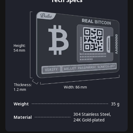
Height:
54 mm
Thickness:
Width: 86 mm
1.2 mm
Weight
35 g
304 Stainless Steel,
Material
24K Gold-plated