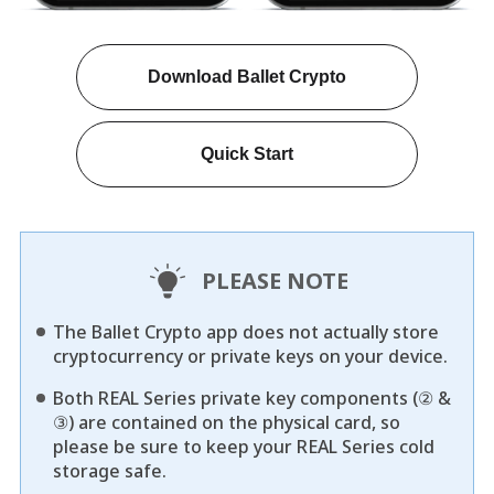
Download Ballet Crypto
Quick Start
PLEASE NOTE
The Ballet Crypto app does not actually store
cryptocurrency or private keys on your device.
Both REAL Series private key components (② &
③) are contained on the physical card, so
please be sure to keep your REAL Series cold
storage safe.