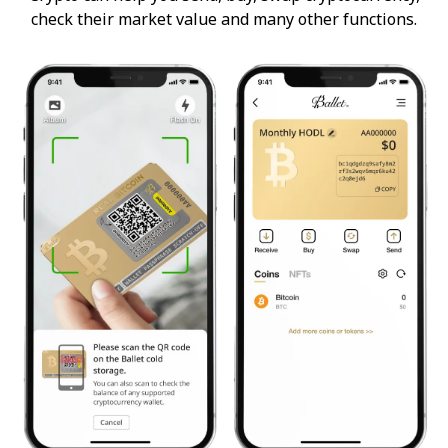
check their market value and many other functions.