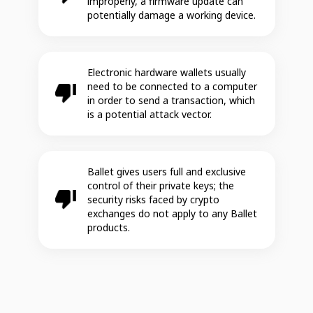
improperly, a firmware update can
potentially damage a working device.
Electronic hardware wallets usually
need to be connected to a computer
in order to send a transaction, which
is a potential attack vector.
Ballet gives users full and exclusive
control of their private keys; the
security risks faced by crypto
exchanges do not apply to any Ballet
products.