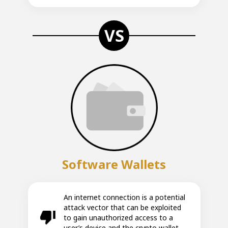
VS
Software Wallets
An internet connection is a potential
attack vector that can be exploited
to gain unauthorized access to a
user’s device and the crypto wallet