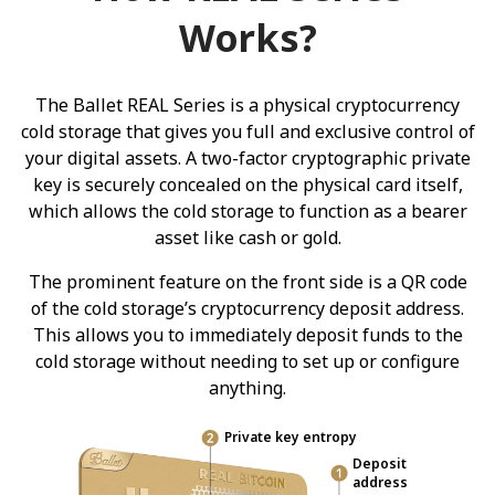
Works?
The Ballet REAL Series is a physical cryptocurrency
cold storage that gives you full and exclusive control of
your digital assets. A two-factor cryptographic private
key is securely concealed on the physical card itself,
which allows the cold storage to function as a bearer
asset like cash or gold.
The prominent feature on the front side is a QR code
of the cold storage’s cryptocurrency deposit address.
This allows you to immediately deposit funds to the
cold storage without needing to set up or configure
anything.
Private key entropy
Deposit
address