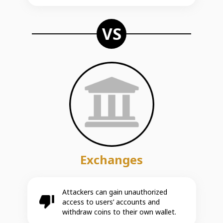
VS
Exchanges
Attackers can gain unauthorized
access to users’ accounts and
withdraw coins to their own wallet.