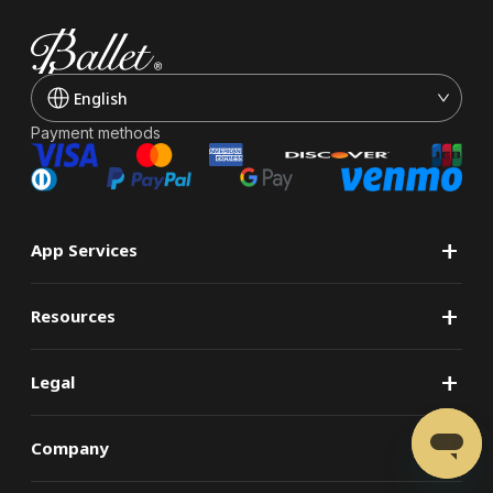
English
Payment methods
+
App Services
+
Resources
+
Legal
+
Company