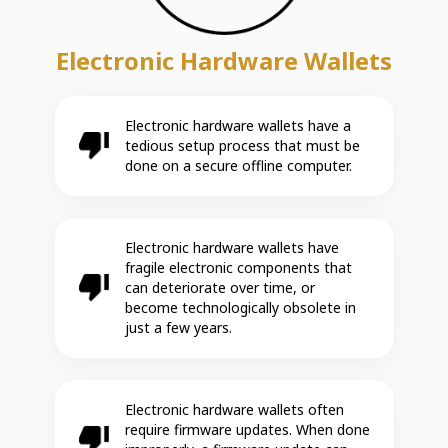
Electronic Hardware Wallets
Electronic hardware wallets have a
tedious setup process that must be
done on a secure offline computer.
Electronic hardware wallets have
fragile electronic components that
can deteriorate over time, or
become technologically obsolete in
just a few years.
Electronic hardware wallets often
require firmware updates. When done