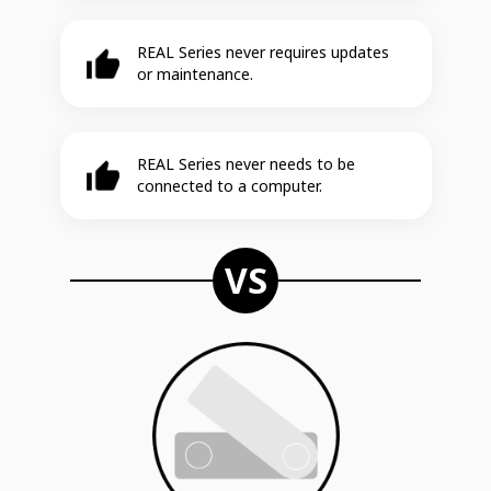
REAL Series never requires updates
or maintenance.
REAL Series never needs to be
connected to a computer.
VS