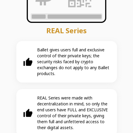
REAL Series
Ballet gives users full and exclusive
control of their private keys; the
security risks faced by crypto
exchanges do not apply to any Ballet
products.
REAL Series were made with
decentralization in mind, so only the
end users have FULL and EXCLUSIVE
control of their private keys, giving
them full and unfettered access to
their digital assets.