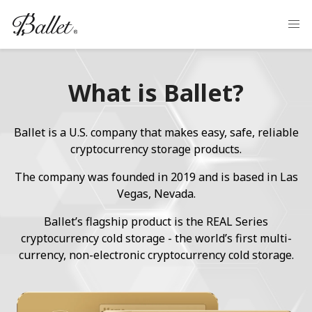
What is Ballet?
Ballet is a U.S. company that makes easy, safe, reliable
cryptocurrency storage products.
The company was founded in 2019 and is based in Las
Vegas, Nevada.
Ballet’s flagship product is the REAL Series
cryptocurrency cold storage - the world’s first multi-
currency, non-electronic cryptocurrency cold storage.