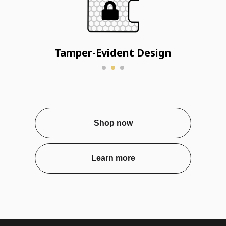
Tamper-Evident Design
Shop now
Learn more