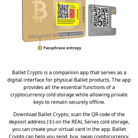
Passphrase entropy
Ballet Crypto is a companion app that serves as a
digital interface for physical Ballet products. The app
provides all the essential functions of a
cryptocurrency cold storage while allowing private
keys to remain securely offline.
Download Ballet Crypto, scan the QR code of the
deposit address (①) on the REAL Series cold storage,
you can create your virtual card in the app. Ballet
Crypto can help you send, buy, swap cryptocurrency,