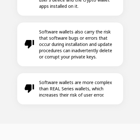
apps installed on it.
Software wallets also carry the risk
that software bugs or errors that
occur during installation and update
procedures can inadvertently delete
or corrupt your private keys.
Software wallets are more complex
than REAL Series wallets, which
increases their risk of user error.