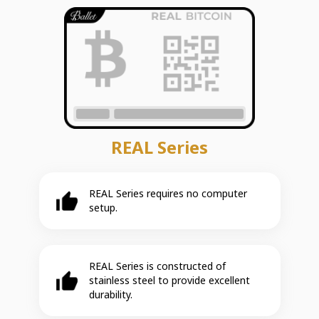
REAL Series
REAL Series requires no computer
setup.
REAL Series is constructed of
stainless steel to provide excellent
durability.