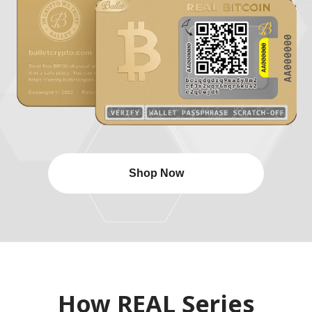
Shop Now
How REAL Series