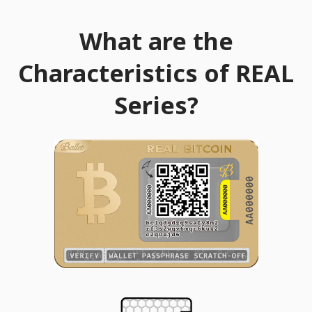
What are the
Characteristics of REAL
Series?