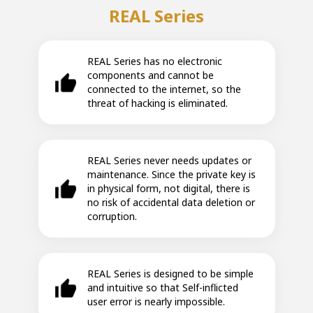
REAL Series
REAL Series has no electronic
components and cannot be
connected to the internet, so the
threat of hacking is eliminated.
REAL Series never needs updates or
maintenance. Since the private key is
in physical form, not digital, there is
no risk of accidental data deletion or
corruption.
REAL Series is designed to be simple
and intuitive so that Self-inflicted
user error is nearly impossible.