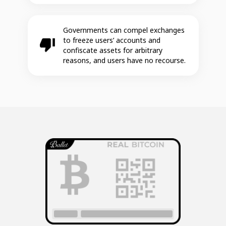
Governments can compel exchanges
to freeze users’ accounts and
confiscate assets for arbitrary
reasons, and users have no recourse.