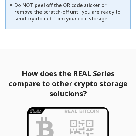
Do NOT peel off the QR code sticker or
remove the scratch-off until you are ready to
send crypto out from your cold storage.
How does the REAL Series
compare to other crypto storage
solutions?