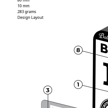
80 mm
10 mm
283 grams
Design Layout