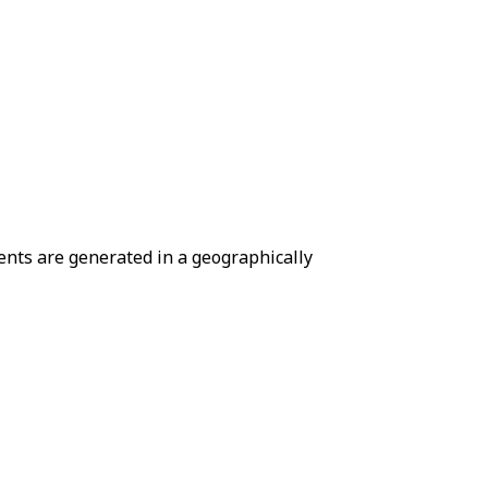
ents are generated in a geographically