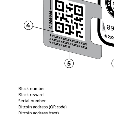
Block number
Block reward
Serial number
Bitcoin address (QR code)
Bitcoin address (text)