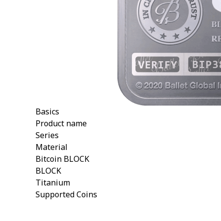
Basics
Product name
Series
Material
Bitcoin BLOCK
BLOCK
Titanium
Supported Coins