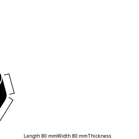
Length
80 mm
Width
80 mm
Thickness