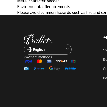
Metal character badges
Environmental Requirements
Please avoid common hazards such as fire and corr
A
English
Sw
Payment methods
Bu
Su
In