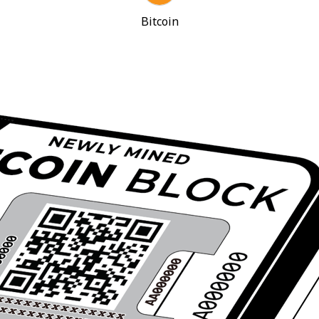
Bitcoin