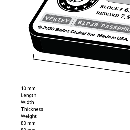
10 mm
Length
Width
Thickness
Weight
80 mm