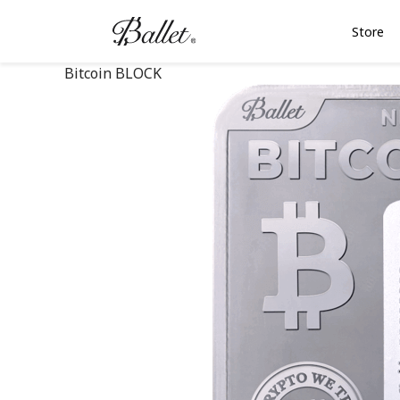
Store
Bitcoin BLOCK