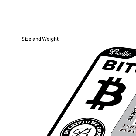
Size and Weight