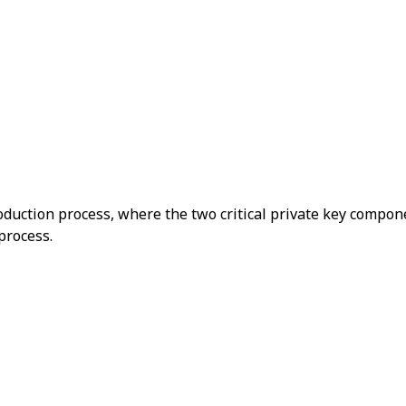
duction process, where the two critical private key compon
process.