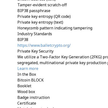
Tamper-evident scratch-off
BIP38 passphrase
Private key entropy (QR code)
Private key entropy (text)
Honeycomb pattern indicating tampering
Industry Standards
BIP38
https://www.balletcrypto.org/
Private Key Security
We utilize a Two-Factor Key Generation (2FKG) pro
segregated, multinational private key production 
Learn more
In the Box
Bitcoin BLOCK
Booklet
Wood box
Badge instruction
Certificate