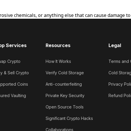
osive chemicals, or anything else that can cause damage to t
pp Services
Resources
Legal
ap Crypto
How It Works
Terms and 
y & Sell Crypto
Verify Cold Storage
Cold Stora
pported Coins
Anti-counterfeiting
Privacy Pol
sured Vaulting
Private Key Security
Refund Pol
Open Source Tools
Significant Crypto Hacks
Collaborations