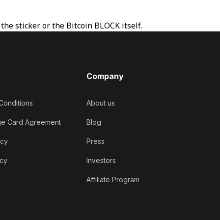
he sticker or the Bitcoin BLOCK itself.
Company
Conditions
About us
ge Card Agreement
Blog
icy
Press
icy
Investors
Affiliate Program