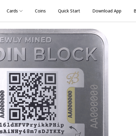
Cards
Coins
Quick Start
Download App
B