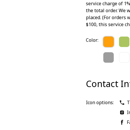
service charge of 1%
the total order. We w
placed. (For orders
$100, this service ch
Color:
Contact I
Icon options:
T
I
F