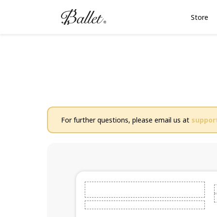
Store
For further questions, please email us at
suppor