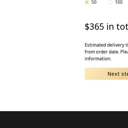
50
100
$365 in tot
Estimated delivery 
from order date. Pl
information.
Next st