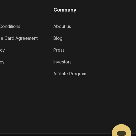
Company
Conditions
About us
ge Card Agreement
Blog
icy
Press
icy
Investors
Affiliate Program