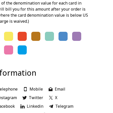
 of the denomination value for each card in
ill bill you for this amount after your order is
 where the card denomination value is below US
arge is waived.)
nformation
elephone
Mobile
Email
nstagram
Twitter
X
acebook
Linkedin
Telegram