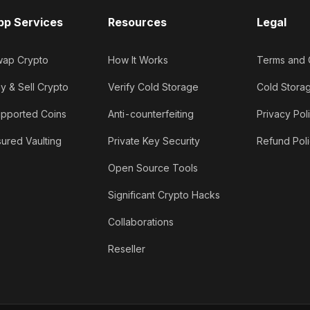
pp Services
Resources
Legal
ap Crypto
How It Works
Terms and 
y & Sell Crypto
Verify Cold Storage
Cold Stora
pported Coins
Anti-counterfeiting
Privacy Pol
sured Vaulting
Private Key Security
Refund Pol
Open Source Tools
Significant Crypto Hacks
Collaborations
Reseller