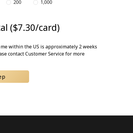
200
1,000
al ($7.30/card)
time within the US is approximately 2 weeks
ease contact Customer Service for more
ep