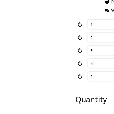
R
W
1
2
3
4
5
Quantity