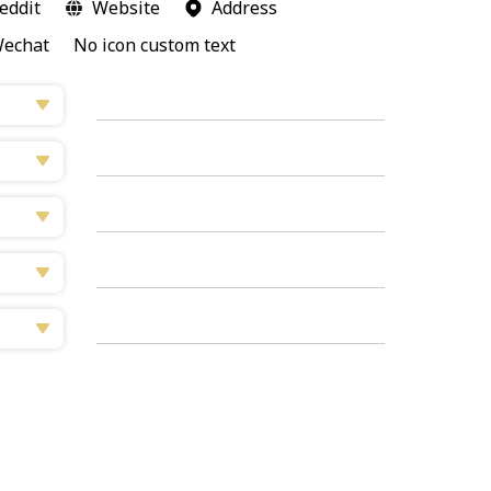
eddit
Website
Address
echat
No icon custom text