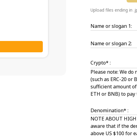
Upload files ending in .
Name or slogan 1:
Name or slogan 2:
Crypto* :
Please note: We do 
(such as ERC-20 or 
sufficient amount o
ETH or BNB) to pay 
Denomination* :
NOTE ABOUT HIGH 
aware that if the de
above US $100 for ea