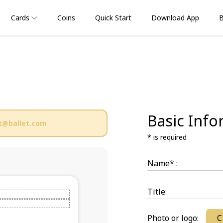
Cards
Coins
Quick Start
Download App
B
Basic Info
t@ballet.com
* is required
Name* :
Title:
Photo or logo:
C