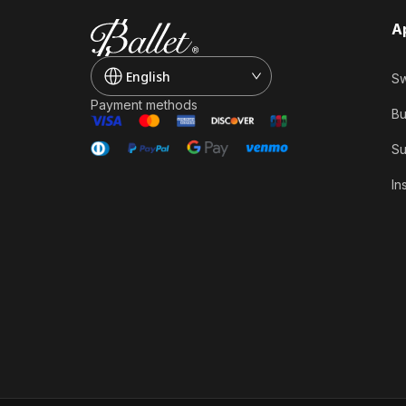
A
English
Sw
Payment methods
Bu
Su
In