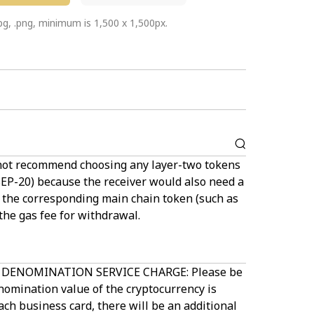
jpg, .png, minimum is 1,500 x 1,500px.
not recommend choosing any layer-two tokens
BEP-20) because the receiver would also need a
f the corresponding main chain token (such as
the gas fee for withdrawal.
DENOMINATION SERVICE CHARGE: Please be
nomination value of the cryptocurrency is
ch business card, there will be an additional