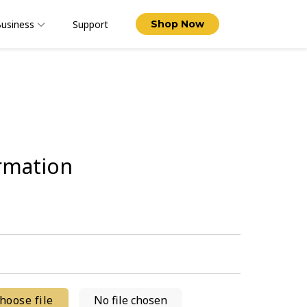
usiness
Support
Shop Now
rmation
hoose file
No file chosen