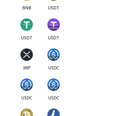
BNB
USDT
USDT
USDT
XRP
USDC
USDC
USDC