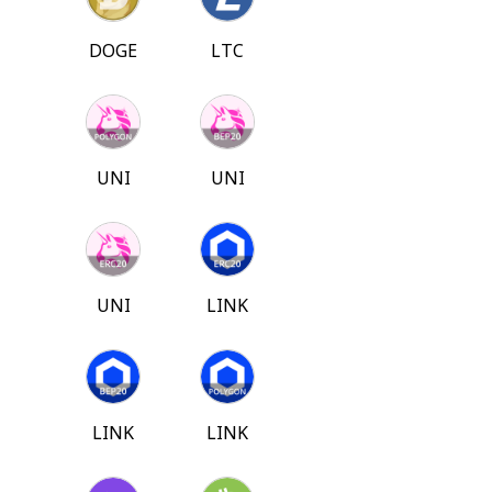
DOGE
LTC
UNI
UNI
UNI
LINK
LINK
LINK