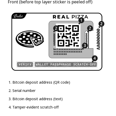
Front (before top layer sticker is peeled off)
Bitcoin deposit address (QR code)
Serial number
Bitcoin deposit address (text)
Tamper-evident scratch-off