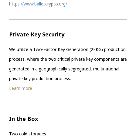
https://www.balletcrypto.org/
Private Key Security
We utilize a Two-Factor Key Generation (2FKG) production
process, where the two critical private key components are
generated in a geographically segregated, multinational
private key production process.
Learn more
In the Box
Two cold storages