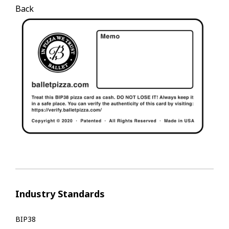
Back
Industry Standards
BIP38