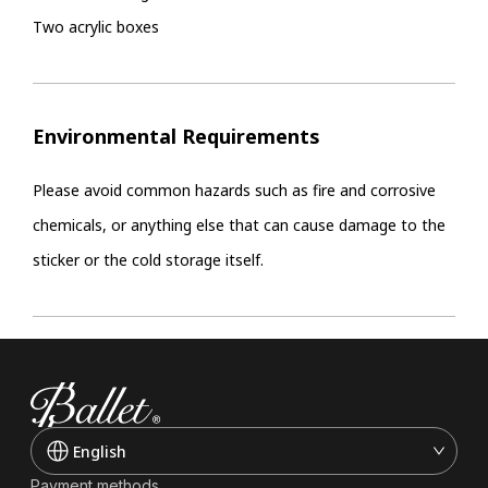
Two acrylic boxes
Environmental Requirements
Please avoid common hazards such as fire and corrosive
chemicals, or anything else that can cause damage to the
sticker or the cold storage itself.
English
Payment methods