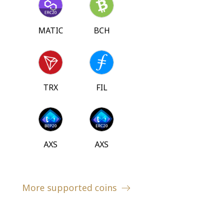
MATIC
BCH
TRX
FIL
AXS
AXS
More supported coins