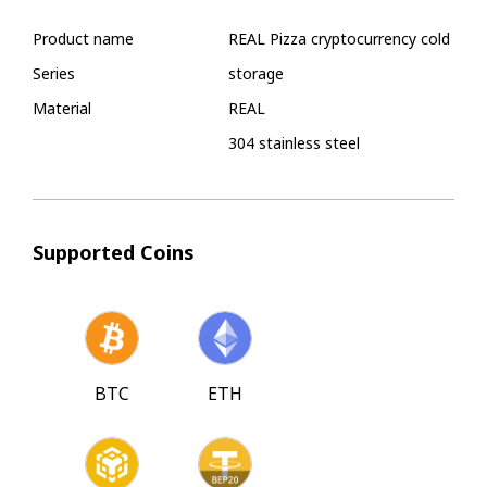
Product name
REAL Pizza cryptocurrency cold
Series
storage
Material
REAL
304 stainless steel
Supported Coins
BTC
ETH