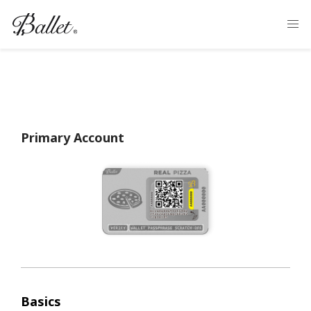
Primary Account
Basics