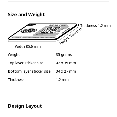
Size and Weight
Thickness
1.2 mm
54.0 mm
Height
Width
85.6 mm
Weight
35 grams
Top layer sticker size
42 x 35 mm
Bottom layer sticker size
34 x 27 mm
Thickness
1.2 mm
Design Layout