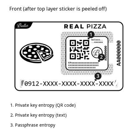
Front (after top layer sticker is peeled off)
Private key entropy (QR code)
Private key entropy (text)
Passphrase entropy