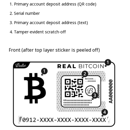
Primary account deposit address (QR code)
Serial number
Primary account deposit address (text)
Tamper-evident scratch-off
Front (after top layer sticker is peeled off)