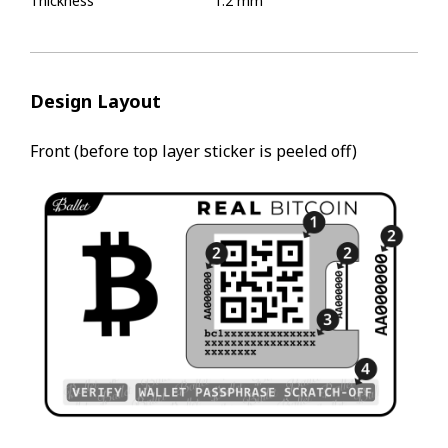
Thickness
1.2 mm
Design Layout
Front (before top layer sticker is peeled off)