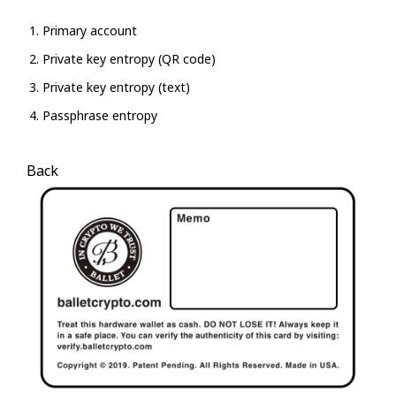
Primary account
Private key entropy (QR code)
Private key entropy (text)
Passphrase entropy
Back