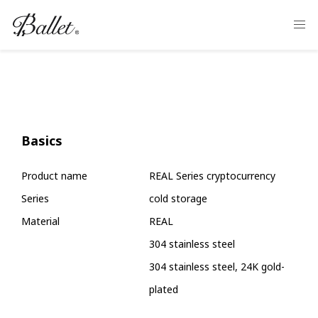
Basics
Product name
REAL Series cryptocurrency
Series
cold storage
Material
REAL
304 stainless steel
304 stainless steel, 24K gold-
plated