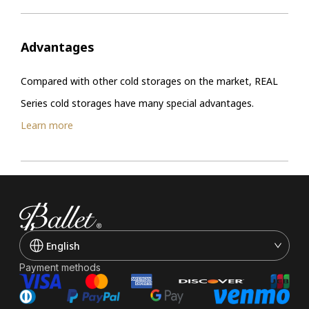
Advantages
Compared with other cold storages on the market, REAL
Series cold storages have many special advantages.
Learn more
English
Payment methods