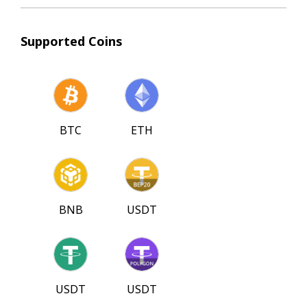
Supported Coins
BTC
ETH
BNB
USDT
USDT
USDT