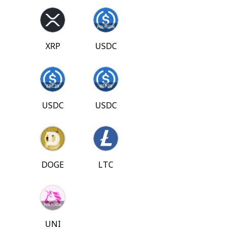
XRP
USDC
USDC
USDC
DOGE
LTC
UNI