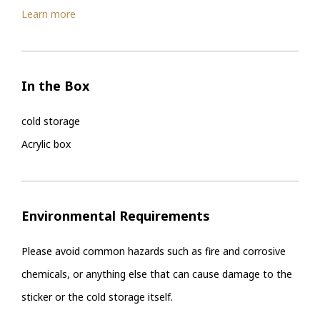
Learn more
In the Box
cold storage
Acrylic box
Environmental Requirements
Please avoid common hazards such as fire and corrosive
chemicals, or anything else that can cause damage to the
sticker or the cold storage itself.