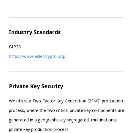
Industry Standards
BIP38
https://www.balletcrypto.org/
Private Key Security
We utilize a Two-Factor Key Generation (2FKG) production
process, where the two critical private key components are
generated in a geographically segregated, multinational
private key production process.