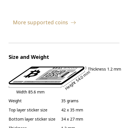
More supported coins
Size and Weight
Thickness
1.2 mm
54.0 mm
Height
Width
85.6 mm
Weight
35 grams
Top layer sticker size
42 x 35 mm
Bottom layer sticker size
34 x 27 mm