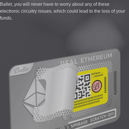
Ballet, you will never have to worry about any of these
electronic circuitry issues, which could lead to the loss of your
funds.