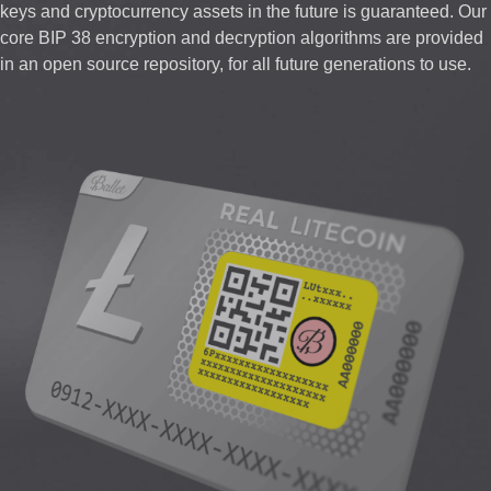
keys and cryptocurrency assets in the future is guaranteed. Our
core BIP 38 encryption and decryption algorithms are provided
in an open source repository, for all future generations to use.