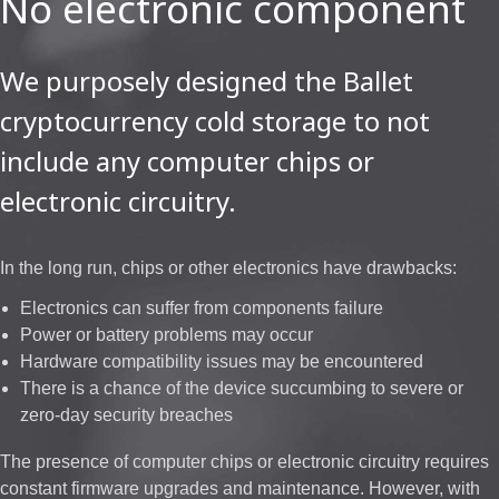
No electronic component
We purposely designed the Ballet
cryptocurrency cold storage to not
include any computer chips or
electronic circuitry.
In the long run, chips or other electronics have drawbacks:
Electronics can suffer from components failure
Power or battery problems may occur
Hardware compatibility issues may be encountered
There is a chance of the device succumbing to severe or
zero-day security breaches
The presence of computer chips or electronic circuitry requires
constant firmware upgrades and maintenance. However, with