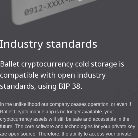
Industry standards
Ballet cryptocurrency cold storage is
compatible with open industry
standards, using BIP 38.
In the unlikelihood our company ceases operation, or even if
Ballet Crypto mobile app is no longer available, your
cryptocurrency assets will still be safe and accessible in the
future. The core software and technologies for your private key
are open source. Therefore, the ability to access your private