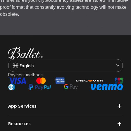
This ensures your cryptocurrency assets are stored in a future-
proof format that constantly evolving technology will not make
obsolete.
English
Payment methods
+
App Services
+
Resources