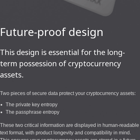
Future-proof design
This design is essential for the long-
term possession of cryptocurrency
assets.
Two pieces of secure data protect your cryptocurrency assets:
The private key entropy
The passphrase entropy
These two critical information are displayed in human-readable
text format, with product longevity and compatibility in mind.