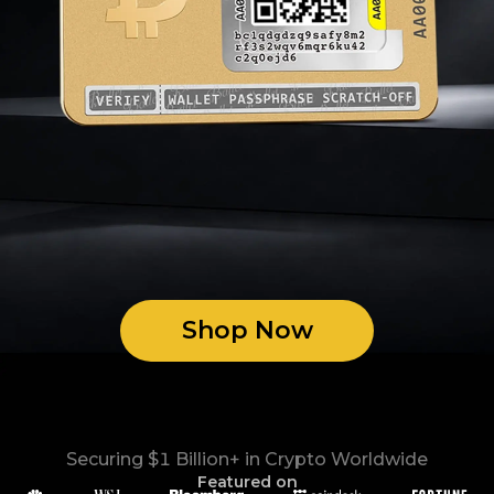
Shop Now
Securing $1 Billion+ in Crypto Worldwide
Featured on