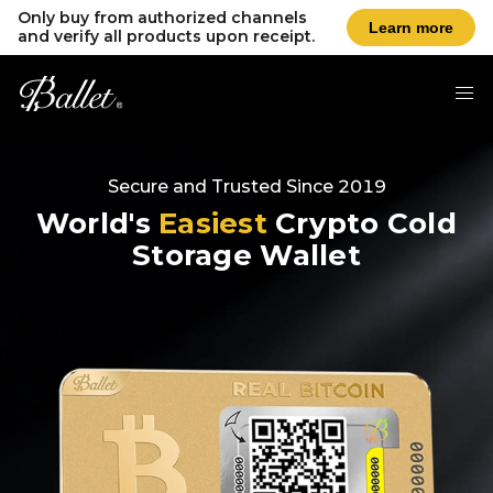
Only buy from authorized channels
Learn more
and verify all products upon receipt.
Secure and Trusted Since 2019
World's
Easiest
Crypto Cold
Storage Wallet