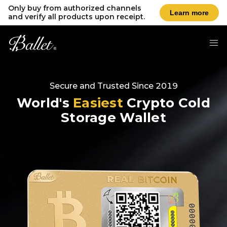
Only buy from authorized channels
Learn more
and verify all products upon receipt.
Secure and Trusted Since 2019
World's
Easiest
Crypto Cold
Storage Wallet