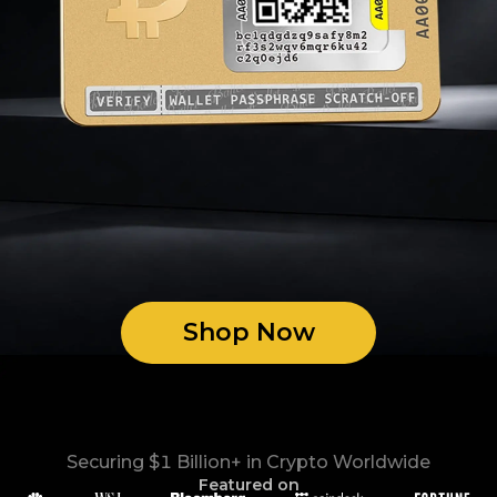
Shop Now
Securing $1 Billion+ in Crypto Worldwide
Featured on